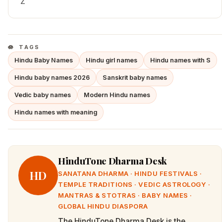
Z
TAGS
Hindu Baby Names
Hindu girl names
Hindu names with S
Hindu baby names 2026
Sanskrit baby names
Vedic baby names
Modern Hindu names
Hindu names with meaning
HinduTone Dharma Desk
HD
SANATANA DHARMA · HINDU FESTIVALS ·
TEMPLE TRADITIONS · VEDIC ASTROLOGY ·
MANTRAS & STOTRAS · BABY NAMES ·
GLOBAL HINDU DIASPORA
The HinduTone Dharma Desk is the