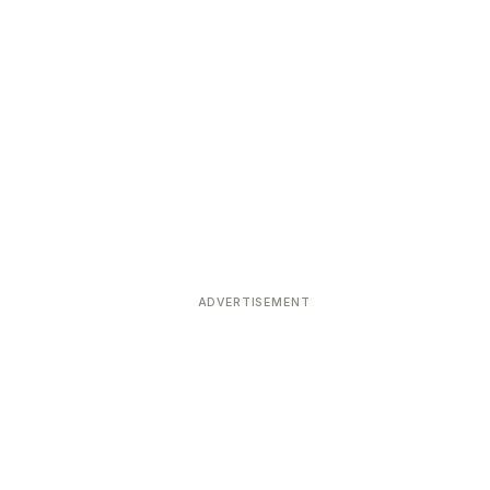
ADVERTISEMENT