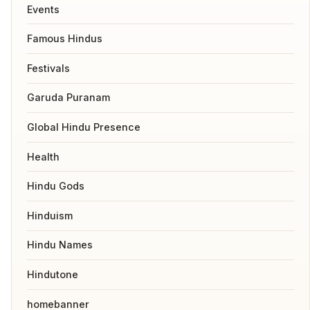
Events
Famous Hindus
Festivals
Garuda Puranam
Global Hindu Presence
Health
Hindu Gods
Hinduism
Hindu Names
Hindutone
homebanner