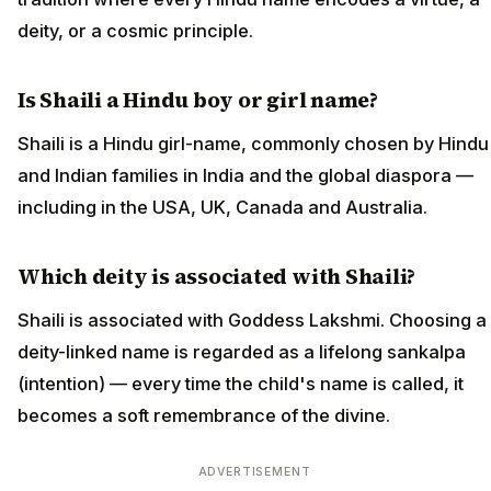
deity, or a cosmic principle.
Is Shaili a Hindu boy or girl name?
Shaili is a Hindu girl-name, commonly chosen by Hindu
and Indian families in India and the global diaspora —
including in the USA, UK, Canada and Australia.
Which deity is associated with Shaili?
Shaili is associated with Goddess Lakshmi. Choosing a
deity-linked name is regarded as a lifelong sankalpa
(intention) — every time the child's name is called, it
becomes a soft remembrance of the divine.
ADVERTISEMENT