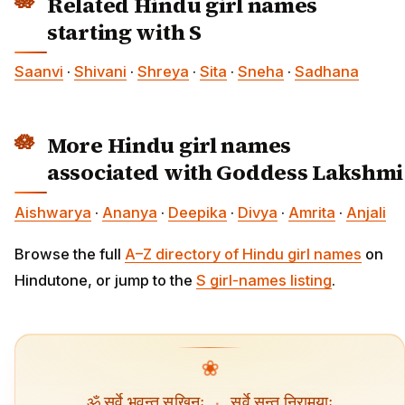
Related Hindu girl names
starting with S
Saanvi
·
Shivani
·
Shreya
·
Sita
·
Sneha
·
Sadhana
More Hindu girl names
associated with Goddess Lakshmi
Aishwarya
·
Ananya
·
Deepika
·
Divya
·
Amrita
·
Anjali
Browse the full
A–Z directory of Hindu girl names
on
Hindutone, or jump to the
S girl-names listing
.
❀
ॐ सर्वे भवन्तु सुखिनः
·
सर्वे सन्तु निरामयाः