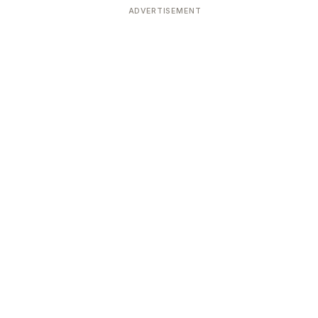
ADVERTISEMENT