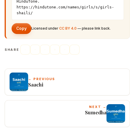
HinduTone. 
https://hindutone.com/names/girls/s/girls-
shaili/
Copy
Licensed under
CC BY 4.0
— please link back.
SHARE
← PREVIOUS
Saachi
NEXT →
Sumedha