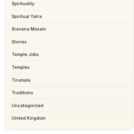
Spirituality
Spiritual Yatra
Sravana Masam
Stories
Temple Jobs
Temples
Tirumala
Traditions
Uncategorized
United Kingdom