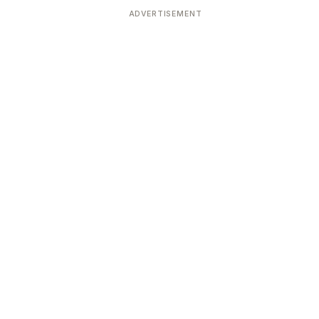
ADVERTISEMENT