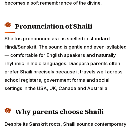
becomes a soft remembrance of the divine.
Pronunciation of Shaili
Shaili is pronounced as it is spelled in standard
Hindi/Sanskrit. The sound is gentle and even-syllabled
— comfortable for English speakers and naturally
rhythmic in Indic languages. Diaspora parents often
prefer Shaili precisely because it travels well across
school registers, government forms and social
settings in the USA, UK, Canada and Australia.
Why parents choose Shaili
Despite its Sanskrit roots, Shaili sounds contemporary