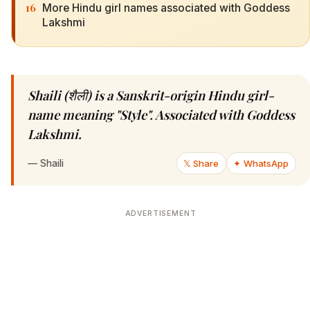
16
More Hindu girl names associated with Goddess
Lakshmi
Shaili (शैली) is a Sanskrit-origin Hindu girl-
name meaning "Style". Associated with Goddess
Lakshmi.
—
Shaili
𝕏 Share
✦ WhatsApp
ADVERTISEMENT