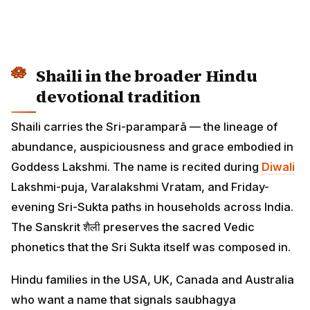
Shaili in the broader Hindu
devotional tradition
Shaili carries the Sri-paramparā — the lineage of
abundance, auspiciousness and grace embodied in
Goddess Lakshmi. The name is recited during
Diwali
Lakshmi-puja, Varalakshmi Vratam, and Friday-
evening Sri-Sukta paths in households across India.
The Sanskrit शैली preserves the sacred Vedic
phonetics that the Sri Sukta itself was composed in.
Hindu families in the USA, UK, Canada and Australia
who want a name that signals saubhagya