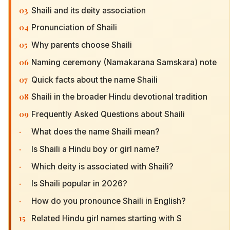
03
Shaili and its deity association
04
Pronunciation of Shaili
05
Why parents choose Shaili
06
Naming ceremony (Namakarana Samskara) note
07
Quick facts about the name Shaili
08
Shaili in the broader Hindu devotional tradition
09
Frequently Asked Questions about Shaili
·
What does the name Shaili mean?
·
Is Shaili a Hindu boy or girl name?
·
Which deity is associated with Shaili?
·
Is Shaili popular in 2026?
·
How do you pronounce Shaili in English?
15
Related Hindu girl names starting with S