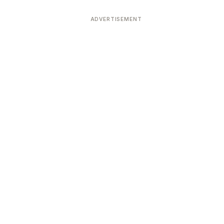
ADVERTISEMENT