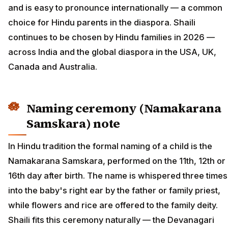
and is easy to pronounce internationally — a common
choice for Hindu parents in the diaspora. Shaili
continues to be chosen by Hindu families in 2026 —
across India and the global diaspora in the USA, UK,
Canada and Australia.
Naming ceremony (Namakarana
Samskara) note
In Hindu tradition the formal naming of a child is the
Namakarana Samskara, performed on the 11th, 12th or
16th day after birth. The name is whispered three times
into the baby's right ear by the father or family priest,
while flowers and rice are offered to the family deity.
Shaili fits this ceremony naturally — the Devanagari