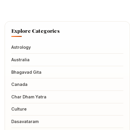
Explore Categories
Astrology
Australia
Bhagavad Gita
Canada
Char Dham Yatra
Culture
Dasavataram