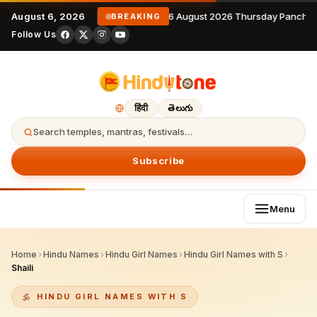
August 6, 2026
6 August 2026 Thursday Panchan
BREAKING
Follow Us
हिंदी
తెలుగు
Search temples, mantras, festivals…
Subscribe
Menu
Home
›
Hindu Names
›
Hindu Girl Names
›
Hindu Girl Names with S
›
Shaili
HINDU GIRL NAMES WITH S