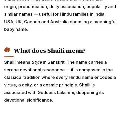
origin, pronunciation, deity association, popularity and
similar names — useful for Hindu families in India,
USA, UK, Canada and Australia choosing a meaningful
baby name.
What does Shaili mean?
Shaili
means
Style
in Sanskrit. The name carries a
serene devotional resonance — it is composed in the
classical tradition where every Hindu name encodes a
virtue, a deity, or a cosmic principle. Shaili is
associated with Goddess Lakshmi, deepening its
devotional significance.