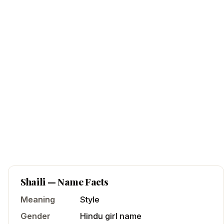
Shaili
— Name Facts
Meaning
Style
Gender
Hindu
girl
name