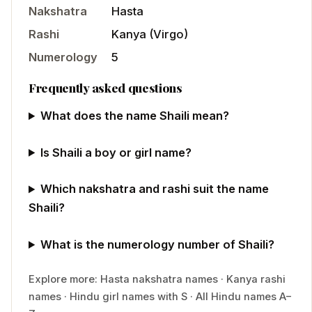
Nakshatra
Hasta
Rashi
Kanya
(
Virgo
)
Numerology
5
Frequently asked questions
What does the name Shaili mean?
Is Shaili a boy or girl name?
Which nakshatra and rashi suit the name
Shaili?
What is the numerology number of Shaili?
Explore more:
Hasta
nakshatra names
·
Kanya
rashi
names
·
Hindu
girl
names with
S
·
All Hindu names A–