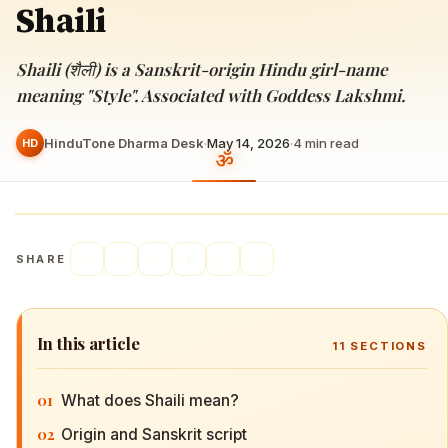
Shaili
Shaili (शैली) is a Sanskrit-origin Hindu girl-name
meaning "Style". Associated with Goddess Lakshmi.
HinduTone Dharma Desk
·
May 14, 2026
·
4
min read
HD
SHARE
In this article
11
SECTIONS
01
What does Shaili mean?
02
Origin and Sanskrit script