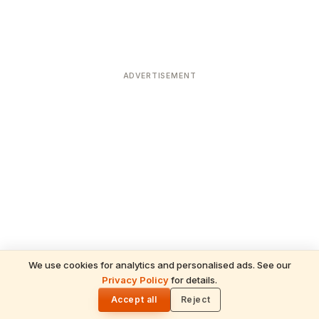
ADVERTISEMENT
We use cookies for analytics and personalised ads. See our
Privacy Policy
for details.
READ NEXT
🌓
Sulabha
Accept all
Reject