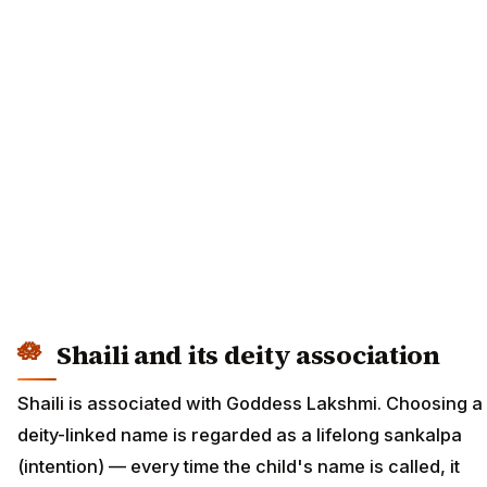
Shaili and its deity association
Shaili is associated with Goddess Lakshmi. Choosing a
deity-linked name is regarded as a lifelong sankalpa
(intention) — every time the child's name is called, it