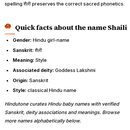
spelling शैली preserves the correct sacred phonetics.
Quick facts about the name Shaili
Gender:
Hindu girl-name
Sanskrit:
शैली
Meaning:
Style
Associated deity:
Goddess Lakshmi
Origin:
Sanskrit
Style:
classical Hindu name
Hindutone curates Hindu baby names with verified
Sanskrit, deity associations and meanings. Browse
more names alphabetically below.