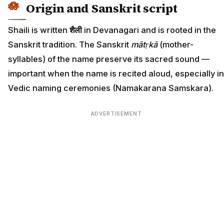
Origin and Sanskrit script
Shaili is written
शैली
in Devanagari and is rooted in the
Sanskrit tradition. The Sanskrit
mātṛkā
(mother-
syllables) of the name preserve its sacred sound —
important when the name is recited aloud, especially in
Vedic naming ceremonies (Namakarana Samskara).
ADVERTISEMENT