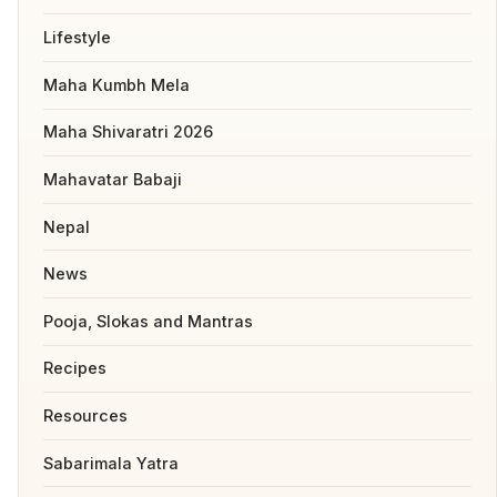
Lifestyle
Maha Kumbh Mela
Maha Shivaratri 2026
Mahavatar Babaji
Nepal
News
Pooja, Slokas and Mantras
Recipes
Resources
Sabarimala Yatra