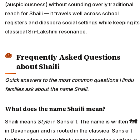
(auspiciousness) without sounding overly traditional
reach for Shaili — it travels well across school
registers and diaspora social settings while keeping its
classical Sri-Lakshmi resonance.
Frequently Asked Questions
about Shaili
Quick answers to the most common questions Hindu
families ask about the name Shaili.
What does the name Shaili mean?
Shaili means
Style
in Sanskrit. The name is written
शैली
in Devanagari and is rooted in the classical Sanskrit
tradition where every Hindu name encodes a virtue, a