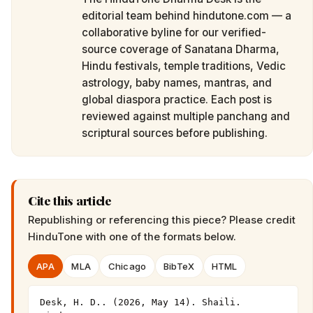
editorial team behind hindutone.com — a
collaborative byline for our verified-
source coverage of Sanatana Dharma,
Hindu festivals, temple traditions, Vedic
astrology, baby names, mantras, and
global diaspora practice. Each post is
reviewed against multiple panchang and
scriptural sources before publishing.
Cite this article
Republishing or referencing this piece? Please credit
HinduTone
with one of the formats below.
APA
MLA
Chicago
BibTeX
HTML
Desk, H. D.. (2026, May 14). Shaili. 