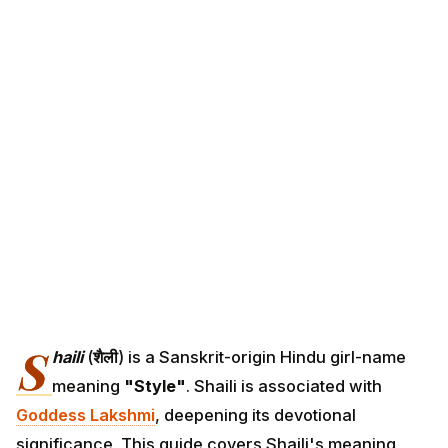
S
haili
(
शैली
) is a Sanskrit-origin Hindu girl-name
meaning
"Style"
. Shaili is associated with
Goddess Lakshmi
, deepening its devotional
significance. This guide covers Shaili's meaning,