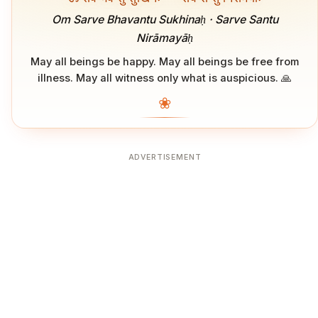
Om Sarve Bhavantu Sukhinaḥ · Sarve Santu
Nirāmayāḥ
May all beings be happy. May all beings be free from
illness. May all witness only what is auspicious. 🙏
❀
ADVERTISEMENT