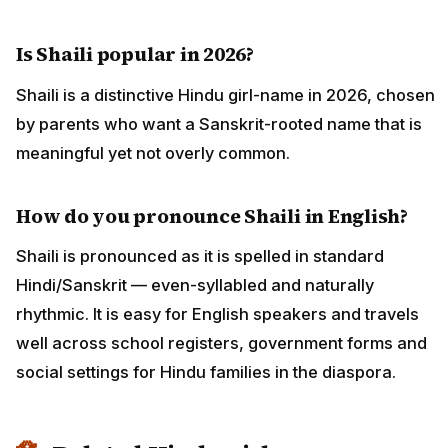
Is Shaili popular in 2026?
Shaili is a distinctive Hindu girl-name in 2026, chosen
by parents who want a Sanskrit-rooted name that is
meaningful yet not overly common.
How do you pronounce Shaili in English?
Shaili is pronounced as it is spelled in standard
Hindi/Sanskrit — even-syllabled and naturally
rhythmic. It is easy for English speakers and travels
well across school registers, government forms and
social settings for Hindu families in the diaspora.