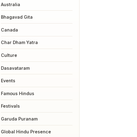
Australia
Bhagavad Gita
Canada
Char Dham Yatra
Culture
Dasavataram
Events
Famous Hindus
Festivals
Garuda Puranam
Global Hindu Presence