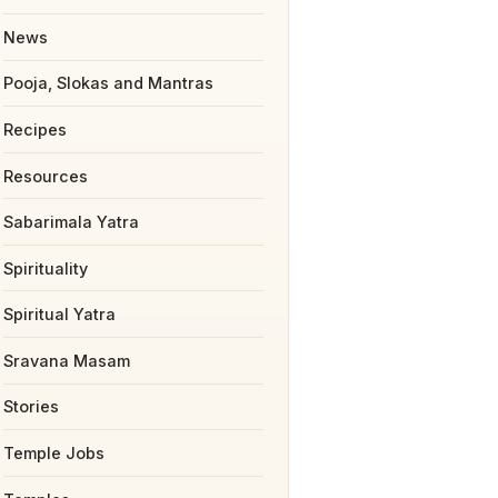
News
Pooja, Slokas and Mantras
Recipes
Resources
Sabarimala Yatra
Spirituality
Spiritual Yatra
Sravana Masam
Stories
Temple Jobs