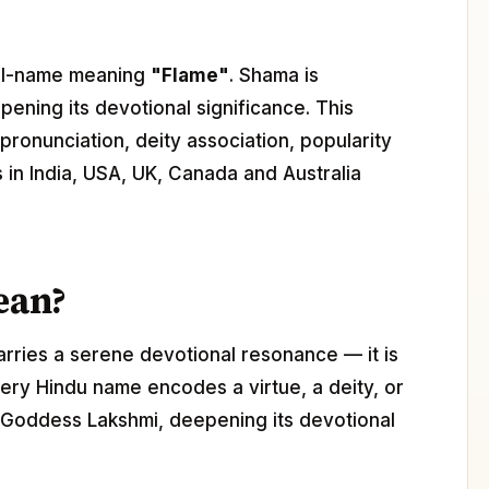
girl-name meaning
"Flame"
. Shama is
pening its devotional significance. This
ronunciation, deity association, popularity
s in India, USA, UK, Canada and Australia
ean?
arries a serene devotional resonance — it is
ery Hindu name encodes a virtue, a deity, or
h Goddess Lakshmi, deepening its devotional