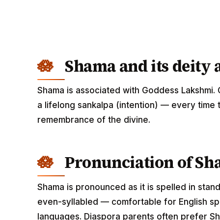
Shama and its deity 
Shama is associated with Goddess Lakshmi. 
a lifelong sankalpa (intention) — every time 
remembrance of the divine.
Pronunciation of S
Shama is pronounced as it is spelled in stan
even-syllabled — comfortable for English spe
languages. Diaspora parents often prefer Sh