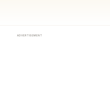
ADVERTISEMENT