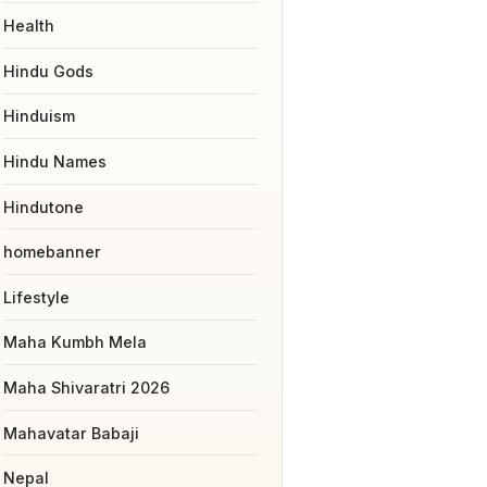
Health
Hindu Gods
Hinduism
Hindu Names
Hindutone
homebanner
Lifestyle
Maha Kumbh Mela
Maha Shivaratri 2026
Mahavatar Babaji
Nepal