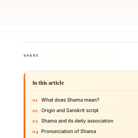
Navaratri 2025
A
Nine nights of Devi worship
Th
Sri Ram Navami
Celebrating Lord Rama’s birth
SHARE
In this article
01
What does Shama mean?
02
Origin and Sanskrit script
03
Shama and its deity association
04
Pronunciation of Shama