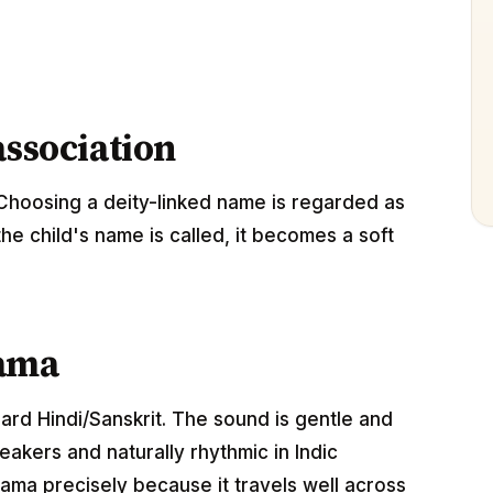
association
Choosing a deity-linked name is regarded as
the child's name is called, it becomes a soft
hama
dard Hindi/Sanskrit. The sound is gentle and
akers and naturally rhythmic in Indic
ama precisely because it travels well across