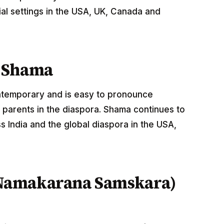
al settings in the USA, UK, Canada and
e Shama
ontemporary and is easy to pronounce
 parents in the diaspora. Shama continues to
 India and the global diaspora in the USA,
Namakarana Samskara)