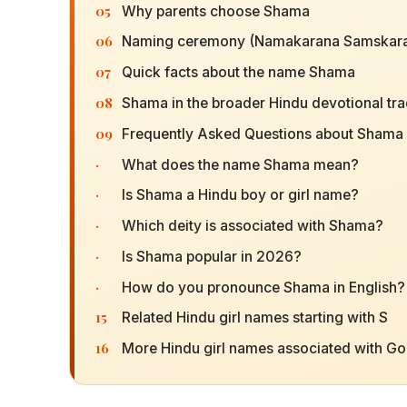
05
Why parents choose Shama
06
Naming ceremony (Namakarana Samskara
07
Quick facts about the name Shama
08
Shama in the broader Hindu devotional tra
09
Frequently Asked Questions about Shama
·
What does the name Shama mean?
·
Is Shama a Hindu boy or girl name?
·
Which deity is associated with Shama?
·
Is Shama popular in 2026?
·
How do you pronounce Shama in English?
15
Related Hindu girl names starting with S
16
More Hindu girl names associated with G