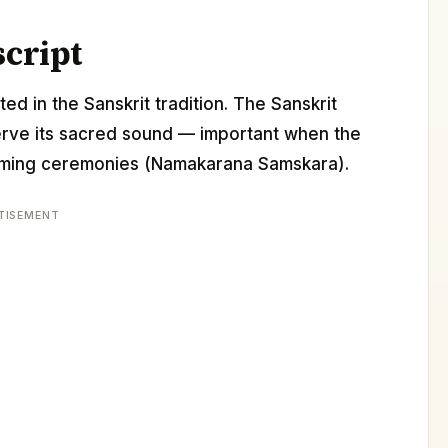
script
ed in the Sanskrit tradition. The Sanskrit
erve its sacred sound — important when the
 naming ceremonies (Namakarana Samskara).
TISEMENT