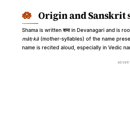
Origin and Sanskrit 
Shama is written
शमा
in Devanagari and is root
mātṛkā
(mother-syllables) of the name pres
name is recited aloud, especially in Vedic
ADVER