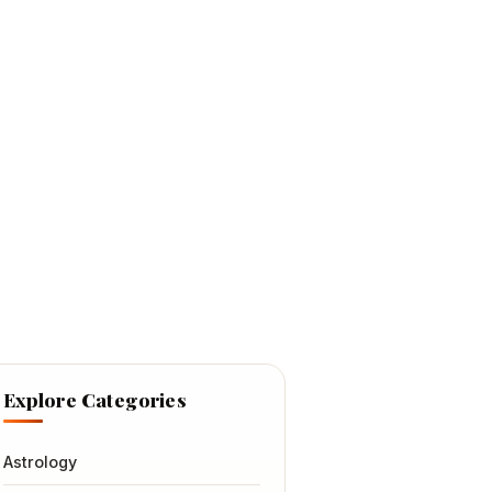
Explore Categories
Astrology