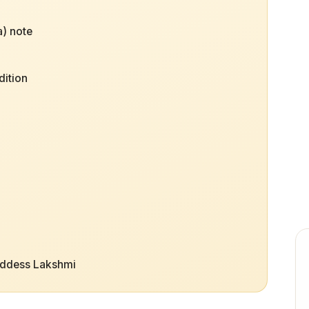
) note
dition
oddess Lakshmi