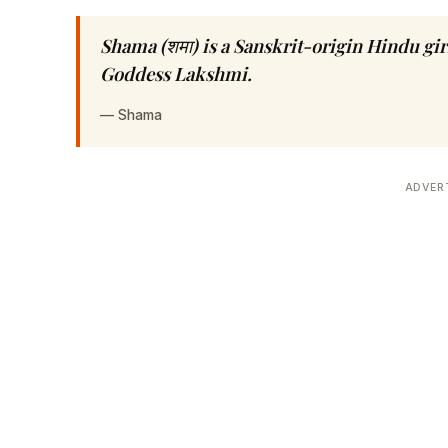
Shama (शमा) is a Sanskrit-origin Hindu gi
Goddess Lakshmi.
—
Shama
ADVER