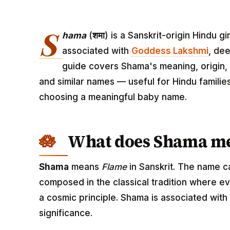
S
hama
(
शमा
) is a Sanskrit-origin Hindu 
associated with
Goddess Lakshmi
, dee
guide covers Shama's meaning, origin, p
and similar names — useful for Hindu familie
choosing a meaningful baby name.
What does Shama m
Shama
means
Flame
in Sanskrit. The name c
composed in the classical tradition where ev
a cosmic principle. Shama is associated wit
significance.