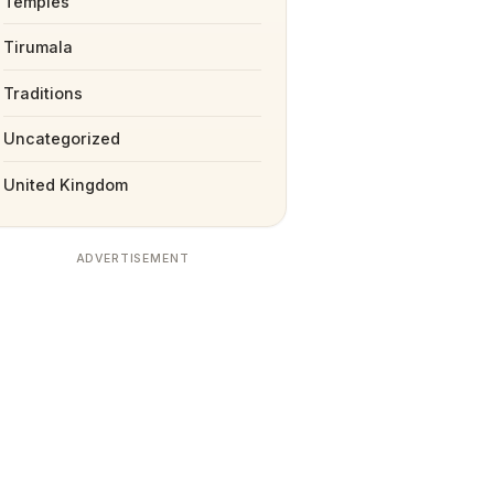
Temples
Tirumala
Traditions
Uncategorized
United Kingdom
ADVERTISEMENT