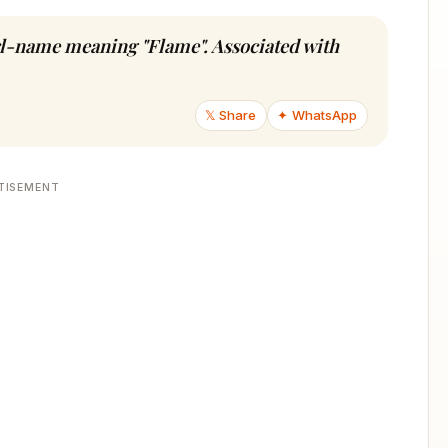
rl-name meaning "Flame". Associated with
𝕏 Share
✦ WhatsApp
TISEMENT