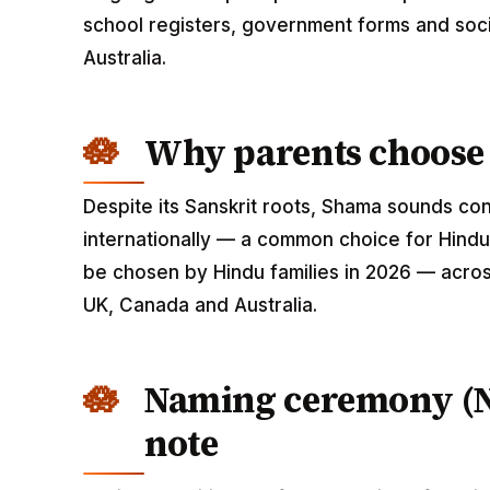
school registers, government forms and soci
Australia.
Why parents choos
Despite its Sanskrit roots, Shama sounds c
internationally — a common choice for Hindu
be chosen by Hindu families in 2026 — across
UK, Canada and Australia.
Naming ceremony (
note