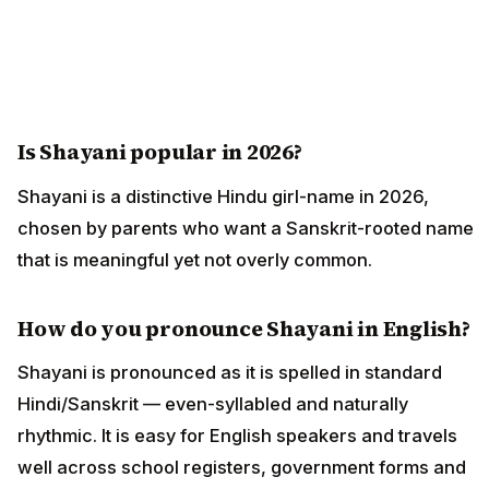
Is Shayani popular in 2026?
Shayani is a distinctive Hindu girl-name in 2026,
chosen by parents who want a Sanskrit-rooted name
that is meaningful yet not overly common.
How do you pronounce Shayani in English?
Shayani is pronounced as it is spelled in standard
Hindi/Sanskrit — even-syllabled and naturally
rhythmic. It is easy for English speakers and travels
well across school registers, government forms and