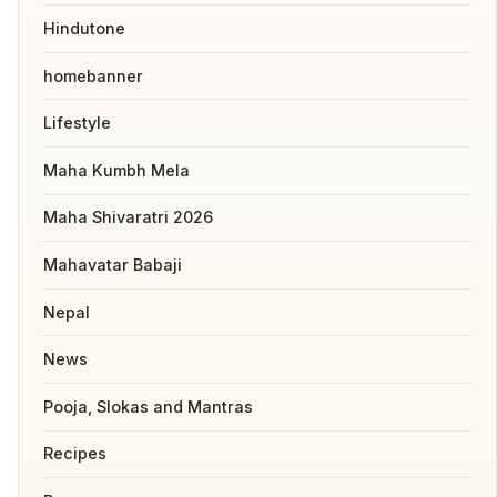
Hindutone
homebanner
Lifestyle
Maha Kumbh Mela
Maha Shivaratri 2026
Mahavatar Babaji
Nepal
News
Pooja, Slokas and Mantras
Recipes