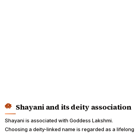
Shayani and its deity association
Shayani is associated with Goddess Lakshmi.
Choosing a deity-linked name is regarded as a lifelong