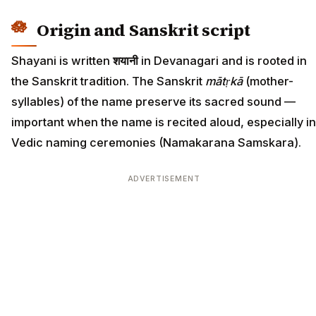
Origin and Sanskrit script
Shayani is written
शयानी
in Devanagari and is rooted in
the Sanskrit tradition. The Sanskrit
mātṛkā
(mother-
syllables) of the name preserve its sacred sound —
important when the name is recited aloud, especially in
Vedic naming ceremonies (Namakarana Samskara).
ADVERTISEMENT