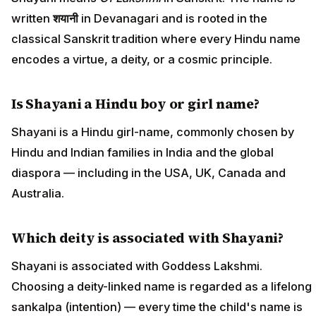
written
शयानी
in Devanagari and is rooted in the
classical Sanskrit tradition where every Hindu name
encodes a virtue, a deity, or a cosmic principle.
Is Shayani a Hindu boy or girl name?
Shayani is a Hindu girl-name, commonly chosen by
Hindu and Indian families in India and the global
diaspora — including in the USA, UK, Canada and
Australia.
Which deity is associated with Shayani?
Shayani is associated with Goddess Lakshmi.
Choosing a deity-linked name is regarded as a lifelong
sankalpa (intention) — every time the child's name is