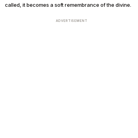
called, it becomes a soft remembrance of the divine.
ADVERTISEMENT