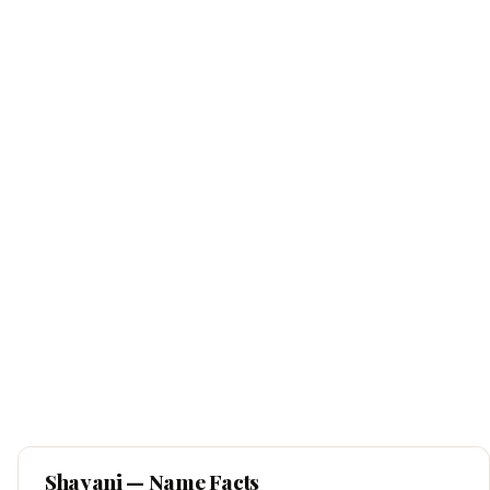
Shayani
— Name Facts