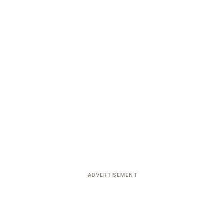
ADVERTISEMENT