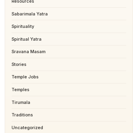
Resources
Sabarimala Yatra
Spirituality
Spiritual Yatra
Sravana Masam
Stories
Temple Jobs
Temples
Tirumala
Traditions
Uncategorized