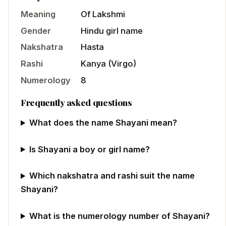
Meaning
Of Lakshmi
Gender
Hindu
girl
name
Nakshatra
Hasta
Rashi
Kanya
(
Virgo
)
Numerology
8
Frequently asked questions
What does the name Shayani mean?
Is Shayani a boy or girl name?
Which nakshatra and rashi suit the name
Shayani?
What is the numerology number of Shayani?