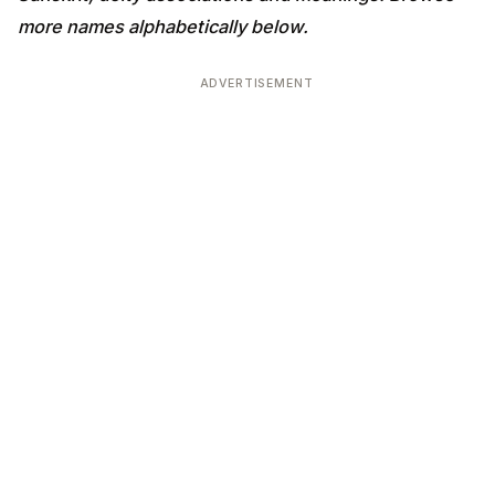
more names alphabetically below.
ADVERTISEMENT