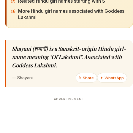
15
Related Hindu girl names starting with S
16
More Hindu girl names associated with Goddess
Lakshmi
Shayani (शयानी) is a Sanskrit-origin Hindu girl-
name meaning "Of Lakshmi". Associated with
Goddess Lakshmi.
—
Shayani
𝕏 Share
✦ WhatsApp
ADVERTISEMENT