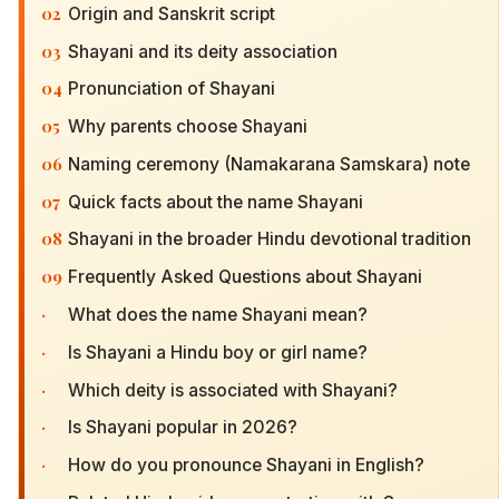
02
Origin and Sanskrit script
03
Shayani and its deity association
04
Pronunciation of Shayani
05
Why parents choose Shayani
06
Naming ceremony (Namakarana Samskara) note
07
Quick facts about the name Shayani
08
Shayani in the broader Hindu devotional tradition
09
Frequently Asked Questions about Shayani
·
What does the name Shayani mean?
·
Is Shayani a Hindu boy or girl name?
·
Which deity is associated with Shayani?
·
Is Shayani popular in 2026?
·
How do you pronounce Shayani in English?