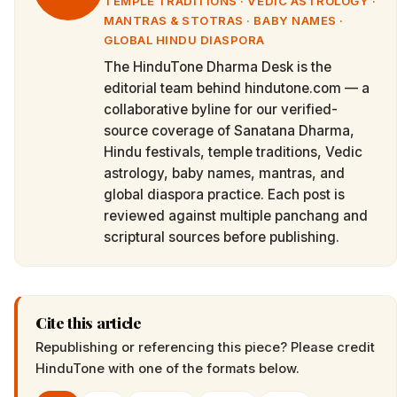
TEMPLE TRADITIONS · VEDIC ASTROLOGY ·
MANTRAS & STOTRAS · BABY NAMES ·
GLOBAL HINDU DIASPORA
The HinduTone Dharma Desk is the
editorial team behind hindutone.com — a
collaborative byline for our verified-
source coverage of Sanatana Dharma,
Hindu festivals, temple traditions, Vedic
astrology, baby names, mantras, and
global diaspora practice. Each post is
reviewed against multiple panchang and
scriptural sources before publishing.
Cite this article
Republishing or referencing this piece? Please credit
HinduTone
with one of the formats below.