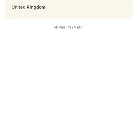
United Kingdom
ADVERTISEMENT