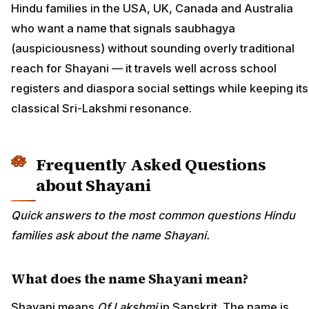
Hindu families in the USA, UK, Canada and Australia
who want a name that signals saubhagya
(auspiciousness) without sounding overly traditional
reach for Shayani — it travels well across school
registers and diaspora social settings while keeping its
classical Sri-Lakshmi resonance.
Frequently Asked Questions
about Shayani
Quick answers to the most common questions Hindu
families ask about the name Shayani.
What does the name Shayani mean?
Shayani means
Of Lakshmi
in Sanskrit. The name is