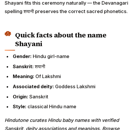
Shayani fits this ceremony naturally — the Devanagari
spelling शयानी preserves the correct sacred phonetics.
Quick facts about the name
Shayani
Gender:
Hindu girl-name
Sanskrit:
शयानी
Meaning:
Of Lakshmi
Associated deity:
Goddess Lakshmi
Origin:
Sanskrit
Style:
classical Hindu name
Hindutone curates Hindu baby names with verified
Sanskrit, deity associations and meanings. Browse