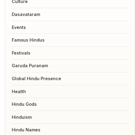
Culture
Dasavataram
Events
Famous Hindus
Festivals
Garuda Puranam
Global Hindu Presence
Health
Hindu Gods
Hinduism
Hindu Names