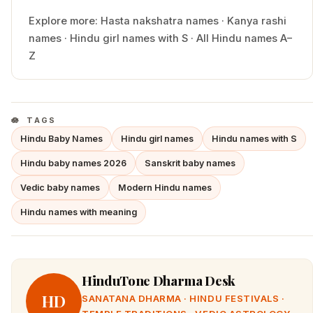
Explore more:
Hasta
nakshatra names
·
Kanya
rashi
names
·
Hindu
girl
names with
S
·
All Hindu names A–
Z
TAGS
Hindu Baby Names
Hindu girl names
Hindu names with S
Hindu baby names 2026
Sanskrit baby names
Vedic baby names
Modern Hindu names
Hindu names with meaning
HinduTone Dharma Desk
HD
SANATANA DHARMA · HINDU FESTIVALS ·