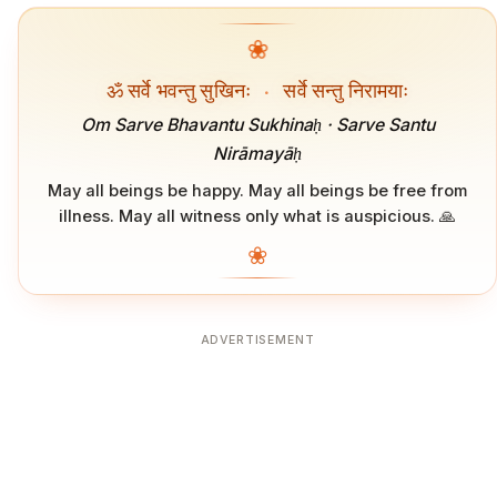
❀
ॐ सर्वे भवन्तु सुखिनः
·
सर्वे सन्तु निरामयाः
Om Sarve Bhavantu Sukhinaḥ · Sarve Santu
Nirāmayāḥ
May all beings be happy. May all beings be free from
illness. May all witness only what is auspicious. 🙏
❀
ADVERTISEMENT