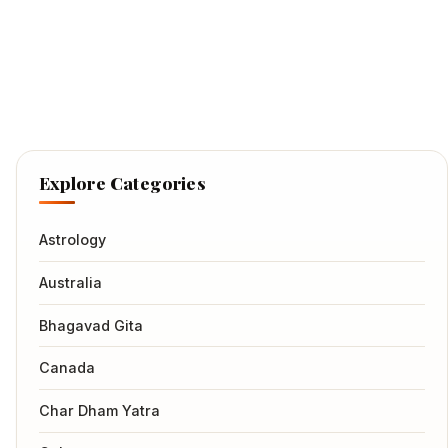
Explore Categories
Astrology
Australia
Bhagavad Gita
Canada
Char Dham Yatra