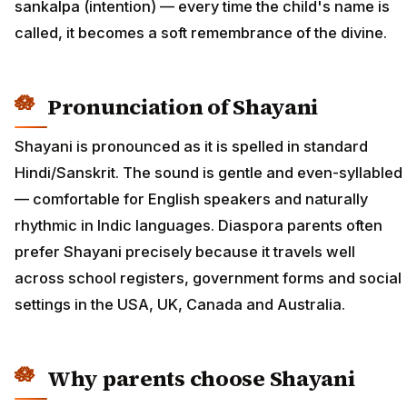
sankalpa (intention) — every time the child's name is
called, it becomes a soft remembrance of the divine.
Pronunciation of Shayani
Shayani is pronounced as it is spelled in standard
Hindi/Sanskrit. The sound is gentle and even-syllabled
— comfortable for English speakers and naturally
rhythmic in Indic languages. Diaspora parents often
prefer Shayani precisely because it travels well
across school registers, government forms and social
settings in the USA, UK, Canada and Australia.
Why parents choose Shayani