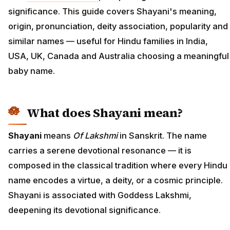
significance. This guide covers Shayani's meaning,
origin, pronunciation, deity association, popularity and
similar names — useful for Hindu families in India,
USA, UK, Canada and Australia choosing a meaningful
baby name.
What does Shayani mean?
Shayani
means
Of Lakshmi
in Sanskrit. The name
carries a serene devotional resonance — it is
composed in the classical tradition where every Hindu
name encodes a virtue, a deity, or a cosmic principle.
Shayani is associated with Goddess Lakshmi,
deepening its devotional significance.