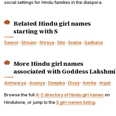
social settings for Hindu families in the diaspora.
Related Hindu girl names
starting with S
Saanvi
·
Shivani
·
Shreya
·
Sita
·
Sneha
·
Sadhana
More Hindu girl names
associated with Goddess Lakshmi
Aishwarya
·
Ananya
·
Deepika
·
Divya
·
Amrita
·
Anjali
Browse the full
A–Z directory of Hindu girl names
on
Hindutone, or jump to the
S girl-names listing
.