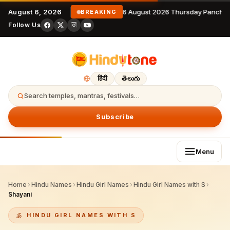
August 6, 2026
6 August 2026 Thursday Panchan
BREAKING
Follow Us
हिंदी
తెలుగు
Search temples, mantras, festivals…
Subscribe
Menu
Home
›
Hindu Names
›
Hindu Girl Names
›
Hindu Girl Names with S
›
Shayani
HINDU GIRL NAMES WITH S