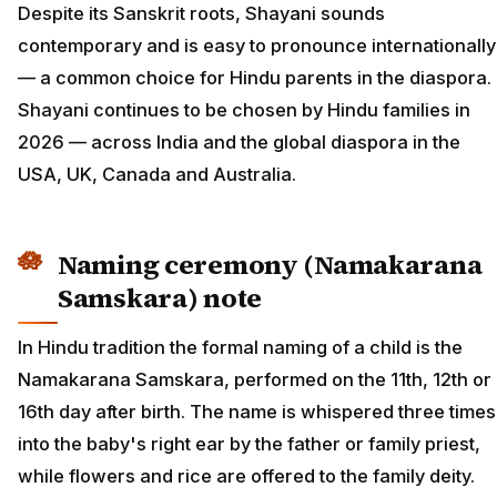
Despite its Sanskrit roots, Shayani sounds
contemporary and is easy to pronounce internationally
— a common choice for Hindu parents in the diaspora.
Shayani continues to be chosen by Hindu families in
2026 — across India and the global diaspora in the
USA, UK, Canada and Australia.
Naming ceremony (Namakarana
Samskara) note
In Hindu tradition the formal naming of a child is the
Namakarana Samskara, performed on the 11th, 12th or
16th day after birth. The name is whispered three times
into the baby's right ear by the father or family priest,
while flowers and rice are offered to the family deity.