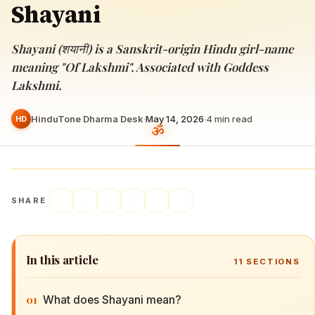
Shayani
Shayani (शयानी) is a Sanskrit-origin Hindu girl-name
meaning "Of Lakshmi". Associated with Goddess
Lakshmi.
HinduTone Dharma Desk
·
May 14, 2026
·
4
min read
HD
SHARE
In this article
11
SECTIONS
01
What does Shayani mean?