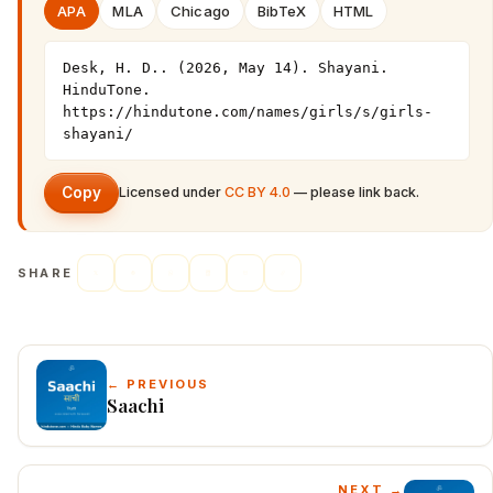
APA
MLA
Chicago
BibTeX
HTML
Desk, H. D.. (2026, May 14). Shayani. 
HinduTone. 
https://hindutone.com/names/girls/s/girls-
shayani/
Copy
Licensed under
CC BY 4.0
— please link back.
SHARE
← PREVIOUS
Saachi
NEXT →