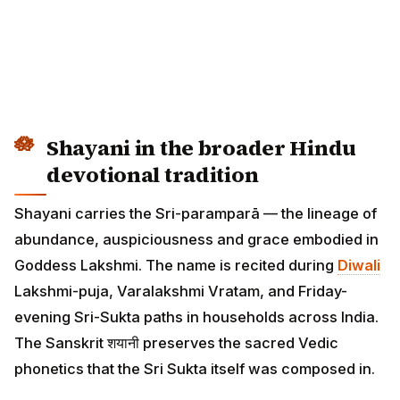
Shayani in the broader Hindu
devotional tradition
Shayani carries the Sri-paramparā — the lineage of
abundance, auspiciousness and grace embodied in
Goddess Lakshmi. The name is recited during
Diwali
Lakshmi-puja, Varalakshmi Vratam, and Friday-
evening Sri-Sukta paths in households across India.
The Sanskrit शयानी preserves the sacred Vedic
phonetics that the Sri Sukta itself was composed in.