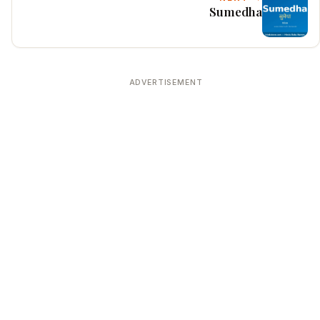
Sumedha
ADVERTISEMENT