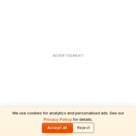
ADVERTISEMENT
We use cookies for analytics and personalised ads. See our
Privacy Policy
for details.
READ NEXT
🌓
Sulabha
Accept all
Reject