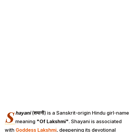
S
hayani
(
शयानी
) is a Sanskrit-origin Hindu girl-name
meaning
"Of Lakshmi"
. Shayani is associated
with
Goddess Lakshmi
, deepening its devotional