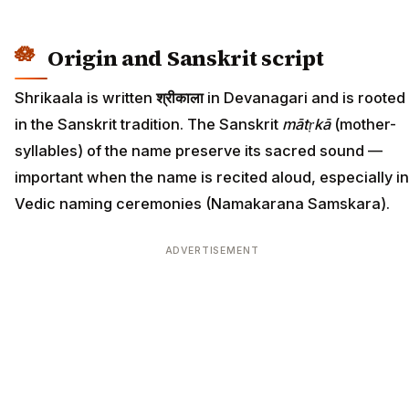
Origin and Sanskrit script
Shrikaala is written
श्रीकाला
in Devanagari and is rooted
in the Sanskrit tradition. The Sanskrit
mātṛkā
(mother-
syllables) of the name preserve its sacred sound —
important when the name is recited aloud, especially in
Vedic naming ceremonies (Namakarana Samskara).
ADVERTISEMENT