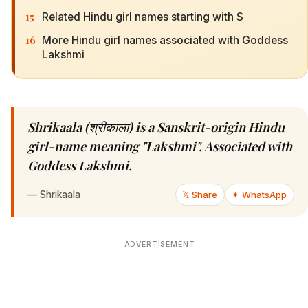
15
Related Hindu girl names starting with S
16
More Hindu girl names associated with Goddess
Lakshmi
Shrikaala (श्रीकाला) is a Sanskrit-origin Hindu
girl-name meaning "Lakshmi". Associated with
Goddess Lakshmi.
—
Shrikaala
𝕏 Share
✦ WhatsApp
ADVERTISEMENT