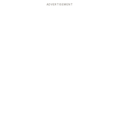
ADVERTISEMENT