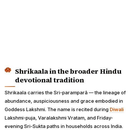
Shrikaala in the broader Hindu
devotional tradition
Shrikaala carries the Sri-paramparā — the lineage of
abundance, auspiciousness and grace embodied in
Goddess Lakshmi. The name is recited during
Diwali
Lakshmi-puja, Varalakshmi Vratam, and Friday-
evening Sri-Sukta paths in households across India.