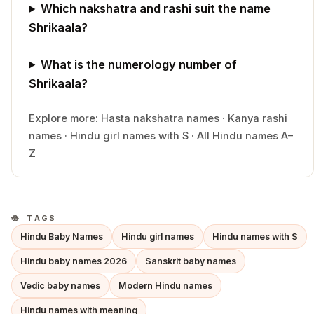
Which nakshatra and rashi suit the name
Shrikaala?
What is the numerology number of
Shrikaala?
Explore more:
Hasta
nakshatra names
·
Kanya
rashi
names
·
Hindu
girl
names with
S
·
All Hindu names A–
Z
TAGS
Hindu Baby Names
Hindu girl names
Hindu names with S
Hindu baby names 2026
Sanskrit baby names
Vedic baby names
Modern Hindu names
Hindu names with meaning