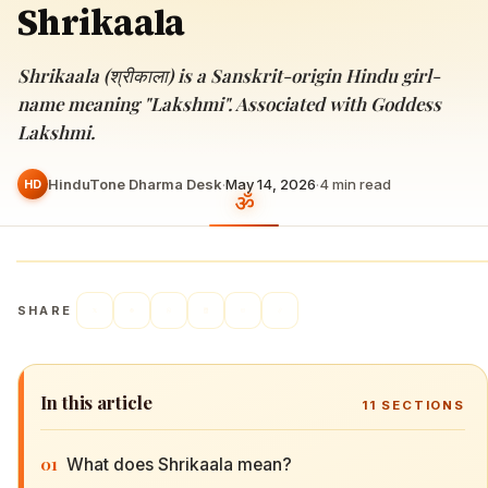
Shrikaala
Shrikaala (श्रीकाला) is a Sanskrit-origin Hindu girl-
name meaning "Lakshmi". Associated with Goddess
Lakshmi.
HinduTone Dharma Desk
·
May 14, 2026
·
4
min read
HD
SHARE
In this article
11
SECTIONS
01
What does Shrikaala mean?