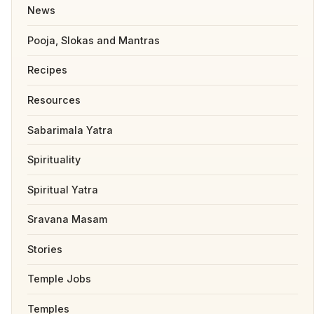
News
Pooja, Slokas and Mantras
Recipes
Resources
Sabarimala Yatra
Spirituality
Spiritual Yatra
Sravana Masam
Stories
Temple Jobs
Temples