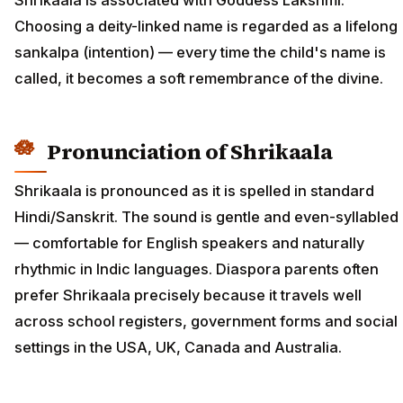
Choosing a deity-linked name is regarded as a lifelong
sankalpa (intention) — every time the child's name is
called, it becomes a soft remembrance of the divine.
Pronunciation of Shrikaala
Shrikaala is pronounced as it is spelled in standard
Hindi/Sanskrit. The sound is gentle and even-syllabled
— comfortable for English speakers and naturally
rhythmic in Indic languages. Diaspora parents often
prefer Shrikaala precisely because it travels well
across school registers, government forms and social
settings in the USA, UK, Canada and Australia.