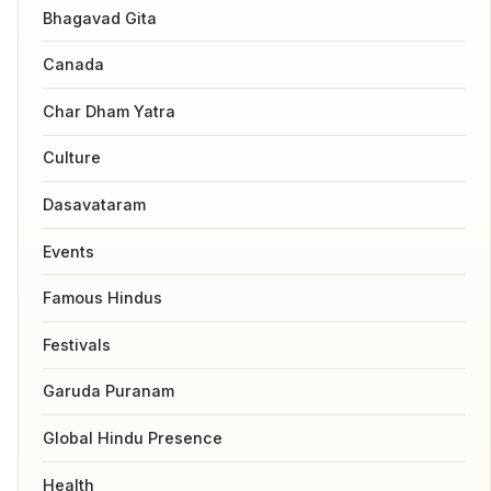
Bhagavad Gita
Canada
Char Dham Yatra
Culture
Dasavataram
Events
Famous Hindus
Festivals
Garuda Puranam
Global Hindu Presence
Health