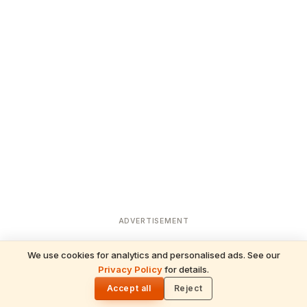
ADVERTISEMENT
We use cookies for analytics and personalised ads. See our
Privacy Policy
for details.
READ NEXT
🌓
Sulabha
Accept all
Reject