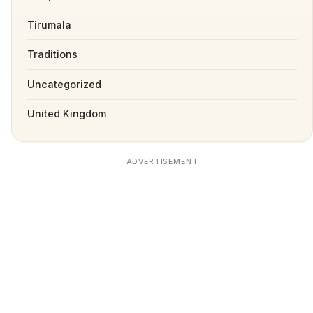
Tirumala
Traditions
Uncategorized
United Kingdom
ADVERTISEMENT