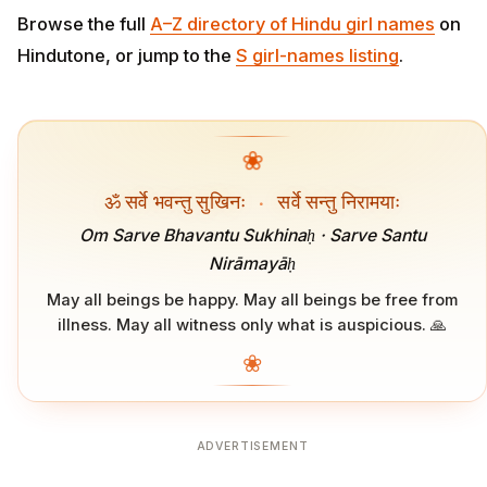
Browse the full
A–Z directory of Hindu girl names
on
Hindutone, or jump to the
S girl-names listing
.
❀
ॐ सर्वे भवन्तु सुखिनः
·
सर्वे सन्तु निरामयाः
Om Sarve Bhavantu Sukhinaḥ · Sarve Santu
Nirāmayāḥ
May all beings be happy. May all beings be free from
illness. May all witness only what is auspicious. 🙏
❀
ADVERTISEMENT