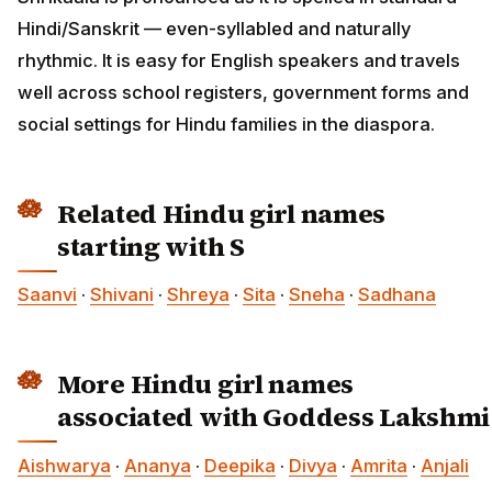
Hindi/Sanskrit — even-syllabled and naturally
rhythmic. It is easy for English speakers and travels
well across school registers, government forms and
social settings for Hindu families in the diaspora.
Related Hindu girl names
starting with S
Saanvi
·
Shivani
·
Shreya
·
Sita
·
Sneha
·
Sadhana
More Hindu girl names
associated with Goddess Lakshmi
Aishwarya
·
Ananya
·
Deepika
·
Divya
·
Amrita
·
Anjali