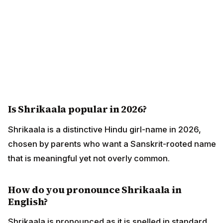
Is Shrikaala popular in 2026?
Shrikaala is a distinctive Hindu girl-name in 2026,
chosen by parents who want a Sanskrit-rooted name
that is meaningful yet not overly common.
How do you pronounce Shrikaala in
English?
Shrikaala is pronounced as it is spelled in standard