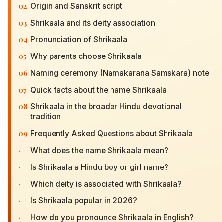
02
Origin and Sanskrit script
03
Shrikaala and its deity association
04
Pronunciation of Shrikaala
05
Why parents choose Shrikaala
06
Naming ceremony (Namakarana Samskara) note
07
Quick facts about the name Shrikaala
08
Shrikaala in the broader Hindu devotional
tradition
09
Frequently Asked Questions about Shrikaala
·
What does the name Shrikaala mean?
·
Is Shrikaala a Hindu boy or girl name?
·
Which deity is associated with Shrikaala?
·
Is Shrikaala popular in 2026?
·
How do you pronounce Shrikaala in English?