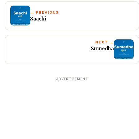
← PREVIOUS
Saachi
NEXT →
Sumedha
ADVERTISEMENT