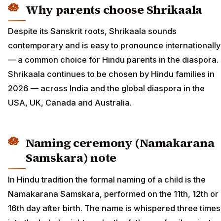
Why parents choose Shrikaala
Despite its Sanskrit roots, Shrikaala sounds
contemporary and is easy to pronounce internationally
— a common choice for Hindu parents in the diaspora.
Shrikaala continues to be chosen by Hindu families in
2026 — across India and the global diaspora in the
USA, UK, Canada and Australia.
Naming ceremony (Namakarana
Samskara) note
In Hindu tradition the formal naming of a child is the
Namakarana Samskara, performed on the 11th, 12th or
16th day after birth. The name is whispered three times