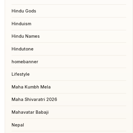
Hindu Gods
Hinduism
Hindu Names
Hindutone
homebanner
Lifestyle
Maha Kumbh Mela
Maha Shivaratri 2026
Mahavatar Babaji
Nepal