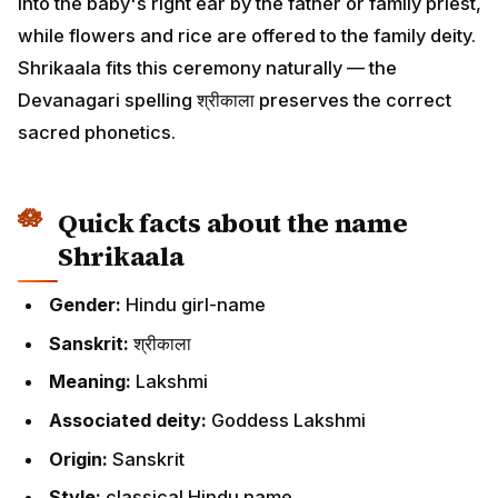
into the baby's right ear by the father or family priest,
while flowers and rice are offered to the family deity.
Shrikaala fits this ceremony naturally — the
Devanagari spelling श्रीकाला preserves the correct
sacred phonetics.
Quick facts about the name
Shrikaala
Gender:
Hindu girl-name
Sanskrit:
श्रीकाला
Meaning:
Lakshmi
Associated deity:
Goddess Lakshmi
Origin:
Sanskrit
Style:
classical Hindu name