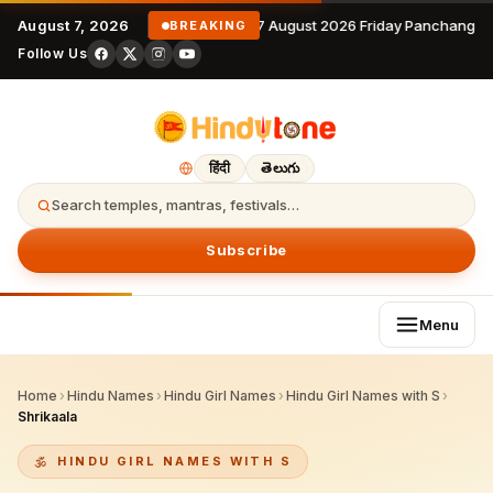
August 7, 2026
7 August 2026 Friday Panchangam
BREAKING
Follow Us
हिंदी
తెలుగు
Search temples, mantras, festivals…
Subscribe
Menu
Home
›
Hindu Names
›
Hindu Girl Names
›
Hindu Girl Names with S
›
Shrikaala
HINDU GIRL NAMES WITH S