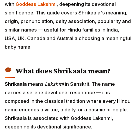
with
Goddess Lakshmi
, deepening its devotional
significance. This guide covers Shrikaala's meaning,
origin, pronunciation, deity association, popularity and
similar names — useful for Hindu families in India,
USA, UK, Canada and Australia choosing a meaningful
baby name.
What does Shrikaala mean?
Shrikaala
means
Lakshmi
in Sanskrit. The name
carries a serene devotional resonance — it is
composed in the classical tradition where every Hindu
name encodes a virtue, a deity, or a cosmic principle.
Shrikaala is associated with Goddess Lakshmi,
deepening its devotional significance.