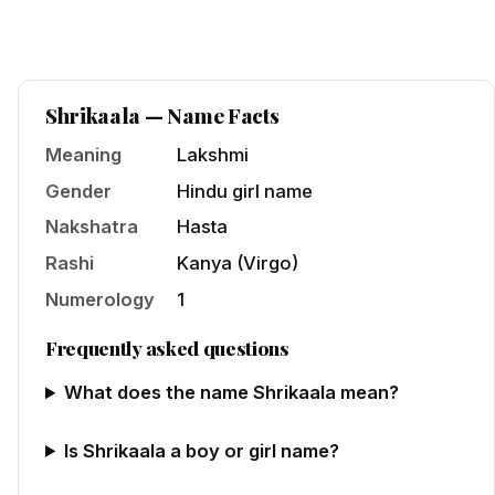
Shrikaala
— Name Facts
Meaning
Lakshmi
Gender
Hindu
girl
name
Nakshatra
Hasta
Rashi
Kanya
(
Virgo
)
Numerology
1
Frequently asked questions
What does the name Shrikaala mean?
Is Shrikaala a boy or girl name?