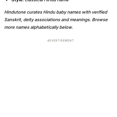
Hindutone curates Hindu baby names with verified
Sanskrit, deity associations and meanings. Browse
more names alphabetically below.
ADVERTISEMENT