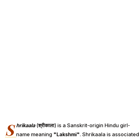
S
hrikaala
(
श्रीकाला
) is a Sanskrit-origin Hindu girl-
name meaning
"Lakshmi"
. Shrikaala is associated