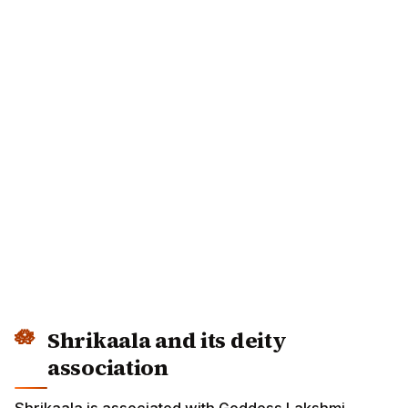
Shrikaala and its deity
association
Shrikaala is associated with Goddess Lakshmi.