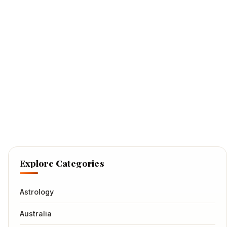
Explore Categories
Astrology
Australia