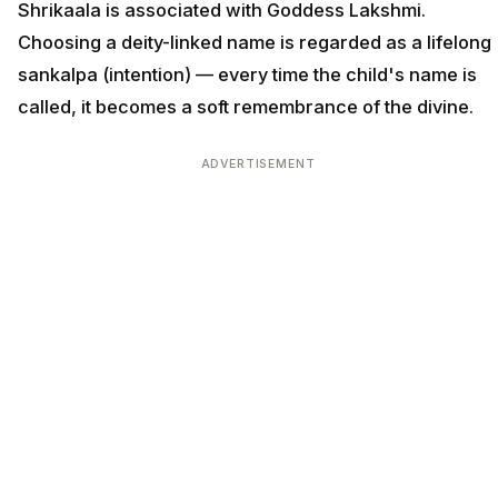
Shrikaala is associated with Goddess Lakshmi.
Choosing a deity-linked name is regarded as a lifelong
sankalpa (intention) — every time the child's name is
called, it becomes a soft remembrance of the divine.
ADVERTISEMENT