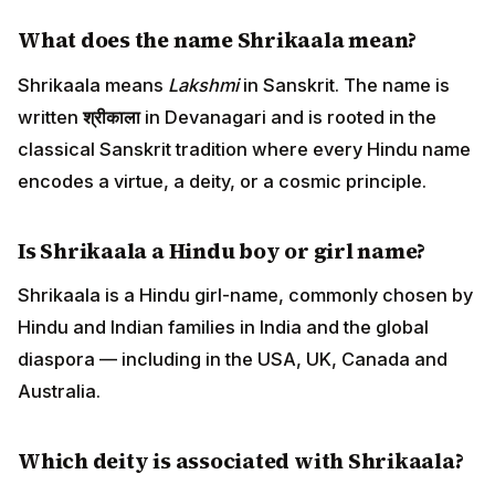
What does the name Shrikaala mean?
Shrikaala means
Lakshmi
in Sanskrit. The name is
written
श्रीकाला
in Devanagari and is rooted in the
classical Sanskrit tradition where every Hindu name
encodes a virtue, a deity, or a cosmic principle.
Is Shrikaala a Hindu boy or girl name?
Shrikaala is a Hindu girl-name, commonly chosen by
Hindu and Indian families in India and the global
diaspora — including in the USA, UK, Canada and
Australia.
Which deity is associated with Shrikaala?