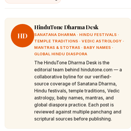
HinduTone Dharma Desk
HD
SANATANA DHARMA · HINDU FESTIVALS ·
TEMPLE TRADITIONS · VEDIC ASTROLOGY ·
MANTRAS & STOTRAS · BABY NAMES ·
GLOBAL HINDU DIASPORA
The HinduTone Dharma Desk is the
editorial team behind hindutone.com — a
collaborative byline for our verified-
source coverage of Sanatana Dharma,
Hindu festivals, temple traditions, Vedic
astrology, baby names, mantras, and
global diaspora practice. Each post is
reviewed against multiple panchang and
scriptural sources before publishing.