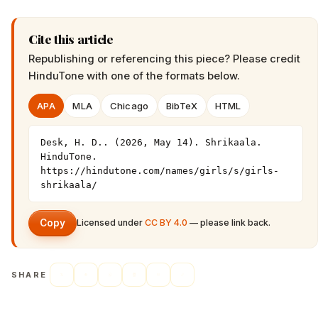
Cite this article
Republishing or referencing this piece? Please credit
HinduTone
with one of the formats below.
APA
MLA
Chicago
BibTeX
HTML
Desk, H. D.. (2026, May 14). Shrikaala. 
HinduTone. 
https://hindutone.com/names/girls/s/girls-
shrikaala/
Copy
Licensed under
CC BY 4.0
— please link back.
SHARE