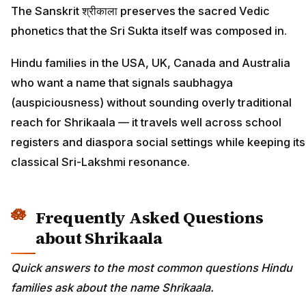
The Sanskrit श्रीकाला preserves the sacred Vedic
phonetics that the Sri Sukta itself was composed in.
Hindu families in the USA, UK, Canada and Australia
who want a name that signals saubhagya
(auspiciousness) without sounding overly traditional
reach for Shrikaala — it travels well across school
registers and diaspora social settings while keeping its
classical Sri-Lakshmi resonance.
Frequently Asked Questions
about Shrikaala
Quick answers to the most common questions Hindu
families ask about the name Shrikaala.