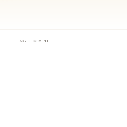
ADVERTISEMENT