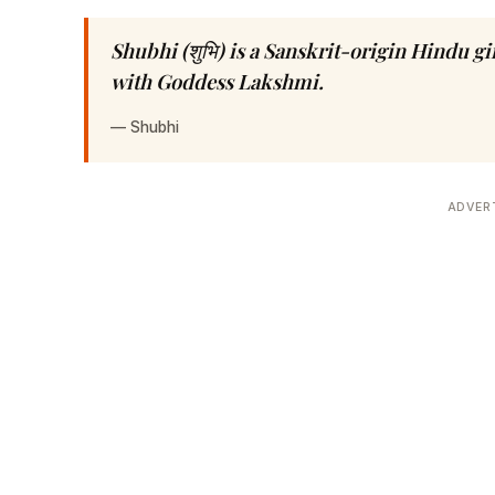
Shubhi (शुभि) is a Sanskrit-origin Hindu 
with Goddess Lakshmi.
—
Shubhi
ADVER