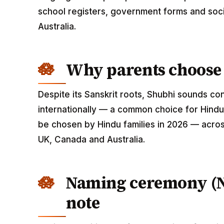
school registers, government forms and soci
Australia.
Why parents choose
Despite its Sanskrit roots, Shubhi sounds c
internationally — a common choice for Hindu 
be chosen by Hindu families in 2026 — across
UK, Canada and Australia.
Naming ceremony (
note