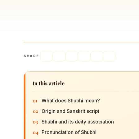
Navaratri 2025
A
Nine nights of Devi worship
Th
Sri Ram Navami
Celebrating Lord Rama’s birth
SHARE
In this article
01
What does Shubhi mean?
02
Origin and Sanskrit script
03
Shubhi and its deity association
04
Pronunciation of Shubhi