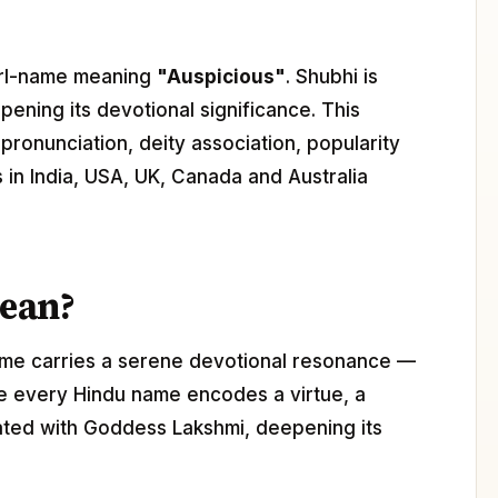
 girl-name meaning
"Auspicious"
. Shubhi is
pening its devotional significance. This
pronunciation, deity association, popularity
s in India, USA, UK, Canada and Australia
ean?
ame carries a serene devotional resonance —
ere every Hindu name encodes a virtue, a
ciated with Goddess Lakshmi, deepening its