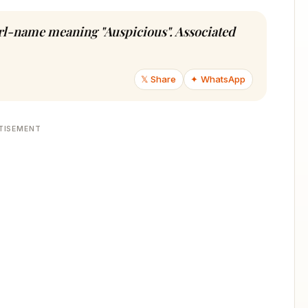
girl-name meaning "Auspicious". Associated
𝕏 Share
✦ WhatsApp
TISEMENT