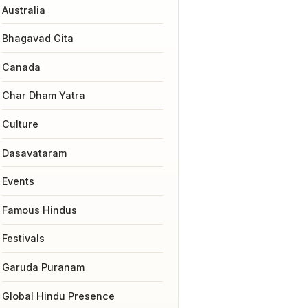
Australia
Bhagavad Gita
Canada
Char Dham Yatra
Culture
Dasavataram
Events
Famous Hindus
Festivals
Garuda Puranam
Global Hindu Presence