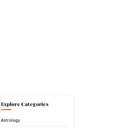
Explore Categories
Astrology