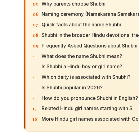
05
Why parents choose Shubhi
06
Naming ceremony (Namakarana Samskara
07
Quick facts about the name Shubhi
08
Shubhi in the broader Hindu devotional tra
09
Frequently Asked Questions about Shubhi
·
What does the name Shubhi mean?
·
Is Shubhi a Hindu boy or girl name?
·
Which deity is associated with Shubhi?
·
Is Shubhi popular in 2026?
·
How do you pronounce Shubhi in English?
15
Related Hindu girl names starting with S
16
More Hindu girl names associated with G