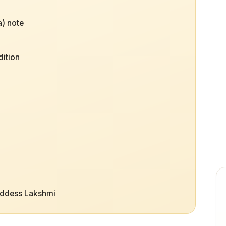
) note
dition
oddess Lakshmi