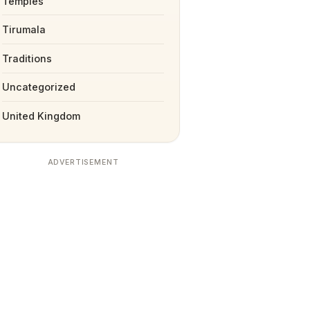
Temples
Tirumala
Traditions
Uncategorized
United Kingdom
ADVERTISEMENT