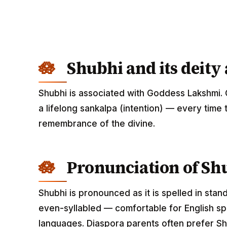
Shubhi and its deity
Shubhi is associated with Goddess Lakshmi. 
a lifelong sankalpa (intention) — every time 
remembrance of the divine.
Pronunciation of Sh
Shubhi is pronounced as it is spelled in stan
even-syllabled — comfortable for English spe
languages. Diaspora parents often prefer Shu