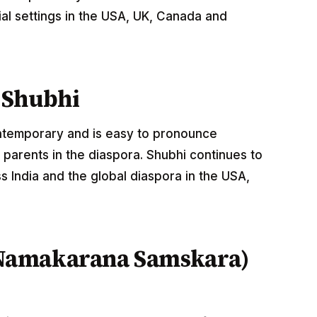
al settings in the USA, UK, Canada and
 Shubhi
ontemporary and is easy to pronounce
parents in the diaspora. Shubhi continues to
 India and the global diaspora in the USA,
Namakarana Samskara)