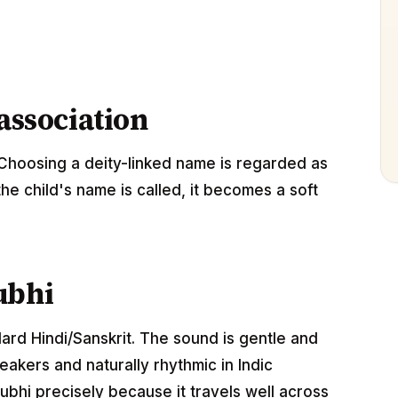
 association
Choosing a deity-linked name is regarded as
the child's name is called, it becomes a soft
ubhi
dard Hindi/Sanskrit. The sound is gentle and
akers and naturally rhythmic in Indic
bhi precisely because it travels well across