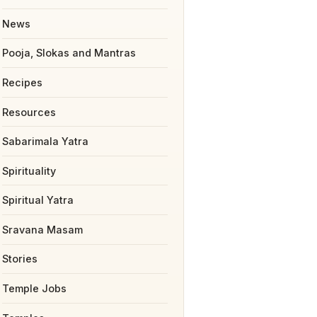
News
Pooja, Slokas and Mantras
Recipes
Resources
Sabarimala Yatra
Spirituality
Spiritual Yatra
Sravana Masam
Stories
Temple Jobs