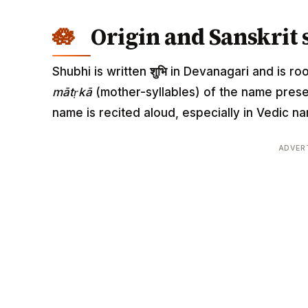
Origin and Sanskrit 
Shubhi is written
शुभि
in Devanagari and is root
mātṛkā
(mother-syllables) of the name pres
name is recited aloud, especially in Vedic
ADVER