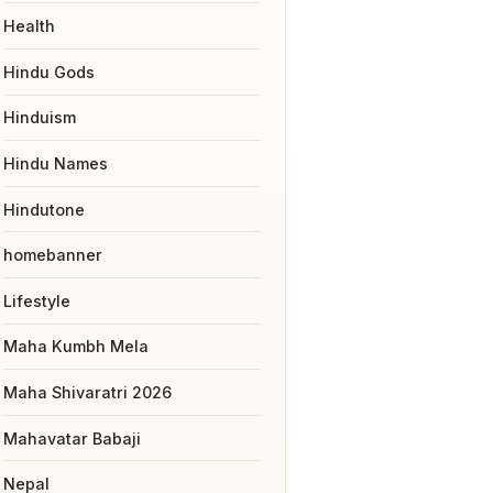
Health
Hindu Gods
Hinduism
Hindu Names
Hindutone
homebanner
Lifestyle
Maha Kumbh Mela
Maha Shivaratri 2026
Mahavatar Babaji
Nepal