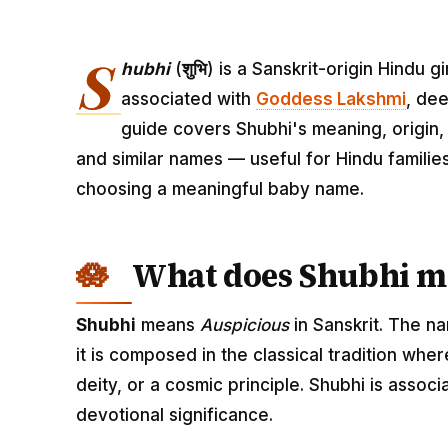
S
hubhi
(
शुभि
) is a Sanskrit-origin Hindu
associated with
Goddess Lakshmi
, dee
guide covers Shubhi's meaning, origin, 
and similar names — useful for Hindu familie
choosing a meaningful baby name.
What does Shubhi m
Shubhi
means
Auspicious
in Sanskrit. The n
it is composed in the classical tradition wh
deity, or a cosmic principle. Shubhi is asso
devotional significance.