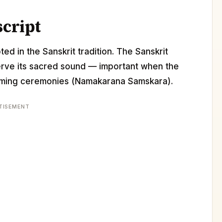
script
ed in the Sanskrit tradition. The Sanskrit
erve its sacred sound — important when the
 naming ceremonies (Namakarana Samskara).
TISEMENT