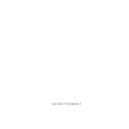
ADVERTISEMENT