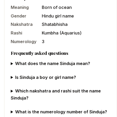
Meaning
Born of ocean
Gender
Hindu
girl
name
Nakshatra
Shatabhisha
Rashi
Kumbha
(
Aquarius
)
Numerology
3
Frequently asked questions
What does the name Sinduja mean?
Is Sinduja a boy or girl name?
Which nakshatra and rashi suit the name
Sinduja?
What is the numerology number of Sinduja?