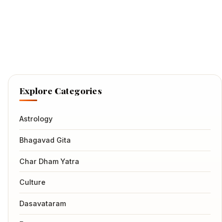
Explore Categories
Astrology
Bhagavad Gita
Char Dham Yatra
Culture
Dasavataram