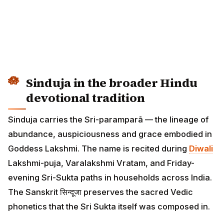
Sinduja in the broader Hindu
devotional tradition
Sinduja carries the Sri-paramparā — the lineage of
abundance, auspiciousness and grace embodied in
Goddess Lakshmi. The name is recited during
Diwali
Lakshmi-puja, Varalakshmi Vratam, and Friday-
evening Sri-Sukta paths in households across India.
The Sanskrit सिन्दूजा preserves the sacred Vedic
phonetics that the Sri Sukta itself was composed in.