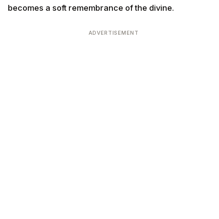
becomes a soft remembrance of the divine.
ADVERTISEMENT