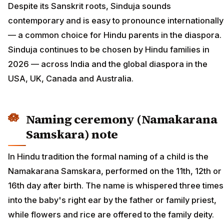
Despite its Sanskrit roots, Sinduja sounds
contemporary and is easy to pronounce internationally
— a common choice for Hindu parents in the diaspora.
Sinduja continues to be chosen by Hindu families in
2026 — across India and the global diaspora in the
USA, UK, Canada and Australia.
Naming ceremony (Namakarana
Samskara) note
In Hindu tradition the formal naming of a child is the
Namakarana Samskara, performed on the 11th, 12th or
16th day after birth. The name is whispered three times
into the baby's right ear by the father or family priest,
while flowers and rice are offered to the family deity.