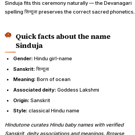
Sinduja fits this ceremony naturally — the Devanagari
spelling सिन्दूजा preserves the correct sacred phonetics.
Quick facts about the name
Sinduja
Gender:
Hindu girl-name
Sanskrit:
सिन्दूजा
Meaning:
Born of ocean
Associated deity:
Goddess Lakshmi
Origin:
Sanskrit
Style:
classical Hindu name
Hindutone curates Hindu baby names with verified
Sanskrit, deity associations and meanings. Browse