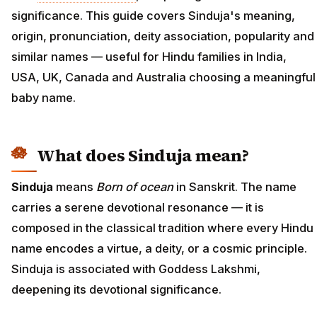
significance. This guide covers Sinduja's meaning,
origin, pronunciation, deity association, popularity and
similar names — useful for Hindu families in India,
USA, UK, Canada and Australia choosing a meaningful
baby name.
What does Sinduja mean?
Sinduja
means
Born of ocean
in Sanskrit. The name
carries a serene devotional resonance — it is
composed in the classical tradition where every Hindu
name encodes a virtue, a deity, or a cosmic principle.
Sinduja is associated with Goddess Lakshmi,
deepening its devotional significance.