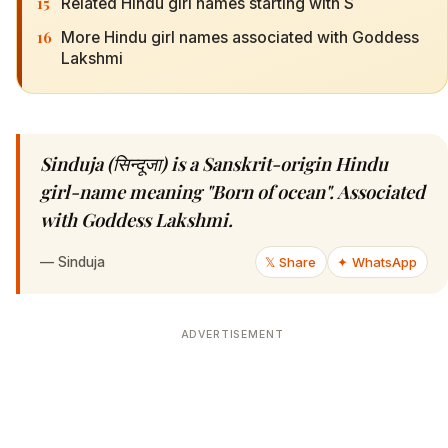
15
Related Hindu girl names starting with S
16
More Hindu girl names associated with Goddess
Lakshmi
Sinduja (सिन्दूजा) is a Sanskrit-origin Hindu
girl-name meaning "Born of ocean". Associated
with Goddess Lakshmi.
—
Sinduja
𝕏 Share
✦ WhatsApp
ADVERTISEMENT