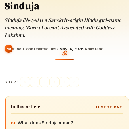
Sinduja
Sinduja (सिन्दूजा) is a Sanskrit-origin Hindu girl-name
meaning "Born of ocean". Associated with Goddess
Lakshmi.
HinduTone Dharma Desk
·
May 14, 2026
·
4
min read
HD
SHARE
In this article
11
SECTIONS
01
What does Sinduja mean?