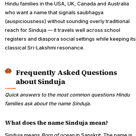
Hindu families in the USA, UK, Canada and Australia
who want a name that signals saubhagya
(auspiciousness) without sounding overly traditional
reach for Sinduja — it travels well across school
registers and diaspora social settings while keeping its
classical Sri-Lakshmi resonance.
Frequently Asked Questions
about Sinduja
Quick answers to the most common questions Hindu
families ask about the name Sinduja.
What does the name Sinduja mean?
Sinduja means
Born of ocean
in Sanskrit. The name is