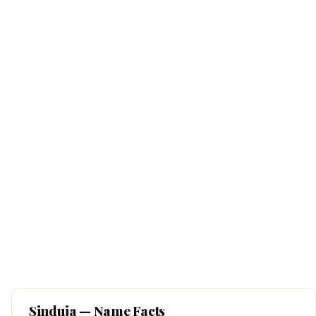
Sinduja
— Name Facts