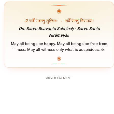
❀
ॐ सर्वे भवन्तु सुखिनः
·
सर्वे सन्तु निरामयाः
Om Sarve Bhavantu Sukhinaḥ · Sarve Santu
Nirāmayāḥ
May all beings be happy. May all beings be free from
illness. May all witness only what is auspicious. 🙏
❀
ADVERTISEMENT