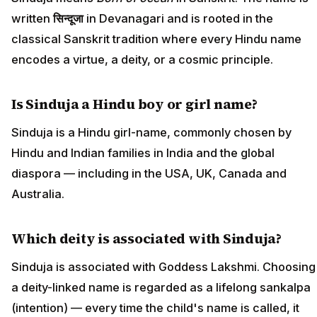
written
सिन्दूजा
in Devanagari and is rooted in the
classical Sanskrit tradition where every Hindu name
encodes a virtue, a deity, or a cosmic principle.
Is Sinduja a Hindu boy or girl name?
Sinduja is a Hindu girl-name, commonly chosen by
Hindu and Indian families in India and the global
diaspora — including in the USA, UK, Canada and
Australia.
Which deity is associated with Sinduja?
Sinduja is associated with Goddess Lakshmi. Choosing
a deity-linked name is regarded as a lifelong sankalpa
(intention) — every time the child's name is called, it