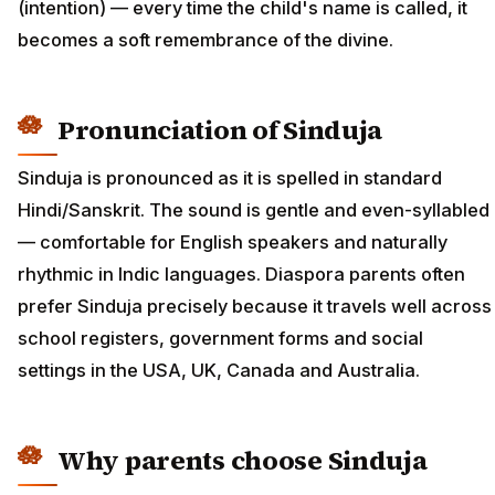
(intention) — every time the child's name is called, it
becomes a soft remembrance of the divine.
Pronunciation of Sinduja
Sinduja is pronounced as it is spelled in standard
Hindi/Sanskrit. The sound is gentle and even-syllabled
— comfortable for English speakers and naturally
rhythmic in Indic languages. Diaspora parents often
prefer Sinduja precisely because it travels well across
school registers, government forms and social
settings in the USA, UK, Canada and Australia.
Why parents choose Sinduja