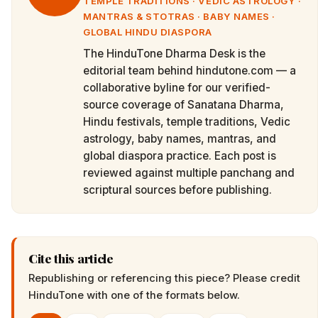
TEMPLE TRADITIONS · VEDIC ASTROLOGY ·
MANTRAS & STOTRAS · BABY NAMES ·
GLOBAL HINDU DIASPORA
The HinduTone Dharma Desk is the
editorial team behind hindutone.com — a
collaborative byline for our verified-
source coverage of Sanatana Dharma,
Hindu festivals, temple traditions, Vedic
astrology, baby names, mantras, and
global diaspora practice. Each post is
reviewed against multiple panchang and
scriptural sources before publishing.
Cite this article
Republishing or referencing this piece? Please credit
HinduTone
with one of the formats below.