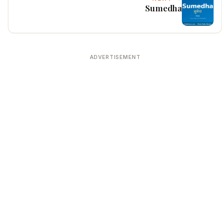
Sumedha
ADVERTISEMENT