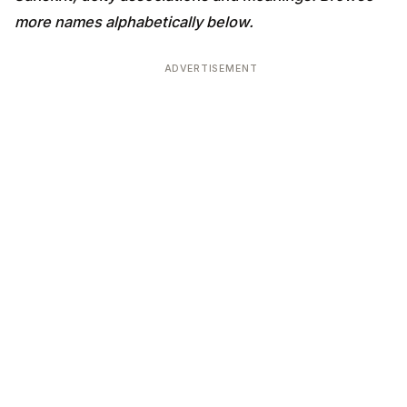
more names alphabetically below.
ADVERTISEMENT