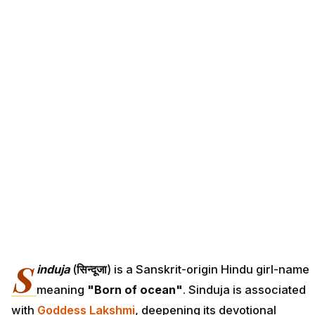
S
induja
(
सिन्दूजा
) is a Sanskrit-origin Hindu girl-name
meaning
"Born of ocean"
. Sinduja is associated
with
Goddess Lakshmi
, deepening its devotional