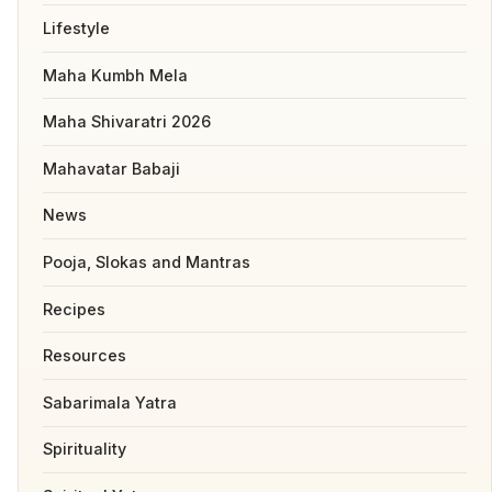
Lifestyle
Maha Kumbh Mela
Maha Shivaratri 2026
Mahavatar Babaji
News
Pooja, Slokas and Mantras
Recipes
Resources
Sabarimala Yatra
Spirituality