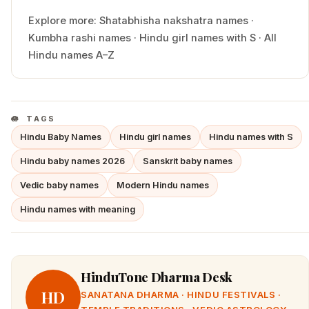
Explore more:
Shatabhisha
nakshatra names
·
Kumbha
rashi names
·
Hindu
girl
names with
S
·
All
Hindu names A–Z
TAGS
Hindu Baby Names
Hindu girl names
Hindu names with S
Hindu baby names 2026
Sanskrit baby names
Vedic baby names
Modern Hindu names
Hindu names with meaning
HinduTone Dharma Desk
HD
SANATANA DHARMA · HINDU FESTIVALS ·