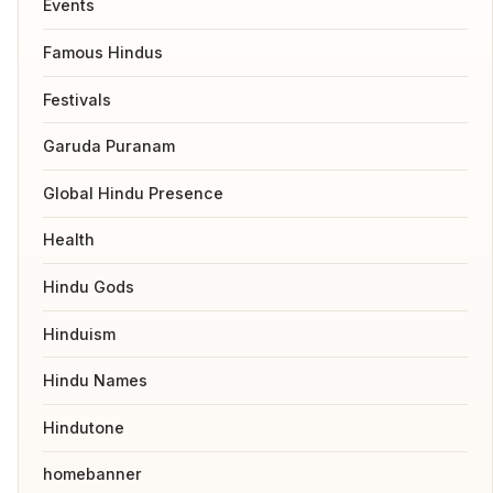
Events
Famous Hindus
Festivals
Garuda Puranam
Global Hindu Presence
Health
Hindu Gods
Hinduism
Hindu Names
Hindutone
homebanner