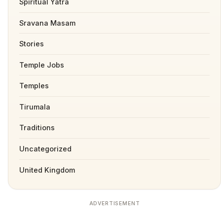
Spiritual Yatra
Sravana Masam
Stories
Temple Jobs
Temples
Tirumala
Traditions
Uncategorized
United Kingdom
ADVERTISEMENT