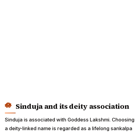
Sinduja and its deity association
Sinduja is associated with Goddess Lakshmi. Choosing
a deity-linked name is regarded as a lifelong sankalpa