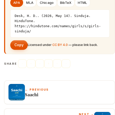
APA
MLA
Chicago
BibTeX
HTML
Desk, H. D.. (2026, May 14). Sinduja. 
HinduTone. 
https://hindutone.com/names/girls/s/girls-
sinduja/
Copy
Licensed under
CC BY 4.0
— please link back.
SHARE
← PREVIOUS
Saachi
NEXT →