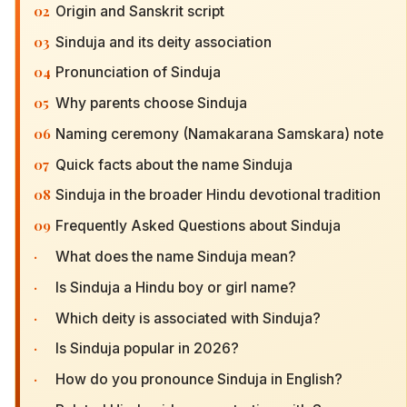
02
Origin and Sanskrit script
03
Sinduja and its deity association
04
Pronunciation of Sinduja
05
Why parents choose Sinduja
06
Naming ceremony (Namakarana Samskara) note
07
Quick facts about the name Sinduja
08
Sinduja in the broader Hindu devotional tradition
09
Frequently Asked Questions about Sinduja
·
What does the name Sinduja mean?
·
Is Sinduja a Hindu boy or girl name?
·
Which deity is associated with Sinduja?
·
Is Sinduja popular in 2026?
·
How do you pronounce Sinduja in English?