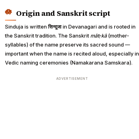
Origin and Sanskrit script
Sinduja is written
सिन्दूजा
in Devanagari and is rooted in
the Sanskrit tradition. The Sanskrit
mātṛkā
(mother-
syllables) of the name preserve its sacred sound —
important when the name is recited aloud, especially in
Vedic naming ceremonies (Namakarana Samskara).
ADVERTISEMENT