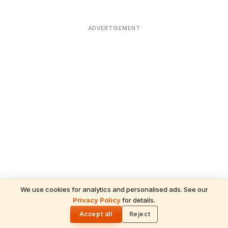
ADVERTISEMENT
We use cookies for analytics and personalised ads. See our
Privacy Policy
for details.
READ NEXT
🌓
Sulabha
Accept all
Reject