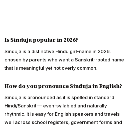
Is Sinduja popular in 2026?
Sinduja is a distinctive Hindu girl-name in 2026,
chosen by parents who want a Sanskrit-rooted name
that is meaningful yet not overly common.
How do you pronounce Sinduja in English?
Sinduja is pronounced as it is spelled in standard
Hindi/Sanskrit — even-syllabled and naturally
rhythmic. It is easy for English speakers and travels
well across school registers, government forms and