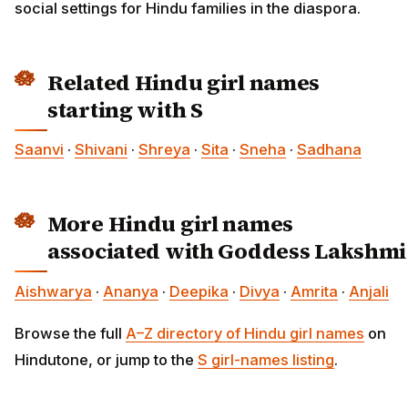
social settings for Hindu families in the diaspora.
Related Hindu girl names
starting with S
Saanvi
·
Shivani
·
Shreya
·
Sita
·
Sneha
·
Sadhana
More Hindu girl names
associated with Goddess Lakshmi
Aishwarya
·
Ananya
·
Deepika
·
Divya
·
Amrita
·
Anjali
Browse the full
A–Z directory of Hindu girl names
on
Hindutone, or jump to the
S girl-names listing
.