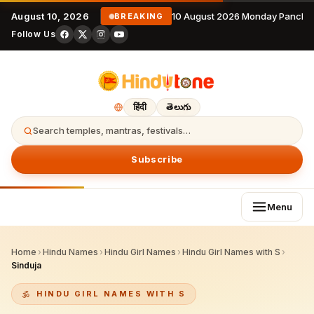
August 10, 2026
10 August 2026 Monday Pancha
BREAKING
Follow Us
हिंदी
తెలుగు
Search temples, mantras, festivals…
Subscribe
Menu
Home
›
Hindu Names
›
Hindu Girl Names
›
Hindu Girl Names with S
›
Sinduja
HINDU GIRL NAMES WITH S