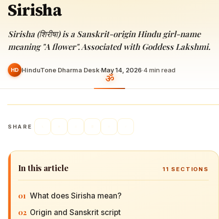
Sirisha
Sirisha (शिरीषा) is a Sanskrit-origin Hindu girl-name
meaning "A flower". Associated with Goddess Lakshmi.
HinduTone Dharma Desk
·
May 14, 2026
·
4
min read
HD
SHARE
In this article
11
SECTIONS
01
What does Sirisha mean?
02
Origin and Sanskrit script