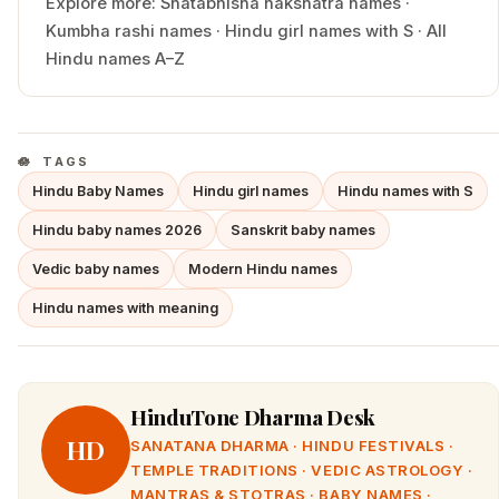
Explore more:
Shatabhisha
nakshatra names
·
Kumbha
rashi names
·
Hindu
girl
names with
S
·
All
Hindu names A–Z
TAGS
Hindu Baby Names
Hindu girl names
Hindu names with S
Hindu baby names 2026
Sanskrit baby names
Vedic baby names
Modern Hindu names
Hindu names with meaning
HinduTone Dharma Desk
HD
SANATANA DHARMA · HINDU FESTIVALS ·
TEMPLE TRADITIONS · VEDIC ASTROLOGY ·
MANTRAS & STOTRAS · BABY NAMES ·