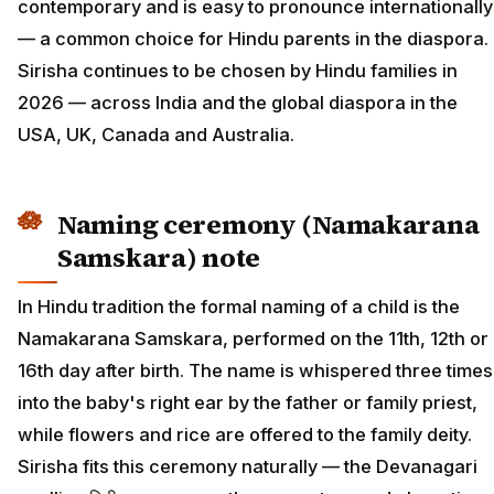
contemporary and is easy to pronounce internationally
— a common choice for Hindu parents in the diaspora.
Sirisha continues to be chosen by Hindu families in
2026 — across India and the global diaspora in the
USA, UK, Canada and Australia.
Naming ceremony (Namakarana
Samskara) note
In Hindu tradition the formal naming of a child is the
Namakarana Samskara, performed on the 11th, 12th or
16th day after birth. The name is whispered three times
into the baby's right ear by the father or family priest,
while flowers and rice are offered to the family deity.
Sirisha fits this ceremony naturally — the Devanagari