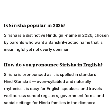
Is Sirisha popular in 2026?
Sirisha is a distinctive Hindu girl-name in 2026, chosen
by parents who want a Sanskrit-rooted name that is
meaningful yet not overly common.
How do you pronounce Sirisha in English?
Sirisha is pronounced as it is spelled in standard
Hindi/Sanskrit — even-syllabled and naturally
rhythmic. It is easy for English speakers and travels
well across school registers, government forms and
social settings for Hindu families in the diaspora.