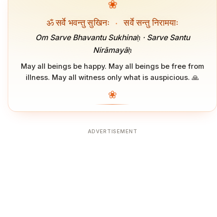
❀
ॐ सर्वे भवन्तु सुखिनः
·
सर्वे सन्तु निरामयाः
Om Sarve Bhavantu Sukhinaḥ · Sarve Santu
Nirāmayāḥ
May all beings be happy. May all beings be free from
illness. May all witness only what is auspicious. 🙏
❀
ADVERTISEMENT