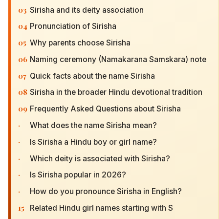
03
Sirisha and its deity association
04
Pronunciation of Sirisha
05
Why parents choose Sirisha
06
Naming ceremony (Namakarana Samskara) note
07
Quick facts about the name Sirisha
08
Sirisha in the broader Hindu devotional tradition
09
Frequently Asked Questions about Sirisha
·
What does the name Sirisha mean?
·
Is Sirisha a Hindu boy or girl name?
·
Which deity is associated with Sirisha?
·
Is Sirisha popular in 2026?
·
How do you pronounce Sirisha in English?
15
Related Hindu girl names starting with S