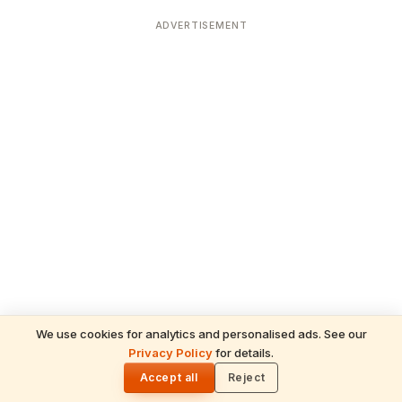
ADVERTISEMENT
We use cookies for analytics and personalised ads. See our
Privacy Policy
for details.
READ NEXT
🌓
Sulabha
Accept all
Reject