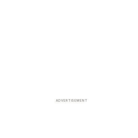
ADVERTISEMENT