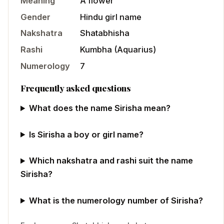
Meaning
A flower
Gender
Hindu
girl
name
Nakshatra
Shatabhisha
Rashi
Kumbha
(
Aquarius
)
Numerology
7
Frequently asked questions
What does the name Sirisha mean?
Is Sirisha a boy or girl name?
Which nakshatra and rashi suit the name
Sirisha?
What is the numerology number of Sirisha?