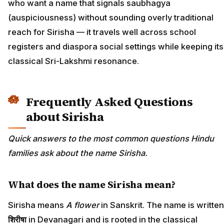
who want a name that signals saubhagya
(auspiciousness) without sounding overly traditional
reach for Sirisha — it travels well across school
registers and diaspora social settings while keeping its
classical Sri-Lakshmi resonance.
Frequently Asked Questions
about Sirisha
Quick answers to the most common questions Hindu
families ask about the name Sirisha.
What does the name Sirisha mean?
Sirisha means
A flower
in Sanskrit. The name is written
शिरीषा
in Devanagari and is rooted in the classical