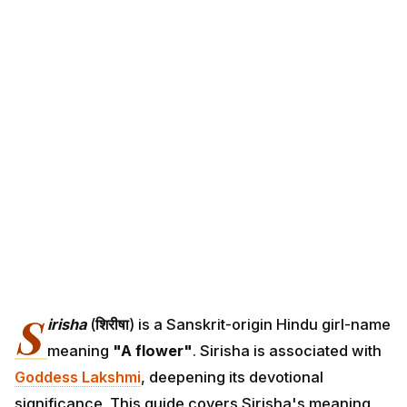
S
irisha
(
शिरीषा
) is a Sanskrit-origin Hindu girl-name
meaning
"A flower"
. Sirisha is associated with
Goddess Lakshmi
, deepening its devotional
significance. This guide covers Sirisha's meaning,