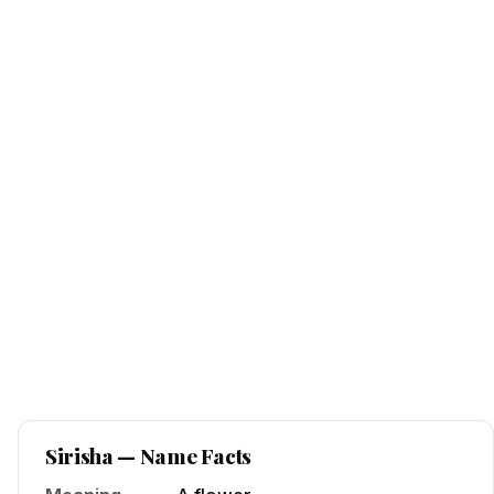
Sirisha
— Name Facts