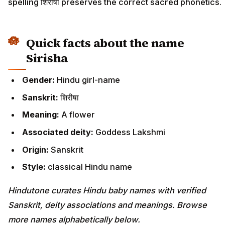
spelling शिरीषा preserves the correct sacred phonetics.
Quick facts about the name
Sirisha
Gender:
Hindu girl-name
Sanskrit:
शिरीषा
Meaning:
A flower
Associated deity:
Goddess Lakshmi
Origin:
Sanskrit
Style:
classical Hindu name
Hindutone curates Hindu baby names with verified
Sanskrit, deity associations and meanings. Browse
more names alphabetically below.