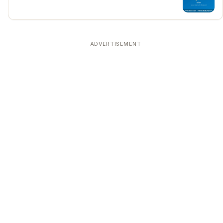
ADVERTISEMENT