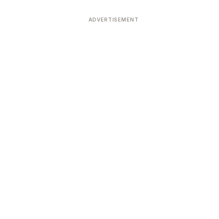
ADVERTISEMENT