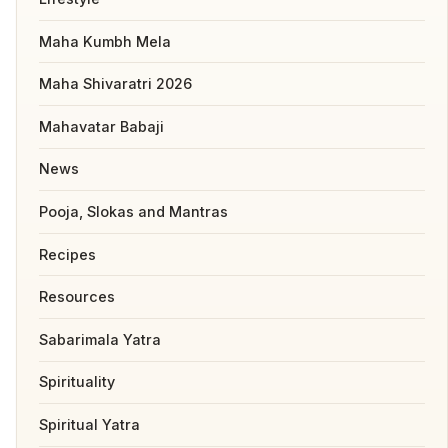
Maha Kumbh Mela
Maha Shivaratri 2026
Mahavatar Babaji
News
Pooja, Slokas and Mantras
Recipes
Resources
Sabarimala Yatra
Spirituality
Spiritual Yatra