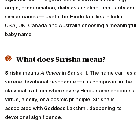
origin, pronunciation, deity association, popularity and
similar names — useful for Hindu families in India,
USA, UK, Canada and Australia choosing a meaningful
baby name.
What does Sirisha mean?
Sirisha
means
A flower
in Sanskrit. The name carries a
serene devotional resonance — it is composed in the
classical tradition where every Hindu name encodes a
virtue, a deity, or a cosmic principle. Sirisha is
associated with Goddess Lakshmi, deepening its
devotional significance.