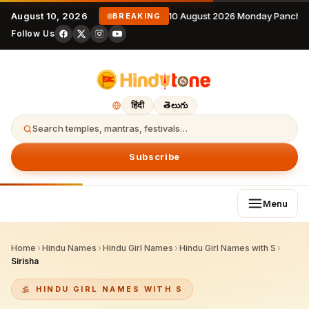
August 10, 2026
10 August 2026 Monday Panchan
BREAKING
Follow Us
हिंदी
తెలుగు
Search temples, mantras, festivals…
Subscribe
Menu
Home
›
Hindu Names
›
Hindu Girl Names
›
Hindu Girl Names with S
›
Sirisha
HINDU GIRL NAMES WITH S