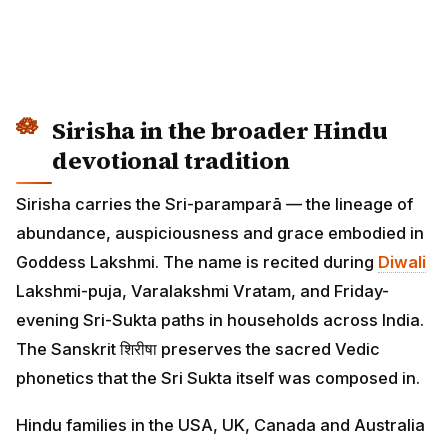
Sirisha in the broader Hindu
devotional tradition
Sirisha carries the Sri-paramparā — the lineage of
abundance, auspiciousness and grace embodied in
Goddess Lakshmi. The name is recited during
Diwali
Lakshmi-puja, Varalakshmi Vratam, and Friday-
evening Sri-Sukta paths in households across India.
The Sanskrit शिरीषा preserves the sacred Vedic
phonetics that the Sri Sukta itself was composed in.
Hindu families in the USA, UK, Canada and Australia