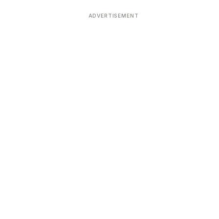
ADVERTISEMENT