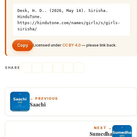
Desk, H. D.. (2026, May 14). Sirisha. 
HinduTone. 
https://hindutone.com/names/girls/s/girls-
sirisha/
Copy
Licensed under
CC BY 4.0
— please link back.
SHARE
← PREVIOUS
Saachi
NEXT →
Sumedha