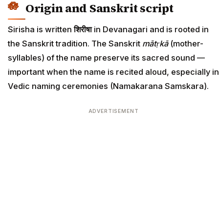
Origin and Sanskrit script
Sirisha is written
शिरीषा
in Devanagari and is rooted in
the Sanskrit tradition. The Sanskrit
mātṛkā
(mother-
syllables) of the name preserve its sacred sound —
important when the name is recited aloud, especially in
Vedic naming ceremonies (Namakarana Samskara).
ADVERTISEMENT