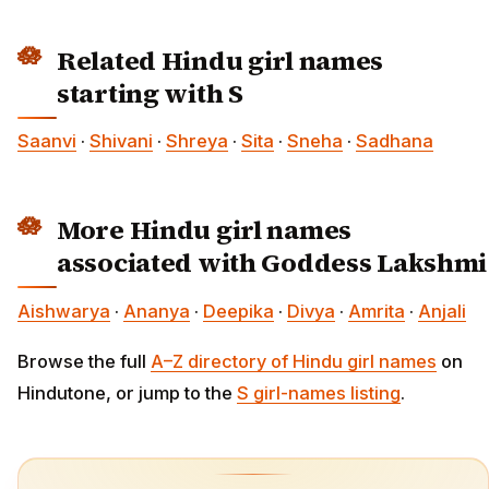
Related Hindu girl names
starting with S
Saanvi
·
Shivani
·
Shreya
·
Sita
·
Sneha
·
Sadhana
More Hindu girl names
associated with Goddess Lakshmi
Aishwarya
·
Ananya
·
Deepika
·
Divya
·
Amrita
·
Anjali
Browse the full
A–Z directory of Hindu girl names
on
Hindutone, or jump to the
S girl-names listing
.