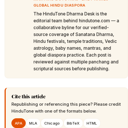
GLOBAL HINDU DIASPORA
The HinduTone Dharma Desk is the
editorial team behind hindutone.com — a
collaborative byline for our verified-
source coverage of Sanatana Dharma,
Hindu festivals, temple traditions, Vedic
astrology, baby names, mantras, and
global diaspora practice. Each post is
reviewed against multiple panchang and
scriptural sources before publishing.
Cite this article
Republishing or referencing this piece? Please credit
HinduTone
with one of the formats below.
APA
MLA
Chicago
BibTeX
HTML