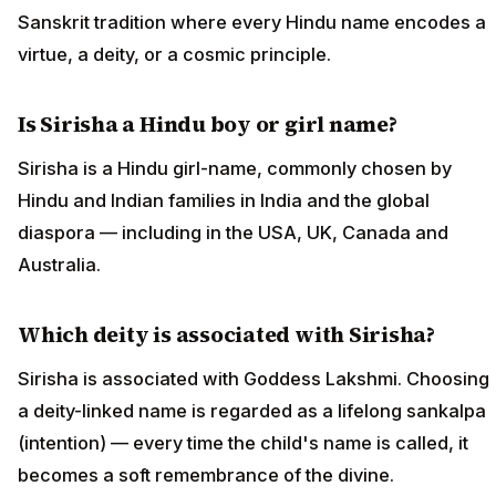
Sanskrit tradition where every Hindu name encodes a
virtue, a deity, or a cosmic principle.
Is Sirisha a Hindu boy or girl name?
Sirisha is a Hindu girl-name, commonly chosen by
Hindu and Indian families in India and the global
diaspora — including in the USA, UK, Canada and
Australia.
Which deity is associated with Sirisha?
Sirisha is associated with Goddess Lakshmi. Choosing
a deity-linked name is regarded as a lifelong sankalpa
(intention) — every time the child's name is called, it
becomes a soft remembrance of the divine.