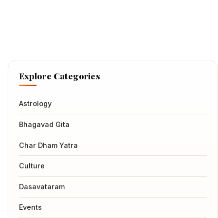
Explore Categories
Astrology
Bhagavad Gita
Char Dham Yatra
Culture
Dasavataram
Events