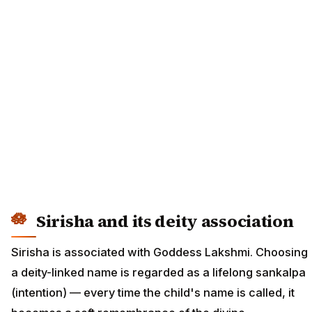
Sirisha and its deity association
Sirisha is associated with Goddess Lakshmi. Choosing
a deity-linked name is regarded as a lifelong sankalpa
(intention) — every time the child's name is called, it