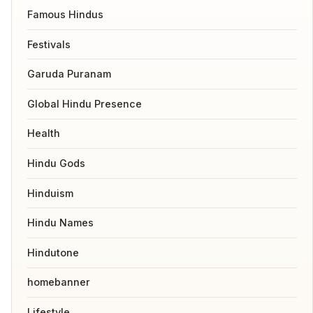
Famous Hindus
Festivals
Garuda Puranam
Global Hindu Presence
Health
Hindu Gods
Hinduism
Hindu Names
Hindutone
homebanner
Lifestyle