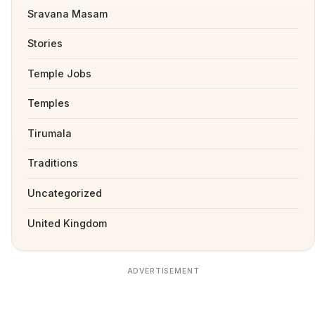
Sravana Masam
Stories
Temple Jobs
Temples
Tirumala
Traditions
Uncategorized
United Kingdom
ADVERTISEMENT