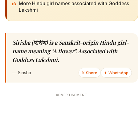
16
More Hindu girl names associated with Goddess
Lakshmi
Sirisha (शिरीषा) is a Sanskrit-origin Hindu girl-
name meaning "A flower". Associated with
Goddess Lakshmi.
—
Sirisha
𝕏 Share
✦ WhatsApp
ADVERTISEMENT