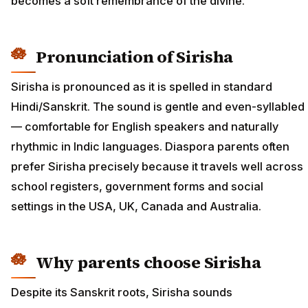
becomes a soft remembrance of the divine.
Pronunciation of Sirisha
Sirisha is pronounced as it is spelled in standard
Hindi/Sanskrit. The sound is gentle and even-syllabled
— comfortable for English speakers and naturally
rhythmic in Indic languages. Diaspora parents often
prefer Sirisha precisely because it travels well across
school registers, government forms and social
settings in the USA, UK, Canada and Australia.
Why parents choose Sirisha
Despite its Sanskrit roots, Sirisha sounds