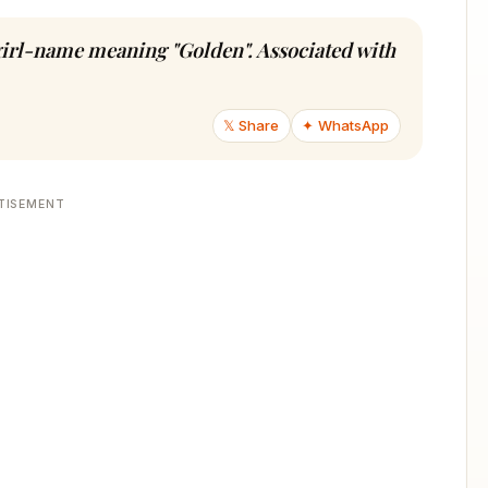
 girl-name meaning "Golden". Associated with
𝕏 Share
✦ WhatsApp
TISEMENT