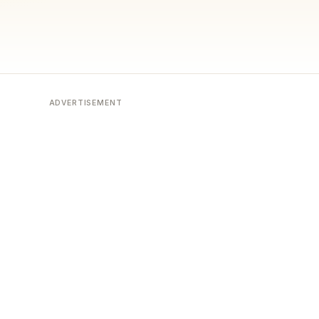
ADVERTISEMENT