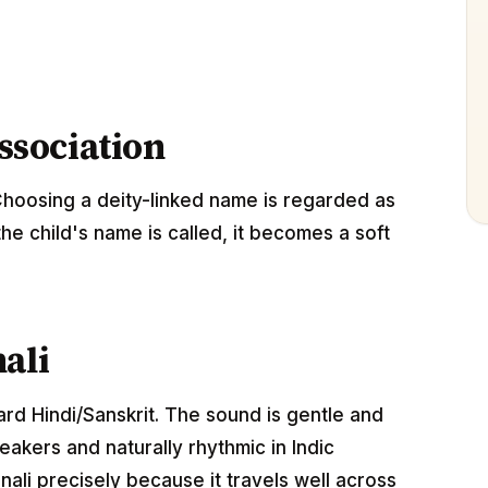
association
Choosing a deity-linked name is regarded as
the child's name is called, it becomes a soft
ali
dard Hindi/Sanskrit. The sound is gentle and
akers and naturally rhythmic in Indic
ali precisely because it travels well across