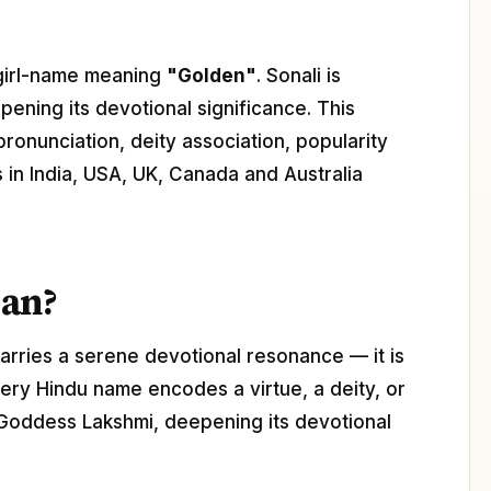
u girl-name meaning
"Golden"
. Sonali is
pening its devotional significance. This
pronunciation, deity association, popularity
s in India, USA, UK, Canada and Australia
ean?
arries a serene devotional resonance — it is
ery Hindu name encodes a virtue, a deity, or
h Goddess Lakshmi, deepening its devotional