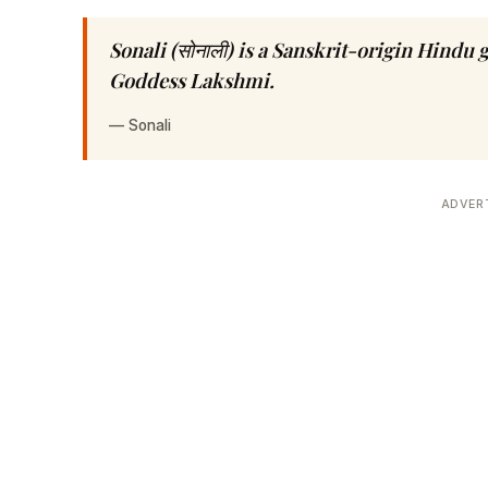
Sonali (सोनाली) is a Sanskrit-origin Hindu
Goddess Lakshmi.
—
Sonali
ADVER