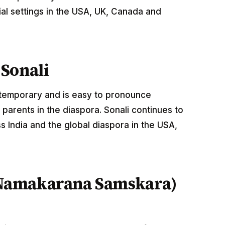
al settings in the USA, UK, Canada and
Sonali
ontemporary and is easy to pronounce
parents in the diaspora. Sonali continues to
 India and the global diaspora in the USA,
Namakarana Samskara)