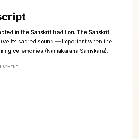
script
oted in the Sanskrit tradition. The Sanskrit
erve its sacred sound — important when the
 naming ceremonies (Namakarana Samskara).
TISEMENT