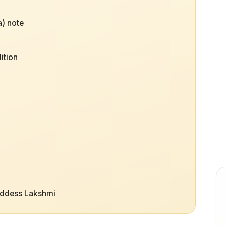
) note
ition
oddess Lakshmi