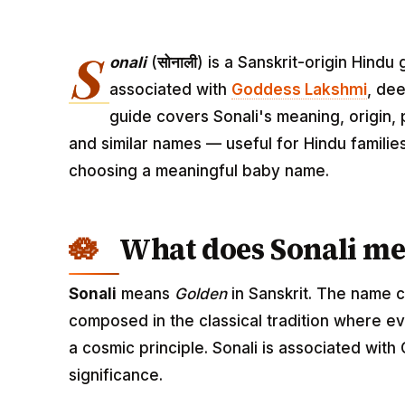
S
onali
(
सोनाली
) is a Sanskrit-origin Hind
associated with
Goddess Lakshmi
, dee
guide covers Sonali's meaning, origin, 
and similar names — useful for Hindu familie
choosing a meaningful baby name.
What does Sonali m
Sonali
means
Golden
in Sanskrit. The name c
composed in the classical tradition where ev
a cosmic principle. Sonali is associated wit
significance.