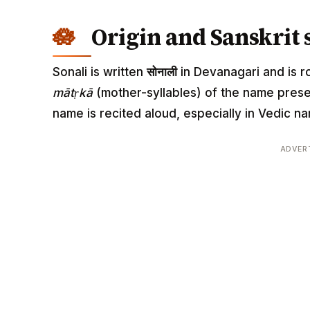
Origin and Sanskrit 
Sonali is written
सोनाली
in Devanagari and is ro
mātṛkā
(mother-syllables) of the name pres
name is recited aloud, especially in Vedic
ADVER