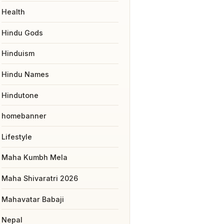
Health
Hindu Gods
Hinduism
Hindu Names
Hindutone
homebanner
Lifestyle
Maha Kumbh Mela
Maha Shivaratri 2026
Mahavatar Babaji
Nepal