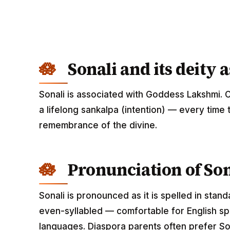
Sonali and its deity 
Sonali is associated with Goddess Lakshmi. 
a lifelong sankalpa (intention) — every time 
remembrance of the divine.
Pronunciation of Son
Sonali is pronounced as it is spelled in stan
even-syllabled — comfortable for English spe
languages. Diaspora parents often prefer Son