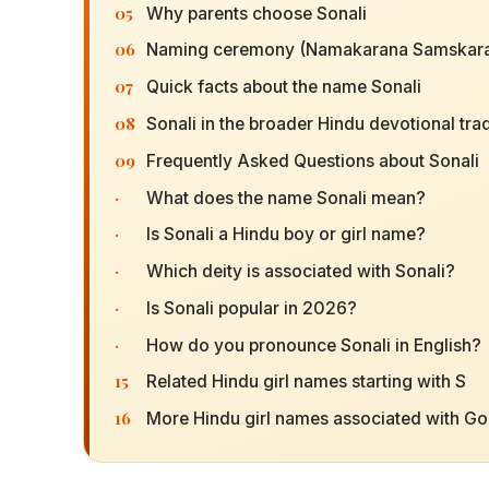
05
Why parents choose Sonali
06
Naming ceremony (Namakarana Samskara
07
Quick facts about the name Sonali
08
Sonali in the broader Hindu devotional trad
09
Frequently Asked Questions about Sonali
·
What does the name Sonali mean?
·
Is Sonali a Hindu boy or girl name?
·
Which deity is associated with Sonali?
·
Is Sonali popular in 2026?
·
How do you pronounce Sonali in English?
15
Related Hindu girl names starting with S
16
More Hindu girl names associated with G