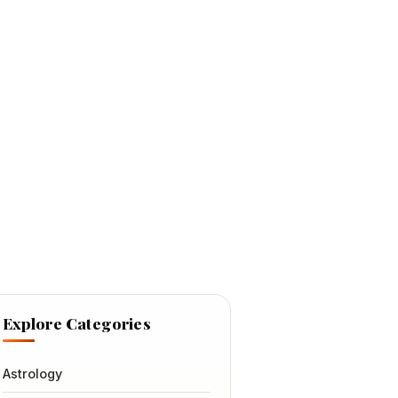
Explore Categories
Astrology