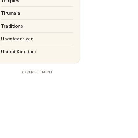
Temples
Tirumala
Traditions
Uncategorized
United Kingdom
ADVERTISEMENT