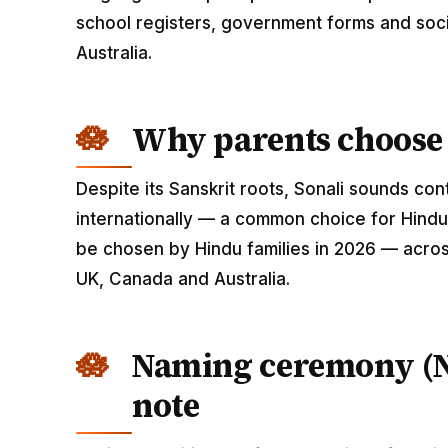
school registers, government forms and soci
Australia.
Why parents choose 
Despite its Sanskrit roots, Sonali sounds c
internationally — a common choice for Hindu 
be chosen by Hindu families in 2026 — across
UK, Canada and Australia.
Naming ceremony (
note