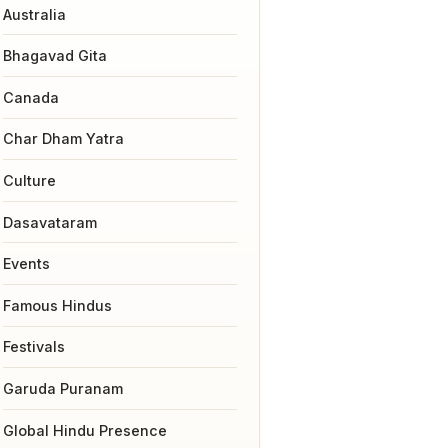
Australia
Bhagavad Gita
Canada
Char Dham Yatra
Culture
Dasavataram
Events
Famous Hindus
Festivals
Garuda Puranam
Global Hindu Presence