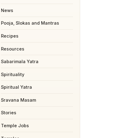
News
Pooja, Slokas and Mantras
Recipes
Resources
Sabarimala Yatra
Spirituality
Spiritual Yatra
Sravana Masam
Stories
Temple Jobs