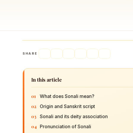
Navaratri 2025
A
Nine nights of Devi worship
Th
Sri Ram Navami
Celebrating Lord Rama’s birth
SHARE
In this article
01
What does Sonali mean?
02
Origin and Sanskrit script
03
Sonali and its deity association
04
Pronunciation of Sonali