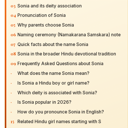
03
Sonia and its deity association
04
Pronunciation of Sonia
05
Why parents choose Sonia
06
Naming ceremony (Namakarana Samskara) note
07
Quick facts about the name Sonia
08
Sonia in the broader Hindu devotional tradition
09
Frequently Asked Questions about Sonia
·
What does the name Sonia mean?
·
Is Sonia a Hindu boy or girl name?
·
Which deity is associated with Sonia?
·
Is Sonia popular in 2026?
·
How do you pronounce Sonia in English?
15
Related Hindu girl names starting with S