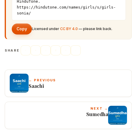
HinduTone. 
https://hindutone.com/names/girls/s/girls-
sonia/
Copy
Licensed under
CC BY 4.0
— please link back.
SHARE
← PREVIOUS
Saachi
NEXT →
Sumedha