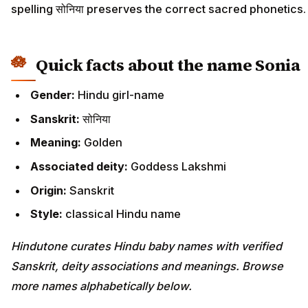
spelling सोनिया preserves the correct sacred phonetics.
Quick facts about the name Sonia
Gender:
Hindu girl-name
Sanskrit:
सोनिया
Meaning:
Golden
Associated deity:
Goddess Lakshmi
Origin:
Sanskrit
Style:
classical Hindu name
Hindutone curates Hindu baby names with verified
Sanskrit, deity associations and meanings. Browse
more names alphabetically below.