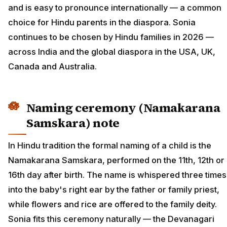
and is easy to pronounce internationally — a common
choice for Hindu parents in the diaspora. Sonia
continues to be chosen by Hindu families in 2026 —
across India and the global diaspora in the USA, UK,
Canada and Australia.
Naming ceremony (Namakarana
Samskara) note
In Hindu tradition the formal naming of a child is the
Namakarana Samskara, performed on the 11th, 12th or
16th day after birth. The name is whispered three times
into the baby's right ear by the father or family priest,
while flowers and rice are offered to the family deity.
Sonia fits this ceremony naturally — the Devanagari