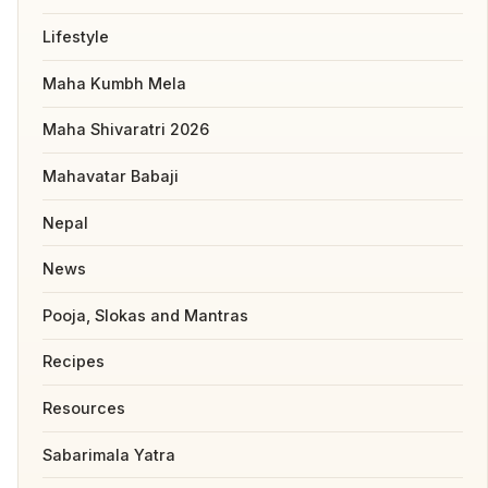
Lifestyle
Maha Kumbh Mela
Maha Shivaratri 2026
Mahavatar Babaji
Nepal
News
Pooja, Slokas and Mantras
Recipes
Resources
Sabarimala Yatra