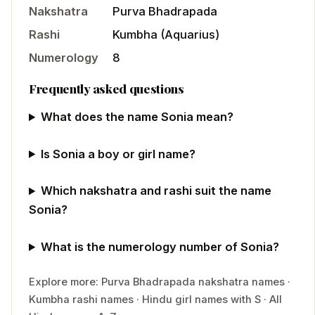
Nakshatra
Purva Bhadrapada
Rashi
Kumbha
(
Aquarius
)
Numerology
8
Frequently asked questions
What does the name Sonia mean?
Is Sonia a boy or girl name?
Which nakshatra and rashi suit the name
Sonia?
What is the numerology number of Sonia?
Explore more:
Purva Bhadrapada
nakshatra names
·
Kumbha
rashi names
·
Hindu
girl
names with
S
·
All