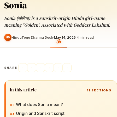
Sonia
Sonia (सोनिया) is a Sanskrit-origin Hindu girl-name
meaning "Golden". Associated with Goddess Lakshmi.
HinduTone Dharma Desk
·
May 14, 2026
·
4
min read
HD
SHARE
In this article
11
SECTIONS
01
What does Sonia mean?
02
Origin and Sanskrit script