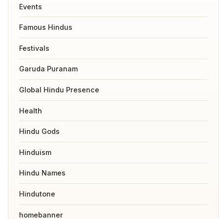
Events
Famous Hindus
Festivals
Garuda Puranam
Global Hindu Presence
Health
Hindu Gods
Hinduism
Hindu Names
Hindutone
homebanner