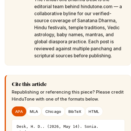
editorial team behind hindutone.com — a
collaborative byline for our verified-
source coverage of Sanatana Dharma,
Hindu festivals, temple traditions, Vedic
astrology, baby names, mantras, and
global diaspora practice. Each post is
reviewed against multiple panchang and
scriptural sources before publishing.
Cite this article
Republishing or referencing this piece? Please credit
HinduTone
with one of the formats below.
APA
MLA
Chicago
BibTeX
HTML
Desk, H. D.. (2026, May 14). Sonia. 