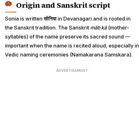
Origin and Sanskrit script
Sonia is written
सोनिया
in Devanagari and is rooted in
the Sanskrit tradition. The Sanskrit
mātṛkā
(mother-
syllables) of the name preserve its sacred sound —
important when the name is recited aloud, especially in
Vedic naming ceremonies (Namakarana Samskara).
ADVERTISEMENT