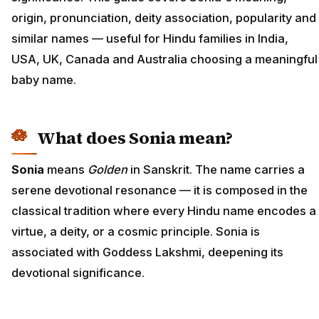
origin, pronunciation, deity association, popularity and
similar names — useful for Hindu families in India,
USA, UK, Canada and Australia choosing a meaningful
baby name.
What does Sonia mean?
Sonia
means
Golden
in Sanskrit. The name carries a
serene devotional resonance — it is composed in the
classical tradition where every Hindu name encodes a
virtue, a deity, or a cosmic principle. Sonia is
associated with Goddess Lakshmi, deepening its
devotional significance.