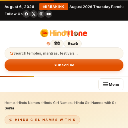
August 6, 2026
6 August 2026 Thursday Panchang
BREAKING
Follow Us
हिंदी
తెలుగు
Search temples, mantras, festivals…
Subscribe
Menu
Home
›
Hindu Names
›
Hindu Girl Names
›
Hindu Girl Names with S
›
Sonia
HINDU GIRL NAMES WITH S