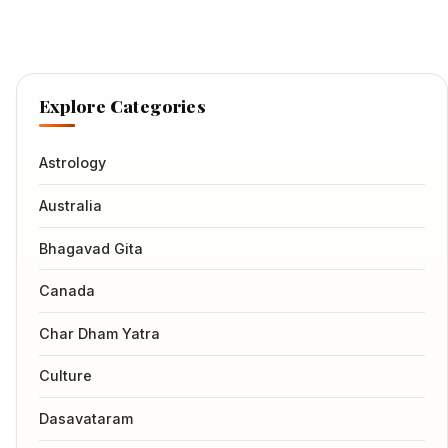
Explore Categories
Astrology
Australia
Bhagavad Gita
Canada
Char Dham Yatra
Culture
Dasavataram