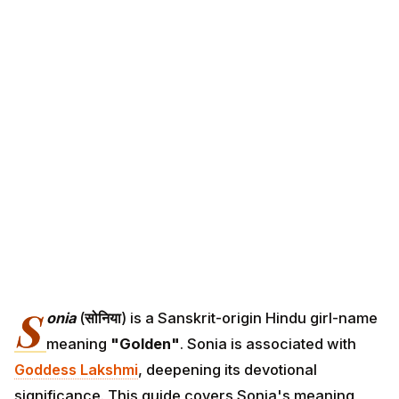
S
onia
(
सोनिया
) is a Sanskrit-origin Hindu girl-name
meaning
"Golden"
. Sonia is associated with
Goddess Lakshmi
, deepening its devotional
significance. This guide covers Sonia's meaning,