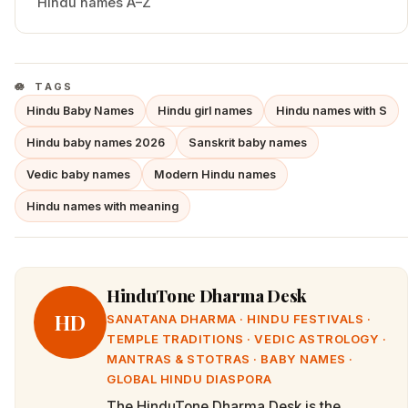
Hindu names A–Z
TAGS
Hindu Baby Names
Hindu girl names
Hindu names with S
Hindu baby names 2026
Sanskrit baby names
Vedic baby names
Modern Hindu names
Hindu names with meaning
HinduTone Dharma Desk
HD
SANATANA DHARMA · HINDU FESTIVALS ·
TEMPLE TRADITIONS · VEDIC ASTROLOGY ·
MANTRAS & STOTRAS · BABY NAMES ·
GLOBAL HINDU DIASPORA
The HinduTone Dharma Desk is the