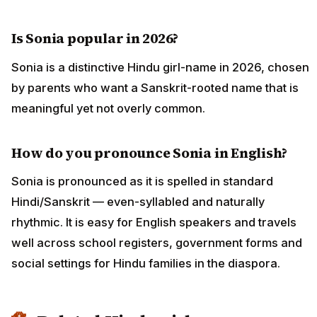
Is Sonia popular in 2026?
Sonia is a distinctive Hindu girl-name in 2026, chosen
by parents who want a Sanskrit-rooted name that is
meaningful yet not overly common.
How do you pronounce Sonia in English?
Sonia is pronounced as it is spelled in standard
Hindi/Sanskrit — even-syllabled and naturally
rhythmic. It is easy for English speakers and travels
well across school registers, government forms and
social settings for Hindu families in the diaspora.