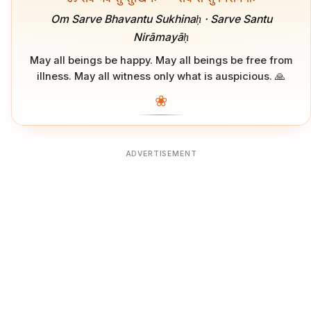
Om Sarve Bhavantu Sukhinaḥ · Sarve Santu
Nirāmayāḥ
May all beings be happy. May all beings be free from
illness. May all witness only what is auspicious. 🙏
❀
ADVERTISEMENT