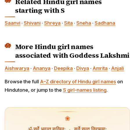
Related Hindu girl names
starting with S
Saanvi
·
Shivani
·
Shreya
·
Sita
·
Sneha
·
Sadhana
More Hindu girl names
associated with Goddess Lakshmi
Aishwarya
·
Ananya
·
Deepika
·
Divya
·
Amrita
·
Anjali
Browse the full
A–Z directory of Hindu girl names
on
Hindutone, or jump to the
S girl-names listing
.
❀
ॐ सर्वे भवन्तु सुखिनः
·
सर्वे सन्तु निरामयाः