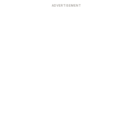
ADVERTISEMENT