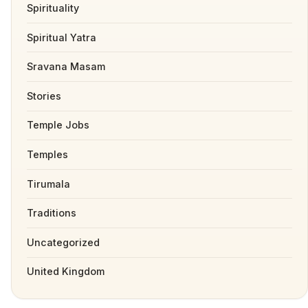
Spirituality
Spiritual Yatra
Sravana Masam
Stories
Temple Jobs
Temples
Tirumala
Traditions
Uncategorized
United Kingdom