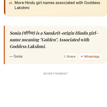
16
More Hindu girl names associated with Goddess
Lakshmi
Sonia (सोनिया) is a Sanskrit-origin Hindu girl-
name meaning "Golden". Associated with
Goddess Lakshmi.
—
Sonia
𝕏 Share
✦ WhatsApp
ADVERTISEMENT