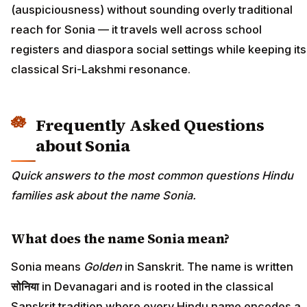
(auspiciousness) without sounding overly traditional
reach for Sonia — it travels well across school
registers and diaspora social settings while keeping its
classical Sri-Lakshmi resonance.
Frequently Asked Questions
about Sonia
Quick answers to the most common questions Hindu
families ask about the name Sonia.
What does the name Sonia mean?
Sonia means
Golden
in Sanskrit. The name is written
सोनिया
in Devanagari and is rooted in the classical
Sanskrit tradition where every Hindu name encodes a