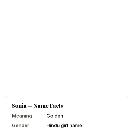
Sonia
— Name Facts
Meaning
Golden
Gender
Hindu
girl
name