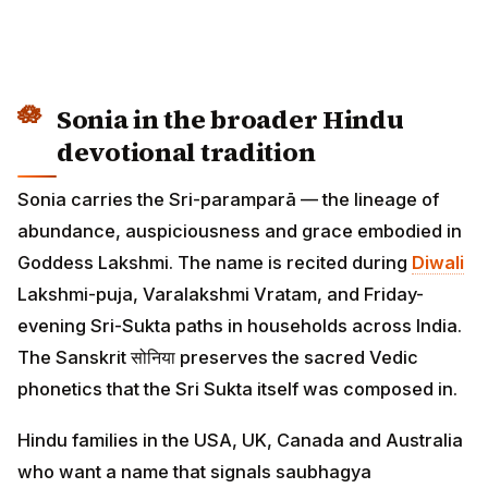
Sonia in the broader Hindu
devotional tradition
Sonia carries the Sri-paramparā — the lineage of
abundance, auspiciousness and grace embodied in
Goddess Lakshmi. The name is recited during
Diwali
Lakshmi-puja, Varalakshmi Vratam, and Friday-
evening Sri-Sukta paths in households across India.
The Sanskrit सोनिया preserves the sacred Vedic
phonetics that the Sri Sukta itself was composed in.
Hindu families in the USA, UK, Canada and Australia
who want a name that signals saubhagya