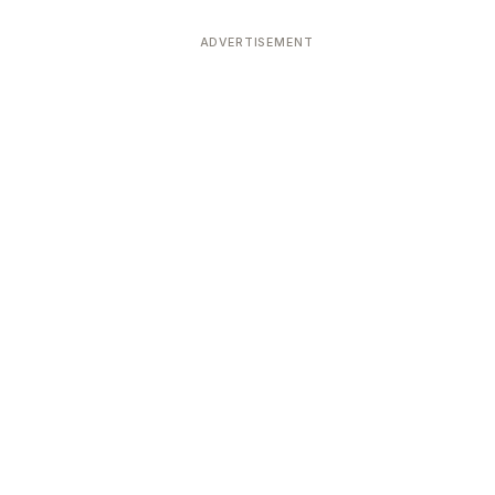
ADVERTISEMENT