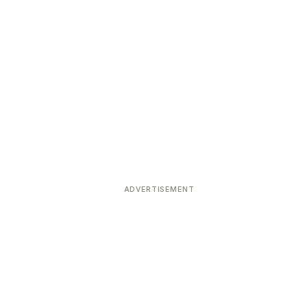
ADVERTISEMENT