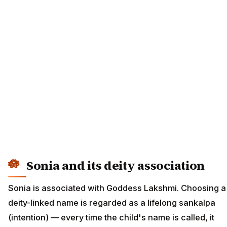
Sonia and its deity association
Sonia is associated with Goddess Lakshmi. Choosing a
deity-linked name is regarded as a lifelong sankalpa
(intention) — every time the child's name is called, it