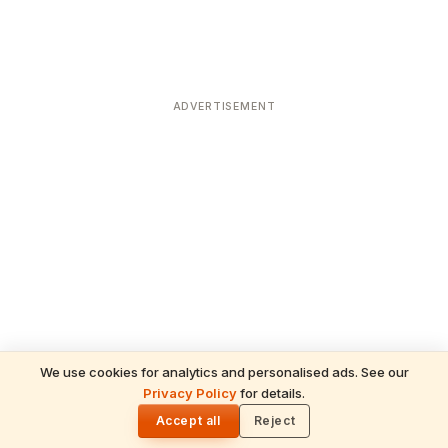
ADVERTISEMENT
We use cookies for analytics and personalised ads. See our
Privacy Policy
for details.
READ NEXT
🌓
Sulabha
Accept all
Reject