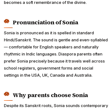
becomes a soft remembrance of the divine.
Pronunciation of Sonia
Sonia is pronounced as it is spelled in standard
Hindi/Sanskrit. The sound is gentle and even-syllabled
— comfortable for English speakers and naturally
rhythmic in Indic languages. Diaspora parents often
prefer Sonia precisely because it travels well across
school registers, government forms and social
settings in the USA, UK, Canada and Australia.
Why parents choose Sonia
Despite its Sanskrit roots, Sonia sounds contemporary