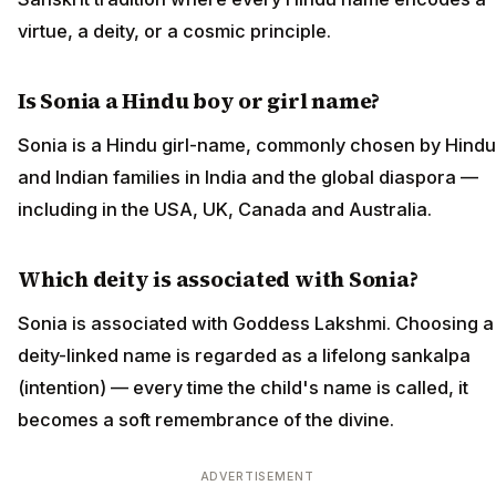
virtue, a deity, or a cosmic principle.
Is Sonia a Hindu boy or girl name?
Sonia is a Hindu girl-name, commonly chosen by Hindu
and Indian families in India and the global diaspora —
including in the USA, UK, Canada and Australia.
Which deity is associated with Sonia?
Sonia is associated with Goddess Lakshmi. Choosing a
deity-linked name is regarded as a lifelong sankalpa
(intention) — every time the child's name is called, it
becomes a soft remembrance of the divine.
ADVERTISEMENT