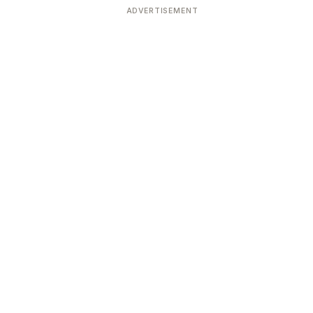
ADVERTISEMENT