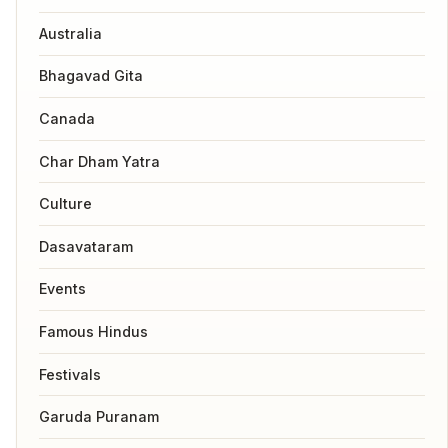
Australia
Bhagavad Gita
Canada
Char Dham Yatra
Culture
Dasavataram
Events
Famous Hindus
Festivals
Garuda Puranam