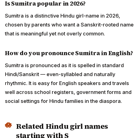
Is Sumitra popular in 2026?
Sumitra is a distinctive Hindu girl-name in 2026,
chosen by parents who want a Sanskrit-rooted name
that is meaningful yet not overly common.
How do you pronounce Sumitra in English?
Sumitra is pronounced as it is spelled in standard
Hindi/Sanskrit — even-syllabled and naturally
rhythmic. It is easy for English speakers and travels
well across school registers, government forms and
social settings for Hindu families in the diaspora.
Related Hindu girl names
starting with S