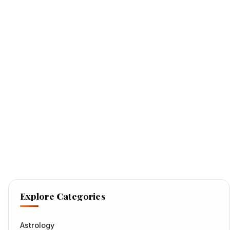
Explore Categories
Astrology