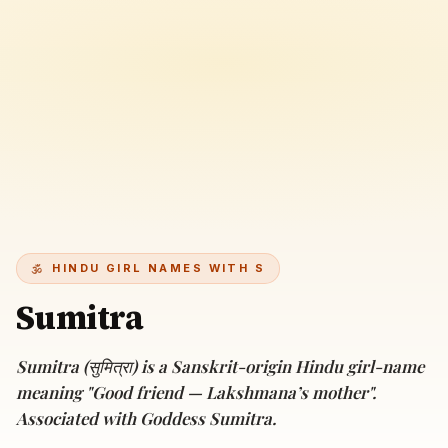
HINDU GIRL NAMES WITH S
Sumitra
Sumitra (सुमित्रा) is a Sanskrit-origin Hindu girl-name
meaning "Good friend — Lakshmana’s mother".
Associated with Goddess Sumitra.