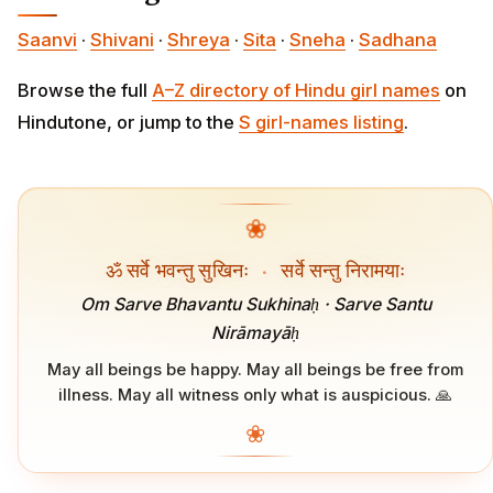
Saanvi
·
Shivani
·
Shreya
·
Sita
·
Sneha
·
Sadhana
Browse the full
A–Z directory of Hindu girl names
on
Hindutone, or jump to the
S girl-names listing
.
❀
ॐ सर्वे भवन्तु सुखिनः
·
सर्वे सन्तु निरामयाः
Om Sarve Bhavantu Sukhinaḥ · Sarve Santu
Nirāmayāḥ
May all beings be happy. May all beings be free from
illness. May all witness only what is auspicious. 🙏
❀