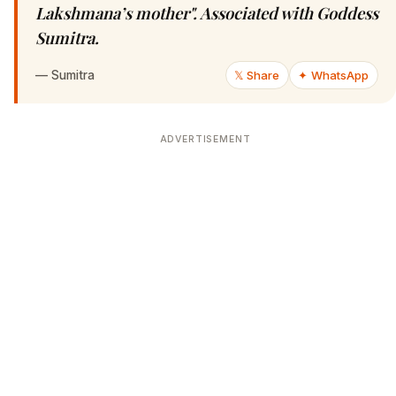
Lakshmana’s mother". Associated with Goddess
Sumitra.
—
Sumitra
𝕏 Share
✦ WhatsApp
ADVERTISEMENT