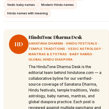
Vedic baby names
Modern Hindu names
Hindu names with meaning
HinduTone Dharma Desk
HD
SANATANA DHARMA · HINDU FESTIVALS ·
TEMPLE TRADITIONS · VEDIC ASTROLOGY ·
MANTRAS & STOTRAS · BABY NAMES ·
GLOBAL HINDU DIASPORA
The HinduTone Dharma Desk is the
editorial team behind hindutone.com — a
collaborative byline for our verified-
source coverage of Sanatana Dharma,
Hindu festivals, temple traditions, Vedic
astrology, baby names, mantras, and
global diaspora practice. Each post is
reviewed against multiple panchang and