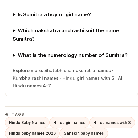
Is Sumitra a boy or girl name?
Which nakshatra and rashi suit the name
Sumitra?
What is the numerology number of Sumitra?
Explore more:
Shatabhisha
nakshatra names
·
Kumbha
rashi names
·
Hindu
girl
names with
S
·
All
Hindu names A–Z
TAGS
Hindu Baby Names
Hindu girl names
Hindu names with S
Hindu baby names 2026
Sanskrit baby names