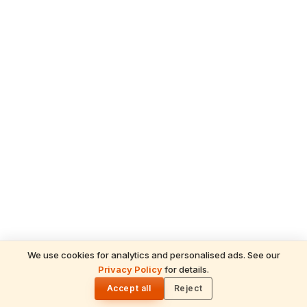
We use cookies for analytics and personalised ads. See our
ADVERTISEMENT
Privacy Policy
for details.
READ NEXT
🌓
Seeta
Accept all
Reject