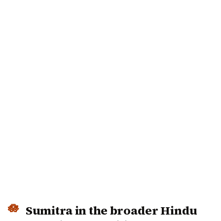
Sumitra in the broader Hindu