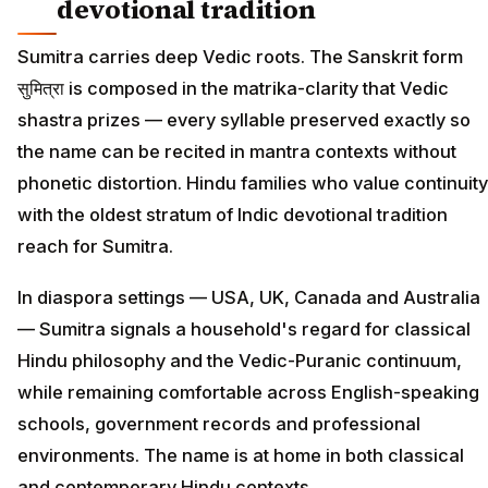
devotional tradition
Sumitra carries deep Vedic roots. The Sanskrit form
सुमित्रा is composed in the matrika-clarity that Vedic
shastra prizes — every syllable preserved exactly so
the name can be recited in mantra contexts without
phonetic distortion. Hindu families who value continuity
with the oldest stratum of Indic devotional tradition
reach for Sumitra.
In diaspora settings — USA, UK, Canada and Australia
— Sumitra signals a household's regard for classical
Hindu philosophy and the Vedic-Puranic continuum,
while remaining comfortable across English-speaking
schools, government records and professional
environments. The name is at home in both classical
and contemporary Hindu contexts.