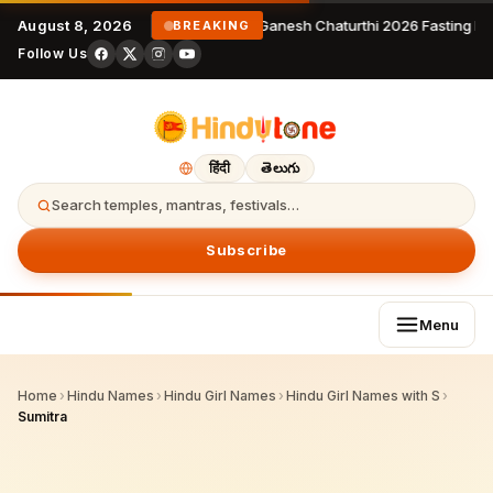
August 8, 2026
Ganesh Chaturthi 2026 Fasting Rule
BREAKING
Follow Us
हिंदी
తెలుగు
Search temples, mantras, festivals…
Subscribe
Menu
Home
›
Hindu Names
›
Hindu Girl Names
›
Hindu Girl Names with S
›
Sumitra