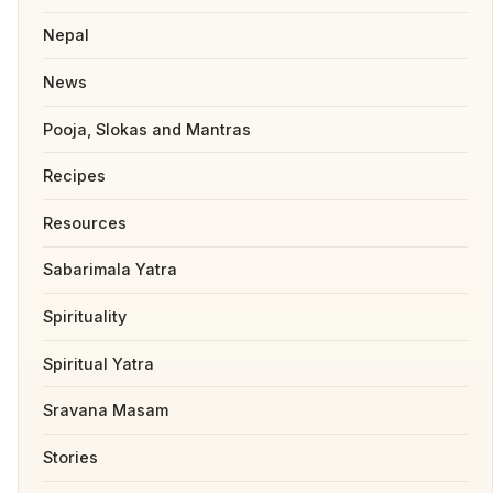
Nepal
News
Pooja, Slokas and Mantras
Recipes
Resources
Sabarimala Yatra
Spirituality
Spiritual Yatra
Sravana Masam
Stories