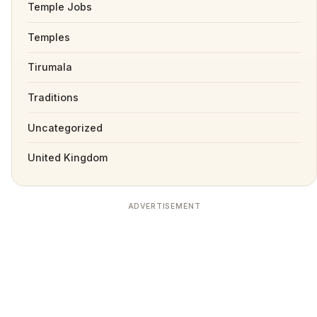
Temple Jobs
Temples
Tirumala
Traditions
Uncategorized
United Kingdom
ADVERTISEMENT