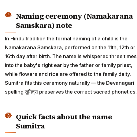
Naming ceremony (Namakarana
Samskara) note
In Hindu tradition the formal naming of a child is the
Namakarana Samskara, performed on the 11th, 12th or
16th day after birth. The name is whispered three times
into the baby's right ear by the father or family priest,
while flowers and rice are offered to the family deity.
Sumitra fits this ceremony naturally — the Devanagari
spelling सुमित्रा preserves the correct sacred phonetics.
Quick facts about the name
Sumitra