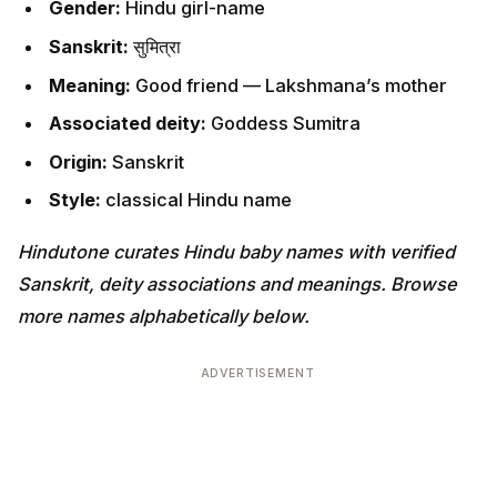
Gender:
Hindu girl-name
Sanskrit:
सुमित्रा
Meaning:
Good friend — Lakshmana’s mother
Associated deity:
Goddess Sumitra
Origin:
Sanskrit
Style:
classical Hindu name
Hindutone curates Hindu baby names with verified
Sanskrit, deity associations and meanings. Browse
more names alphabetically below.
ADVERTISEMENT