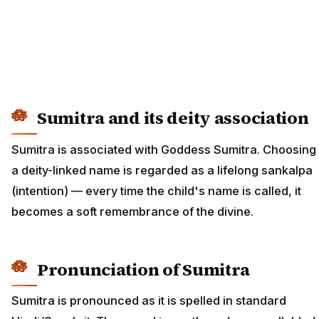
Sumitra and its deity association
Sumitra is associated with Goddess Sumitra. Choosing
a deity-linked name is regarded as a lifelong sankalpa
(intention) — every time the child's name is called, it
becomes a soft remembrance of the divine.
Pronunciation of Sumitra
Sumitra is pronounced as it is spelled in standard