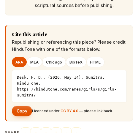
scriptural sources before publishing.
Cite this article
Republishing or referencing this piece? Please credit
HinduTone
with one of the formats below.
APA
MLA
Chicago
BibTeX
HTML
Desk, H. D.. (2026, May 14). Sumitra. 
HinduTone. 
https://hindutone.com/names/girls/s/girls-
sumitra/
Copy
Licensed under
CC BY 4.0
— please link back.
SHARE