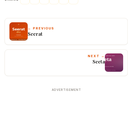
← PREVIOUS
Seerat
NEXT →
Seeta
ADVERTISEMENT