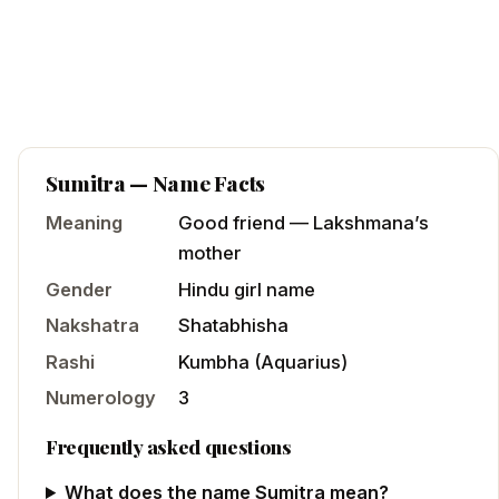
Sumitra
— Name Facts
Meaning
Good friend — Lakshmana’s
mother
Gender
Hindu
girl
name
Nakshatra
Shatabhisha
Rashi
Kumbha
(
Aquarius
)
Numerology
3
Frequently asked questions
What does the name Sumitra mean?