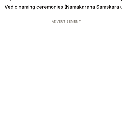
Vedic naming ceremonies (Namakarana Samskara).
ADVERTISEMENT