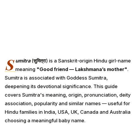
S
umitra
(
सुमित्रा
) is a Sanskrit-origin Hindu girl-name
meaning
"Good friend — Lakshmana’s mother"
.
Sumitra is associated with Goddess Sumitra,
deepening its devotional significance. This guide
covers Sumitra's meaning, origin, pronunciation, deity
association, popularity and similar names — useful for
Hindu families in India, USA, UK, Canada and Australia
choosing a meaningful baby name.