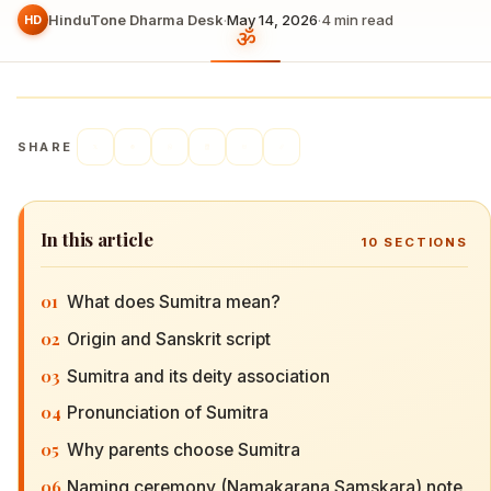
HinduTone Dharma Desk
·
May 14, 2026
·
4
min read
HD
SHARE
In this article
10
SECTIONS
01
What does Sumitra mean?
02
Origin and Sanskrit script
03
Sumitra and its deity association
04
Pronunciation of Sumitra
05
Why parents choose Sumitra
06
Naming ceremony (Namakarana Samskara) note