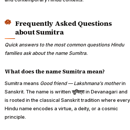
Frequently Asked Questions
about Sumitra
Quick answers to the most common questions Hindu
families ask about the name Sumitra.
What does the name Sumitra mean?
Sumitra means
Good friend — Lakshmana’s mother
in
Sanskrit. The name is written
सुमित्रा
in Devanagari and
is rooted in the classical Sanskrit tradition where every
Hindu name encodes a virtue, a deity, or a cosmic
principle.