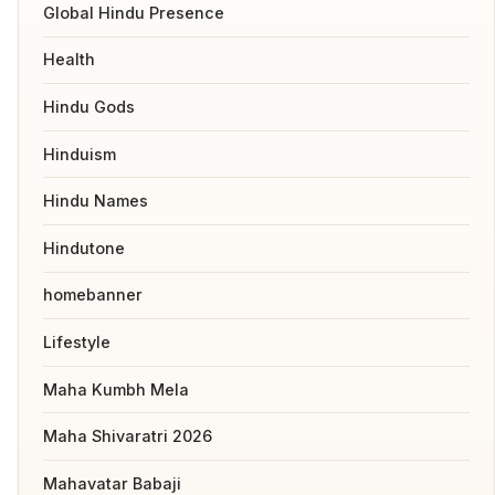
Global Hindu Presence
Health
Hindu Gods
Hinduism
Hindu Names
Hindutone
homebanner
Lifestyle
Maha Kumbh Mela
Maha Shivaratri 2026
Mahavatar Babaji