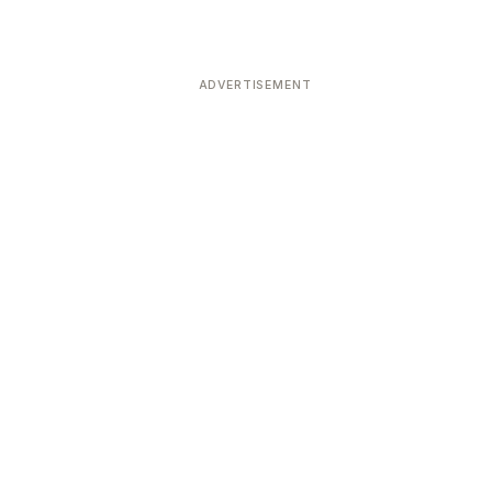
ADVERTISEMENT