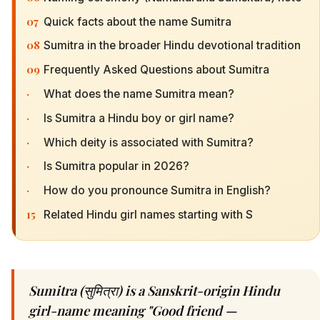
07
Quick facts about the name Sumitra
08
Sumitra in the broader Hindu devotional tradition
09
Frequently Asked Questions about Sumitra
·
What does the name Sumitra mean?
·
Is Sumitra a Hindu boy or girl name?
·
Which deity is associated with Sumitra?
·
Is Sumitra popular in 2026?
·
How do you pronounce Sumitra in English?
15
Related Hindu girl names starting with S
Sumitra (सुमित्रा) is a Sanskrit-origin Hindu
girl-name meaning "Good friend —