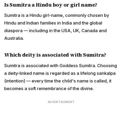
Is Sumitra a Hindu boy or girl name?
Sumitra is a Hindu girl-name, commonly chosen by
Hindu and Indian families in India and the global
diaspora — including in the USA, UK, Canada and
Australia.
Which deity is associated with Sumitra?
Sumitra is associated with Goddess Sumitra. Choosing
a deity-linked name is regarded as a lifelong sankalpa
(intention) — every time the child's name is called, it
becomes a soft remembrance of the divine.
ADVERTISEMENT