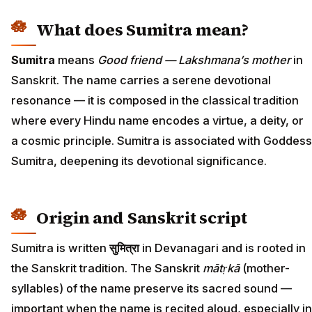
What does Sumitra mean?
Sumitra
means
Good friend — Lakshmana’s mother
in
Sanskrit. The name carries a serene devotional
resonance — it is composed in the classical tradition
where every Hindu name encodes a virtue, a deity, or
a cosmic principle. Sumitra is associated with Goddess
Sumitra, deepening its devotional significance.
Origin and Sanskrit script
Sumitra is written
सुमित्रा
in Devanagari and is rooted in
the Sanskrit tradition. The Sanskrit
mātṛkā
(mother-
syllables) of the name preserve its sacred sound —
important when the name is recited aloud, especially in