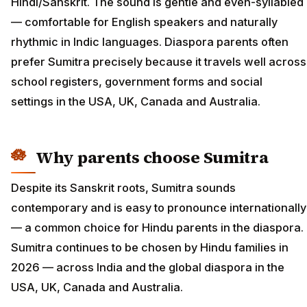
Hindi/Sanskrit. The sound is gentle and even-syllabled
— comfortable for English speakers and naturally
rhythmic in Indic languages. Diaspora parents often
prefer Sumitra precisely because it travels well across
school registers, government forms and social
settings in the USA, UK, Canada and Australia.
Why parents choose Sumitra
Despite its Sanskrit roots, Sumitra sounds
contemporary and is easy to pronounce internationally
— a common choice for Hindu parents in the diaspora.
Sumitra continues to be chosen by Hindu families in
2026 — across India and the global diaspora in the
USA, UK, Canada and Australia.