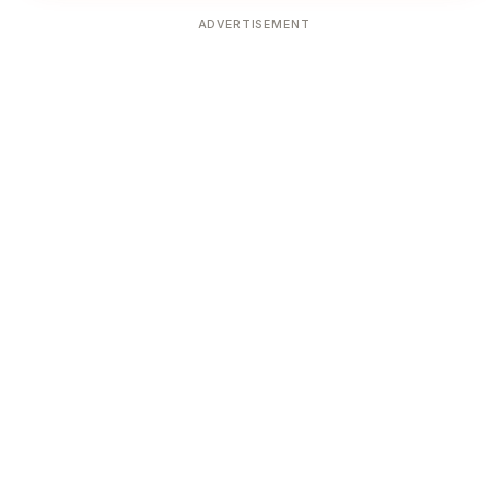
ADVERTISEMENT