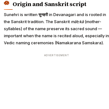
Origin and Sanskrit script
Sunehri is written
सुनहरी
in Devanagari and is rooted in
the Sanskrit tradition. The Sanskrit
mātṛkā
(mother-
syllables) of the name preserve its sacred sound —
important when the name is recited aloud, especially in
Vedic naming ceremonies (Namakarana Samskara).
ADVERTISEMENT