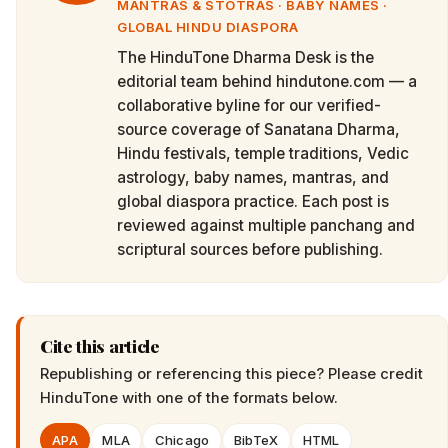
MANTRAS & STOTRAS · BABY NAMES ·
GLOBAL HINDU DIASPORA
The HinduTone Dharma Desk is the
editorial team behind hindutone.com — a
collaborative byline for our verified-
source coverage of Sanatana Dharma,
Hindu festivals, temple traditions, Vedic
astrology, baby names, mantras, and
global diaspora practice. Each post is
reviewed against multiple panchang and
scriptural sources before publishing.
Cite this article
Republishing or referencing this piece? Please credit
HinduTone
with one of the formats below.
APA
MLA
Chicago
BibTeX
HTML