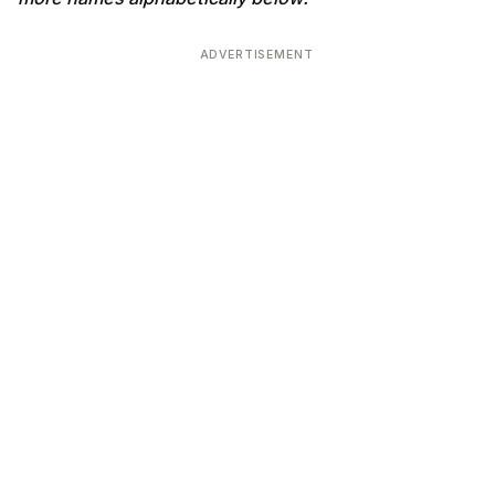
ADVERTISEMENT