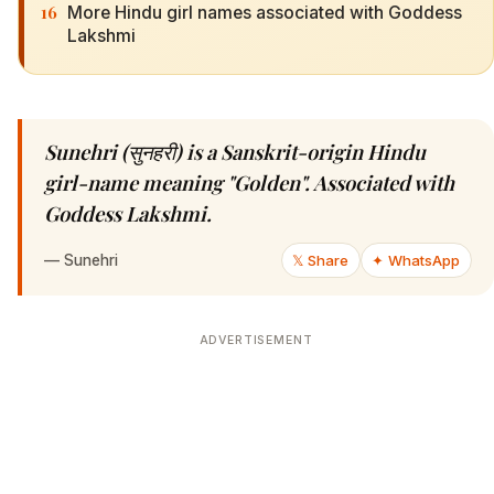
16
More Hindu girl names associated with Goddess
Lakshmi
Sunehri (सुनहरी) is a Sanskrit-origin Hindu
girl-name meaning "Golden". Associated with
Goddess Lakshmi.
—
Sunehri
𝕏 Share
✦ WhatsApp
ADVERTISEMENT