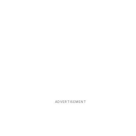
ADVERTISEMENT