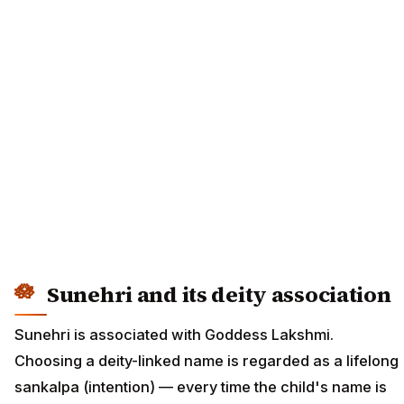
Sunehri and its deity association
Sunehri is associated with Goddess Lakshmi.
Choosing a deity-linked name is regarded as a lifelong
sankalpa (intention) — every time the child's name is