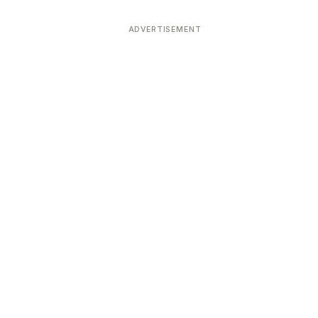
ADVERTISEMENT