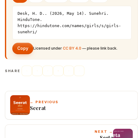
Desk, H. D.. (2026, May 14). Sunehri. 
HinduTone. 
https://hindutone.com/names/girls/s/girls-
sunehri/
Copy
Licensed under
CC BY 4.0
— please link back.
SHARE
← PREVIOUS
Seerat
NEXT →
Seeta