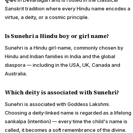
Sanskrit tradition where every Hindu name encodes a
virtue, a deity, or a cosmic principle.
Is Sunehri a Hindu boy or girl name?
Sunehri is a Hindu girl-name, commonly chosen by
Hindu and Indian families in India and the global
diaspora — including in the USA, UK, Canada and
Australia.
Which deity is associated with Sunehri?
Sunehri is associated with Goddess Lakshmi.
Choosing a deity-linked name is regarded as a lifelong
sankalpa (intention) — every time the child's name is
called, it becomes a soft remembrance of the divine.