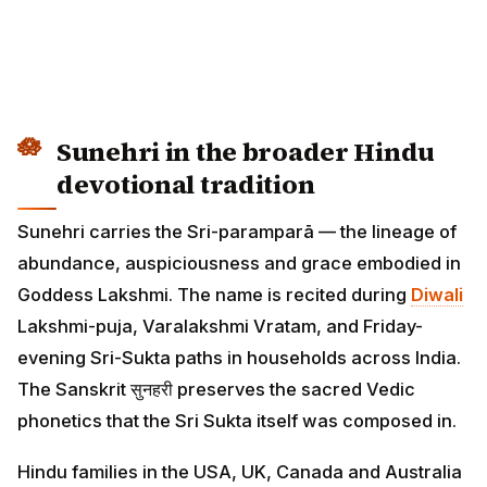
Sunehri in the broader Hindu
devotional tradition
Sunehri carries the Sri-paramparā — the lineage of
abundance, auspiciousness and grace embodied in
Goddess Lakshmi. The name is recited during
Diwali
Lakshmi-puja, Varalakshmi Vratam, and Friday-
evening Sri-Sukta paths in households across India.
The Sanskrit सुनहरी preserves the sacred Vedic
phonetics that the Sri Sukta itself was composed in.
Hindu families in the USA, UK, Canada and Australia