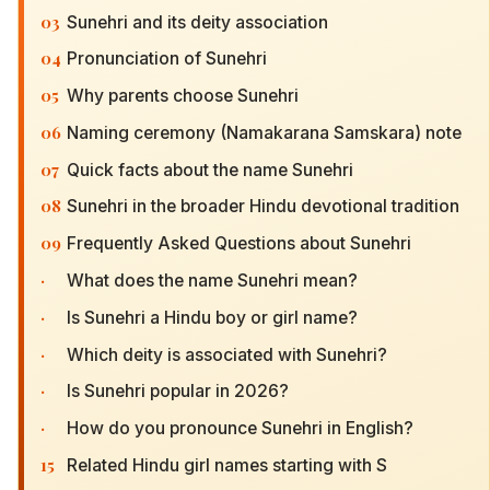
03
Sunehri and its deity association
04
Pronunciation of Sunehri
05
Why parents choose Sunehri
06
Naming ceremony (Namakarana Samskara) note
07
Quick facts about the name Sunehri
08
Sunehri in the broader Hindu devotional tradition
09
Frequently Asked Questions about Sunehri
·
What does the name Sunehri mean?
·
Is Sunehri a Hindu boy or girl name?
·
Which deity is associated with Sunehri?
·
Is Sunehri popular in 2026?
·
How do you pronounce Sunehri in English?
15
Related Hindu girl names starting with S