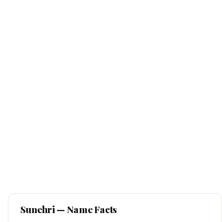
Sunehri
— Name Facts