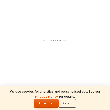
ADVERTISEMENT
We use cookies for analytics and personalised ads. See our
Privacy Policy
for details.
READ NEXT
🌓
Sulabha
Accept all
Reject