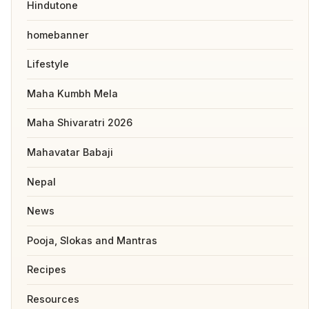
Hindutone
homebanner
Lifestyle
Maha Kumbh Mela
Maha Shivaratri 2026
Mahavatar Babaji
Nepal
News
Pooja, Slokas and Mantras
Recipes
Resources