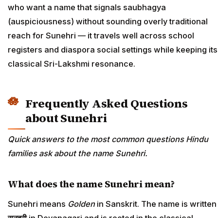
who want a name that signals saubhagya
(auspiciousness) without sounding overly traditional
reach for Sunehri — it travels well across school
registers and diaspora social settings while keeping its
classical Sri-Lakshmi resonance.
Frequently Asked Questions
about Sunehri
Quick answers to the most common questions Hindu
families ask about the name Sunehri.
What does the name Sunehri mean?
Sunehri means
Golden
in Sanskrit. The name is written
सुनहरी
in Devanagari and is rooted in the classical