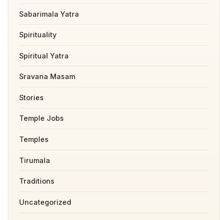
Sabarimala Yatra
Spirituality
Spiritual Yatra
Sravana Masam
Stories
Temple Jobs
Temples
Tirumala
Traditions
Uncategorized