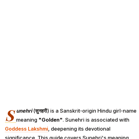
S
unehri
(
सुनहरी
) is a Sanskrit-origin Hindu girl-name
meaning
"Golden"
. Sunehri is associated with
Goddess Lakshmi
, deepening its devotional
significance. This guide covers Sunehri's meaning,