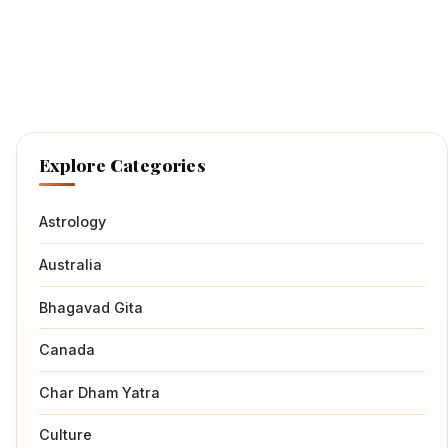
Explore Categories
Astrology
Australia
Bhagavad Gita
Canada
Char Dham Yatra
Culture