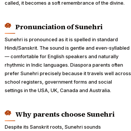
called, it becomes a soft remembrance of the divine.
Pronunciation of Sunehri
Sunehri is pronounced as it is spelled in standard
Hindi/Sanskrit. The sound is gentle and even-syllabled
— comfortable for English speakers and naturally
rhythmic in Indic languages. Diaspora parents often
prefer Sunehri precisely because it travels well across
school registers, government forms and social
settings in the USA, UK, Canada and Australia.
Why parents choose Sunehri
Despite its Sanskrit roots, Sunehri sounds