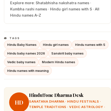
Explore more:
Shatabhisha
nakshatra names
·
Kumbha
rashi names
·
Hindu
girl
names with
S
·
All
Hindu names A–Z
TAGS
Hindu Baby Names
Hindu girl names
Hindu names with S
Hindu baby names 2026
Sanskrit baby names
Vedic baby names
Modern Hindu names
Hindu names with meaning
HinduTone Dharma Desk
HD
SANATANA DHARMA · HINDU FESTIVALS ·
TEMPLE TRADITIONS · VEDIC ASTROLOGY ·