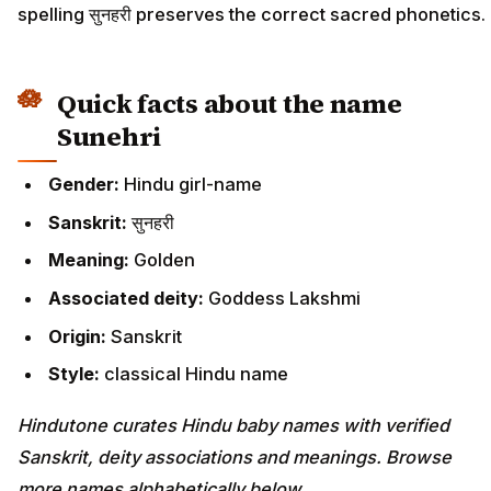
spelling सुनहरी preserves the correct sacred phonetics.
Quick facts about the name
Sunehri
Gender:
Hindu girl-name
Sanskrit:
सुनहरी
Meaning:
Golden
Associated deity:
Goddess Lakshmi
Origin:
Sanskrit
Style:
classical Hindu name
Hindutone curates Hindu baby names with verified
Sanskrit, deity associations and meanings. Browse
more names alphabetically below.