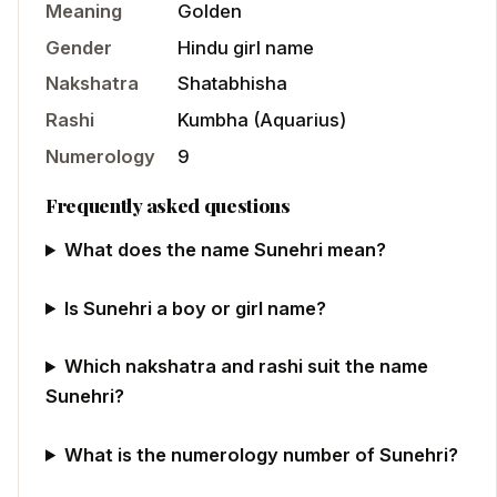
Meaning
Golden
Gender
Hindu
girl
name
Nakshatra
Shatabhisha
Rashi
Kumbha
(
Aquarius
)
Numerology
9
Frequently asked questions
What does the name Sunehri mean?
Is Sunehri a boy or girl name?
Which nakshatra and rashi suit the name
Sunehri?
What is the numerology number of Sunehri?