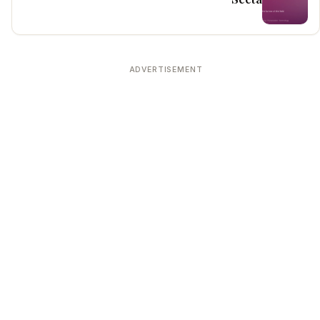
ADVERTISEMENT