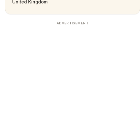
United Kingdom
ADVERTISEMENT