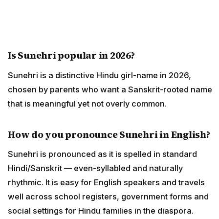
Is Sunehri popular in 2026?
Sunehri is a distinctive Hindu girl-name in 2026,
chosen by parents who want a Sanskrit-rooted name
that is meaningful yet not overly common.
How do you pronounce Sunehri in English?
Sunehri is pronounced as it is spelled in standard
Hindi/Sanskrit — even-syllabled and naturally
rhythmic. It is easy for English speakers and travels
well across school registers, government forms and
social settings for Hindu families in the diaspora.