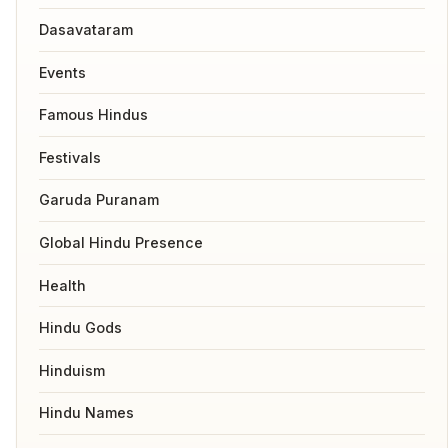
Dasavataram
Events
Famous Hindus
Festivals
Garuda Puranam
Global Hindu Presence
Health
Hindu Gods
Hinduism
Hindu Names