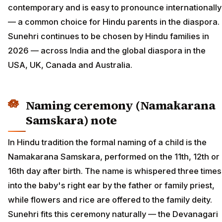
contemporary and is easy to pronounce internationally
— a common choice for Hindu parents in the diaspora.
Sunehri continues to be chosen by Hindu families in
2026 — across India and the global diaspora in the
USA, UK, Canada and Australia.
Naming ceremony (Namakarana
Samskara) note
In Hindu tradition the formal naming of a child is the
Namakarana Samskara, performed on the 11th, 12th or
16th day after birth. The name is whispered three times
into the baby's right ear by the father or family priest,
while flowers and rice are offered to the family deity.
Sunehri fits this ceremony naturally — the Devanagari