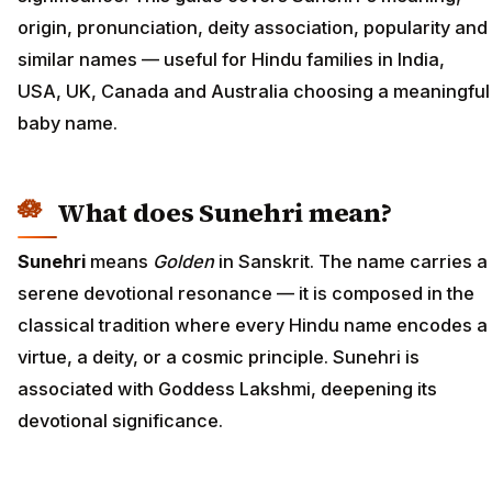
origin, pronunciation, deity association, popularity and
similar names — useful for Hindu families in India,
USA, UK, Canada and Australia choosing a meaningful
baby name.
What does Sunehri mean?
Sunehri
means
Golden
in Sanskrit. The name carries a
serene devotional resonance — it is composed in the
classical tradition where every Hindu name encodes a
virtue, a deity, or a cosmic principle. Sunehri is
associated with Goddess Lakshmi, deepening its
devotional significance.