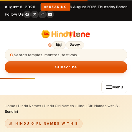
August 6, 2026
6 August 2026 Thursday Panchan
BREAKING
Follow Us
हिंदी
తెలుగు
Search temples, mantras, festivals…
Subscribe
Menu
Home
›
Hindu Names
›
Hindu Girl Names
›
Hindu Girl Names with S
›
Sunehri
HINDU GIRL NAMES WITH S