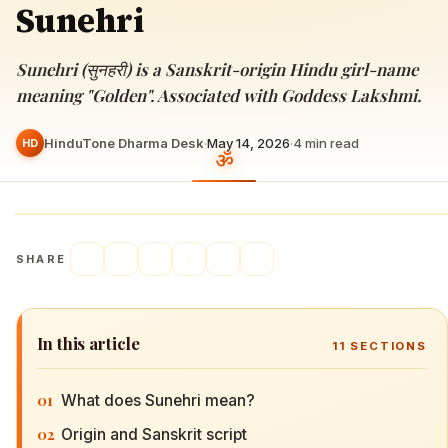
Sunehri
Sunehri (सुनहरी) is a Sanskrit-origin Hindu girl-name
meaning "Golden". Associated with Goddess Lakshmi.
HinduTone Dharma Desk
·
May 14, 2026
·
4
min read
HD
SHARE
In this article
11
SECTIONS
01
What does Sunehri mean?
02
Origin and Sanskrit script