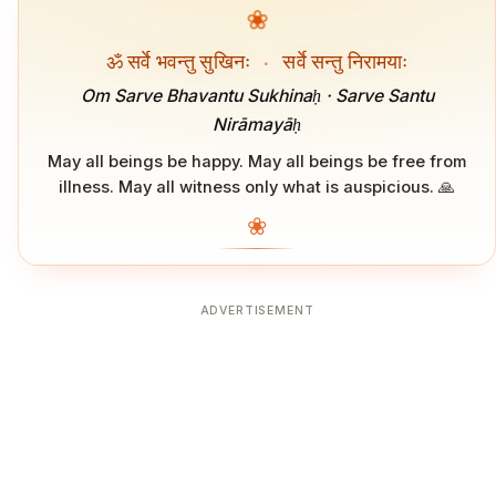
❀
ॐ सर्वे भवन्तु सुखिनः
·
सर्वे सन्तु निरामयाः
Om Sarve Bhavantu Sukhinaḥ · Sarve Santu
Nirāmayāḥ
May all beings be happy. May all beings be free from
illness. May all witness only what is auspicious. 🙏
❀
ADVERTISEMENT