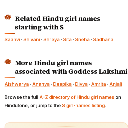
Related Hindu girl names
starting with S
Saanvi
·
Shivani
·
Shreya
·
Sita
·
Sneha
·
Sadhana
More Hindu girl names
associated with Goddess Lakshmi
Aishwarya
·
Ananya
·
Deepika
·
Divya
·
Amrita
·
Anjali
Browse the full
A–Z directory of Hindu girl names
on
Hindutone, or jump to the
S girl-names listing
.