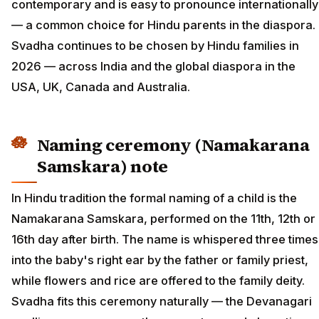
contemporary and is easy to pronounce internationally
— a common choice for Hindu parents in the diaspora.
Svadha continues to be chosen by Hindu families in
2026 — across India and the global diaspora in the
USA, UK, Canada and Australia.
Naming ceremony (Namakarana
Samskara) note
In Hindu tradition the formal naming of a child is the
Namakarana Samskara, performed on the 11th, 12th or
16th day after birth. The name is whispered three times
into the baby's right ear by the father or family priest,
while flowers and rice are offered to the family deity.
Svadha fits this ceremony naturally — the Devanagari