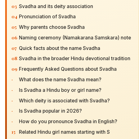
03
Svadha and its deity association
04
Pronunciation of Svadha
05
Why parents choose Svadha
06
Naming ceremony (Namakarana Samskara) note
07
Quick facts about the name Svadha
08
Svadha in the broader Hindu devotional tradition
09
Frequently Asked Questions about Svadha
·
What does the name Svadha mean?
·
Is Svadha a Hindu boy or girl name?
·
Which deity is associated with Svadha?
·
Is Svadha popular in 2026?
·
How do you pronounce Svadha in English?
15
Related Hindu girl names starting with S