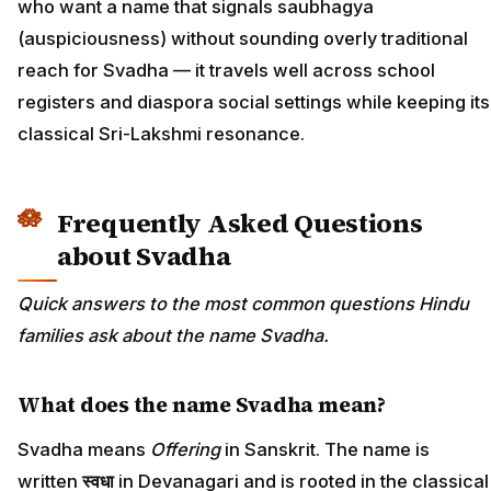
who want a name that signals saubhagya
(auspiciousness) without sounding overly traditional
reach for Svadha — it travels well across school
registers and diaspora social settings while keeping its
classical Sri-Lakshmi resonance.
Frequently Asked Questions
about Svadha
Quick answers to the most common questions Hindu
families ask about the name Svadha.
What does the name Svadha mean?
Svadha means
Offering
in Sanskrit. The name is
written
स्वधा
in Devanagari and is rooted in the classical