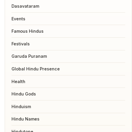
Dasavataram
Events
Famous Hindus
Festivals
Garuda Puranam
Global Hindu Presence
Health
Hindu Gods
Hinduism
Hindu Names
Hindutone