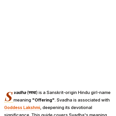
S
vadha
(
स्वधा
) is a Sanskrit-origin Hindu girl-name
meaning
"Offering"
. Svadha is associated with
Goddess Lakshmi
, deepening its devotional
significance. This guide covers Svadha's meaning,