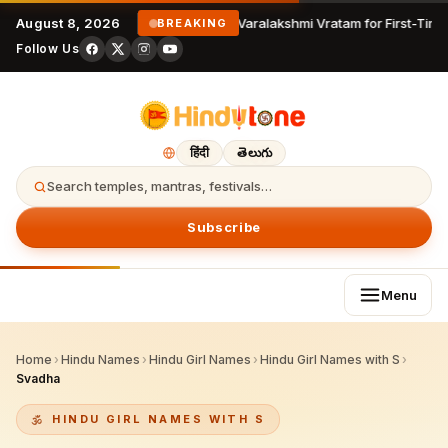
August 8, 2026
Varalakshmi Vratam for First-Time
BREAKING
Follow Us
हिंदी
తెలుగు
Search temples, mantras, festivals…
Subscribe
Menu
Home
›
Hindu Names
›
Hindu Girl Names
›
Hindu Girl Names with S
›
Svadha
HINDU GIRL NAMES WITH S