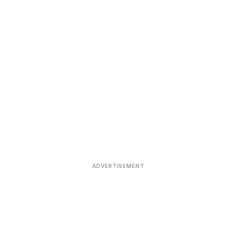
ADVERTISEMENT