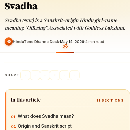
Svadha
Svadha (स्वधा) is a Sanskrit-origin Hindu girl-name
meaning "Offering". Associated with Goddess Lakshmi.
HinduTone Dharma Desk
·
May 14, 2026
·
4
min read
HD
SHARE
In this article
11
SECTIONS
01
What does Svadha mean?
02
Origin and Sanskrit script