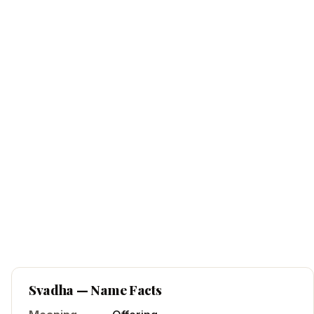
Svadha
— Name Facts