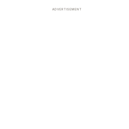
ADVERTISEMENT