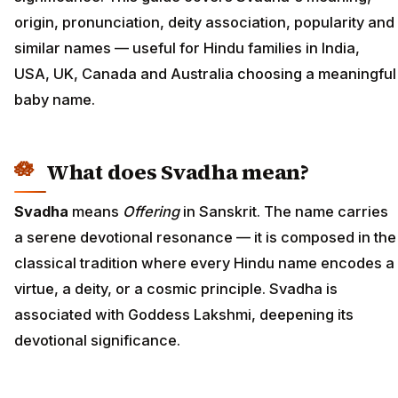
origin, pronunciation, deity association, popularity and
similar names — useful for Hindu families in India,
USA, UK, Canada and Australia choosing a meaningful
baby name.
What does Svadha mean?
Svadha
means
Offering
in Sanskrit. The name carries
a serene devotional resonance — it is composed in the
classical tradition where every Hindu name encodes a
virtue, a deity, or a cosmic principle. Svadha is
associated with Goddess Lakshmi, deepening its
devotional significance.