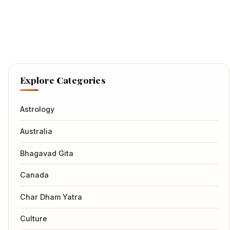
Explore Categories
Astrology
Australia
Bhagavad Gita
Canada
Char Dham Yatra
Culture