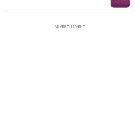
ADVERTISEMENT