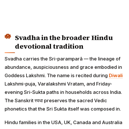
Svadha in the broader Hindu
devotional tradition
Svadha carries the Sri-paramparā — the lineage of
abundance, auspiciousness and grace embodied in
Goddess Lakshmi. The name is recited during
Diwali
Lakshmi-puja, Varalakshmi Vratam, and Friday-
evening Sri-Sukta paths in households across India.
The Sanskrit स्वधा preserves the sacred Vedic
phonetics that the Sri Sukta itself was composed in.
Hindu families in the USA, UK, Canada and Australia