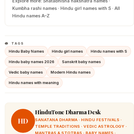
Explore more:
Shatabhisha
nakshatra names
·
Kumbha
rashi names
·
Hindu
girl
names with
S
·
All
Hindu names A–Z
TAGS
Hindu Baby Names
Hindu girl names
Hindu names with S
Hindu baby names 2026
Sanskrit baby names
Vedic baby names
Modern Hindu names
Hindu names with meaning
HinduTone Dharma Desk
HD
SANATANA DHARMA · HINDU FESTIVALS ·
TEMPLE TRADITIONS · VEDIC ASTROLOGY ·
MANTRAS & STOTRAS · BABY NAMES ·