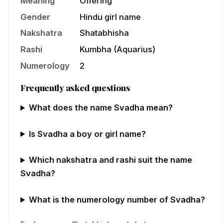
Meaning
Offering
Gender
Hindu
girl
name
Nakshatra
Shatabhisha
Rashi
Kumbha
(
Aquarius
)
Numerology
2
Frequently asked questions
What does the name Svadha mean?
Is Svadha a boy or girl name?
Which nakshatra and rashi suit the name
Svadha?
What is the numerology number of Svadha?