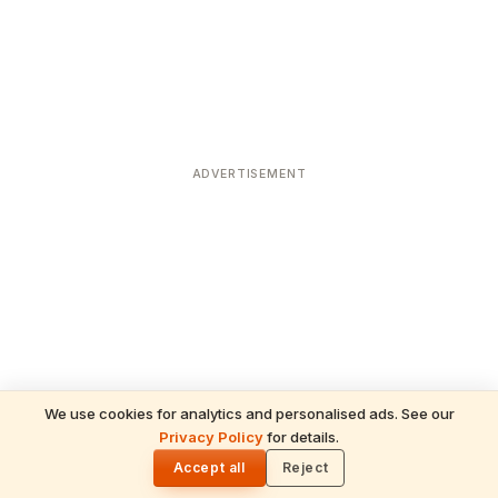
ADVERTISEMENT
We use cookies for analytics and personalised ads. See our
Privacy Policy
for details.
READ NEXT
🌓
Sulabha
Accept all
Reject