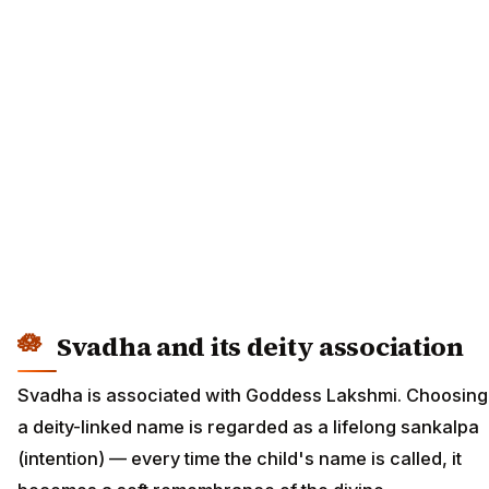
Svadha and its deity association
Svadha is associated with Goddess Lakshmi. Choosing
a deity-linked name is regarded as a lifelong sankalpa
(intention) — every time the child's name is called, it