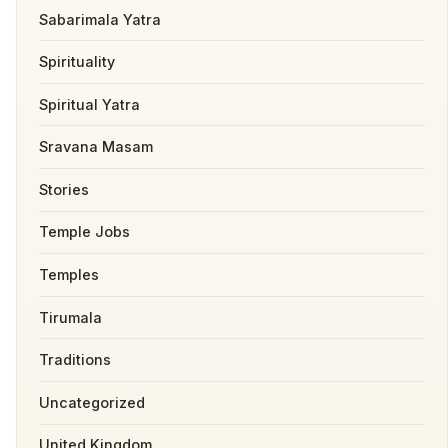
Sabarimala Yatra
Spirituality
Spiritual Yatra
Sravana Masam
Stories
Temple Jobs
Temples
Tirumala
Traditions
Uncategorized
United Kingdom