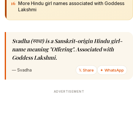
16
More Hindu girl names associated with Goddess
Lakshmi
Svadha (स्वधा) is a Sanskrit-origin Hindu girl-
name meaning "Offering". Associated with
Goddess Lakshmi.
—
Svadha
𝕏 Share
✦ WhatsApp
ADVERTISEMENT