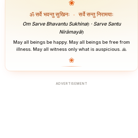
❀
ॐ सर्वे भवन्तु सुखिनः
·
सर्वे सन्तु निरामयाः
Om Sarve Bhavantu Sukhinaḥ · Sarve Santu
Nirāmayāḥ
May all beings be happy. May all beings be free from
illness. May all witness only what is auspicious. 🙏
❀
ADVERTISEMENT