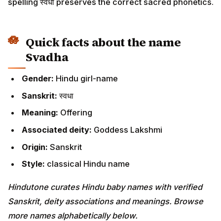
spelling स्वधा preserves the correct sacred phonetics.
Quick facts about the name
Svadha
Gender:
Hindu girl-name
Sanskrit:
स्वधा
Meaning:
Offering
Associated deity:
Goddess Lakshmi
Origin:
Sanskrit
Style:
classical Hindu name
Hindutone curates Hindu baby names with verified
Sanskrit, deity associations and meanings. Browse
more names alphabetically below.