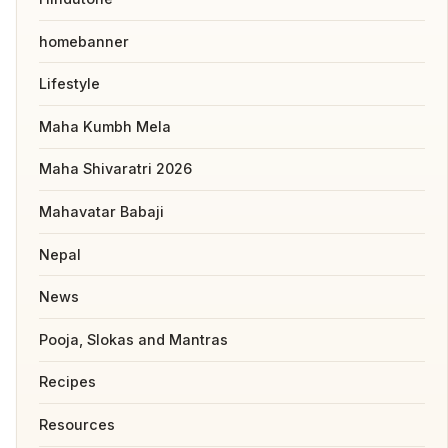
homebanner
Lifestyle
Maha Kumbh Mela
Maha Shivaratri 2026
Mahavatar Babaji
Nepal
News
Pooja, Slokas and Mantras
Recipes
Resources