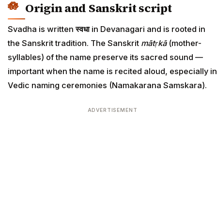
Origin and Sanskrit script
Svadha is written
स्वधा
in Devanagari and is rooted in
the Sanskrit tradition. The Sanskrit
mātṛkā
(mother-
syllables) of the name preserve its sacred sound —
important when the name is recited aloud, especially in
Vedic naming ceremonies (Namakarana Samskara).
ADVERTISEMENT