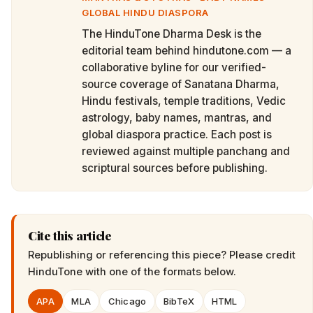
GLOBAL HINDU DIASPORA
The HinduTone Dharma Desk is the
editorial team behind hindutone.com — a
collaborative byline for our verified-
source coverage of Sanatana Dharma,
Hindu festivals, temple traditions, Vedic
astrology, baby names, mantras, and
global diaspora practice. Each post is
reviewed against multiple panchang and
scriptural sources before publishing.
Cite this article
Republishing or referencing this piece? Please credit
HinduTone
with one of the formats below.
APA
MLA
Chicago
BibTeX
HTML