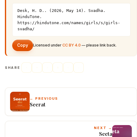
Desk, H. D.. (2026, May 14). Svadha. 
HinduTone. 
https://hindutone.com/names/girls/s/girls-
svadha/
Copy
Licensed under
CC BY 4.0
— please link back.
SHARE
← PREVIOUS
Seerat
NEXT →
Seeta