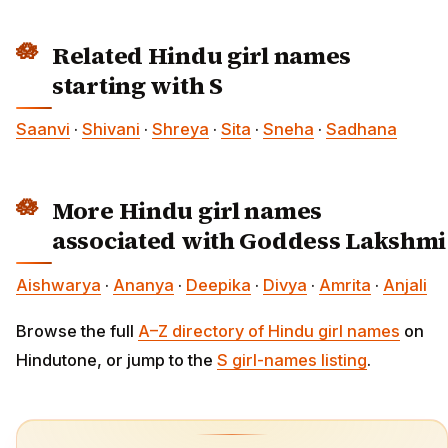
Related Hindu girl names
starting with S
Saanvi
·
Shivani
·
Shreya
·
Sita
·
Sneha
·
Sadhana
More Hindu girl names
associated with Goddess Lakshmi
Aishwarya
·
Ananya
·
Deepika
·
Divya
·
Amrita
·
Anjali
Browse the full
A–Z directory of Hindu girl names
on
Hindutone, or jump to the
S girl-names listing
.