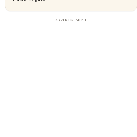
ADVERTISEMENT