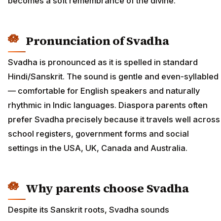
becomes a soft remembrance of the divine.
Pronunciation of Svadha
Svadha is pronounced as it is spelled in standard
Hindi/Sanskrit. The sound is gentle and even-syllabled
— comfortable for English speakers and naturally
rhythmic in Indic languages. Diaspora parents often
prefer Svadha precisely because it travels well across
school registers, government forms and social
settings in the USA, UK, Canada and Australia.
Why parents choose Svadha
Despite its Sanskrit roots, Svadha sounds