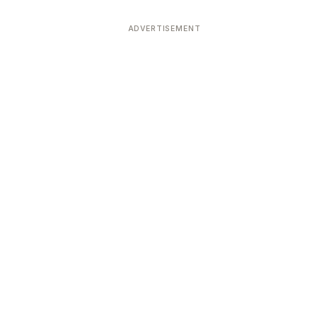
ADVERTISEMENT