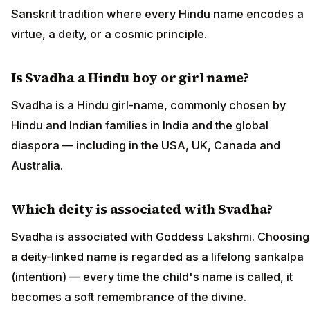
Sanskrit tradition where every Hindu name encodes a
virtue, a deity, or a cosmic principle.
Is Svadha a Hindu boy or girl name?
Svadha is a Hindu girl-name, commonly chosen by
Hindu and Indian families in India and the global
diaspora — including in the USA, UK, Canada and
Australia.
Which deity is associated with Svadha?
Svadha is associated with Goddess Lakshmi. Choosing
a deity-linked name is regarded as a lifelong sankalpa
(intention) — every time the child's name is called, it
becomes a soft remembrance of the divine.