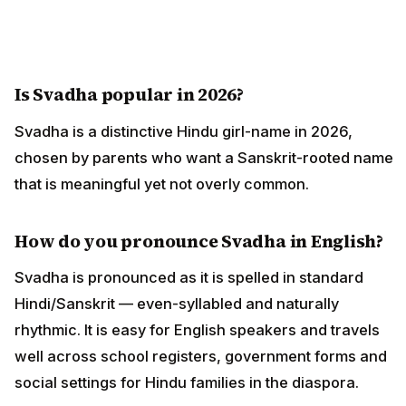
Is Svadha popular in 2026?
Svadha is a distinctive Hindu girl-name in 2026,
chosen by parents who want a Sanskrit-rooted name
that is meaningful yet not overly common.
How do you pronounce Svadha in English?
Svadha is pronounced as it is spelled in standard
Hindi/Sanskrit — even-syllabled and naturally
rhythmic. It is easy for English speakers and travels
well across school registers, government forms and
social settings for Hindu families in the diaspora.