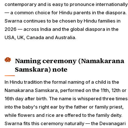
contemporary and is easy to pronounce internationally
— a common choice for Hindu parents in the diaspora.
Swarna continues to be chosen by Hindu families in
2026 — across India and the global diaspora in the
USA, UK, Canada and Australia.
Naming ceremony (Namakarana
Samskara) note
In Hindu tradition the formal naming of a child is the
Namakarana Samskara, performed on the 11th, 12th or
16th day after birth. The name is whispered three times
into the baby's right ear by the father or family priest,
while flowers and rice are offered to the family deity.
Swarna fits this ceremony naturally — the Devanagari