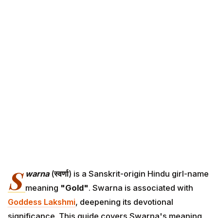
S
warna
(
स्वर्णा
) is a Sanskrit-origin Hindu girl-name
meaning
"Gold"
. Swarna is associated with
Goddess Lakshmi
, deepening its devotional
significance. This guide covers Swarna's meaning,