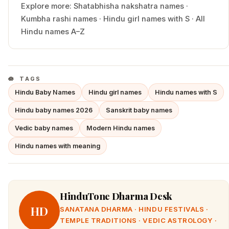
Explore more:
Shatabhisha
nakshatra names
·
Kumbha
rashi names
·
Hindu
girl
names with
S
·
All
Hindu names A–Z
TAGS
Hindu Baby Names
Hindu girl names
Hindu names with S
Hindu baby names 2026
Sanskrit baby names
Vedic baby names
Modern Hindu names
Hindu names with meaning
HinduTone Dharma Desk
HD
SANATANA DHARMA · HINDU FESTIVALS ·
TEMPLE TRADITIONS · VEDIC ASTROLOGY ·