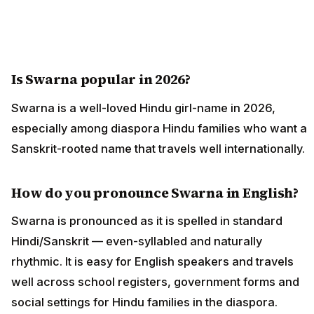
Is Swarna popular in 2026?
Swarna is a well-loved Hindu girl-name in 2026,
especially among diaspora Hindu families who want a
Sanskrit-rooted name that travels well internationally.
How do you pronounce Swarna in English?
Swarna is pronounced as it is spelled in standard
Hindi/Sanskrit — even-syllabled and naturally
rhythmic. It is easy for English speakers and travels
well across school registers, government forms and
social settings for Hindu families in the diaspora.