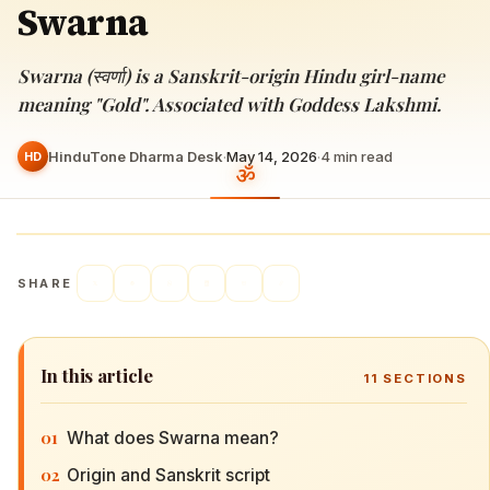
Swarna
Swarna (स्वर्णा) is a Sanskrit-origin Hindu girl-name
meaning "Gold". Associated with Goddess Lakshmi.
HinduTone Dharma Desk
·
May 14, 2026
·
4
min read
HD
SHARE
In this article
11
SECTIONS
01
What does Swarna mean?
02
Origin and Sanskrit script