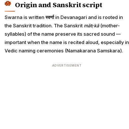
Origin and Sanskrit script
Swarna is written
स्वर्णा
in Devanagari and is rooted in
the Sanskrit tradition. The Sanskrit
mātṛkā
(mother-
syllables) of the name preserve its sacred sound —
important when the name is recited aloud, especially in
Vedic naming ceremonies (Namakarana Samskara).
ADVERTISEMENT