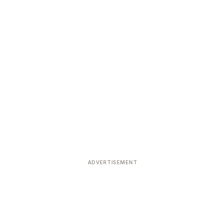
ADVERTISEMENT