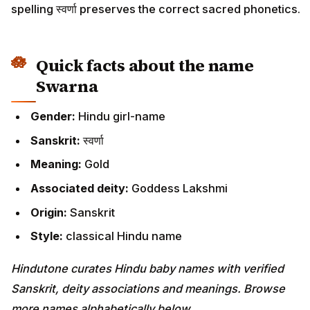
spelling स्वर्णा preserves the correct sacred phonetics.
Quick facts about the name
Swarna
Gender:
Hindu girl-name
Sanskrit:
स्वर्णा
Meaning:
Gold
Associated deity:
Goddess Lakshmi
Origin:
Sanskrit
Style:
classical Hindu name
Hindutone curates Hindu baby names with verified
Sanskrit, deity associations and meanings. Browse
more names alphabetically below.