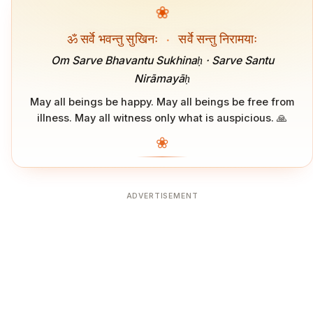
❀
ॐ सर्वे भवन्तु सुखिनः
·
सर्वे सन्तु निरामयाः
Om Sarve Bhavantu Sukhinaḥ · Sarve Santu
Nirāmayāḥ
May all beings be happy. May all beings be free from
illness. May all witness only what is auspicious. 🙏
❀
ADVERTISEMENT