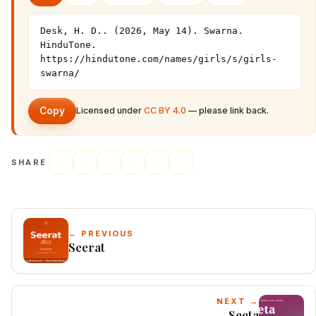
Desk, H. D.. (2026, May 14). Swarna. 
HinduTone. 
https://hindutone.com/names/girls/s/girls-
swarna/
Copy
Licensed under
CC BY 4.0
— please link back.
SHARE
← PREVIOUS
Seerat
NEXT →
Seeta