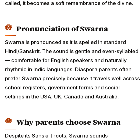
called, it becomes a soft remembrance of the divine.
Pronunciation of Swarna
Swarna is pronounced as it is spelled in standard
Hindi/Sanskrit. The sound is gentle and even-syllabled
— comfortable for English speakers and naturally
rhythmic in Indic languages. Diaspora parents often
prefer Swarna precisely because it travels well across
school registers, government forms and social
settings in the USA, UK, Canada and Australia.
Why parents choose Swarna
Despite its Sanskrit roots, Swarna sounds