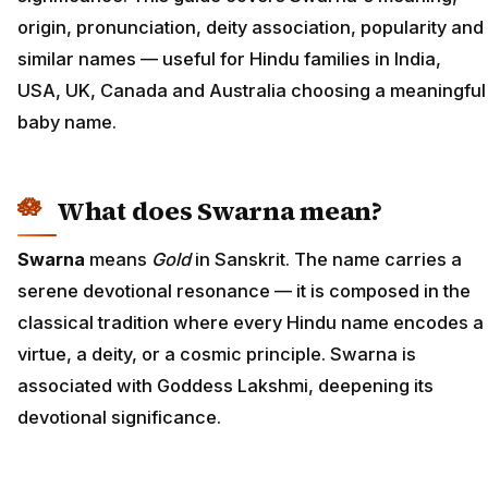
origin, pronunciation, deity association, popularity and
similar names — useful for Hindu families in India,
USA, UK, Canada and Australia choosing a meaningful
baby name.
What does Swarna mean?
Swarna
means
Gold
in Sanskrit. The name carries a
serene devotional resonance — it is composed in the
classical tradition where every Hindu name encodes a
virtue, a deity, or a cosmic principle. Swarna is
associated with Goddess Lakshmi, deepening its
devotional significance.