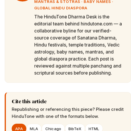
MANTRAS & STOTRAS · BABY NAMES ·
GLOBAL HINDU DIASPORA
The HinduTone Dharma Desk is the
editorial team behind hindutone.com — a
collaborative byline for our verified-
source coverage of Sanatana Dharma,
Hindu festivals, temple traditions, Vedic
astrology, baby names, mantras, and
global diaspora practice. Each post is
reviewed against multiple panchang and
scriptural sources before publishing.
Cite this article
Republishing or referencing this piece? Please credit
HinduTone
with one of the formats below.
APA
MLA
Chicago
BibTeX
HTML