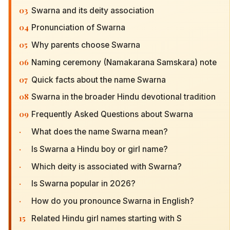
03
Swarna and its deity association
04
Pronunciation of Swarna
05
Why parents choose Swarna
06
Naming ceremony (Namakarana Samskara) note
07
Quick facts about the name Swarna
08
Swarna in the broader Hindu devotional tradition
09
Frequently Asked Questions about Swarna
·
What does the name Swarna mean?
·
Is Swarna a Hindu boy or girl name?
·
Which deity is associated with Swarna?
·
Is Swarna popular in 2026?
·
How do you pronounce Swarna in English?
15
Related Hindu girl names starting with S