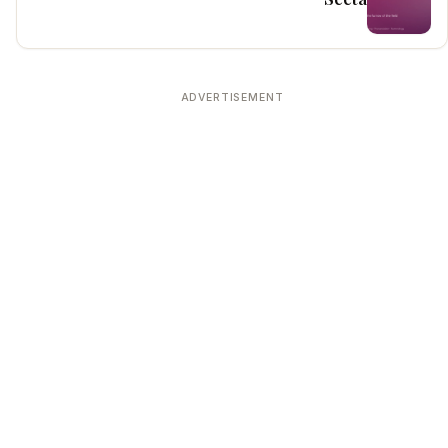
ADVERTISEMENT