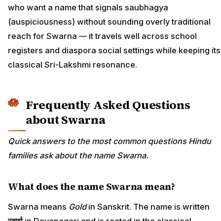
who want a name that signals saubhagya
(auspiciousness) without sounding overly traditional
reach for Swarna — it travels well across school
registers and diaspora social settings while keeping its
classical Sri-Lakshmi resonance.
Frequently Asked Questions
about Swarna
Quick answers to the most common questions Hindu
families ask about the name Swarna.
What does the name Swarna mean?
Swarna means
Gold
in Sanskrit. The name is written
स्वर्णा
in Devanagari and is rooted in the classical