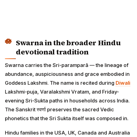
Swarna in the broader Hindu
devotional tradition
Swarna carries the Sri-paramparā — the lineage of
abundance, auspiciousness and grace embodied in
Goddess Lakshmi. The name is recited during
Diwali
Lakshmi-puja, Varalakshmi Vratam, and Friday-
evening Sri-Sukta paths in households across India.
The Sanskrit स्वर्णा preserves the sacred Vedic
phonetics that the Sri Sukta itself was composed in.
Hindu families in the USA, UK, Canada and Australia