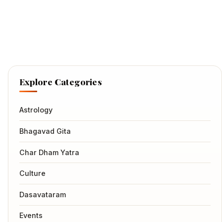
Explore Categories
Astrology
Bhagavad Gita
Char Dham Yatra
Culture
Dasavataram
Events