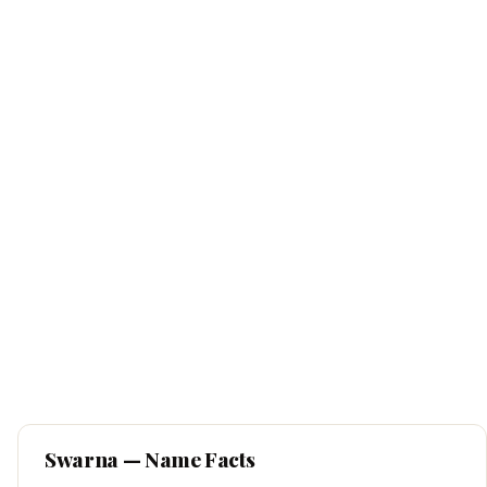
Swarna
— Name Facts