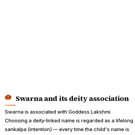
Swarna and its deity association
Swarna is associated with Goddess Lakshmi.
Choosing a deity-linked name is regarded as a lifelong
sankalpa (intention) — every time the child's name is