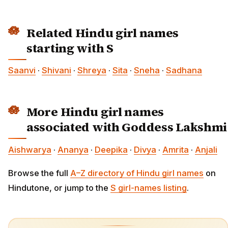
Related Hindu girl names
starting with S
Saanvi
·
Shivani
·
Shreya
·
Sita
·
Sneha
·
Sadhana
More Hindu girl names
associated with Goddess Lakshmi
Aishwarya
·
Ananya
·
Deepika
·
Divya
·
Amrita
·
Anjali
Browse the full
A–Z directory of Hindu girl names
on
Hindutone, or jump to the
S girl-names listing
.