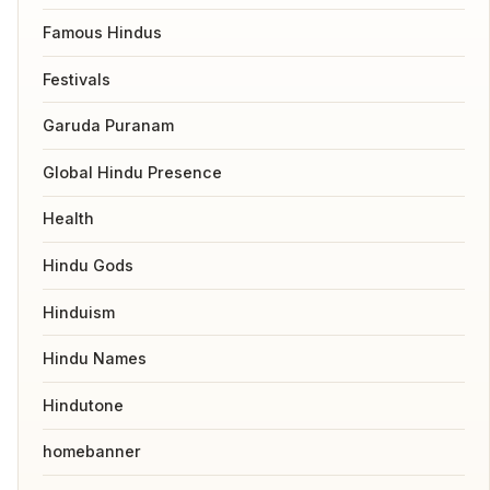
Famous Hindus
Festivals
Garuda Puranam
Global Hindu Presence
Health
Hindu Gods
Hinduism
Hindu Names
Hindutone
homebanner