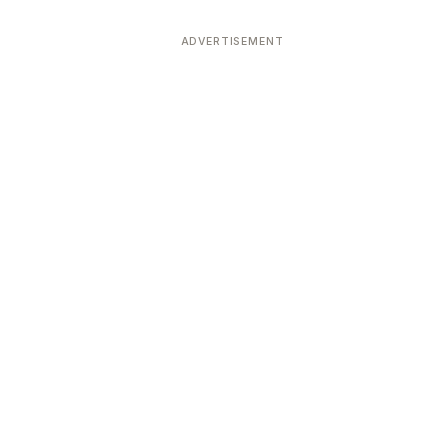
ADVERTISEMENT