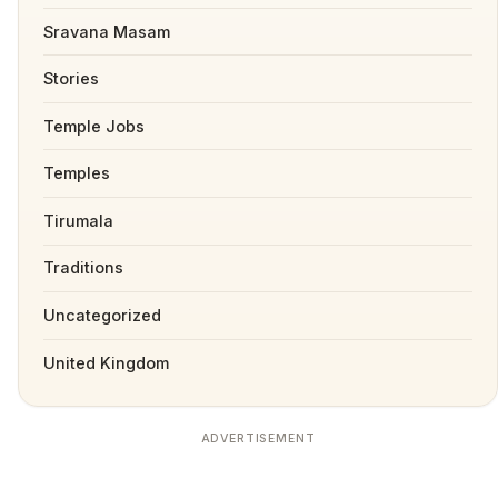
Sravana Masam
Stories
Temple Jobs
Temples
Tirumala
Traditions
Uncategorized
United Kingdom
ADVERTISEMENT