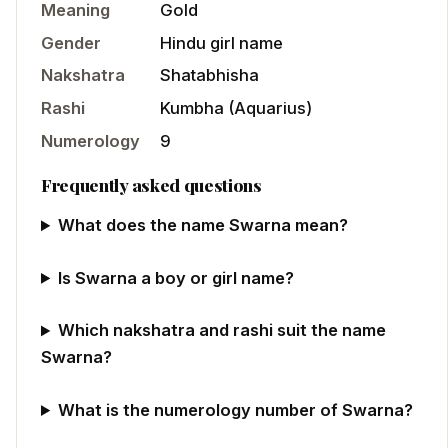
Meaning
Gold
Gender
Hindu
girl
name
Nakshatra
Shatabhisha
Rashi
Kumbha
(
Aquarius
)
Numerology
9
Frequently asked questions
What does the name Swarna mean?
Is Swarna a boy or girl name?
Which nakshatra and rashi suit the name
Swarna?
What is the numerology number of Swarna?