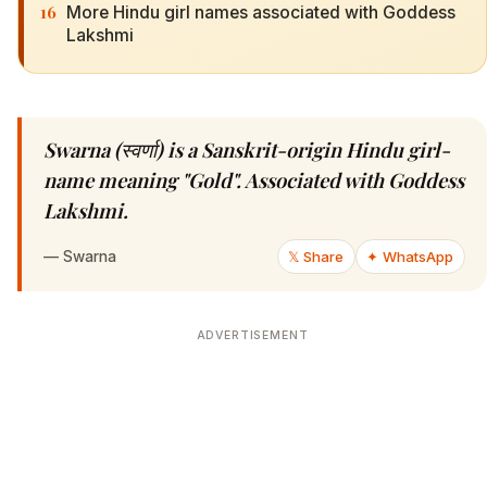
16
More Hindu girl names associated with Goddess
Lakshmi
Swarna (स्वर्णा) is a Sanskrit-origin Hindu girl-
name meaning "Gold". Associated with Goddess
Lakshmi.
—
Swarna
𝕏 Share
✦ WhatsApp
ADVERTISEMENT