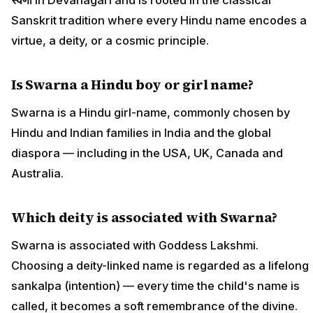
Sanskrit tradition where every Hindu name encodes a
virtue, a deity, or a cosmic principle.
Is Swarna a Hindu boy or girl name?
Swarna is a Hindu girl-name, commonly chosen by
Hindu and Indian families in India and the global
diaspora — including in the USA, UK, Canada and
Australia.
Which deity is associated with Swarna?
Swarna is associated with Goddess Lakshmi.
Choosing a deity-linked name is regarded as a lifelong
sankalpa (intention) — every time the child's name is
called, it becomes a soft remembrance of the divine.