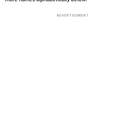
ADVERTISEMENT