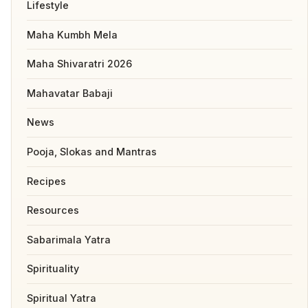
Lifestyle
Maha Kumbh Mela
Maha Shivaratri 2026
Mahavatar Babaji
News
Pooja, Slokas and Mantras
Recipes
Resources
Sabarimala Yatra
Spirituality
Spiritual Yatra