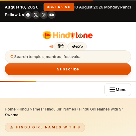
August 10, 2026
10 August 2026 Monday Panchan
BREAKING
Follow Us
हिंदी
తెలుగు
Search temples, mantras, festivals…
Subscribe
Menu
Home
›
Hindu Names
›
Hindu Girl Names
›
Hindu Girl Names with S
›
Swarna
HINDU GIRL NAMES WITH S