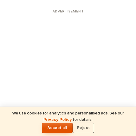
ADVERTISEMENT
We use cookies for analytics and personalised ads. See our
Privacy Policy
for details.
READ NEXT
🌓
Sulabha
Accept all
Reject