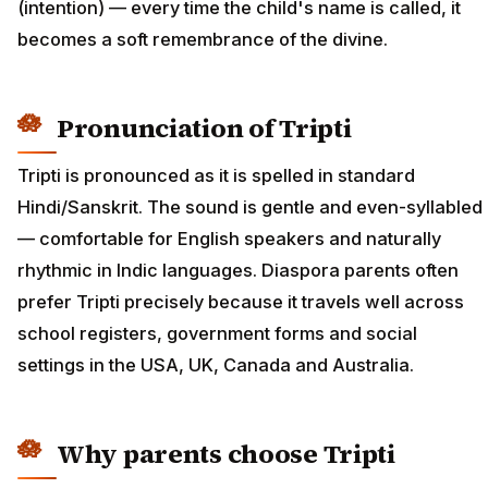
(intention) — every time the child's name is called, it
becomes a soft remembrance of the divine.
Pronunciation of Tripti
Tripti is pronounced as it is spelled in standard
Hindi/Sanskrit. The sound is gentle and even-syllabled
— comfortable for English speakers and naturally
rhythmic in Indic languages. Diaspora parents often
prefer Tripti precisely because it travels well across
school registers, government forms and social
settings in the USA, UK, Canada and Australia.
Why parents choose Tripti