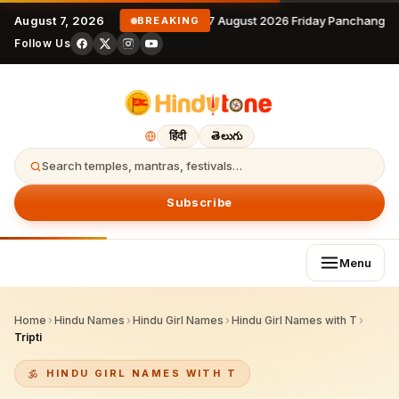
August 7, 2026
7 August 2026 Friday Panchangam
BREAKING
Follow Us
हिंदी
తెలుగు
Search temples, mantras, festivals…
Subscribe
Menu
Home
›
Hindu Names
›
Hindu Girl Names
›
Hindu Girl Names with T
›
Tripti
HINDU GIRL NAMES WITH T