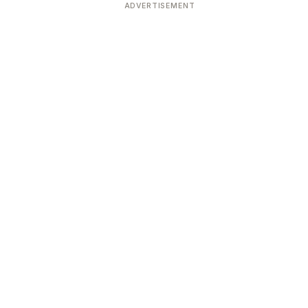
ADVERTISEMENT