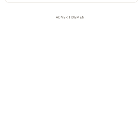
ADVERTISEMENT