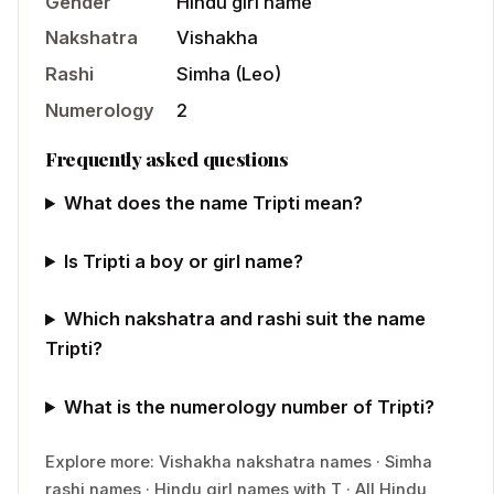
Gender
Hindu
girl
name
Nakshatra
Vishakha
Rashi
Simha
(
Leo
)
Numerology
2
Frequently asked questions
What does the name Tripti mean?
Is Tripti a boy or girl name?
Which nakshatra and rashi suit the name
Tripti?
What is the numerology number of Tripti?
Explore more:
Vishakha
nakshatra names
·
Simha
rashi names
·
Hindu
girl
names with
T
·
All Hindu