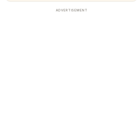
ADVERTISEMENT