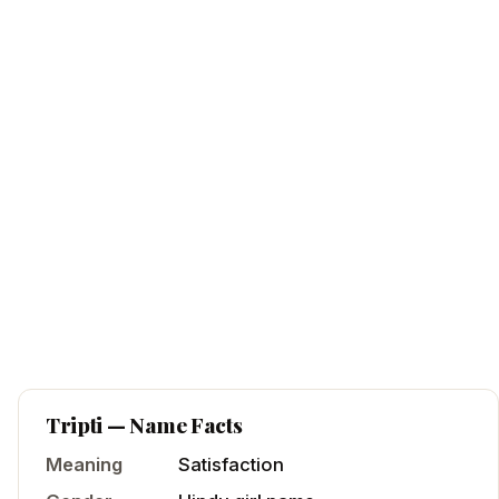
Tripti
— Name Facts
Meaning
Satisfaction