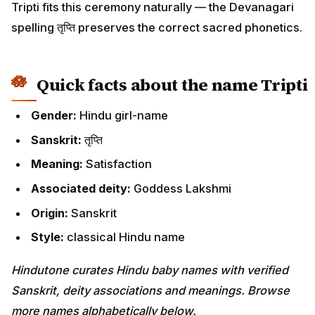
Tripti fits this ceremony naturally — the Devanagari
spelling तृप्ति preserves the correct sacred phonetics.
Quick facts about the name Tripti
Gender:
Hindu girl-name
Sanskrit:
तृप्ति
Meaning:
Satisfaction
Associated deity:
Goddess Lakshmi
Origin:
Sanskrit
Style:
classical Hindu name
Hindutone curates Hindu baby names with verified
Sanskrit, deity associations and meanings. Browse
more names alphabetically below.