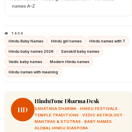
names A–Z
TAGS
Hindu Baby Names
Hindu girl names
Hindu names with T
Hindu baby names 2026
Sanskrit baby names
Vedic baby names
Modern Hindu names
Hindu names with meaning
HinduTone Dharma Desk
HD
SANATANA DHARMA · HINDU FESTIVALS ·
TEMPLE TRADITIONS · VEDIC ASTROLOGY ·
MANTRAS & STOTRAS · BABY NAMES ·
GLOBAL HINDU DIASPORA