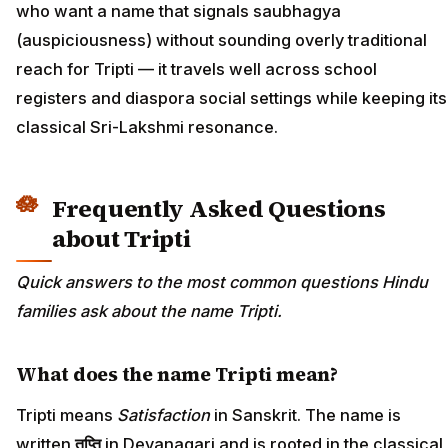
who want a name that signals saubhagya
(auspiciousness) without sounding overly traditional
reach for Tripti — it travels well across school
registers and diaspora social settings while keeping its
classical Sri-Lakshmi resonance.
Frequently Asked Questions
about Tripti
Quick answers to the most common questions Hindu
families ask about the name Tripti.
What does the name Tripti mean?
Tripti means
Satisfaction
in Sanskrit. The name is
written
तृप्ति
in Devanagari and is rooted in the classical