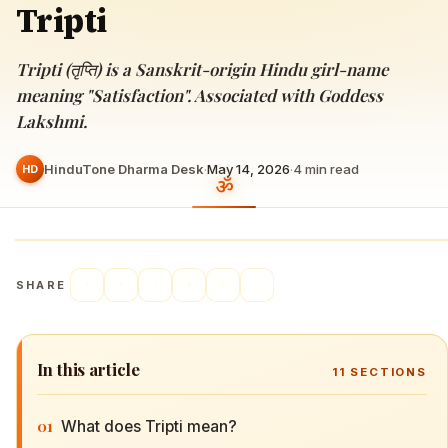
Tripti
Tripti (तृप्ति) is a Sanskrit-origin Hindu girl-name
meaning "Satisfaction". Associated with Goddess
Lakshmi.
HinduTone Dharma Desk
·
May 14, 2026
·
4
min read
HD
SHARE
In this article
11
SECTIONS
01
What does Tripti mean?