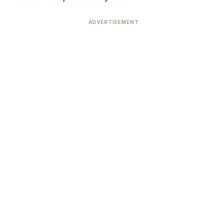
ADVERTISEMENT