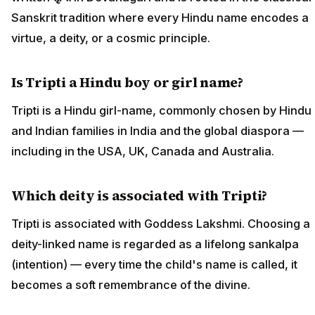
Sanskrit tradition where every Hindu name encodes a
virtue, a deity, or a cosmic principle.
Is Tripti a Hindu boy or girl name?
Tripti is a Hindu girl-name, commonly chosen by Hindu
and Indian families in India and the global diaspora —
including in the USA, UK, Canada and Australia.
Which deity is associated with Tripti?
Tripti is associated with Goddess Lakshmi. Choosing a
deity-linked name is regarded as a lifelong sankalpa
(intention) — every time the child's name is called, it
becomes a soft remembrance of the divine.