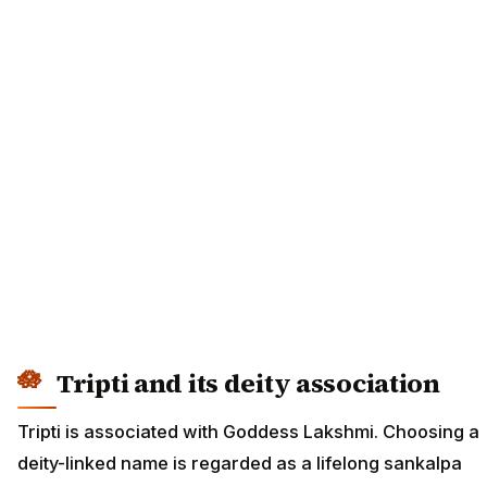
Tripti and its deity association
Tripti is associated with Goddess Lakshmi. Choosing a
deity-linked name is regarded as a lifelong sankalpa