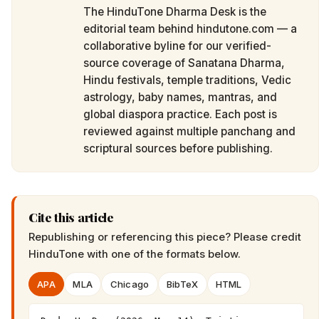
The HinduTone Dharma Desk is the
editorial team behind hindutone.com — a
collaborative byline for our verified-
source coverage of Sanatana Dharma,
Hindu festivals, temple traditions, Vedic
astrology, baby names, mantras, and
global diaspora practice. Each post is
reviewed against multiple panchang and
scriptural sources before publishing.
Cite this article
Republishing or referencing this piece? Please credit
HinduTone
with one of the formats below.
APA
MLA
Chicago
BibTeX
HTML