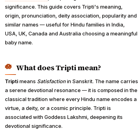
significance. This guide covers Tripti's meaning,
origin, pronunciation, deity association, popularity and
similar names — useful for Hindu families in India,
USA, UK, Canada and Australia choosing a meaningful
baby name.
What does Tripti mean?
Tripti
means
Satisfaction
in Sanskrit. The name carries
a serene devotional resonance — it is composed in the
classical tradition where every Hindu name encodes a
virtue, a deity, or a cosmic principle. Tripti is
associated with Goddess Lakshmi, deepening its
devotional significance.