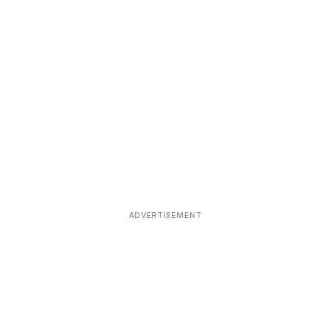
ADVERTISEMENT