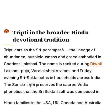
Tripti in the broader Hindu
devotional tradition
Tripti carries the Sri-paramparā — the lineage of
abundance, auspiciousness and grace embodied in
Goddess Lakshmi. The name is recited during
Diwali
Lakshmi-puja, Varalakshmi Vratam, and Friday-
evening Sri-Sukta paths in households across India.
The Sanskrit तृप्ति preserves the sacred Vedic
phonetics that the Sri Sukta itself was composed in.
Hindu families in the USA, UK, Canada and Australia