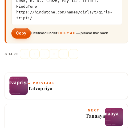
Desk, H. D.. (2026, May 14). Tripti. 
HinduTone. 
https://hindutone.com/names/girls/t/girls-
tripti/
Copy
Licensed under
CC BY 4.0
— please link back.
SHARE
← PREVIOUS
Tatvapriya
NEXT →
Tanaaya