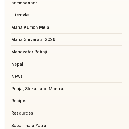
homebanner
Lifestyle
Maha Kumbh Mela
Maha Shivaratri 2026
Mahavatar Babaji
Nepal
News
Pooja, Slokas and Mantras
Recipes
Resources
Sabarimala Yatra