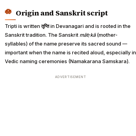
Origin and Sanskrit script
Tripti is written
तृप्ति
in Devanagari and is rooted in the
Sanskrit tradition. The Sanskrit
mātṛkā
(mother-
syllables) of the name preserve its sacred sound —
important when the name is recited aloud, especially in
Vedic naming ceremonies (Namakarana Samskara).
ADVERTISEMENT