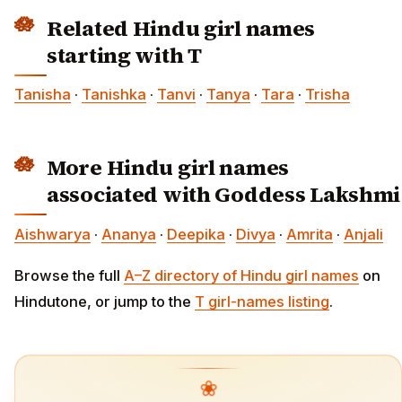
Related Hindu girl names
starting with T
Tanisha
·
Tanishka
·
Tanvi
·
Tanya
·
Tara
·
Trisha
More Hindu girl names
associated with Goddess Lakshmi
Aishwarya
·
Ananya
·
Deepika
·
Divya
·
Amrita
·
Anjali
Browse the full
A–Z directory of Hindu girl names
on
Hindutone, or jump to the
T girl-names listing
.
❀