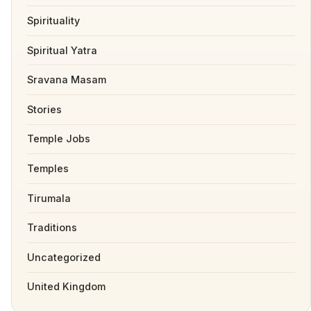
Spirituality
Spiritual Yatra
Sravana Masam
Stories
Temple Jobs
Temples
Tirumala
Traditions
Uncategorized
United Kingdom