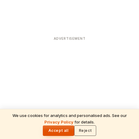
ADVERTISEMENT
We use cookies for analytics and personalised ads. See our
Privacy Policy
for details.
READ NEXT
🌓
Sulabha
Accept all
Reject