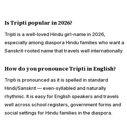
Is Tripti popular in 2026?
Tripti is a well-loved Hindu girl-name in 2026,
especially among diaspora Hindu families who want a
Sanskrit-rooted name that travels well internationally.
How do you pronounce Tripti in English?
Tripti is pronounced as it is spelled in standard
Hindi/Sanskrit — even-syllabled and naturally
rhythmic. It is easy for English speakers and travels
well across school registers, government forms and
social settings for Hindu families in the diaspora.