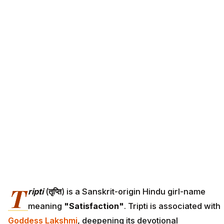
T
ripti
(
तृप्ति
) is a Sanskrit-origin Hindu girl-name
meaning
"Satisfaction"
. Tripti is associated with
Goddess Lakshmi
, deepening its devotional