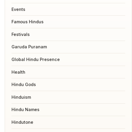
Events
Famous Hindus
Festivals
Garuda Puranam
Global Hindu Presence
Health
Hindu Gods
Hinduism
Hindu Names
Hindutone