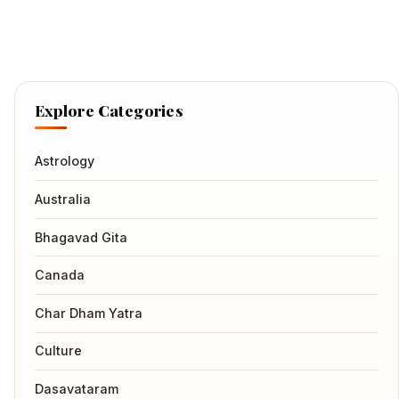
Explore Categories
Astrology
Australia
Bhagavad Gita
Canada
Char Dham Yatra
Culture
Dasavataram