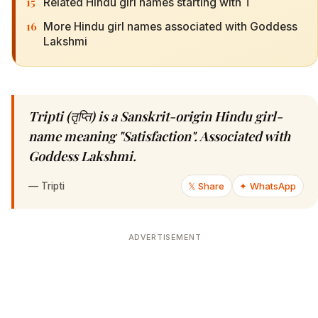
15
Related Hindu girl names starting with T
16
More Hindu girl names associated with Goddess
Lakshmi
Tripti (तृप्ति) is a Sanskrit-origin Hindu girl-
name meaning "Satisfaction". Associated with
Goddess Lakshmi.
—
Tripti
𝕏 Share
✦ WhatsApp
ADVERTISEMENT