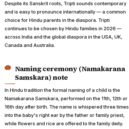
Despite its Sanskrit roots, Tripti sounds contemporary
and is easy to pronounce internationally — a common
choice for Hindu parents in the diaspora. Tripti
continues to be chosen by Hindu families in 2026 —
across India and the global diaspora in the USA, UK,
Canada and Australia.
Naming ceremony (Namakarana
Samskara) note
In Hindu tradition the formal naming of a child is the
Namakarana Samskara, performed on the 11th, 12th or
16th day after birth. The name is whispered three times
into the baby's right ear by the father or family priest,
while flowers and rice are offered to the family deity.