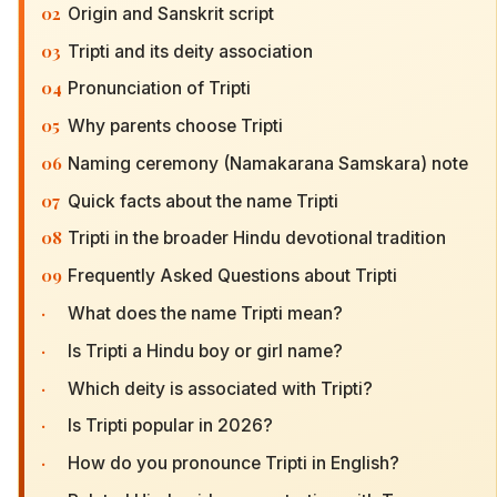
02
Origin and Sanskrit script
03
Tripti and its deity association
04
Pronunciation of Tripti
05
Why parents choose Tripti
06
Naming ceremony (Namakarana Samskara) note
07
Quick facts about the name Tripti
08
Tripti in the broader Hindu devotional tradition
09
Frequently Asked Questions about Tripti
·
What does the name Tripti mean?
·
Is Tripti a Hindu boy or girl name?
·
Which deity is associated with Tripti?
·
Is Tripti popular in 2026?
·
How do you pronounce Tripti in English?