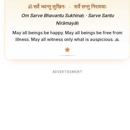
ॐ सर्वे भवन्तु सुखिनः
·
सर्वे सन्तु निरामयाः
Om Sarve Bhavantu Sukhinaḥ · Sarve Santu
Nirāmayāḥ
May all beings be happy. May all beings be free from
illness. May all witness only what is auspicious. 🙏
❀
ADVERTISEMENT