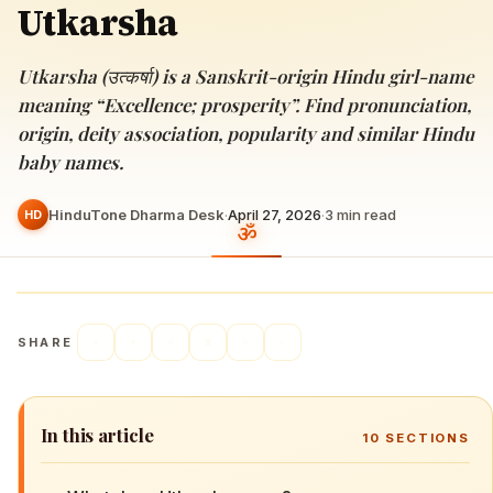
Utkarsha
Utkarsha (उत्कर्षा) is a Sanskrit-origin Hindu girl-name
meaning “Excellence; prosperity”. Find pronunciation,
origin, deity association, popularity and similar Hindu
baby names.
HinduTone Dharma Desk
·
April 27, 2026
·
3
min read
HD
SHARE
In this article
10
SECTIONS