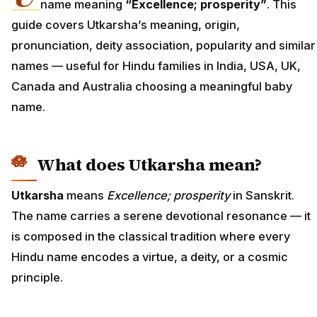
name meaning
“Excellence; prosperity”
. This
guide covers Utkarsha’s meaning, origin,
pronunciation, deity association, popularity and similar
names — useful for Hindu families in India, USA, UK,
Canada and Australia choosing a meaningful baby
name.
What does Utkarsha mean?
Utkarsha
means
Excellence; prosperity
in Sanskrit.
The name carries a serene devotional resonance — it
is composed in the classical tradition where every
Hindu name encodes a virtue, a deity, or a cosmic
principle.