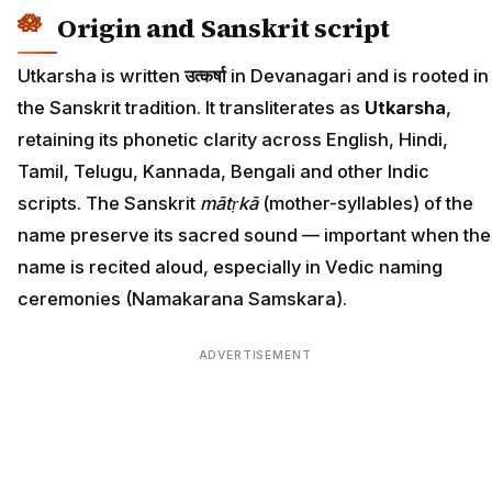
Origin and Sanskrit script
Utkarsha is written
उत्कर्षा
in Devanagari and is rooted in
the Sanskrit tradition. It transliterates as
Utkarsha
,
retaining its phonetic clarity across English, Hindi,
Tamil, Telugu, Kannada, Bengali and other Indic
scripts. The Sanskrit
mātṛkā
(mother-syllables) of the
name preserve its sacred sound — important when the
name is recited aloud, especially in Vedic naming
ceremonies (Namakarana Samskara).
ADVERTISEMENT