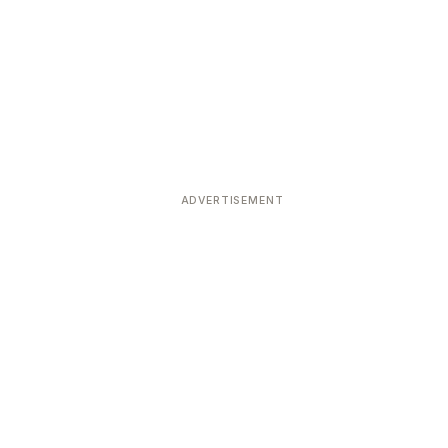
ADVERTISEMENT