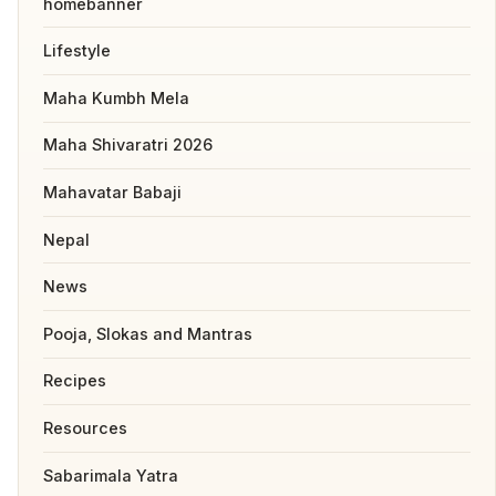
homebanner
Lifestyle
Maha Kumbh Mela
Maha Shivaratri 2026
Mahavatar Babaji
Nepal
News
Pooja, Slokas and Mantras
Recipes
Resources
Sabarimala Yatra