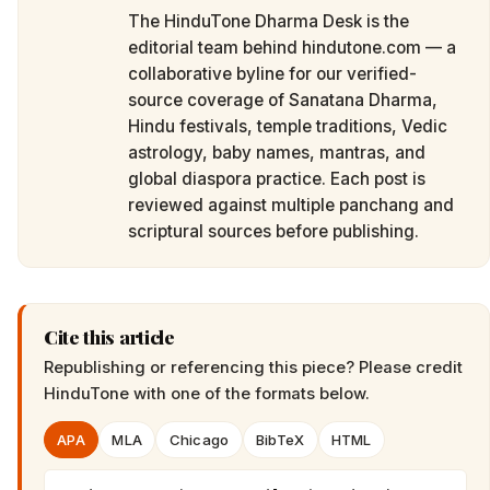
The HinduTone Dharma Desk is the
editorial team behind hindutone.com — a
collaborative byline for our verified-
source coverage of Sanatana Dharma,
Hindu festivals, temple traditions, Vedic
astrology, baby names, mantras, and
global diaspora practice. Each post is
reviewed against multiple panchang and
scriptural sources before publishing.
Cite this article
Republishing or referencing this piece? Please credit
HinduTone
with one of the formats below.
APA
MLA
Chicago
BibTeX
HTML