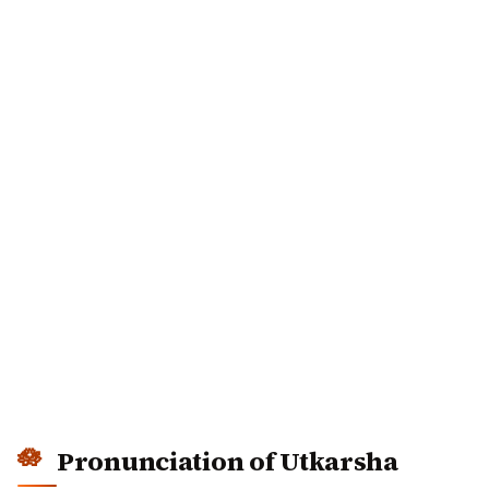
Pronunciation of Utkarsha