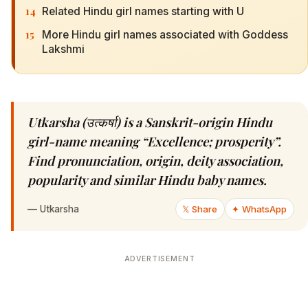
14
Related Hindu girl names starting with U
15
More Hindu girl names associated with Goddess
Lakshmi
Utkarsha (उत्कर्षा) is a Sanskrit-origin Hindu
girl-name meaning “Excellence; prosperity”.
Find pronunciation, origin, deity association,
popularity and similar Hindu baby names.
—
Utkarsha
𝕏 Share
✦ WhatsApp
ADVERTISEMENT