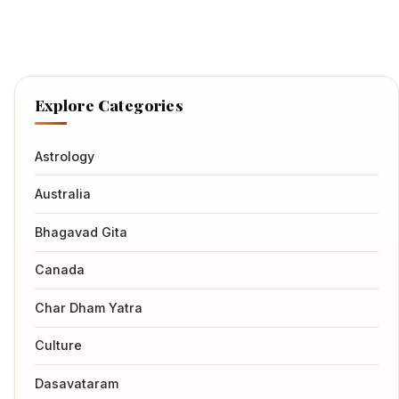
Explore Categories
Astrology
Australia
Bhagavad Gita
Canada
Char Dham Yatra
Culture
Dasavataram