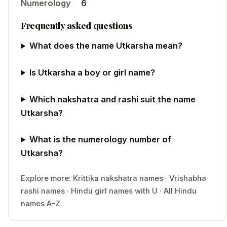
Numerology
6
Frequently asked questions
What does the name Utkarsha mean?
Is Utkarsha a boy or girl name?
Which nakshatra and rashi suit the name
Utkarsha?
What is the numerology number of
Utkarsha?
Explore more:
Krittika
nakshatra names
·
Vrishabha
rashi names
·
Hindu
girl
names with
U
·
All Hindu
names A–Z