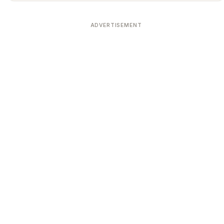
ADVERTISEMENT