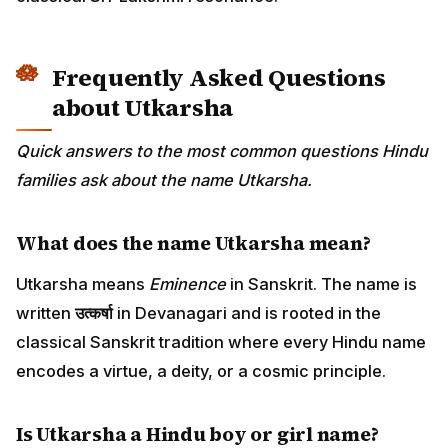
Frequently Asked Questions
about Utkarsha
Quick answers to the most common questions Hindu
families ask about the name Utkarsha.
What does the name Utkarsha mean?
Utkarsha means
Eminence
in Sanskrit. The name is
written
उत्कर्षा
in Devanagari and is rooted in the
classical Sanskrit tradition where every Hindu name
encodes a virtue, a deity, or a cosmic principle.
Is Utkarsha a Hindu boy or girl name?