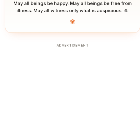
May all beings be happy. May all beings be free from
illness. May all witness only what is auspicious. 🙏
❀
ADVERTISEMENT