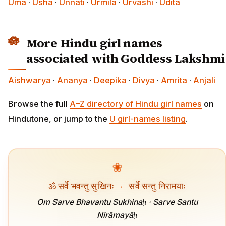
Uma
·
Usha
·
Unnati
·
Urmila
·
Urvashi
·
Udita
More Hindu girl names
associated with Goddess Lakshmi
Aishwarya
·
Ananya
·
Deepika
·
Divya
·
Amrita
·
Anjali
Browse the full
A–Z directory of Hindu girl names
on
Hindutone, or jump to the
U girl-names listing
.
❀
ॐ सर्वे भवन्तु सुखिनः
·
सर्वे सन्तु निरामयाः
Om Sarve Bhavantu Sukhinaḥ · Sarve Santu
Nirāmayāḥ