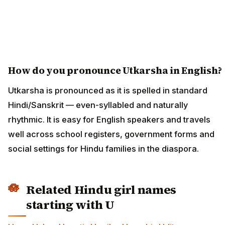
How do you pronounce Utkarsha in English?
Utkarsha is pronounced as it is spelled in standard
Hindi/Sanskrit — even-syllabled and naturally
rhythmic. It is easy for English speakers and travels
well across school registers, government forms and
social settings for Hindu families in the diaspora.
Related Hindu girl names
starting with U