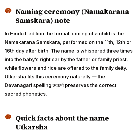
Naming ceremony (Namakarana
Samskara) note
In Hindu tradition the formal naming of a child is the
Namakarana Samskara, performed on the 11th, 12th or
16th day after birth. The name is whispered three times
into the baby’s right ear by the father or family priest,
while flowers and rice are offered to the family deity.
Utkarsha fits this ceremony naturally — the
Devanagari spelling उत्कर्षा preserves the correct
sacred phonetics.
Quick facts about the name
Utkarsha