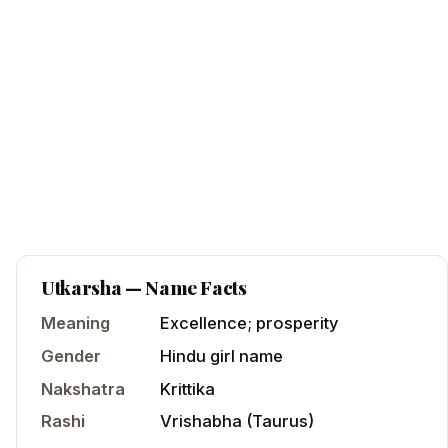
Utkarsha
— Name Facts
Meaning
Excellence; prosperity
Gender
Hindu
girl
name
Nakshatra
Krittika
Rashi
Vrishabha
(
Taurus
)