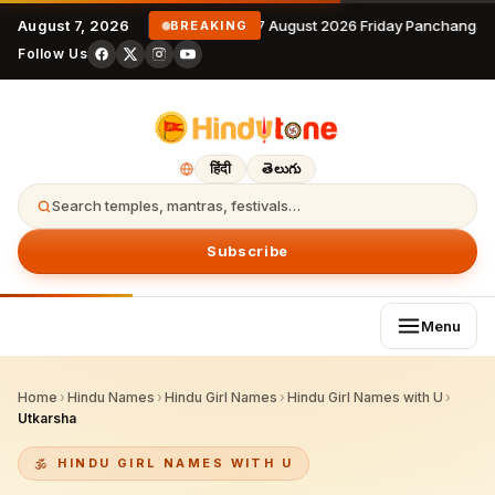
August 7, 2026
7 August 2026 Friday Panchangam
BREAKING
Follow Us
हिंदी
తెలుగు
Search temples, mantras, festivals…
Subscribe
Menu
Home
›
Hindu Names
›
Hindu Girl Names
›
Hindu Girl Names with U
›
Utkarsha
HINDU GIRL NAMES WITH U