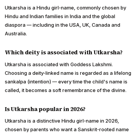
Utkarsha is a Hindu girl-name, commonly chosen by
Hindu and Indian families in India and the global
diaspora — including in the USA, UK, Canada and
Australia.
Which deity is associated with Utkarsha?
Utkarsha is associated with Goddess Lakshmi.
Choosing a deity-linked name is regarded as a lifelong
sankalpa (intention) — every time the child's name is
called, it becomes a soft remembrance of the divine.
Is Utkarsha popular in 2026?
Utkarsha is a distinctive Hindu girl-name in 2026,
chosen by parents who want a Sanskrit-rooted name