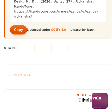
Desk, H. D.. (2026, April 27). Utkarsha. 
HinduTone. 
https://hindutone.com/names/girls/u/girls-
utkarsha/
Copy
Licensed under
CC BY 4.0
— please link back.
SHARE
← PREVIOUS
NEXT →
Ujjvala