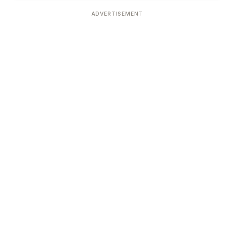
ADVERTISEMENT