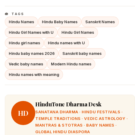
TAGS
Hindu Names
Hindu Baby Names
Sanskrit Names
Hindu Girl Names with U
Hindu Girl Names
Hindu girl names
Hindu names with U
Hindu baby names 2026
Sanskrit baby names
Vedic baby names
Modern Hindu names
Hindu names with meaning
HinduTone Dharma Desk
HD
SANATANA DHARMA · HINDU FESTIVALS ·
TEMPLE TRADITIONS · VEDIC ASTROLOGY ·
MANTRAS & STOTRAS · BABY NAMES ·
GLOBAL HINDU DIASPORA