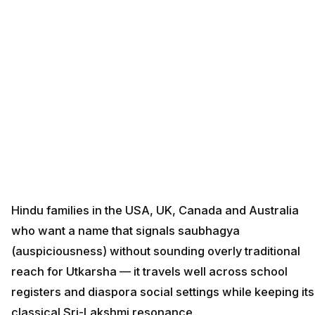
Hindu families in the USA, UK, Canada and Australia
who want a name that signals saubhagya
(auspiciousness) without sounding overly traditional
reach for Utkarsha — it travels well across school
registers and diaspora social settings while keeping its
classical Sri-Lakshmi resonance.