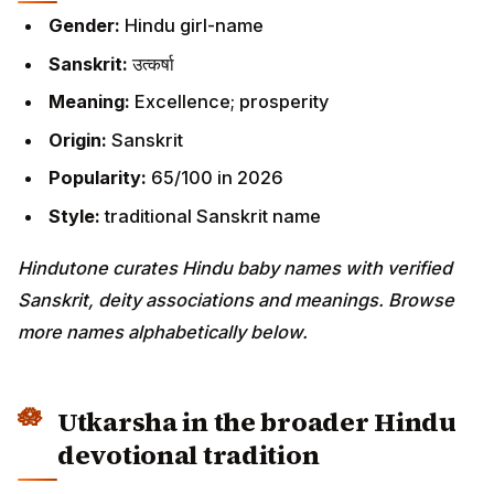
Gender:
Hindu girl-name
Sanskrit:
उत्कर्षा
Meaning:
Excellence; prosperity
Origin:
Sanskrit
Popularity:
65/100 in 2026
Style:
traditional Sanskrit name
Hindutone curates Hindu baby names with verified
Sanskrit, deity associations and meanings. Browse
more names alphabetically below.
Utkarsha in the broader Hindu
devotional tradition