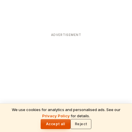
ADVERTISEMENT
We use cookies for analytics and personalised ads. See our
Privacy Policy
for details.
READ NEXT
🌓
Sulabha
Accept all
Reject