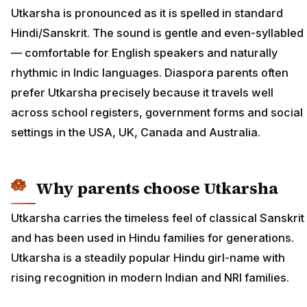
Utkarsha is pronounced as it is spelled in standard
Hindi/Sanskrit. The sound is gentle and even-syllabled
— comfortable for English speakers and naturally
rhythmic in Indic languages. Diaspora parents often
prefer Utkarsha precisely because it travels well
across school registers, government forms and social
settings in the USA, UK, Canada and Australia.
Why parents choose Utkarsha
Utkarsha carries the timeless feel of classical Sanskrit
and has been used in Hindu families for generations.
Utkarsha is a steadily popular Hindu girl-name with
rising recognition in modern Indian and NRI families.