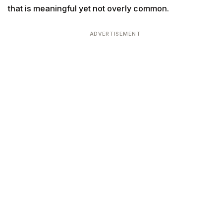
that is meaningful yet not overly common.
ADVERTISEMENT