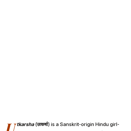
U
tkarsha
(
उत्कर्षा
) is a Sanskrit-origin Hindu girl-