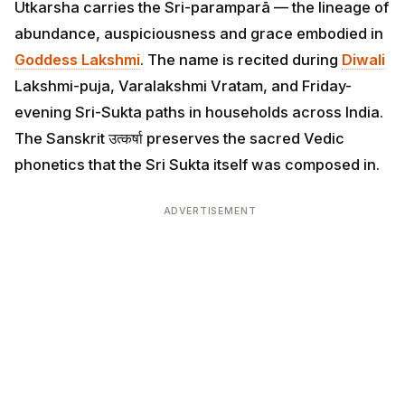
Utkarsha carries the Sri-paramparā — the lineage of
abundance, auspiciousness and grace embodied in
Goddess Lakshmi
. The name is recited during
Diwali
Lakshmi-puja, Varalakshmi Vratam, and Friday-
evening Sri-Sukta paths in households across India.
The Sanskrit उत्कर्षा preserves the sacred Vedic
phonetics that the Sri Sukta itself was composed in.
ADVERTISEMENT