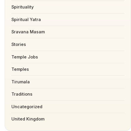
Spirituality
Spiritual Yatra
Sravana Masam
Stories
Temple Jobs
Temples
Tirumala
Traditions
Uncategorized
United Kingdom