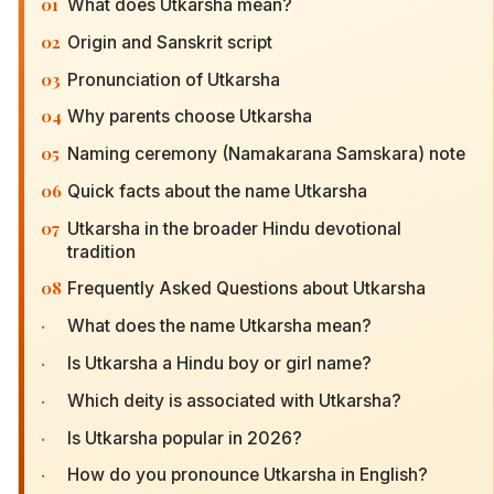
01
What does Utkarsha mean?
02
Origin and Sanskrit script
03
Pronunciation of Utkarsha
04
Why parents choose Utkarsha
05
Naming ceremony (Namakarana Samskara) note
06
Quick facts about the name Utkarsha
07
Utkarsha in the broader Hindu devotional
tradition
08
Frequently Asked Questions about Utkarsha
·
What does the name Utkarsha mean?
·
Is Utkarsha a Hindu boy or girl name?
·
Which deity is associated with Utkarsha?
·
Is Utkarsha popular in 2026?
·
How do you pronounce Utkarsha in English?