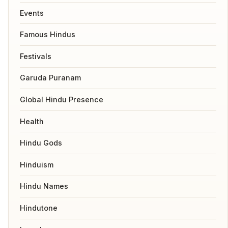
Events
Famous Hindus
Festivals
Garuda Puranam
Global Hindu Presence
Health
Hindu Gods
Hinduism
Hindu Names
Hindutone