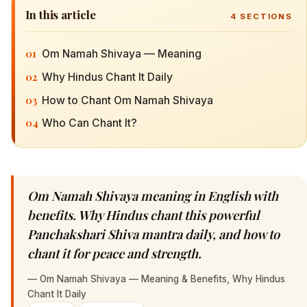
In this article
4
SECTIONS
01
Om Namah Shivaya — Meaning
02
Why Hindus Chant It Daily
03
How to Chant Om Namah Shivaya
04
Who Can Chant It?
Om Namah Shivaya meaning in English with
benefits. Why Hindus chant this powerful
Panchakshari Shiva mantra daily, and how to
chant it for peace and strength.
—
Om Namah Shivaya — Meaning & Benefits, Why Hindus
Chant It Daily