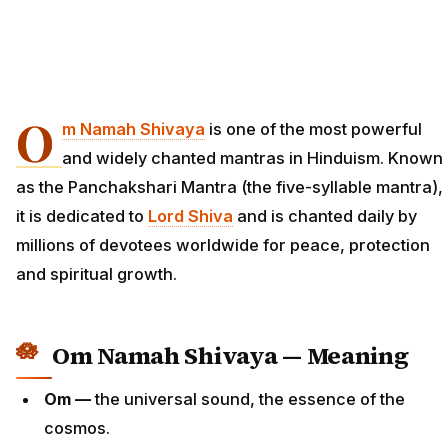
O
m Namah Shivaya
is one of the most powerful
and widely chanted mantras in Hinduism. Known
as the Panchakshari Mantra (the five-syllable mantra),
it is dedicated to
Lord Shiva
and is chanted daily by
millions of devotees worldwide for peace, protection
and spiritual growth.
Om Namah Shivaya — Meaning
Om —
the universal sound, the essence of the
cosmos.