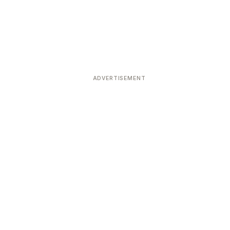
ADVERTISEMENT