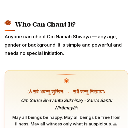
Who Can Chant It?
Anyone can chant Om Namah Shivaya — any age,
gender or background. It is simple and powerful and
needs no special initiation.
❀
ॐ सर्वे भवन्तु सुखिनः
·
सर्वे सन्तु निरामयाः
Om Sarve Bhavantu Sukhinaḥ · Sarve Santu
Nirāmayāḥ
May all beings be happy. May all beings be free from
illness. May all witness only what is auspicious. 🙏