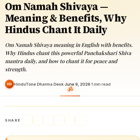
Om Namah Shivaya —
Meaning & Benefits, Why
Hindus Chant It Daily
Om Namah Shivaya meaning in English with benefits.
Why Hindus chant this powerful Panchakshari Shiva
mantra daily, and how to chant it for peace and
strength.
HinduTone Dharma Desk
·
June 9, 2026
·
1
min read
HD
SHARE