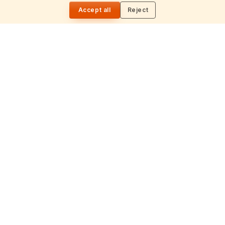
🌓
timeless wisdom from the Vedas, Puranas, and Upanishads.
Daily
Accept all
Reject
Updated daily.
📍
Nilagiri block, 513, 5th floor, Beside Ameerpet metro station,
Ameerpet, Hyderabad – 500016
📞
+91 99496 16388
✉
info@hindutone.com
EXPLORE
Hinduism
Spirituality
Festivals
July 2026 Calendar
Astrology