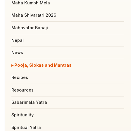
Maha Kumbh Mela
Maha Shivaratri 2026
Mahavatar Babaji
Nepal
News
Pooja, Slokas and Mantras
Recipes
Resources
Sabarimala Yatra
Spirituality
Spiritual Yatra