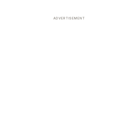
ADVERTISEMENT