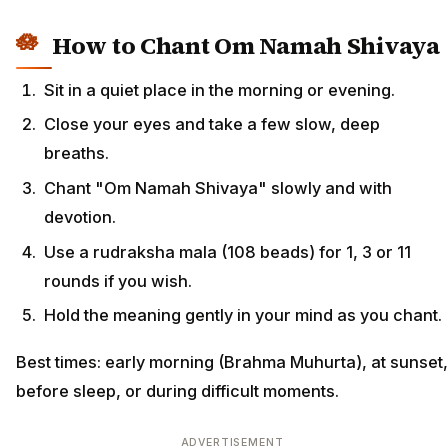
How to Chant Om Namah Shivaya
Sit in a quiet place in the morning or evening.
Close your eyes and take a few slow, deep
breaths.
Chant "Om Namah Shivaya" slowly and with
devotion.
Use a rudraksha mala (108 beads) for 1, 3 or 11
rounds if you wish.
Hold the meaning gently in your mind as you chant.
Best times: early morning (Brahma Muhurta), at sunset,
before sleep, or during difficult moments.
ADVERTISEMENT