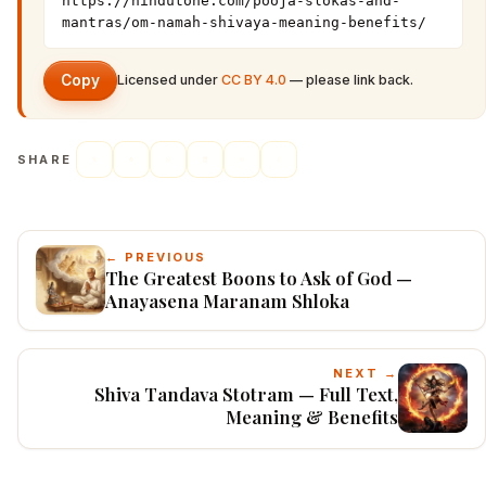
https://hindutone.com/pooja-slokas-and-
mantras/om-namah-shivaya-meaning-benefits/
Copy
Licensed under
CC BY 4.0
— please link back.
SHARE
← PREVIOUS
The Greatest Boons to Ask of God —
Anayasena Maranam Shloka
NEXT →
Shiva Tandava Stotram — Full Text,
Meaning & Benefits