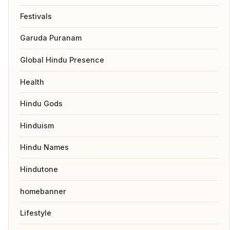
Festivals
Garuda Puranam
Global Hindu Presence
Health
Hindu Gods
Hinduism
Hindu Names
Hindutone
homebanner
Lifestyle