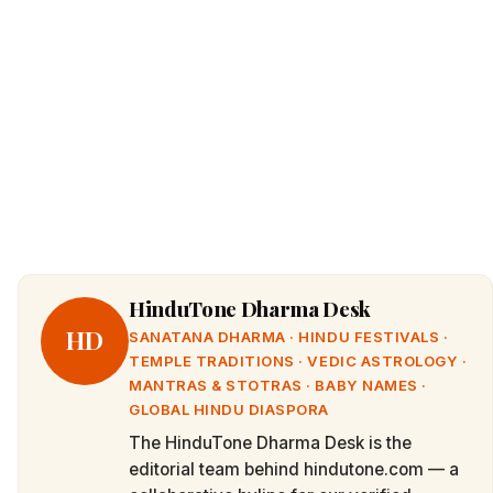
HinduTone Dharma Desk
HD
SANATANA DHARMA · HINDU FESTIVALS ·
TEMPLE TRADITIONS · VEDIC ASTROLOGY ·
MANTRAS & STOTRAS · BABY NAMES ·
GLOBAL HINDU DIASPORA
The HinduTone Dharma Desk is the
editorial team behind hindutone.com — a