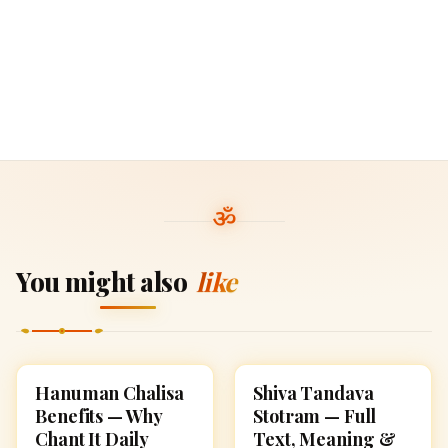
You might also
like
Hanuman Chalisa
Shiva Tandava
POOJA, SLOKAS AND
POOJA, SLOKAS AND
MANTRAS
MANTRAS
Benefits — Why
Stotram — Full
Chant It Daily
Text, Meaning &