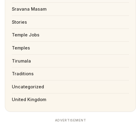
Sravana Masam
Stories
Temple Jobs
Temples
Tirumala
Traditions
Uncategorized
United Kingdom
ADVERTISEMENT