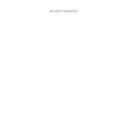
ADVERTISEMENT