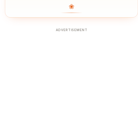
❀
ADVERTISEMENT