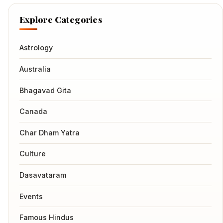
Explore Categories
Astrology
Australia
Bhagavad Gita
Canada
Char Dham Yatra
Culture
Dasavataram
Events
Famous Hindus