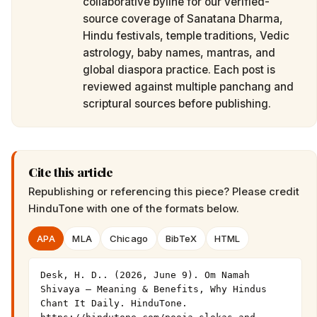
collaborative byline for our verified-
source coverage of Sanatana Dharma,
Hindu festivals, temple traditions, Vedic
astrology, baby names, mantras, and
global diaspora practice. Each post is
reviewed against multiple panchang and
scriptural sources before publishing.
Cite this article
Republishing or referencing this piece? Please credit
HinduTone
with one of the formats below.
APA
MLA
Chicago
BibTeX
HTML
Desk, H. D.. (2026, June 9). Om Namah 
Shivaya — Meaning & Benefits, Why Hindus 
Chant It Daily. HinduTone. 