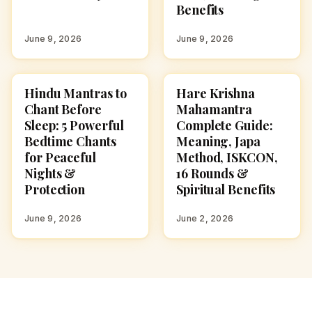
Benefits
June 9, 2026
June 9, 2026
Hindu Mantras to
Hare Krishna
POOJA, SLOKAS AND
POOJA, SLOKAS AND
MANTRAS
MANTRAS
Chant Before
Mahamantra
Sleep: 5 Powerful
Complete Guide:
Bedtime Chants
Meaning, Japa
for Peaceful
Method, ISKCON,
Nights &
16 Rounds &
Protection
Spiritual Benefits
June 9, 2026
June 2, 2026