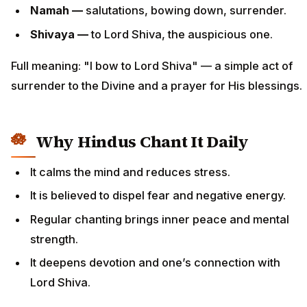
Namah —
salutations, bowing down, surrender.
Shivaya —
to Lord Shiva, the auspicious one.
Full meaning: "I bow to Lord Shiva" — a simple act of
surrender to the Divine and a prayer for His blessings.
Why Hindus Chant It Daily
It calms the mind and reduces stress.
It is believed to dispel fear and negative energy.
Regular chanting brings inner peace and mental
strength.
It deepens devotion and one’s connection with
Lord Shiva.