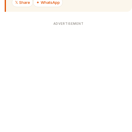
𝕏 Share
✦ WhatsApp
ADVERTISEMENT