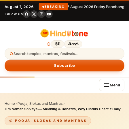
August 7, 2026
7 August 2026 Friday Panchangam
BREAKING
Follow Us
हिंदी
తెలుగు
Search temples, mantras, festivals…
Subscribe
Menu
Home
›
Pooja, Slokas and Mantras
›
Om Namah Shivaya — Meaning & Benefits, Why Hindus Chant It Daily
POOJA, SLOKAS AND MANTRAS