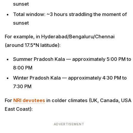
sunset
Total window: ~3 hours straddling the moment of
sunset
For example, in Hyderabad/Bengaluru/Chennai
(around 17.5°N latitude):
Summer Pradosh Kala — approximately 5:00 PM to
8:00 PM
Winter Pradosh Kala — approximately 4:30 PM to
7:30 PM
For
NRI devotees
in colder climates (UK, Canada, USA
East Coast):
ADVERTISEMENT