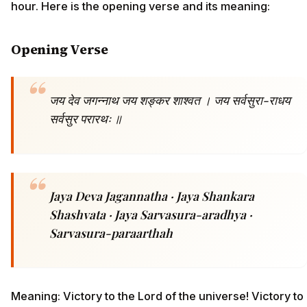
hour. Here is the opening verse and its meaning:
Opening Verse
जय देव जगन्नाथ जय शङ्कर शाश्वत । जय सर्वसुरा-राधय
सर्वसुर परारथः ॥
Jaya Deva Jagannatha · Jaya Shankara
Shashvata · Jaya Sarvasura-aradhya ·
Sarvasura-paraarthah
Meaning: Victory to the Lord of the universe! Victory to