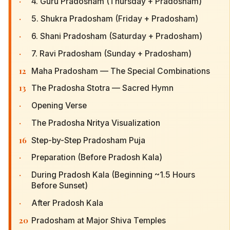
·
4. Guru Pradosham (Thursday + Pradosham)
·
5. Shukra Pradosham (Friday + Pradosham)
·
6. Shani Pradosham (Saturday + Pradosham)
·
7. Ravi Pradosham (Sunday + Pradosham)
12
Maha Pradosham — The Special Combinations
13
The Pradosha Stotra — Sacred Hymn
·
Opening Verse
·
The Pradosha Nritya Visualization
16
Step-by-Step Pradosham Puja
·
Preparation (Before Pradosh Kala)
·
During Pradosh Kala (Beginning ~1.5 Hours
Before Sunset)
·
After Pradosh Kala
20
Pradosham at Major Shiva Temples