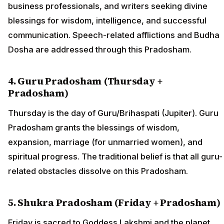
business professionals, and writers seeking divine
blessings for wisdom, intelligence, and successful
communication. Speech-related afflictions and Budha
Dosha are addressed through this Pradosham.
4. Guru Pradosham (Thursday +
Pradosham)
Thursday is the day of Guru/Brihaspati (Jupiter). Guru
Pradosham grants the blessings of wisdom,
expansion, marriage (for unmarried women), and
spiritual progress. The traditional belief is that all guru-
related obstacles dissolve on this Pradosham.
5. Shukra Pradosham (Friday + Pradosham)
Friday is sacred to Goddess Lakshmi and the planet