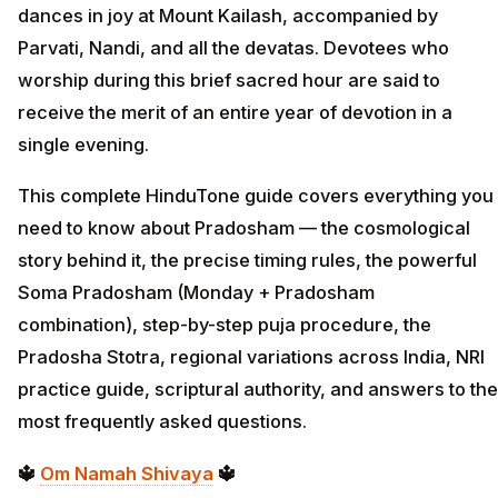
dances in joy at Mount Kailash, accompanied by
Parvati, Nandi, and all the devatas. Devotees who
worship during this brief sacred hour are said to
receive the merit of an entire year of devotion in a
single evening.
This complete HinduTone guide covers everything you
need to know about Pradosham — the cosmological
story behind it, the precise timing rules, the powerful
Soma Pradosham (Monday + Pradosham
combination), step-by-step puja procedure, the
Pradosha Stotra, regional variations across India, NRI
practice guide, scriptural authority, and answers to the
most frequently asked questions.
🔱
Om Namah Shivaya
🔱