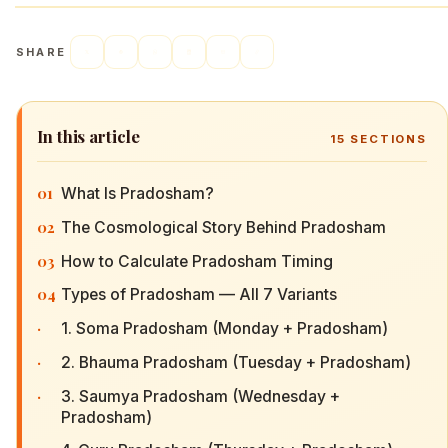
SHARE
In this article
15
SECTIONS
01
What Is Pradosham?
02
The Cosmological Story Behind Pradosham
03
How to Calculate Pradosham Timing
04
Types of Pradosham — All 7 Variants
·
1. Soma Pradosham (Monday + Pradosham)
·
2. Bhauma Pradosham (Tuesday + Pradosham)
·
3. Saumya Pradosham (Wednesday +
Pradosham)