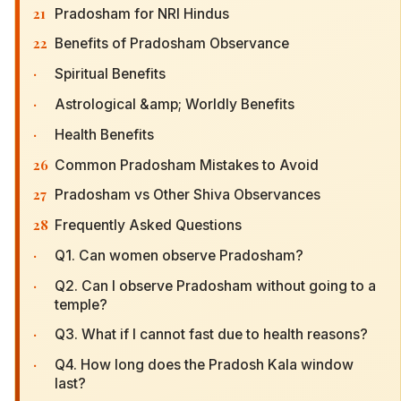
21
Pradosham for NRI Hindus
22
Benefits of Pradosham Observance
·
Spiritual Benefits
·
Astrological &amp; Worldly Benefits
·
Health Benefits
26
Common Pradosham Mistakes to Avoid
27
Pradosham vs Other Shiva Observances
28
Frequently Asked Questions
·
Q1. Can women observe Pradosham?
·
Q2. Can I observe Pradosham without going to a
temple?
·
Q3. What if I cannot fast due to health reasons?
·
Q4. How long does the Pradosh Kala window
last?