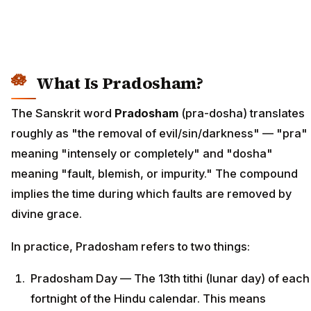
What Is Pradosham?
The Sanskrit word
Pradosham
(pra-dosha) translates
roughly as "the removal of evil/sin/darkness" — "pra"
meaning "intensely or completely" and "dosha"
meaning "fault, blemish, or impurity." The compound
implies the time during which faults are removed by
divine grace.
In practice, Pradosham refers to two things:
Pradosham Day — The 13th tithi (lunar day) of each
fortnight of the Hindu calendar. This means