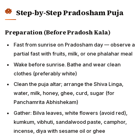
Step-by-Step Pradosham Puja
Preparation (Before Pradosh Kala)
Fast from sunrise on Pradosham day — observe a
partial fast with fruits, milk, or one phalahar meal
Wake before sunrise. Bathe and wear clean
clothes (preferably white)
Clean the puja altar; arrange the Shiva Linga,
water, milk, honey, ghee, curd, sugar (for
Panchamrita Abhishekam)
Gather: Bilva leaves, white flowers (avoid red),
kumkum, vibhuti, sandalwood paste, camphor,
incense, diya with sesame oil or ghee