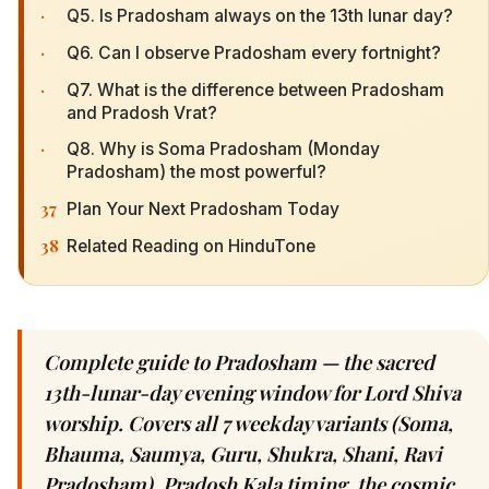
·
Q5. Is Pradosham always on the 13th lunar day?
·
Q6. Can I observe Pradosham every fortnight?
·
Q7. What is the difference between Pradosham
and Pradosh Vrat?
·
Q8. Why is Soma Pradosham (Monday
Pradosham) the most powerful?
37
Plan Your Next Pradosham Today
38
Related Reading on HinduTone
Complete guide to Pradosham — the sacred
13th-lunar-day evening window for Lord Shiva
worship. Covers all 7 weekday variants (Soma,
Bhauma, Saumya, Guru, Shukra, Shani, Ravi
Pradosham), Pradosh Kala timing, the cosmic