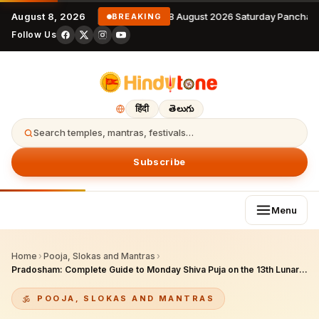
August 8, 2026
8 August 2026 Saturday Panchan
BREAKING
Follow Us
हिंदी
తెలుగు
Search temples, mantras, festivals…
Subscribe
Menu
Home
›
Pooja, Slokas and Mantras
›
Pradosham: Complete Guide to Monday Shiva Puja on the 13th Lunar Day
POOJA, SLOKAS AND MANTRAS