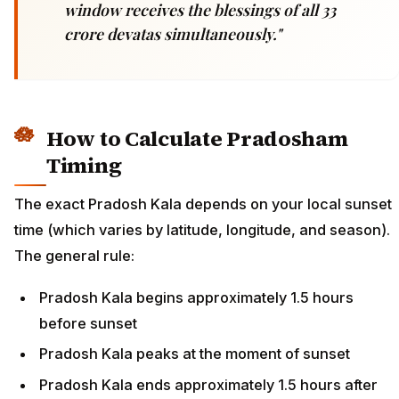
window receives the blessings of all 33
crore devatas simultaneously."
How to Calculate Pradosham
Timing
The exact Pradosh Kala depends on your local sunset
time (which varies by latitude, longitude, and season).
The general rule:
Pradosh Kala begins approximately 1.5 hours
before sunset
Pradosh Kala peaks at the moment of sunset
Pradosh Kala ends approximately 1.5 hours after