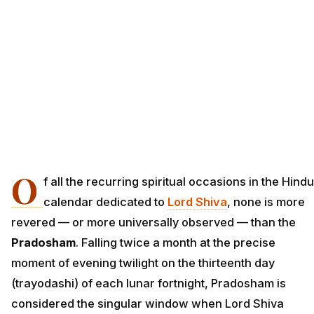
O
f all the recurring spiritual occasions in the Hindu
calendar dedicated to
Lord Shiva
, none is more
revered — or more universally observed — than the
Pradosham
. Falling twice a month at the precise
moment of evening twilight on the thirteenth day
(trayodashi) of each lunar fortnight, Pradosham is
considered the singular window when Lord Shiva