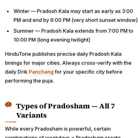
Winter — Pradosh Kala may start as early as 3:00
PM and end by 6:00 PM (very short sunset window)
Summer — Pradosh Kala extends from 7:00 PM to
10:00 PM (long evening twilight)
HinduTone publishes precise daily Pradosh Kala
timings for major cities. Always cross-verify with the
daily Drik
Panchang
for your specific city before
performing the puja.
Types of Pradosham — All 7
Variants
While every Pradosham is powerful, certain
combinations of weekdays + Pradosham create