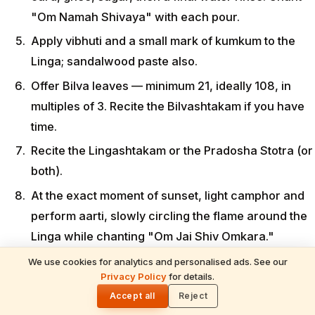
"Om Namah Shivaya" with each pour.
Apply vibhuti and a small mark of kumkum to the
Linga; sandalwood paste also.
Offer Bilva leaves — minimum 21, ideally 108, in
multiples of 3. Recite the Bilvashtakam if you have
time.
Recite the Lingashtakam or the Pradosha Stotra (or
both).
At the exact moment of sunset, light camphor and
perform aarti, slowly circling the flame around the
Linga while chanting "Om Jai Shiv Omkara."
After sunset, sit in silent meditation for at least 15-
We use cookies for analytics and personalised ads. See our
READ NEXT
Privacy Policy
for details.
20 minutes. This is the most sacred part of the
Kalabhairava Ashtami 2026: Puja Vidhi,
🌓
Mantras & Rituals (June 8)
Accept all
Reject
entire window.