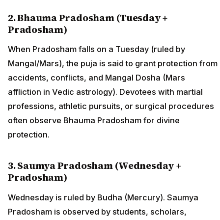
2. Bhauma Pradosham (Tuesday +
Pradosham)
When Pradosham falls on a Tuesday (ruled by
Mangal/Mars), the puja is said to grant protection from
accidents, conflicts, and Mangal Dosha (Mars
affliction in Vedic astrology). Devotees with martial
professions, athletic pursuits, or surgical procedures
often observe Bhauma Pradosham for divine
protection.
3. Saumya Pradosham (Wednesday +
Pradosham)
Wednesday is ruled by Budha (Mercury). Saumya
Pradosham is observed by students, scholars,