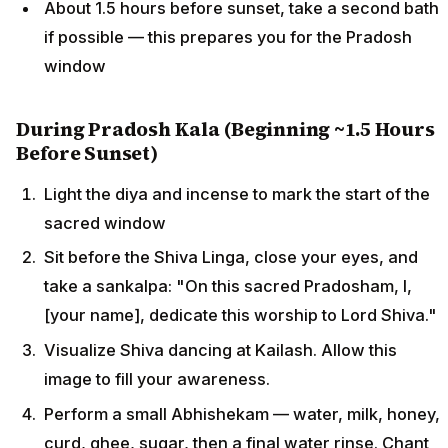
About 1.5 hours before sunset, take a second bath
if possible — this prepares you for the Pradosh
window
During Pradosh Kala (Beginning ~1.5 Hours
Before Sunset)
Light the diya and incense to mark the start of the
sacred window
Sit before the Shiva Linga, close your eyes, and
take a sankalpa: "On this sacred Pradosham, I,
[your name], dedicate this worship to Lord Shiva."
Visualize Shiva dancing at Kailash. Allow this
image to fill your awareness.
Perform a small Abhishekam — water, milk, honey,
curd, ghee, sugar, then a final water rinse. Chant