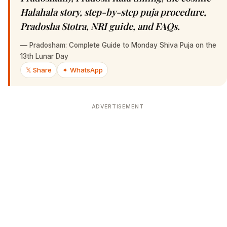
Halahala story, step-by-step puja procedure,
Pradosha Stotra, NRI guide, and FAQs.
—
Pradosham: Complete Guide to Monday Shiva Puja on the
13th Lunar Day
𝕏 Share
✦ WhatsApp
ADVERTISEMENT