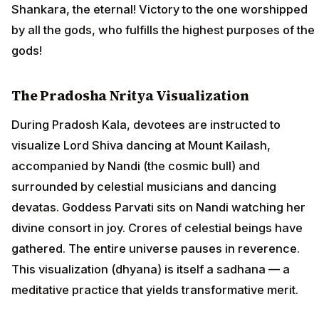
Shankara, the eternal! Victory to the one worshipped
by all the gods, who fulfills the highest purposes of the
gods!
The Pradosha Nritya Visualization
During Pradosh Kala, devotees are instructed to
visualize Lord Shiva dancing at Mount Kailash,
accompanied by Nandi (the cosmic bull) and
surrounded by celestial musicians and dancing
devatas. Goddess Parvati sits on Nandi watching her
divine consort in joy. Crores of celestial beings have
gathered. The entire universe pauses in reverence.
This visualization (dhyana) is itself a sadhana — a
meditative practice that yields transformative merit.