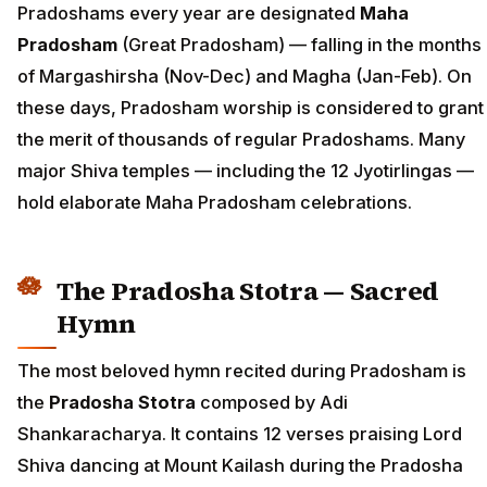
Pradoshams every year are designated
Maha
Pradosham
(Great Pradosham) — falling in the months
of Margashirsha (Nov-Dec) and Magha (Jan-Feb). On
these days, Pradosham worship is considered to grant
the merit of thousands of regular Pradoshams. Many
major Shiva temples — including the 12 Jyotirlingas —
hold elaborate Maha Pradosham celebrations.
The Pradosha Stotra — Sacred
Hymn
The most beloved hymn recited during Pradosham is
the
Pradosha Stotra
composed by Adi
Shankaracharya. It contains 12 verses praising Lord
Shiva dancing at Mount Kailash during the Pradosha