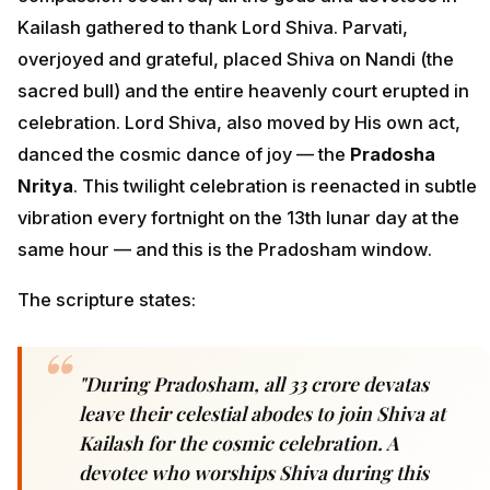
Kailash gathered to thank Lord Shiva. Parvati,
overjoyed and grateful, placed Shiva on Nandi (the
sacred bull) and the entire heavenly court erupted in
celebration. Lord Shiva, also moved by His own act,
danced the cosmic dance of joy — the
Pradosha
Nritya
. This twilight celebration is reenacted in subtle
vibration every fortnight on the 13th lunar day at the
same hour — and this is the Pradosham window.
The scripture states:
"During Pradosham, all 33 crore devatas
leave their celestial abodes to join Shiva at
Kailash for the cosmic celebration. A
devotee who worships Shiva during this