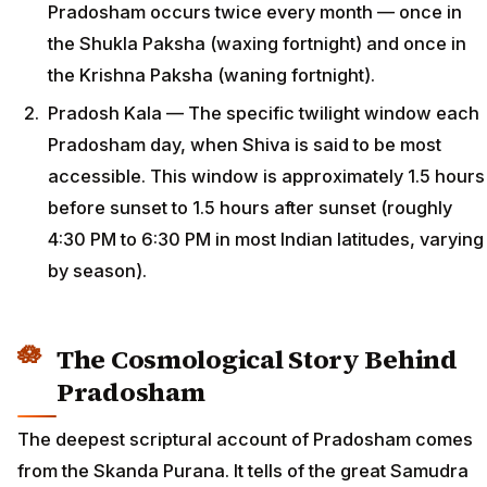
Pradosham occurs twice every month — once in
the Shukla Paksha (waxing fortnight) and once in
the Krishna Paksha (waning fortnight).
Pradosh Kala — The specific twilight window each
Pradosham day, when Shiva is said to be most
accessible. This window is approximately 1.5 hours
before sunset to 1.5 hours after sunset (roughly
4:30 PM to 6:30 PM in most Indian latitudes, varying
by season).
The Cosmological Story Behind
Pradosham
The deepest scriptural account of Pradosham comes
from the Skanda Purana. It tells of the great Samudra