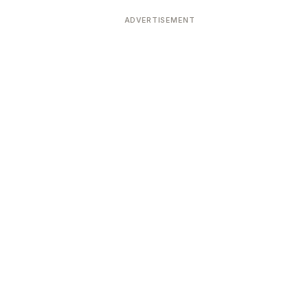
ADVERTISEMENT