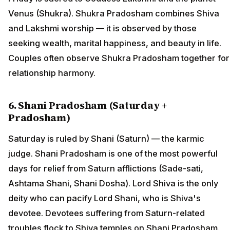
Venus (Shukra). Shukra Pradosham combines Shiva
and Lakshmi worship — it is observed by those
seeking wealth, marital happiness, and beauty in life.
Couples often observe Shukra Pradosham together for
relationship harmony.
6. Shani Pradosham (Saturday +
Pradosham)
Saturday is ruled by Shani (Saturn) — the karmic
judge. Shani Pradosham is one of the most powerful
days for relief from Saturn afflictions (Sade-sati,
Ashtama Shani, Shani Dosha). Lord Shiva is the only
deity who can pacify Lord Shani, who is Shiva's
devotee. Devotees suffering from Saturn-related
troubles flock to Shiva temples on Shani Pradosham.