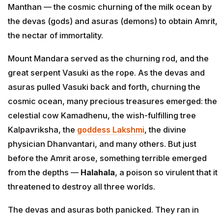
Manthan — the cosmic churning of the milk ocean by
the devas (gods) and asuras (demons) to obtain Amrit,
the nectar of immortality.
Mount Mandara served as the churning rod, and the
great serpent Vasuki as the rope. As the devas and
asuras pulled Vasuki back and forth, churning the
cosmic ocean, many precious treasures emerged: the
celestial cow Kamadhenu, the wish-fulfilling tree
Kalpavriksha, the
goddess Lakshmi
, the divine
physician Dhanvantari, and many others. But just
before the Amrit arose, something terrible emerged
from the depths —
Halahala
, a poison so virulent that it
threatened to destroy all three worlds.
The devas and asuras both panicked. They ran in