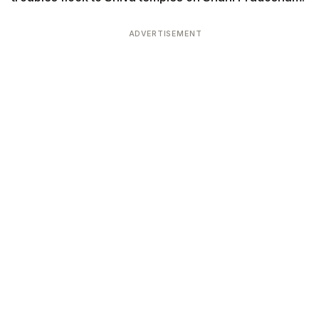
ADVERTISEMENT