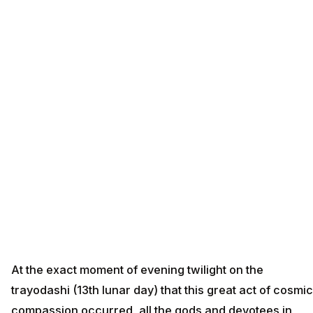
At the exact moment of evening twilight on the
trayodashi (13th lunar day) that this great act of cosmic
compassion occurred, all the gods and devotees in