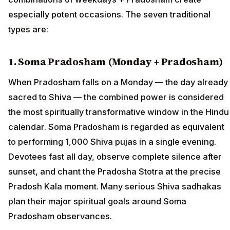
especially potent occasions. The seven traditional
types are:
1. Soma Pradosham (Monday + Pradosham)
When Pradosham falls on a Monday — the day already
sacred to Shiva — the combined power is considered
the most spiritually transformative window in the Hindu
calendar. Soma Pradosham is regarded as equivalent
to performing 1,000 Shiva pujas in a single evening.
Devotees fast all day, observe complete silence after
sunset, and chant the Pradosha Stotra at the precise
Pradosh Kala moment. Many serious Shiva sadhakas
plan their major spiritual goals around Soma
Pradosham observances.