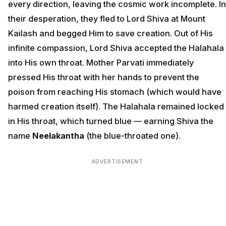
every direction, leaving the cosmic work incomplete. In
their desperation, they fled to Lord Shiva at Mount
Kailash and begged Him to save creation. Out of His
infinite compassion, Lord Shiva accepted the Halahala
into His own throat. Mother Parvati immediately
pressed His throat with her hands to prevent the
poison from reaching His stomach (which would have
harmed creation itself). The Halahala remained locked
in His throat, which turned blue — earning Shiva the
name
Neelakantha
(the blue-throated one).
ADVERTISEMENT