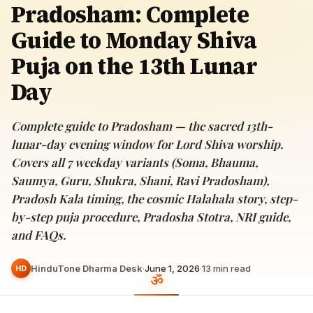
Pradosham: Complete
Guide to Monday Shiva
Puja on the 13th Lunar
Day
Complete guide to Pradosham — the sacred 13th-
lunar-day evening window for Lord Shiva worship.
Covers all 7 weekday variants (Soma, Bhauma,
Saumya, Guru, Shukra, Shani, Ravi Pradosham),
Pradosh Kala timing, the cosmic Halahala story, step-
by-step puja procedure, Pradosha Stotra, NRI guide,
and FAQs.
HinduTone Dharma Desk
·
June 1, 2026
·
13
min read
HD