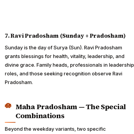
7. Ravi Pradosham (Sunday + Pradosham)
Sunday is the day of Surya (Sun). Ravi Pradosham
grants blessings for health, vitality, leadership, and
divine grace. Family heads, professionals in leadership
roles, and those seeking recognition observe Ravi
Pradosham.
Maha Pradosham — The Special
Combinations
Beyond the weekday variants, two specific