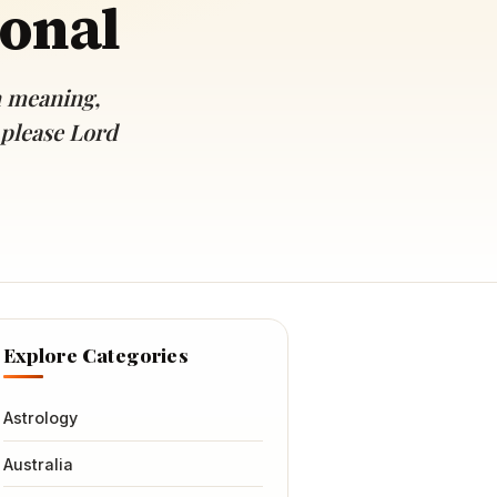
ional
h meaning,
 please Lord
Explore Categories
Astrology
Australia