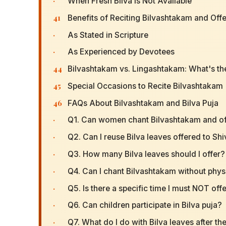
·
When Fresh Bilva Is Not Available
41
Benefits of Reciting Bilvashtakam and Offe
·
As Stated in Scripture
·
As Experienced by Devotees
44
Bilvashtakam vs. Lingashtakam: What's th
45
Special Occasions to Recite Bilvashtakam
46
FAQs About Bilvashtakam and Bilva Puja
·
Q1. Can women chant Bilvashtakam and off
·
Q2. Can I reuse Bilva leaves offered to Sh
·
Q3. How many Bilva leaves should I offer?
·
Q4. Can I chant Bilvashtakam without physi
·
Q5. Is there a specific time I must NOT off
·
Q6. Can children participate in Bilva puja?
·
Q7. What do I do with Bilva leaves after th