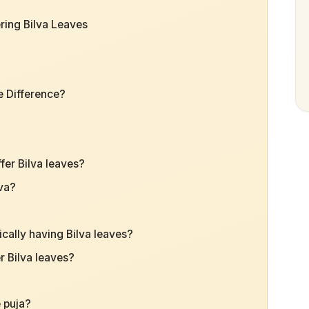
ring Bilva Leaves
e Difference?
er Bilva leaves?
iva?
cally having Bilva leaves?
er Bilva leaves?
e puja?