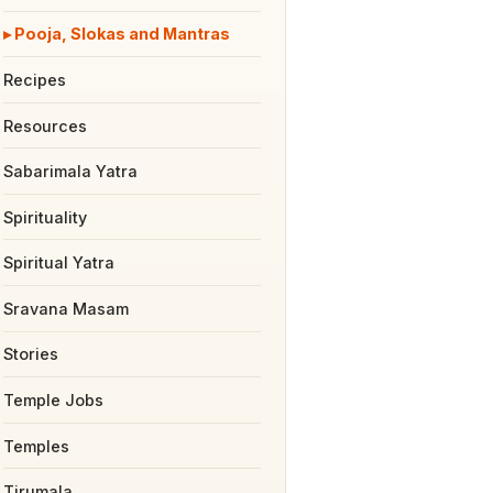
Pooja, Slokas and Mantras
Recipes
Resources
Sabarimala Yatra
Spirituality
Spiritual Yatra
Sravana Masam
Stories
Temple Jobs
Temples
Tirumala