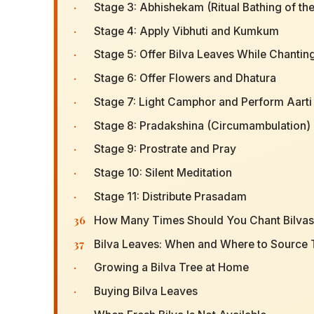
·
Stage 3: Abhishekam (Ritual Bathing of the
·
Stage 4: Apply Vibhuti and Kumkum
·
Stage 5: Offer Bilva Leaves While Chantin
·
Stage 6: Offer Flowers and Dhatura
·
Stage 7: Light Camphor and Perform Aarti
·
Stage 8: Pradakshina (Circumambulation)
·
Stage 9: Prostrate and Pray
·
Stage 10: Silent Meditation
·
Stage 11: Distribute Prasadam
36
How Many Times Should You Chant Bilva
37
Bilva Leaves: When and Where to Source
·
Growing a Bilva Tree at Home
·
Buying Bilva Leaves