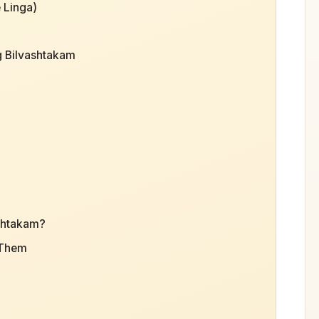
 Linga)
g Bilvashtakam
shtakam?
 Them