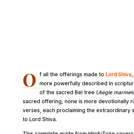
O
f all the offerings made to
Lord Shiva
more powerfully described in scriptu
of the sacred Bel tree (
Aegle marmel
sacred offering, none is more devotionally r
verses, each proclaiming the extraordinary s
to Lord Shiva.
This complete guide from HinduTone covers