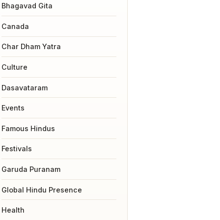
Bhagavad Gita
Canada
Char Dham Yatra
Culture
Dasavataram
Events
Famous Hindus
Festivals
Garuda Puranam
Global Hindu Presence
Health