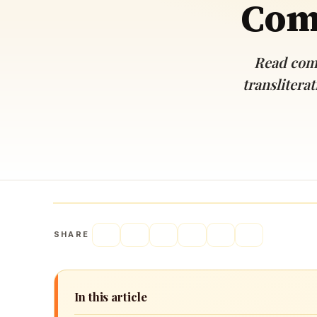
Comp
Navaratri 2025
A
Nine nights of Devi worship
Th
Sri Ram Navami
Read comp
Celebrating Lord Rama’s birth
translitera
SHARE
In this article