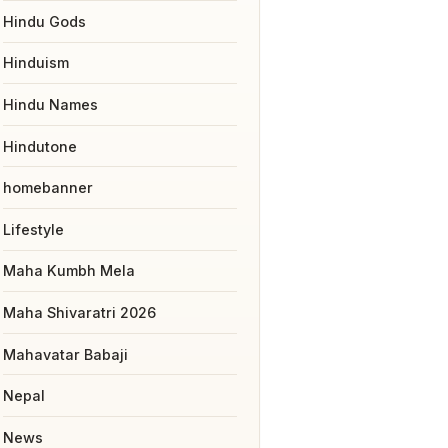
Hindu Gods
Hinduism
Hindu Names
Hindutone
homebanner
Lifestyle
Maha Kumbh Mela
Maha Shivaratri 2026
Mahavatar Babaji
Nepal
News