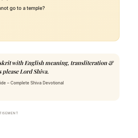
annot go to a temple?
krit with English meaning, transliteration &
 please Lord Shiva.
ide – Complete Shiva Devotional
TISEMENT