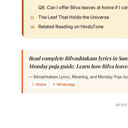
·
Q8. Can I offer Bilva leaves at home if I c
55
The Leaf That Holds the Universe
56
Related Reading on HinduTone
Read complete Bilvashtakam lyrics in Sans
Monday puja guide. Learn how Bilva leaves
—
Bilvashtakam Lyrics, Meaning, and Monday Puja Gu
𝕏 Share
✦ WhatsApp
ADVER