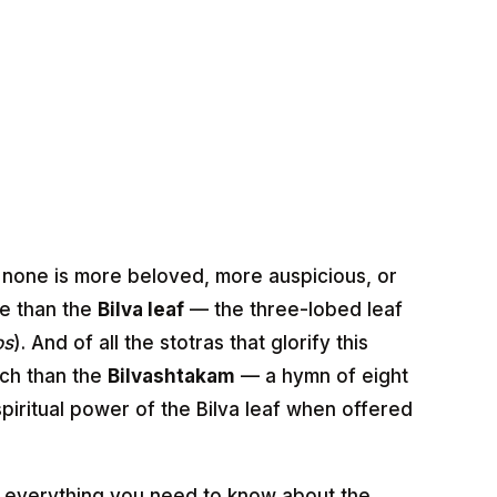
, none is more beloved, more auspicious, or
re than the
Bilva leaf
— the three-lobed leaf
os
). And of all the stotras that glorify this
ich than the
Bilvashtakam
— a hymn of eight
piritual power of the Bilva leaf when offered
 everything you need to know about the