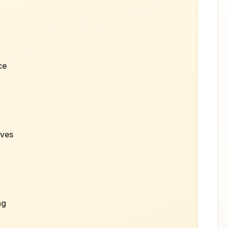
ce
aves
ng