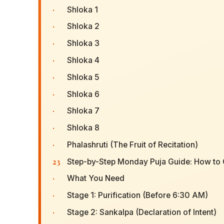
·
Shloka 1
·
Shloka 2
·
Shloka 3
·
Shloka 4
·
Shloka 5
·
Shloka 6
·
Shloka 7
·
Shloka 8
·
Phalashruti (The Fruit of Recitation)
23
Step-by-Step Monday Puja Guide: How to O
·
What You Need
·
Stage 1: Purification (Before 6:30 AM)
·
Stage 2: Sankalpa (Declaration of Intent)