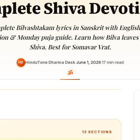
lete Shiva Devot
Devoted patrons supporting
kshaya Tritiya
temples worldwide
e day of unending prosperity
lete Bilvashtakam lyrics in Sanskrit with Englis
tion & Monday puja guide. Learn how Bilva leaves
Shiva. Best for Somavar Vrat.
HinduTone Dharma Desk
·
June 1, 2026
·
17
min read
HD
13
SECTIONS