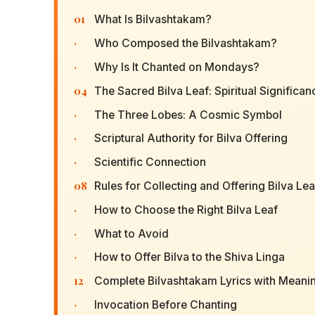
01
What Is Bilvashtakam?
·
Who Composed the Bilvashtakam?
·
Why Is It Chanted on Mondays?
04
The Sacred Bilva Leaf: Spiritual Significan
·
The Three Lobes: A Cosmic Symbol
·
Scriptural Authority for Bilva Offering
·
Scientific Connection
08
Rules for Collecting and Offering Bilva Le
·
How to Choose the Right Bilva Leaf
·
What to Avoid
·
How to Offer Bilva to the Shiva Linga
12
Complete Bilvashtakam Lyrics with Meani
·
Invocation Before Chanting