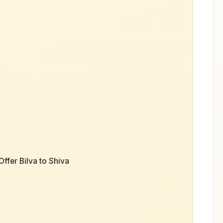
ffer Bilva to Shiva