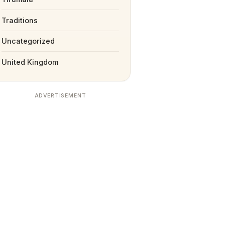
Traditions
Uncategorized
United Kingdom
ADVERTISEMENT