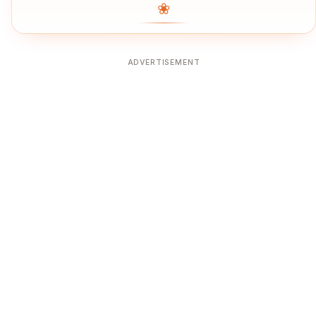
❀
ADVERTISEMENT