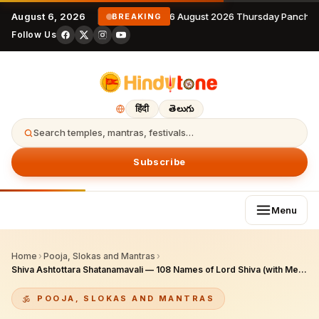
August 6, 2026
6 August 2026 Thursday Panchan
BREAKING
Follow Us
हिंदी
తెలుగు
Search temples, mantras, festivals…
Subscribe
Menu
Home
›
Pooja, Slokas and Mantras
›
Shiva Ashtottara Shatanamavali — 108 Names of Lord Shiva (with Meanings)
POOJA, SLOKAS AND MANTRAS