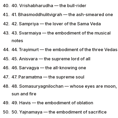
40. Vrishabharudha — the bull-rider
41. Bhasmoddhulitvigrah — the ash-smeared one
42. Sampriya — the lover of the Sama Veda
43. Svarmaiya — the embodiment of the musical
notes
44. Trayimurt — the embodiment of the three Vedas
45. Anisvara — the supreme lord of all
46. Sarvagya — the all-knowing one
47. Paramatma — the supreme soul
48. Somasuryagnilochan — whose eyes are moon,
sun and fire
49. Havis — the embodiment of oblation
50. Yajnamaya — the embodiment of sacrifice