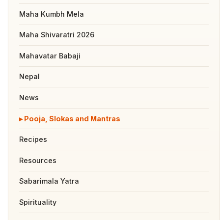
Maha Kumbh Mela
Maha Shivaratri 2026
Mahavatar Babaji
Nepal
News
Pooja, Slokas and Mantras
Recipes
Resources
Sabarimala Yatra
Spirituality