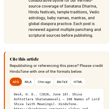
collaborative byline for our verified-
source coverage of Sanatana Dharma,
Hindu festivals, temple traditions, Vedic
astrology, baby names, mantras, and
global diaspora practice. Each post is
reviewed against multiple panchang and
scriptural sources before publishing.
Cite this article
Republishing or referencing this piece? Please credit
HinduTone
with one of the formats below.
APA
MLA
Chicago
BibTeX
HTML
Desk, H. D.. (2026, June 10). Shiva 
Ashtottara Shatanamavali — 108 Names of Lord 
Shiva (with Meanings). HinduTone. 
https://hindutone.com/pooja-slokas-and-