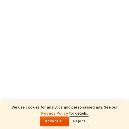
We use cookies for analytics and personalised ads. See our
READ NEXT
Privacy Policy
for details.
Lakshmi Ashtottara Shatanamavali — 108
🌓
Names of Goddess Lakshmi (with
Accept all
Reject
Meanings)