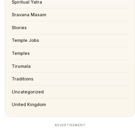
Spiritual Yatra
Sravana Masam
Stories
Temple Jobs
Temples
Tirumala
Traditions
Uncategorized
United Kingdom
ADVERTISEMENT