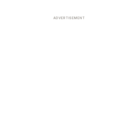
ADVERTISEMENT