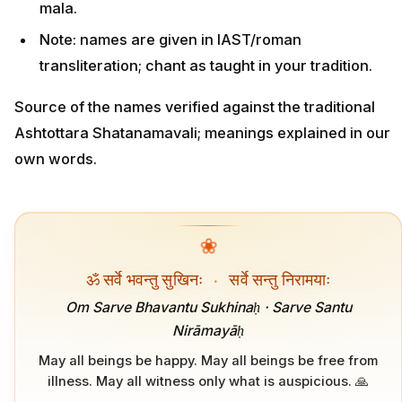
mala.
Note: names are given in IAST/roman
transliteration; chant as taught in your tradition.
Source of the names verified against the traditional
Ashtottara Shatanamavali; meanings explained in our
own words.
❀
ॐ सर्वे भवन्तु सुखिनः
·
सर्वे सन्तु निरामयाः
Om Sarve Bhavantu Sukhinaḥ · Sarve Santu
Nirāmayāḥ
May all beings be happy. May all beings be free from
illness. May all witness only what is auspicious. 🙏