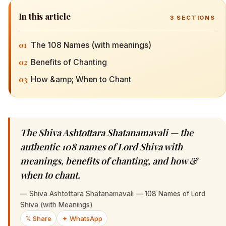
In this article
3
SECTIONS
01
The 108 Names (with meanings)
02
Benefits of Chanting
03
How &amp; When to Chant
The Shiva Ashtottara Shatanamavali — the
authentic 108 names of Lord Shiva with
meanings, benefits of chanting, and how &
when to chant.
—
Shiva Ashtottara Shatanamavali — 108 Names of Lord
Shiva (with Meanings)
𝕏 Share
✦ WhatsApp