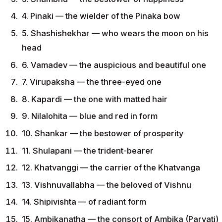
4. Pinaki — the wielder of the Pinaka bow
5. Shashishekhar — who wears the moon on his
head
6. Vamadev — the auspicious and beautiful one
7. Virupaksha — the three-eyed one
8. Kapardi — the one with matted hair
9. Nilalohita — blue and red in form
10. Shankar — the bestower of prosperity
11. Shulapani — the trident-bearer
12. Khatvanggi — the carrier of the Khatvanga
13. Vishnuvallabha — the beloved of Vishnu
14. Shipivishta — of radiant form
15. Ambikanatha — the consort of Ambika (Parvati)