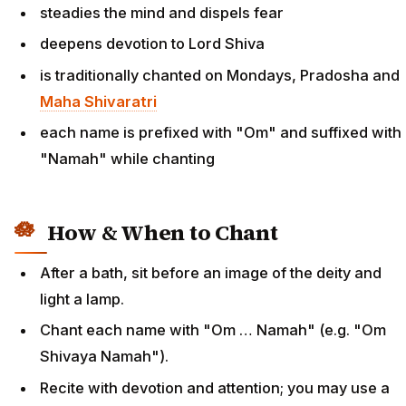
steadies the mind and dispels fear
deepens devotion to Lord Shiva
is traditionally chanted on Mondays, Pradosha and
Maha Shivaratri
each name is prefixed with "Om" and suffixed with
"Namah" while chanting
How & When to Chant
After a bath, sit before an image of the deity and
light a lamp.
Chant each name with "Om … Namah" (e.g. "Om
Shivaya Namah").
Recite with devotion and attention; you may use a