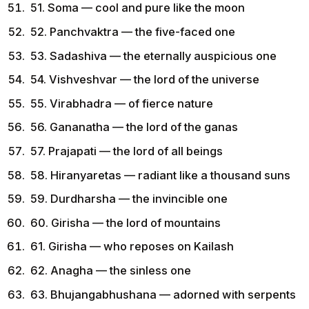
51. Soma — cool and pure like the moon
52. Panchvaktra — the five-faced one
53. Sadashiva — the eternally auspicious one
54. Vishveshvar — the lord of the universe
55. Virabhadra — of fierce nature
56. Gananatha — the lord of the ganas
57. Prajapati — the lord of all beings
58. Hiranyaretas — radiant like a thousand suns
59. Durdharsha — the invincible one
60. Girisha — the lord of mountains
61. Girisha — who reposes on Kailash
62. Anagha — the sinless one
63. Bhujangabhushana — adorned with serpents