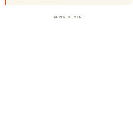
ADVERTISEMENT