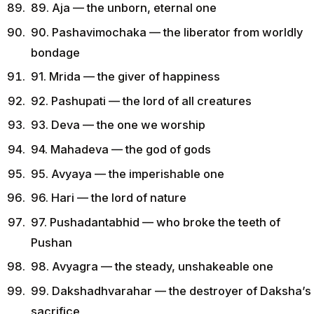
89. Aja — the unborn, eternal one
90. Pashavimochaka — the liberator from worldly
bondage
91. Mrida — the giver of happiness
92. Pashupati — the lord of all creatures
93. Deva — the one we worship
94. Mahadeva — the god of gods
95. Avyaya — the imperishable one
96. Hari — the lord of nature
97. Pushadantabhid — who broke the teeth of
Pushan
98. Avyagra — the steady, unshakeable one
99. Dakshadhvarahar — the destroyer of Daksha’s
sacrifice