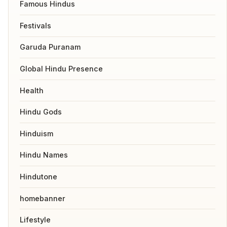
Famous Hindus
Festivals
Garuda Puranam
Global Hindu Presence
Health
Hindu Gods
Hinduism
Hindu Names
Hindutone
homebanner
Lifestyle