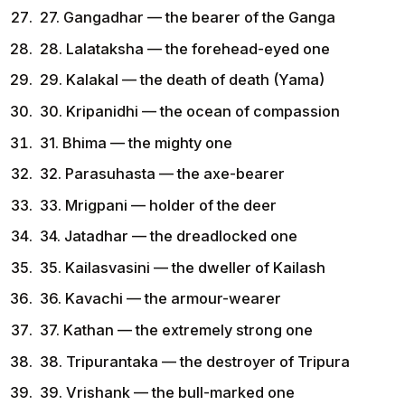
27. Gangadhar — the bearer of the Ganga
28. Lalataksha — the forehead-eyed one
29. Kalakal — the death of death (Yama)
30. Kripanidhi — the ocean of compassion
31. Bhima — the mighty one
32. Parasuhasta — the axe-bearer
33. Mrigpani — holder of the deer
34. Jatadhar — the dreadlocked one
35. Kailasvasini — the dweller of Kailash
36. Kavachi — the armour-wearer
37. Kathan — the extremely strong one
38. Tripurantaka — the destroyer of Tripura
39. Vrishank — the bull-marked one