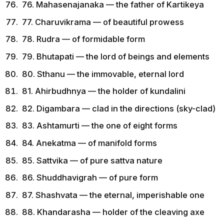
76. Mahasenajanaka — the father of Kartikeya
77. Charuvikrama — of beautiful prowess
78. Rudra — of formidable form
79. Bhutapati — the lord of beings and elements
80. Sthanu — the immovable, eternal lord
81. Ahirbudhnya — the holder of kundalini
82. Digambara — clad in the directions (sky-clad)
83. Ashtamurti — the one of eight forms
84. Anekatma — of manifold forms
85. Sattvika — of pure sattva nature
86. Shuddhavigrah — of pure form
87. Shashvata — the eternal, imperishable one
88. Khandarasha — holder of the cleaving axe