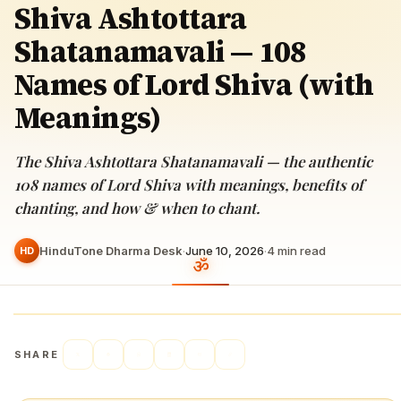
Shiva Ashtottara
Shatanamavali — 108
Names of Lord Shiva (with
Meanings)
The Shiva Ashtottara Shatanamavali — the authentic
108 names of Lord Shiva with meanings, benefits of
chanting, and how & when to chant.
HinduTone Dharma Desk
·
June 10, 2026
·
4
min read
HD
SHARE