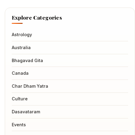
Explore Categories
Astrology
Australia
Bhagavad Gita
Canada
Char Dham Yatra
Culture
Dasavataram
Events