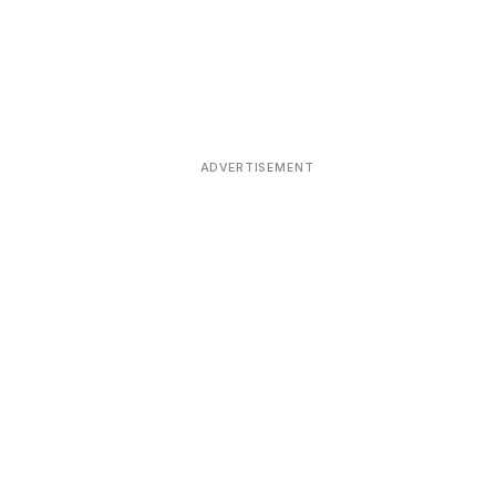
ADVERTISEMENT