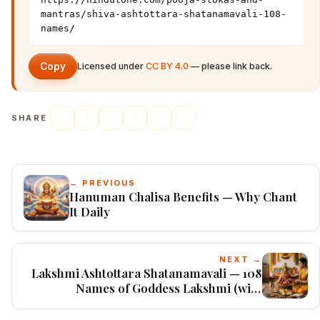
mantras/shiva-ashtottara-shatanamavali-108-
names/
Copy
Licensed under
CC BY 4.0
— please link back.
SHARE
← PREVIOUS
Hanuman Chalisa Benefits — Why Chant
It Daily
NEXT →
Lakshmi Ashtottara Shatanamavali — 108
Names of Goddess Lakshmi (with
Meanings)