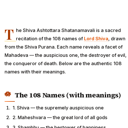
T
he Shiva Ashtottara Shatanamavali is a sacred
recitation of the 108 names of
Lord Shiva
, drawn
from the Shiva Purana. Each name reveals a facet of
Mahadeva — the auspicious one, the destroyer of evil,
the conqueror of death. Below are the authentic 108
names with their meanings.
The 108 Names (with meanings)
1. Shiva — the supremely auspicious one
2. Maheshvara — the great lord of all gods
3. Shambhu — the bestower of happiness