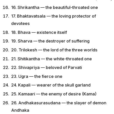
16. Shrikantha — the beautiful-throated one
17. Bhaktavatsala — the loving protector of
devotees
18. Bhava — existence itself
19. Sharva — the destroyer of suffering
20. Trilokesh — the lord of the three worlds
21. Shitikantha — the white-throated one
22. Shivapriya — beloved of Parvati
23. Ugra — the fierce one
24. Kapali — wearer of the skull garland
25. Kamaari — the enemy of desire (Kama)
26. Andhakasurasudana — the slayer of demon
Andhaka