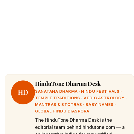
HinduTone Dharma Desk
HD
SANATANA DHARMA · HINDU FESTIVALS ·
TEMPLE TRADITIONS · VEDIC ASTROLOGY ·
MANTRAS & STOTRAS · BABY NAMES ·
GLOBAL HINDU DIASPORA
The HinduTone Dharma Desk is the
editorial team behind hindutone.com — a