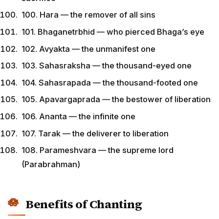
100. Hara — the remover of all sins
101. Bhaganetrbhid — who pierced Bhaga’s eye
102. Avyakta — the unmanifest one
103. Sahasraksha — the thousand-eyed one
104. Sahasrapada — the thousand-footed one
105. Apavargaprada — the bestower of liberation
106. Ananta — the infinite one
107. Tarak — the deliverer to liberation
108. Parameshvara — the supreme lord
(Parabrahman)
Benefits of Chanting