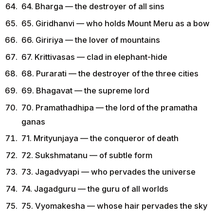
64. Bharga — the destroyer of all sins
65. Giridhanvi — who holds Mount Meru as a bow
66. Giririya — the lover of mountains
67. Krittivasas — clad in elephant-hide
68. Purarati — the destroyer of the three cities
69. Bhagavat — the supreme lord
70. Pramathadhipa — the lord of the pramatha
ganas
71. Mrityunjaya — the conqueror of death
72. Sukshmatanu — of subtle form
73. Jagadvyapi — who pervades the universe
74. Jagadguru — the guru of all worlds
75. Vyomakesha — whose hair pervades the sky