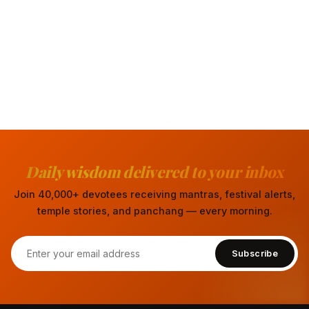
Daily wisdom delivered to your inbox
Join 40,000+ devotees receiving mantras, festival alerts,
temple stories, and panchang — every morning.
Subscribe