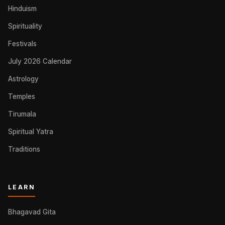
Hinduism
Spirituality
Festivals
July 2026 Calendar
Astrology
Temples
Tirumala
Spiritual Yatra
Traditions
LEARN
Bhagavad Gita