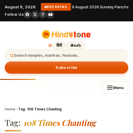
August 9, 2026
9 August 2026 Sunday Panchang
BREAKING
Follow Us
हिंदी
తెలుగు
Search temples, mantras, festivals…
Subscribe
Menu
Home
›
Tag:
108 Times Chanting
Tag:
108 Times Chanting