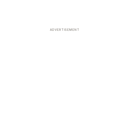
ADVERTISEMENT