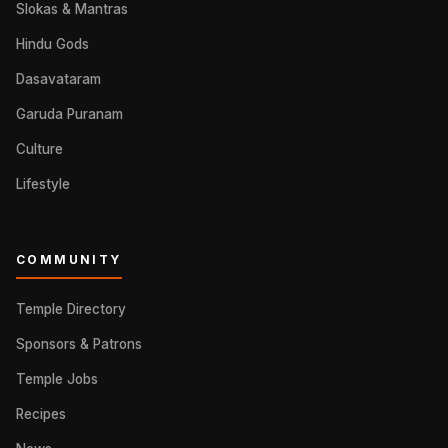
Slokas & Mantras
Hindu Gods
Dasavataram
Garuda Puranam
Culture
Lifestyle
COMMUNITY
Temple Directory
Sponsors & Patrons
Temple Jobs
Recipes