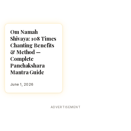
Om Namah
POOJA, SLOKAS AND
MANTRAS
Shivaya: 108 Times
Chanting Benefits
& Method —
Complete
Panchakshara
Mantra Guide
June 1, 2026
ADVERTISEMENT