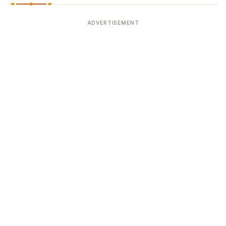
ADVERTISEMENT