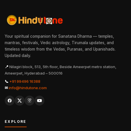
Your spiritual companion for Sanatana Dharma — temples,
mantras, festivals, Vedic astrology, Tirumala updates, and
timeless wisdom from the Vedas, Puranas, and Upanishads.
Updated daily.
📍
Nilagiri block, 513, 5th floor, Beside Ameerpet metro station,
Ameerpet, Hyderabad – 500016
📞
+91 99496 16388
✉
info@hindutone.com
EXPLORE