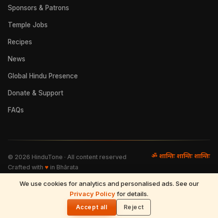
Sponsors & Patrons
Temple Jobs
Recipes
News
Global Hindu Presence
Donate & Support
FAQs
ॐ शान्तिः शान्तिः शान्तिः
©
2026
HinduTone · All content reserved
Crafted with
♥
in Bhārata
We use cookies for analytics and personalised ads. See our
FAQs
·
Press
·
Resources
Privacy Policy
·
Partnerships
·
Privacy Policy
for details.
·
Terms of Use
·
🌓
Refund & Returns
·
Contact
Accept all
Reject