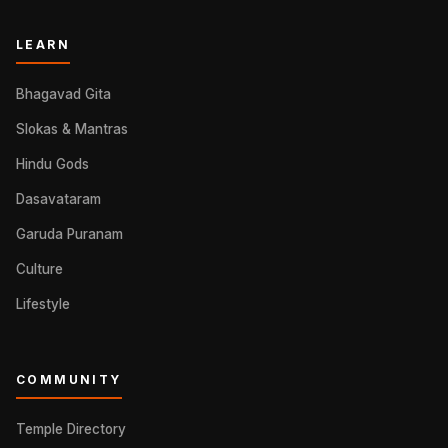
LEARN
Bhagavad Gita
Slokas & Mantras
Hindu Gods
Dasavataram
Garuda Puranam
Culture
Lifestyle
COMMUNITY
Temple Directory