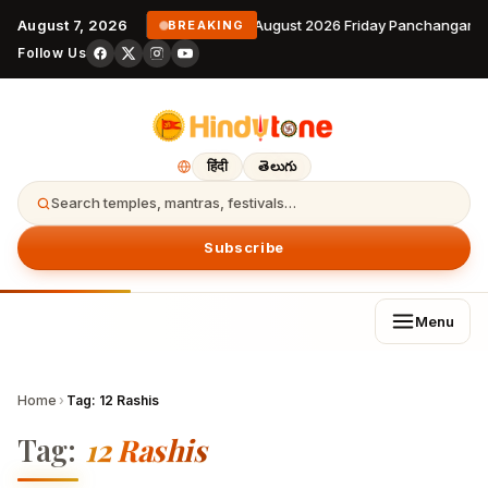
August 7, 2026
7 August 2026 Friday Panchangam 
BREAKING
Follow Us
हिंदी
తెలుగు
Search temples, mantras, festivals…
Subscribe
Menu
Home
›
Tag:
12 Rashis
Tag:
12 Rashis