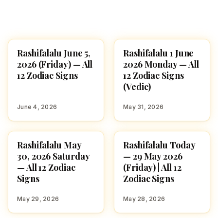
Rashifalalu June 5,
Rashifalalu 1 June
ASTROLOGY
ASTROLOGY
2026 (Friday) — All
2026 Monday — All
12 Zodiac Signs
12 Zodiac Signs
(Vedic)
June 4, 2026
May 31, 2026
Rashifalalu May
Rashifalalu Today
ASTROLOGY
ASTROLOGY
30, 2026 Saturday
— 29 May 2026
— All 12 Zodiac
(Friday) | All 12
Signs
Zodiac Signs
May 29, 2026
May 28, 2026