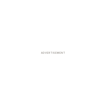
ADVERTISEMENT