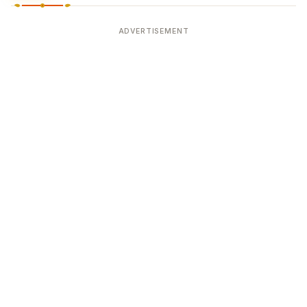
ADVERTISEMENT