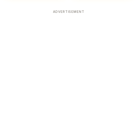
ADVERTISEMENT