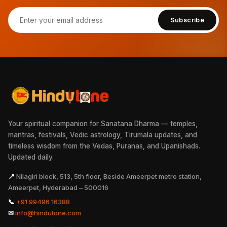
Subscribe
Your spiritual companion for Sanatana Dharma — temples,
mantras, festivals, Vedic astrology, Tirumala updates, and
timeless wisdom from the Vedas, Puranas, and Upanishads.
Updated daily.
📍
Nilagiri block, 513, 5th floor, Beside Ameerpet metro station,
Ameerpet, Hyderabad – 500016
📞
+91 99496 16388
✉
info@hindutone.com