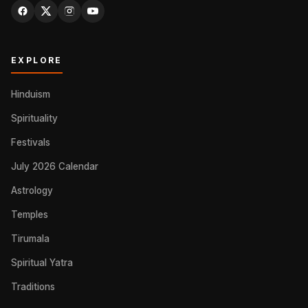
EXPLORE
Hinduism
Spirituality
Festivals
July 2026 Calendar
Astrology
Temples
Tirumala
Spiritual Yatra
Traditions