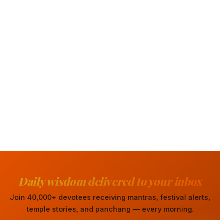
Daily wisdom delivered to your inbox
Join 40,000+ devotees receiving mantras, festival alerts,
temple stories, and panchang — every morning.