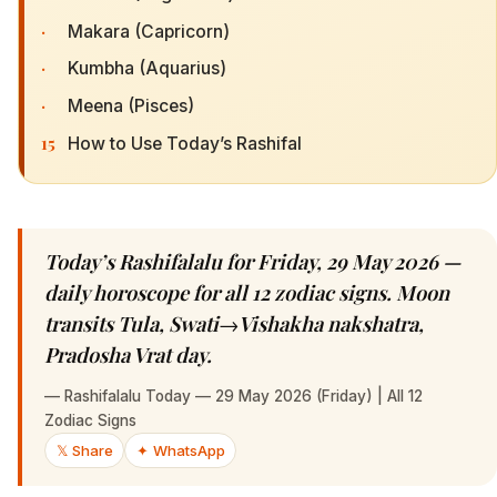
·
Makara (Capricorn)
·
Kumbha (Aquarius)
·
Meena (Pisces)
15
How to Use Today’s Rashifal
Today’s Rashifalalu for Friday, 29 May 2026 —
daily horoscope for all 12 zodiac signs. Moon
transits Tula, Swati→Vishakha nakshatra,
Pradosha Vrat day.
—
Rashifalalu Today — 29 May 2026 (Friday) | All 12
Zodiac Signs
𝕏 Share
✦ WhatsApp