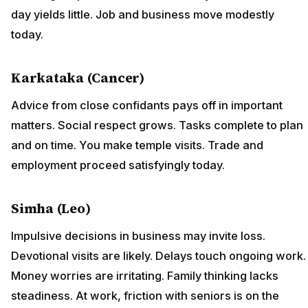
day yields little. Job and business move modestly
today.
Karkataka (Cancer)
Advice from close confidants pays off in important
matters. Social respect grows. Tasks complete to plan
and on time. You make temple visits. Trade and
employment proceed satisfyingly today.
Simha (Leo)
Impulsive decisions in business may invite loss.
Devotional visits are likely. Delays touch ongoing work.
Money worries are irritating. Family thinking lacks
steadiness. At work, friction with seniors is on the