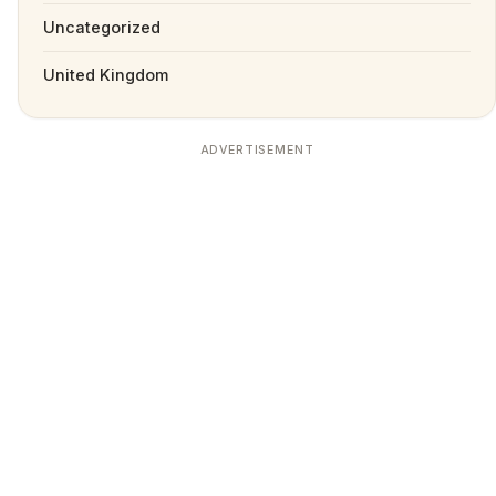
Uncategorized
United Kingdom
ADVERTISEMENT