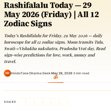
Rashifalalu Today — 29
May 2026 (Friday) | All 12
Zodiac Signs
Today’s Rashifalalu for Friday, 29 May 2026 — daily
horoscope for all 12 zodiac signs. Moon transits Tula,
Swati→Vishakha nakshatra, Pradosha Vrat day. Read
sign-wise predictions for love, work, money and
travel.
HinduTone Dharma Desk
·
May 28, 2026
·
3
min read
HD
SHARE