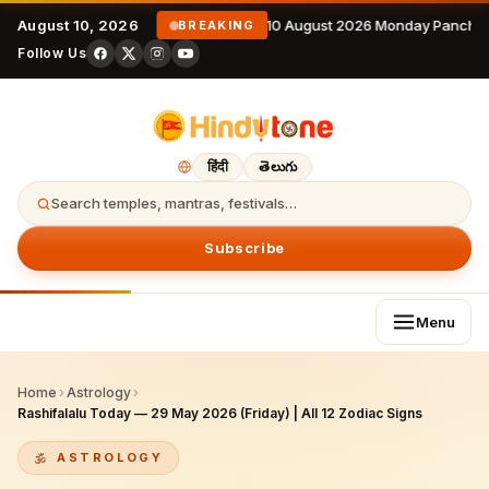
August 10, 2026
10 August 2026 Monday Panchan
BREAKING
Follow Us
हिंदी
తెలుగు
Search temples, mantras, festivals…
Subscribe
Menu
Home
›
Astrology
›
Rashifalalu Today — 29 May 2026 (Friday) | All 12 Zodiac Signs
ASTROLOGY