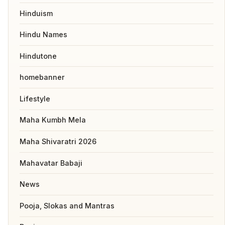
Hinduism
Hindu Names
Hindutone
homebanner
Lifestyle
Maha Kumbh Mela
Maha Shivaratri 2026
Mahavatar Babaji
News
Pooja, Slokas and Mantras