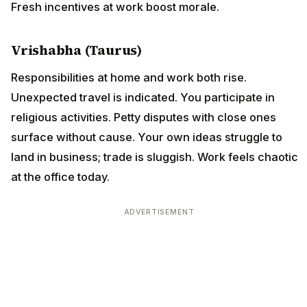
Fresh incentives at work boost morale.
Vrishabha (Taurus)
Responsibilities at home and work both rise.
Unexpected travel is indicated. You participate in
religious activities. Petty disputes with close ones
surface without cause. Your own ideas struggle to
land in business; trade is sluggish. Work feels chaotic
at the office today.
ADVERTISEMENT