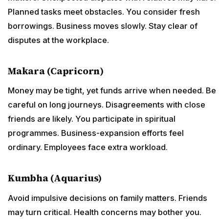
Planned tasks meet obstacles. You consider fresh
borrowings. Business moves slowly. Stay clear of
disputes at the workplace.
Makara (Capricorn)
Money may be tight, yet funds arrive when needed. Be
careful on long journeys. Disagreements with close
friends are likely. You participate in spiritual
programmes. Business-expansion efforts feel
ordinary. Employees face extra workload.
Kumbha (Aquarius)
Avoid impulsive decisions on family matters. Friends
may turn critical. Health concerns may bother you.