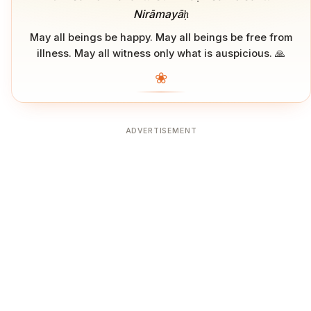
Nirāmayāḥ
May all beings be happy. May all beings be free from
illness. May all witness only what is auspicious. 🙏
❀
ADVERTISEMENT