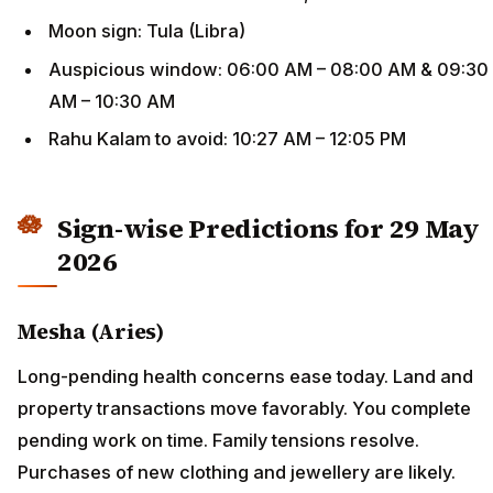
Moon sign: Tula (Libra)
Auspicious window: 06:00 AM – 08:00 AM & 09:30
AM – 10:30 AM
Rahu Kalam to avoid: 10:27 AM – 12:05 PM
Sign-wise Predictions for 29 May
2026
Mesha (Aries)
Long-pending health concerns ease today. Land and
property transactions move favorably. You complete
pending work on time. Family tensions resolve.
Purchases of new clothing and jewellery are likely.