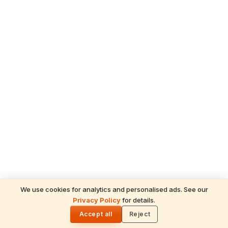
We use cookies for analytics and personalised ads. See our
READ NEXT
Privacy Policy
for details.
Panchangam Today — 29 May 2026, Friday
🌓
(Pradosha Vrat)
Accept all
Reject