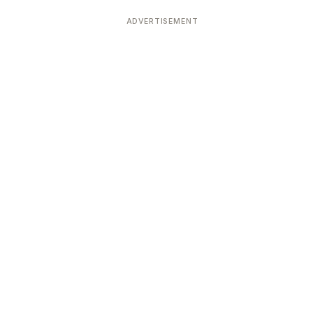
ADVERTISEMENT