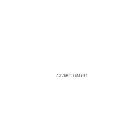
ADVERTISEMENT