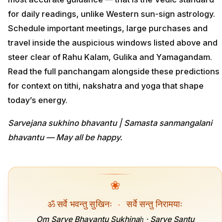
for daily readings, unlike Western sun-sign astrology.
Schedule important meetings, large purchases and
travel inside the auspicious windows listed above and
steer clear of Rahu Kalam, Gulika and Yamagandam.
Read the full panchangam alongside these predictions
for context on tithi, nakshatra and yoga that shape
today’s energy.
Sarvejana sukhino bhavantu | Samasta sanmangalani
bhavantu — May all be happy.
❀
ॐ सर्वे भवन्तु सुखिनः
·
सर्वे सन्तु निरामयाः
Om Sarve Bhavantu Sukhinaḥ · Sarve Santu