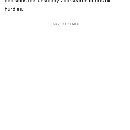
decisions feel unsteady. Job-search efforts hit
hurdles.
ADVERTISEMENT