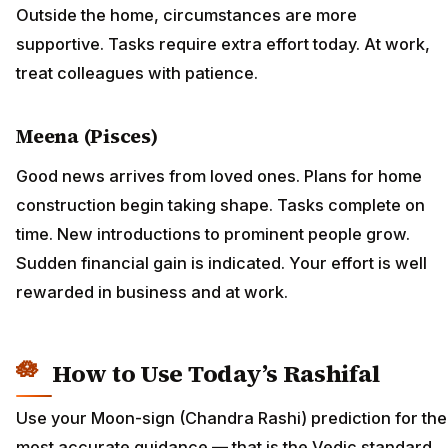
Outside the home, circumstances are more
supportive. Tasks require extra effort today. At work,
treat colleagues with patience.
Meena (Pisces)
Good news arrives from loved ones. Plans for home
construction begin taking shape. Tasks complete on
time. New introductions to prominent people grow.
Sudden financial gain is indicated. Your effort is well
rewarded in business and at work.
How to Use Today’s Rashifal
Use your Moon-sign (Chandra Rashi) prediction for the
most accurate guidance — that is the Vedic standard