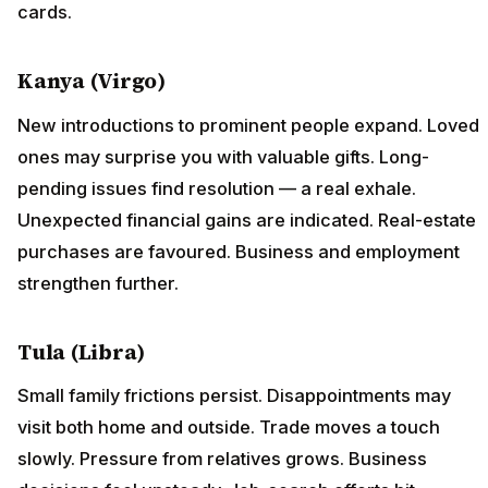
cards.
Kanya (Virgo)
New introductions to prominent people expand. Loved
ones may surprise you with valuable gifts. Long-
pending issues find resolution — a real exhale.
Unexpected financial gains are indicated. Real-estate
purchases are favoured. Business and employment
strengthen further.
Tula (Libra)
Small family frictions persist. Disappointments may
visit both home and outside. Trade moves a touch
slowly. Pressure from relatives grows. Business