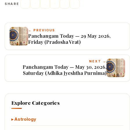
SHARE
← PREVIOUS
Panchangam Today — 29 May 2026,
Friday (Pradosha Vrat)
NEXT →
Panchangam Today — May 30, 2026,
Saturday (Adhika Jyeshtha Purnima)
Explore Categories
Astrology