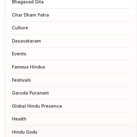
Bhagavad Gita
Char Dham Yatra
Culture
Dasavataram
Events
Famous Hindus
Festivals
Garuda Puranam
Global Hindu Presence
Health
Hindu Gods