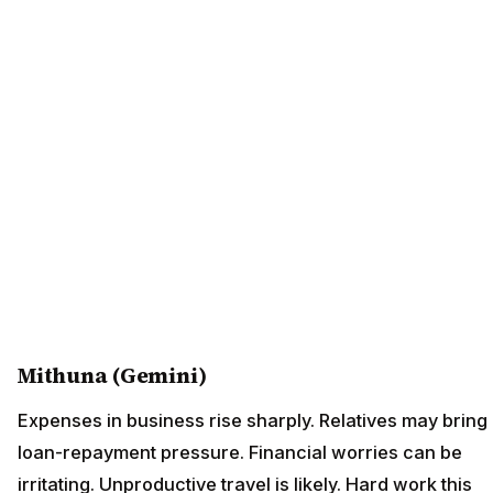
Mithuna (Gemini)
Expenses in business rise sharply. Relatives may bring
loan-repayment pressure. Financial worries can be
irritating. Unproductive travel is likely. Hard work this