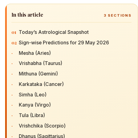
In this article
3
SECTIONS
01
Today’s Astrological Snapshot
02
Sign-wise Predictions for 29 May 2026
·
Mesha (Aries)
·
Vrishabha (Taurus)
·
Mithuna (Gemini)
·
Karkataka (Cancer)
·
Simha (Leo)
·
Kanya (Virgo)
·
Tula (Libra)
·
Vrishchika (Scorpio)
·
Dhanus (Sagittarius)