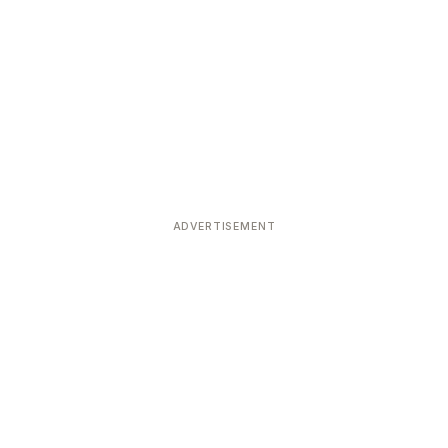
ADVERTISEMENT