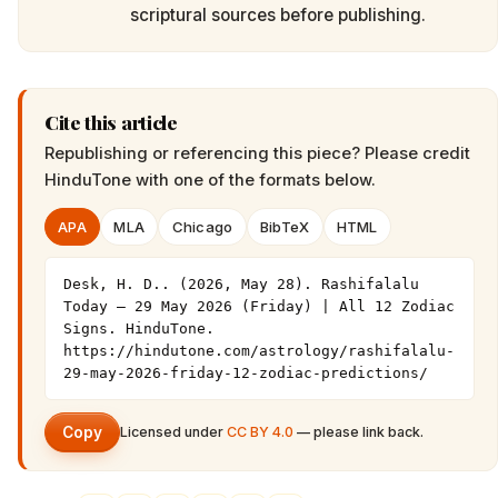
scriptural sources before publishing.
Cite this article
Republishing or referencing this piece? Please credit
HinduTone
with one of the formats below.
APA
MLA
Chicago
BibTeX
HTML
Desk, H. D.. (2026, May 28). Rashifalalu 
Today — 29 May 2026 (Friday) | All 12 Zodiac 
Signs. HinduTone. 
https://hindutone.com/astrology/rashifalalu-
29-may-2026-friday-12-zodiac-predictions/
Copy
Licensed under
CC BY 4.0
— please link back.