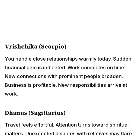
Vrishchika (Scorpio)
You handle close relationships warmly today. Sudden
financial gain is indicated. Work completes on time.
New connections with prominent people broaden.
Business is profitable. New responsibilities arrive at
work.
Dhanus (Sagittarius)
Travel feels effortful. Attention turns toward spiritual
matters. Unexpected disputes with relatives may flare.