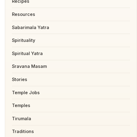
Recipes
Resources
Sabarimala Yatra
Spirituality
Spiritual Yatra
Sravana Masam
Stories
Temple Jobs
Temples
Tirumala
Traditions