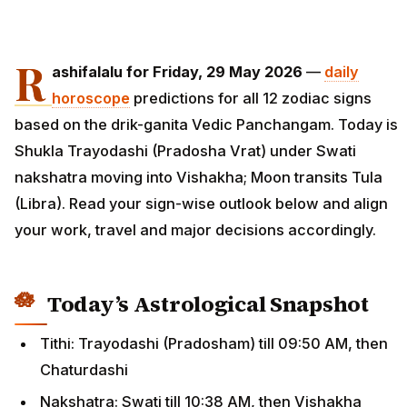
R
ashifalalu for Friday, 29 May 2026
—
daily
horoscope
predictions for all 12 zodiac signs
based on the drik-ganita Vedic Panchangam. Today is
Shukla Trayodashi (Pradosha Vrat) under Swati
nakshatra moving into Vishakha; Moon transits Tula
(Libra). Read your sign-wise outlook below and align
your work, travel and major decisions accordingly.
Today’s Astrological Snapshot
Tithi: Trayodashi (Pradosham) till 09:50 AM, then
Chaturdashi
Nakshatra: Swati till 10:38 AM, then Vishakha