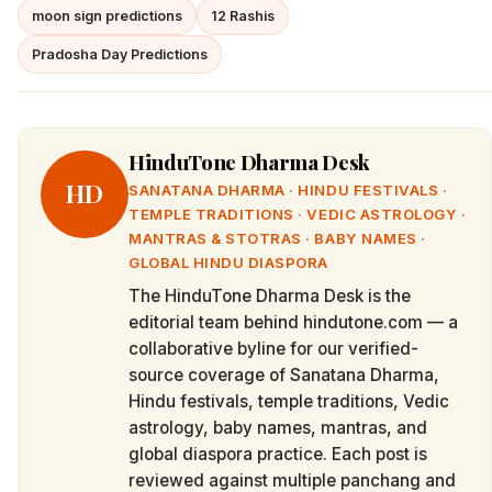
moon sign predictions
12 Rashis
Pradosha Day Predictions
HinduTone Dharma Desk
HD
SANATANA DHARMA · HINDU FESTIVALS ·
TEMPLE TRADITIONS · VEDIC ASTROLOGY ·
MANTRAS & STOTRAS · BABY NAMES ·
GLOBAL HINDU DIASPORA
The HinduTone Dharma Desk is the
editorial team behind hindutone.com — a
collaborative byline for our verified-
source coverage of Sanatana Dharma,
Hindu festivals, temple traditions, Vedic
astrology, baby names, mantras, and
global diaspora practice. Each post is
reviewed against multiple panchang and