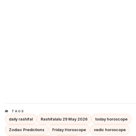
TAGS
daily rashifal
Rashifalalu 29 May 2026
today horoscope
Zodiac Predictions
Friday Horoscope
vedic horoscope