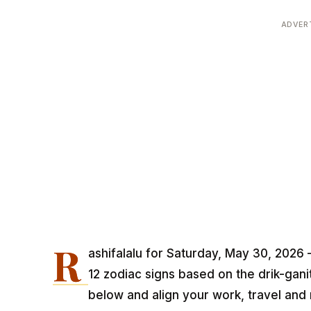
ADVER
R
ashifalalu for Saturday, May 30, 2026 
12 zodiac signs based on the drik-gan
below and align your work, travel and 