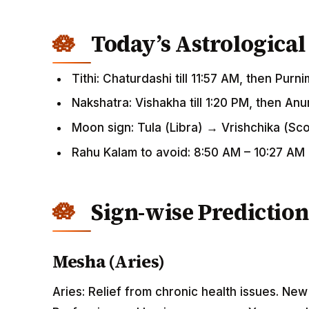
Today’s Astrological
Tithi: Chaturdashi till 11:57 AM, then Purn
Nakshatra: Vishakha till 1:20 PM, then An
Moon sign: Tula (Libra) → Vrishchika (Sc
Rahu Kalam to avoid: 8:50 AM – 10:27 AM
Sign-wise Prediction
Mesha (Aries)
Aries: Relief from chronic health issues. Ne