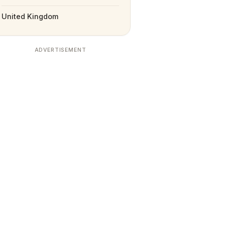
United Kingdom
ADVERTISEMENT