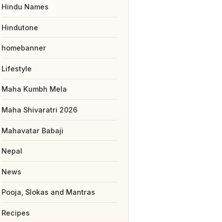
Hindu Names
Hindutone
homebanner
Lifestyle
Maha Kumbh Mela
Maha Shivaratri 2026
Mahavatar Babaji
Nepal
News
Pooja, Slokas and Mantras
Recipes