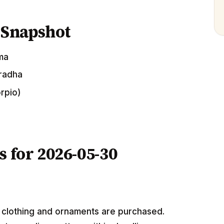
 Snapshot
ima
uradha
orpio)
s for 2026-05-30
w clothing and ornaments are purchased.