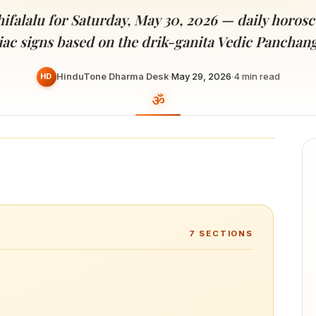
Devoted patrons supporting
kshaya Tritiya
temples worldwide
ifalalu for Saturday, May 30, 2026 — daily horosco
e day of unending prosperity
iac signs based on the drik-ganita Vedic Panchan
HinduTone Dharma Desk
·
May 29, 2026
·
4
min read
HD
7
SECTIONS