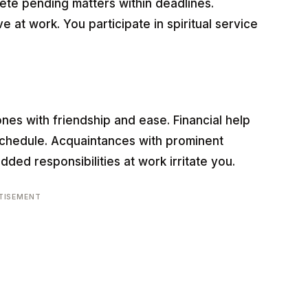
te pending matters within deadlines.
e at work. You participate in spiritual service
ones with friendship and ease. Financial help
chedule. Acquaintances with prominent
dded responsibilities at work irritate you.
TISEMENT