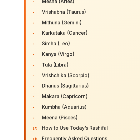
·
Mesha (Aries)
·
Vrishabha (Taurus)
·
Mithuna (Gemini)
·
Karkataka (Cancer)
·
Simha (Leo)
·
Kanya (Virgo)
·
Tula (Libra)
·
Vrishchika (Scorpio)
·
Dhanus (Sagittarius)
·
Makara (Capricorn)
·
Kumbha (Aquarius)
·
Meena (Pisces)
15
How to Use Today’s Rashifal
16
Frequently Asked Questions