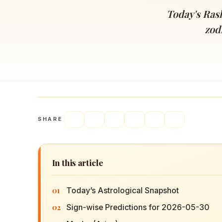
Navaratri 2025
A
Today's Rash
Nine nights of Devi worship
Th
zod
Sri Ram Navami
Celebrating Lord Rama’s birth
SHARE
In this article
01
Today’s Astrological Snapshot
02
Sign-wise Predictions for 2026-05-30