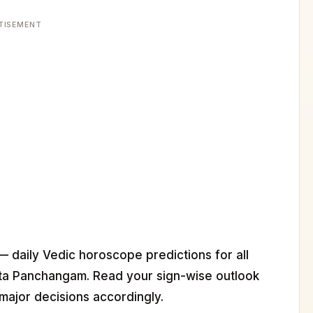
TISEMENT
— daily Vedic horoscope predictions for all
ita Panchangam. Read your sign-wise outlook
major decisions accordingly.