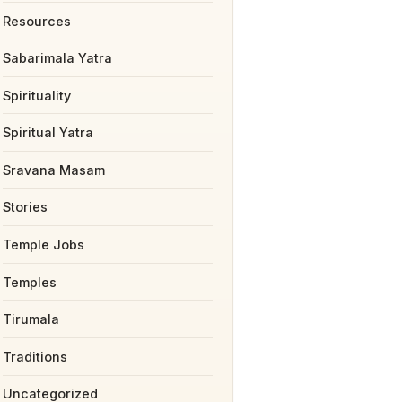
Resources
Sabarimala Yatra
Spirituality
Spiritual Yatra
Sravana Masam
Stories
Temple Jobs
Temples
Tirumala
Traditions
Uncategorized