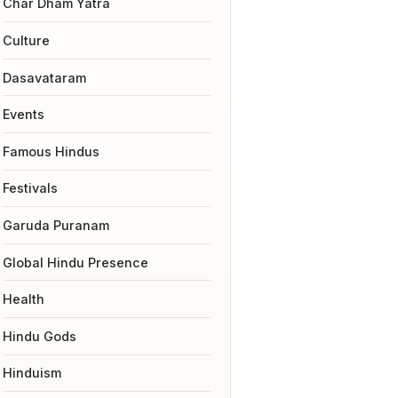
Char Dham Yatra
Culture
Dasavataram
Events
Famous Hindus
Festivals
Garuda Puranam
Global Hindu Presence
Health
Hindu Gods
Hinduism