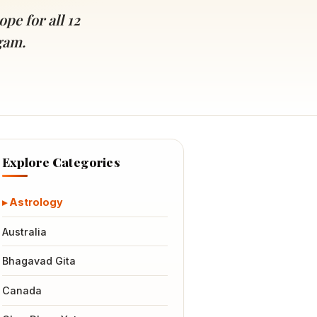
pe for all 12
gam.
Explore Categories
Astrology
Australia
Bhagavad Gita
Canada