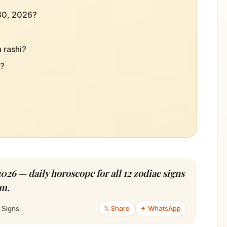
 30, 2026?
 rashi?
d?
026 — daily horoscope for all 12 zodiac signs
am.
𝕏 Share
✦ WhatsApp
 Signs