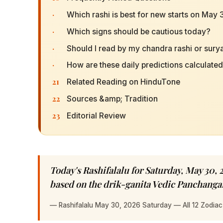
·
Which rashi is best for new starts on May
·
Which signs should be cautious today?
·
Should I read by my chandra rashi or surya
·
How are these daily predictions calculate
21
Related Reading on HinduTone
22
Sources &amp; Tradition
23
Editorial Review
Today's Rashifalalu for Saturday, May 30, 2
based on the drik-ganita Vedic Panchang
—
Rashifalalu May 30, 2026 Saturday — All 12 Zodiac