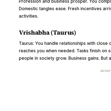
Profession and business prosper. You comple
Domestic tangles ease. Fresh incentives arriv
activities.
Vrishabha (Taurus)
Taurus: You handle relationships with close 
reaches you when needed. Tasks finish on s
people in society grow. Business gains. But a
ADVER