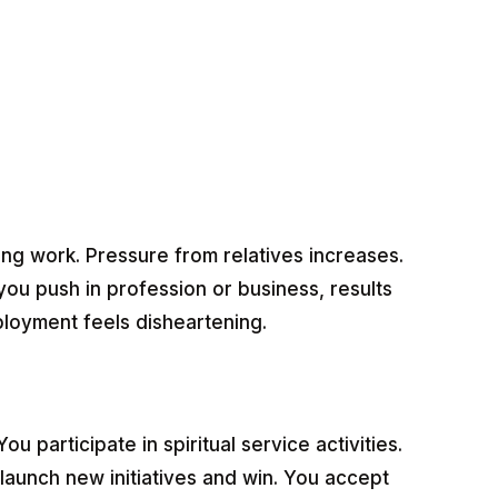
ng work. Pressure from relatives increases.
u push in profession or business, results
ployment feels disheartening.
 participate in spiritual service activities.
launch new initiatives and win. You accept