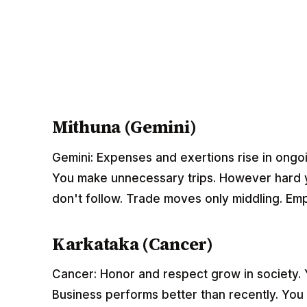
Mithuna (Gemini)
Gemini: Expenses and exertions rise in ongoi
You make unnecessary trips. However hard yo
don't follow. Trade moves only middling. Em
Karkataka (Cancer)
Cancer: Honor and respect grow in society. You
Business performs better than recently. You 