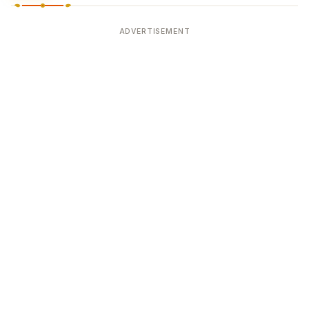
ADVERTISEMENT