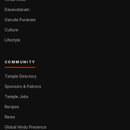
Dasavataram
Garuda Puranam
Culture
Lifestyle
COMMUNITY
Temple Directory
Sponsors & Patrons
Temple Jobs
Recipes
News
Global Hindu Presence