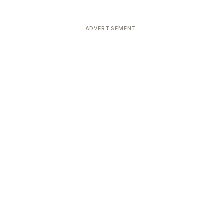
ADVERTISEMENT