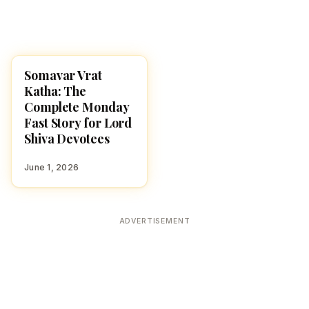
Somavar Vrat
POOJA, SLOKAS AND
MANTRAS
Katha: The
Complete Monday
Fast Story for Lord
Shiva Devotees
June 1, 2026
ADVERTISEMENT