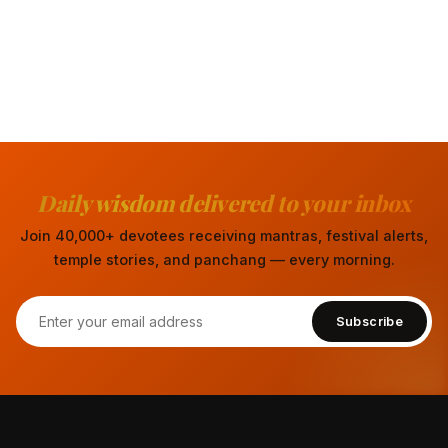
Daily wisdom delivered to your inbox
Join 40,000+ devotees receiving mantras, festival alerts,
temple stories, and panchang — every morning.
Subscribe