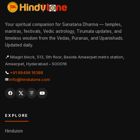
Your spiritual companion for Sanatana Dharma — temples,
mantras, festivals, Vedic astrology, Tirumala updates, and
timeless wisdom from the Vedas, Puranas, and Upanishads.
Updated daily.
📍
Nilagiri block, 513, 5th floor, Beside Ameerpet metro station,
Ameerpet, Hyderabad – 500016
📞
+91 99496 16388
✉
info@hindutone.com
EXPLORE
Hinduism