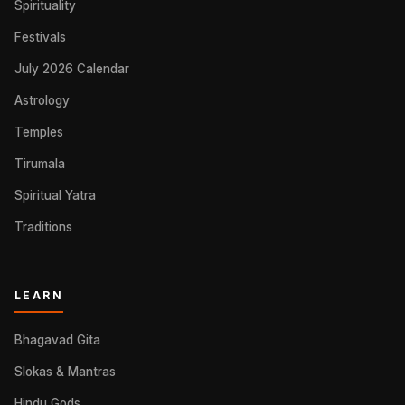
Spirituality
Festivals
July 2026 Calendar
Astrology
Temples
Tirumala
Spiritual Yatra
Traditions
LEARN
Bhagavad Gita
Slokas & Mantras
Hindu Gods