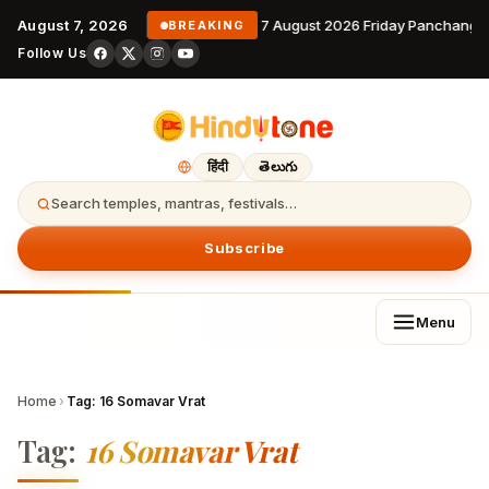
August 7, 2026
7 August 2026 Friday Panchanga
BREAKING
Follow Us
हिंदी
తెలుగు
Search temples, mantras, festivals…
Subscribe
Menu
Home
›
Tag:
16 Somavar Vrat
Tag:
16 Somavar Vrat