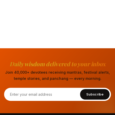
Daily wisdom delivered to your inbox
Join 40,000+ devotees receiving mantras, festival alerts,
temple stories, and panchang — every morning.
Subscribe