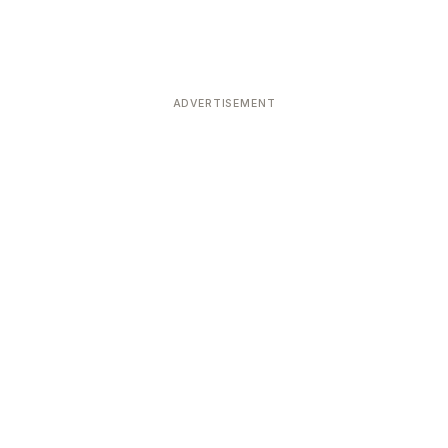
ADVERTISEMENT