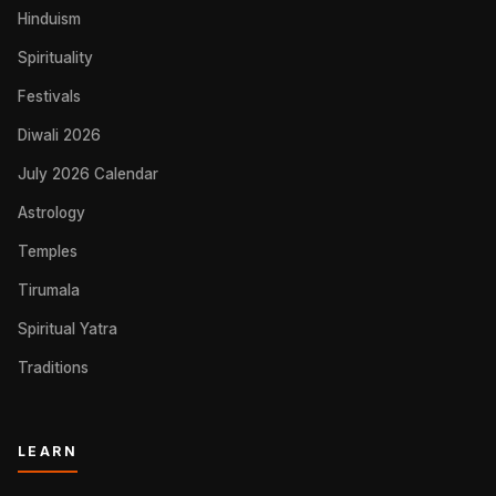
Hinduism
Spirituality
Festivals
Diwali 2026
July 2026 Calendar
Astrology
Temples
Tirumala
Spiritual Yatra
Traditions
LEARN