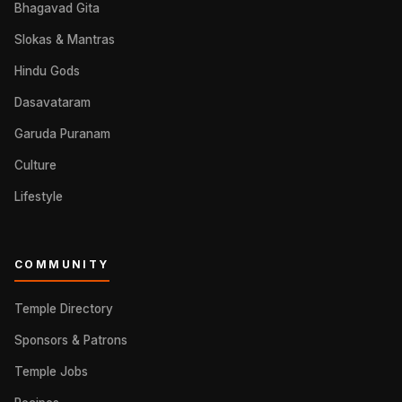
Bhagavad Gita
Slokas & Mantras
Hindu Gods
Dasavataram
Garuda Puranam
Culture
Lifestyle
COMMUNITY
Temple Directory
Sponsors & Patrons
Temple Jobs