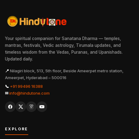
Your spiritual companion for Sanatana Dharma — temples,
mantras, festivals, Vedic astrology, Tirumala updates, and
timeless wisdom from the Vedas, Puranas, and Upanishads.
Updated daily.
📍
Nilagiri block, 513, 5th floor, Beside Ameerpet metro station,
Ameerpet, Hyderabad – 500016
📞
+91 99496 16388
✉
info@hindutone.com
EXPLORE