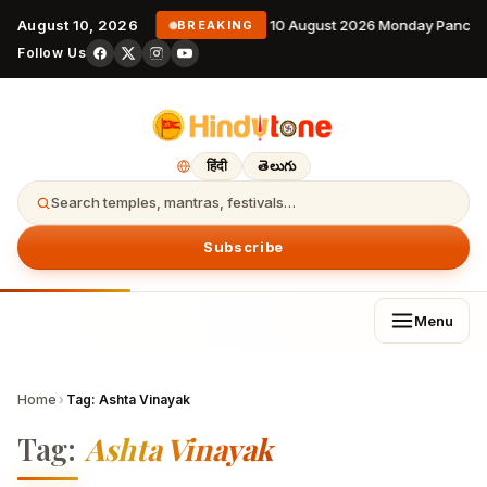
August 10, 2026
10 August 2026 Monday Pancha
BREAKING
Follow Us
हिंदी
తెలుగు
Search temples, mantras, festivals…
Subscribe
Menu
Home
›
Tag:
Ashta Vinayak
Tag:
Ashta Vinayak