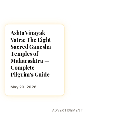
Ashta Vinayak
TEMPLES
Yatra: The Eight
Sacred Ganesha
Temples of
Maharashtra —
Complete
Pilgrim's Guide
May 29, 2026
ADVERTISEMENT