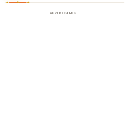
ADVERTISEMENT