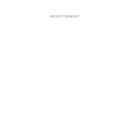
ADVERTISEMENT