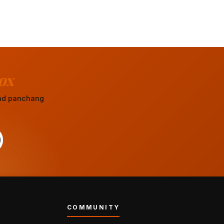
ox
 and panchang
COMMUNITY