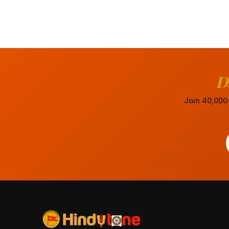
D
Join 40,000+