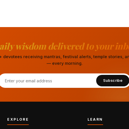
aily wisdom delivered to your inb
 devotees receiving mantras, festival alerts, temple stories,
— every morning.
Subscribe
EXPLORE
LEARN