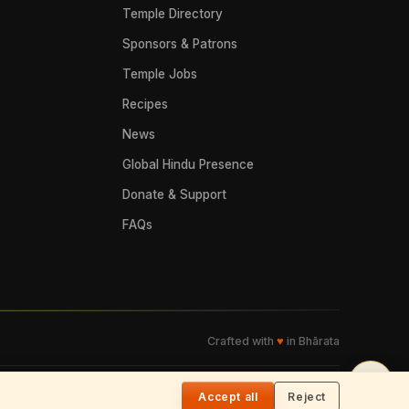
Temple Directory
Sponsors & Patrons
Temple Jobs
Recipes
News
Global Hindu Presence
Donate & Support
FAQs
Crafted with
♥
in Bhārata
🌓
Accept all
Reject