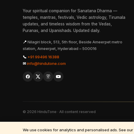
Your spiritual companion for Sanatana Dharma —
temples, mantras, festivals, Vedic astrology, Tirumala
updates, and timeless wisdom from the Vedas,
Puranas, and Upanishads. Updated daily.
📍
Nilagiri block, 513, 5th floor, Beside Ameerpet metro
station, Ameerpet, Hyderabad – 500016
📞
+91 99496 16388
✉
info@hindutone.com
©
2026
HinduTone · All content reserved
FAQs
·
Press
·
Resources
·
Partnerships
·
Privacy Policy
·
Terms of 
We use cookies for analytics and personalised ads. See our