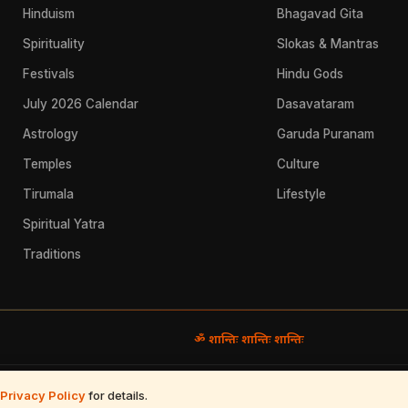
Hinduism
Bhagavad Gita
Spirituality
Slokas & Mantras
Festivals
Hindu Gods
July 2026 Calendar
Dasavataram
Astrology
Garuda Puranam
Temples
Culture
Tirumala
Lifestyle
Spiritual Yatra
Traditions
ॐ शान्तिः शान्तिः शान्तिः
Use
·
Refund & Returns
·
Contact
Privacy Policy
for details.