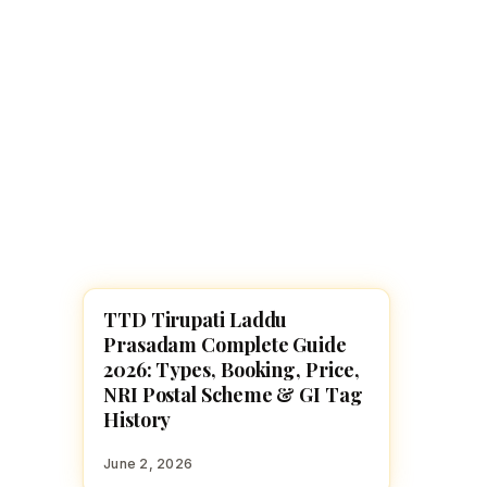
Navaratri 2025
A
Nine nights of Devi worship
Th
Sri Ram Navami
Celebrating Lord Rama’s birth
TTD Tirupati Laddu
HINDU GODS
Prasadam Complete Guide
2026: Types, Booking, Price,
NRI Postal Scheme & GI Tag
History
June 2, 2026