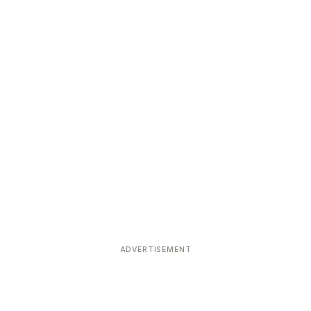
ADVERTISEMENT