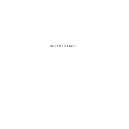
ADVERTISEMENT