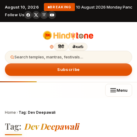
August 10, 2026
10 August 2026 Monday Pancha
BREAKING
Follow Us
हिंदी
తెలుగు
Search temples, mantras, festivals…
Subscribe
Menu
Home
›
Tag:
Dev Deepawali
Tag:
Dev Deepawali