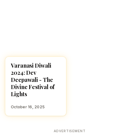
Varanasi Diwali
DIWALI 2025
2024: Dev
Deepawali - The
Divine Festival of
Lights
October 16, 2025
ADVERTISEMENT