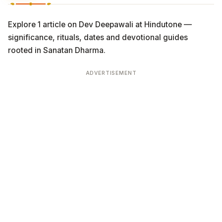
Explore 1 article on Dev Deepawali at Hindutone —
significance, rituals, dates and devotional guides
rooted in Sanatan Dharma.
ADVERTISEMENT