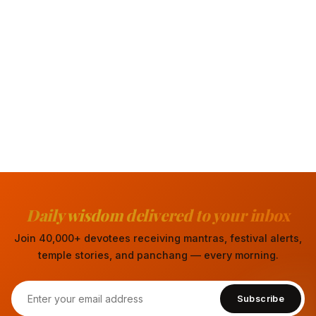
Daily wisdom delivered to your inbox
Join 40,000+ devotees receiving mantras, festival alerts,
temple stories, and panchang — every morning.
Subscribe