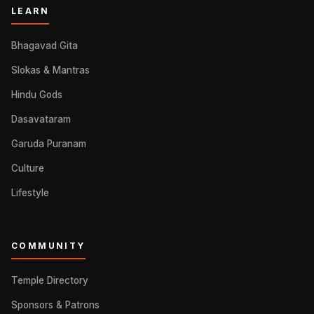
LEARN
Bhagavad Gita
Slokas & Mantras
Hindu Gods
Dasavataram
Garuda Puranam
Culture
Lifestyle
COMMUNITY
Temple Directory
Sponsors & Patrons