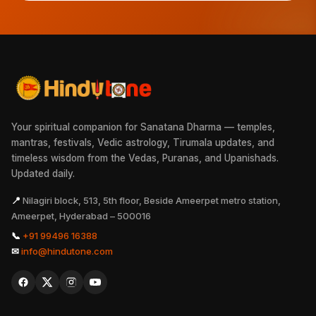
Your spiritual companion for Sanatana Dharma — temples,
mantras, festivals, Vedic astrology, Tirumala updates, and
timeless wisdom from the Vedas, Puranas, and Upanishads.
Updated daily.
📍
Nilagiri block, 513, 5th floor, Beside Ameerpet metro station,
Ameerpet, Hyderabad – 500016
📞
+91 99496 16388
✉
info@hindutone.com