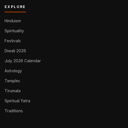
EXPLORE
Hinduism
Spirituality
Festivals
Diwali 2026
July 2026 Calendar
Astrology
Temples
Tirumala
Spiritual Yatra
Traditions