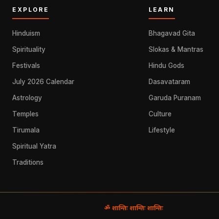
EXPLORE
LEARN
Hinduism
Bhagavad Gita
Spirituality
Slokas & Mantras
Festivals
Hindu Gods
July 2026 Calendar
Dasavataram
Astrology
Garuda Puranam
Temples
Culture
Tirumala
Lifestyle
Spiritual Yatra
Traditions
ॐ शान्तिः शान्तिः शान्तिः