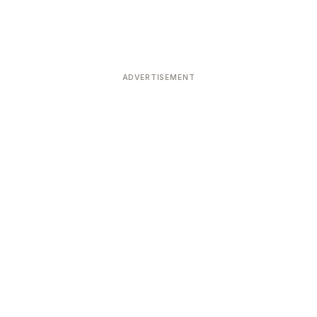
ADVERTISEMENT