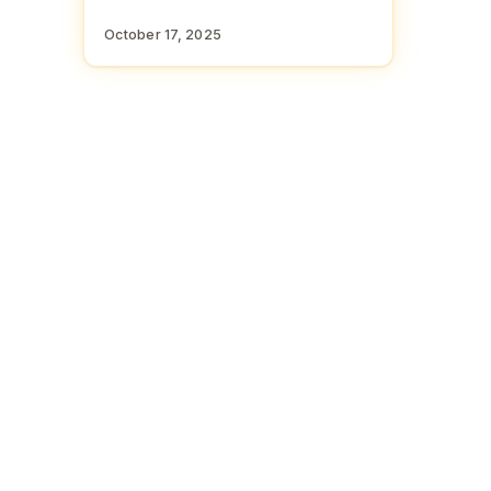
October 17, 2025