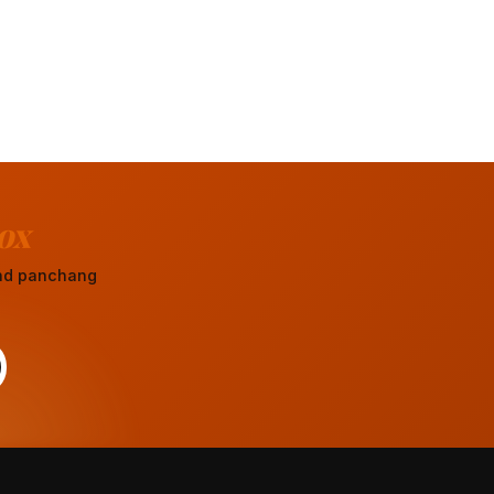
ox
 and panchang