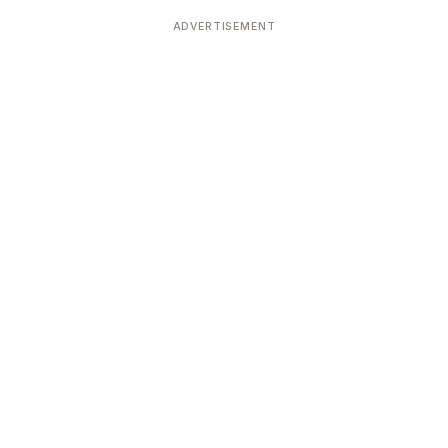
Devoted patrons supporting
kshaya Tritiya
temples worldwide
ADVERTISEMENT
e day of unending prosperity