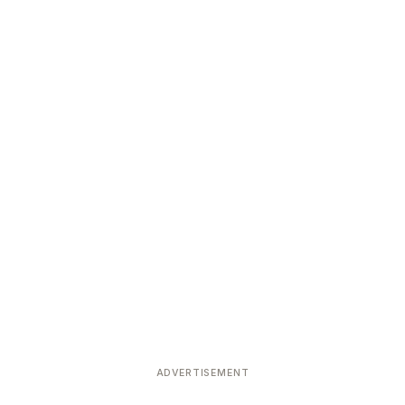
ADVERTISEMENT