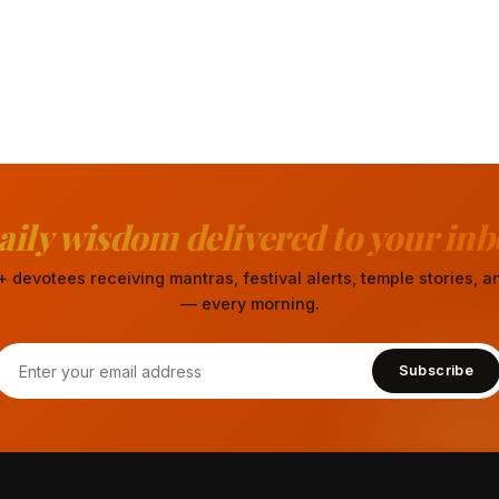
aily wisdom delivered to your inb
 devotees receiving mantras, festival alerts, temple stories,
— every morning.
Subscribe