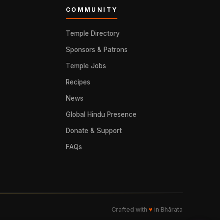
COMMUNITY
Temple Directory
Sponsors & Patrons
Temple Jobs
Recipes
News
Global Hindu Presence
Donate & Support
FAQs
Crafted with
♥
in Bhārata