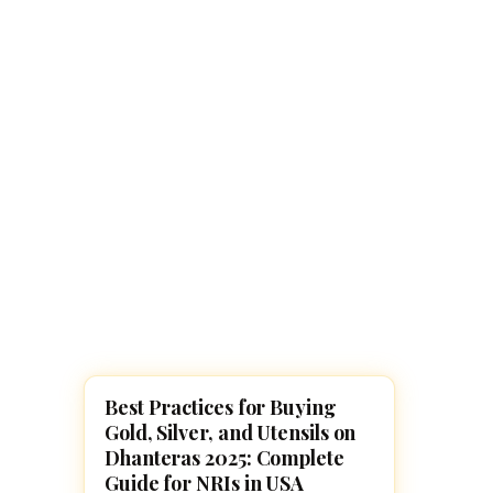
Navaratri 2025
A
Nine nights of Devi worship
Th
Sri Ram Navami
Celebrating Lord Rama’s birth
Best Practices for Buying
DIWALI 2025
Gold, Silver, and Utensils on
Dhanteras 2025: Complete
Guide for NRIs in USA