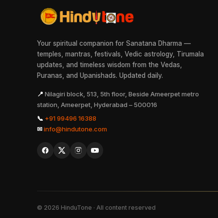
Your spiritual companion for Sanatana Dharma —
temples, mantras, festivals, Vedic astrology, Tirumala
updates, and timeless wisdom from the Vedas,
Puranas, and Upanishads. Updated daily.
📍
Nilagiri block, 513, 5th floor, Beside Ameerpet metro
station, Ameerpet, Hyderabad – 500016
📞
+91 99496 16388
✉
info@hindutone.com
©
2026
HinduTone · All content reserved