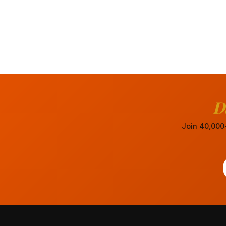
D
Join 40,000+