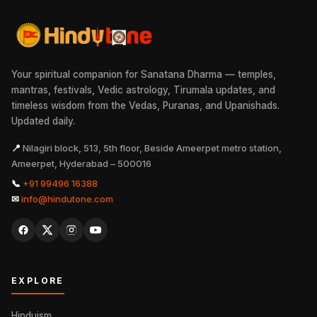
Your spiritual companion for Sanatana Dharma — temples,
mantras, festivals, Vedic astrology, Tirumala updates, and
timeless wisdom from the Vedas, Puranas, and Upanishads.
Updated daily.
📍
Nilagiri block, 513, 5th floor, Beside Ameerpet metro station,
Ameerpet, Hyderabad – 500016
📞
+91 99496 16388
✉
info@hindutone.com
EXPLORE
Hinduism