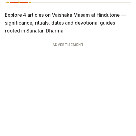
Explore 4 articles on Vaishaka Masam at Hindutone —
significance, rituals, dates and devotional guides
rooted in Sanatan Dharma.
ADVERTISEMENT