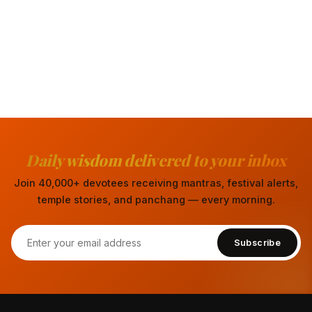
Daily wisdom delivered to your inbox
Join 40,000+ devotees receiving mantras, festival alerts,
temple stories, and panchang — every morning.
Subscribe