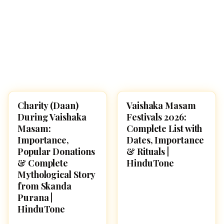
Charity (Daan)
Vaishaka Masam
SPIRITUALITY
SPIRITUALITY
During Vaishaka
Festivals 2026:
Masam:
Complete List with
Importance,
Dates, Importance
Popular Donations
& Rituals |
& Complete
HinduTone
Mythological Story
from Skanda
Purana |
HinduTone