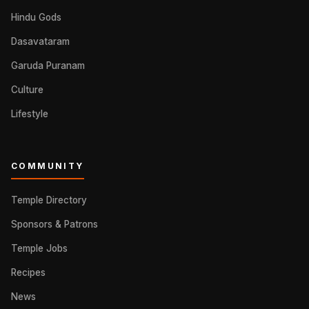
Hindu Gods
Dasavataram
Garuda Puranam
Culture
Lifestyle
COMMUNITY
Temple Directory
Sponsors & Patrons
Temple Jobs
Recipes
News