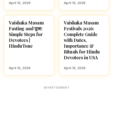
April 10, 2026
April 10, 2026
Vaishaka Masam
Vaishaka Masam
SPIRITUALITY
FESTIVALS
Fasting and पूजा:
Festivals 2026:
Simple Steps for
Complete Guide
Devotees |
with Dates,
HinduTone
Importance &
Rituals for Hindu
Devotees in USA
April 10, 2026
April 10, 2026
ADVERTISEMENT