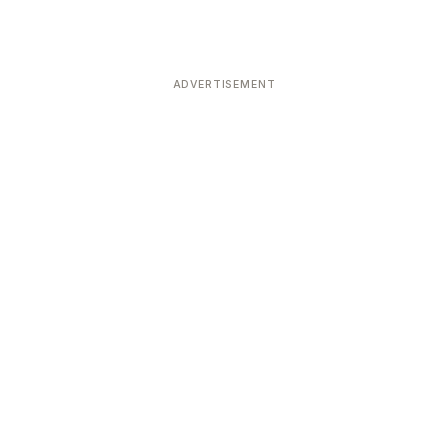
ADVERTISEMENT