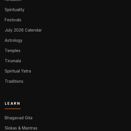
Spirituality
Festivals
July 2026 Calendar
Astrology
Temples
Tirumala
Spiritual Yatra
Traditions
LEARN
Bhagavad Gita
Slokas & Mantras