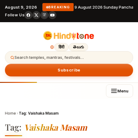
August 9, 2026
9 August 2026 Sunday Panchang
BREAKING
Follow Us
हिंदी
తెలుగు
Search temples, mantras, festivals…
Subscribe
Menu
Home
›
Tag:
Vaishaka Masam
Tag:
Vaishaka Masam