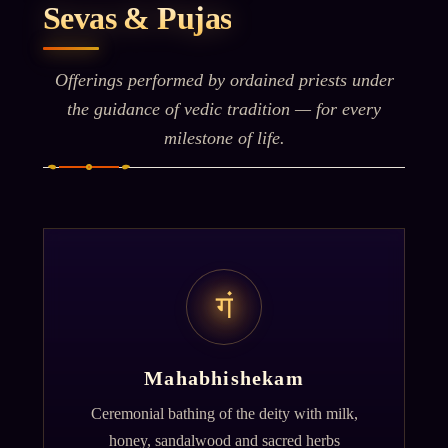
Sevas & Pujas
Offerings performed by ordained priests under
the guidance of vedic tradition — for every
milestone of life.
गं
Mahabhishekam
Ceremonial bathing of the deity with milk,
honey, sandalwood and sacred herbs