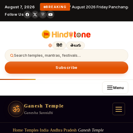
August 7, 2026
7 August 2026 Friday Panchangam 
BREAKING
Follow Us
हिंदी
తెలుగు
Search temples, mantras, festivals…
Subscribe
Menu
Ganesh Temple
ॐ
Ganesha Sannidhi
Home
·
Temples
·
India
·
Andhra Pradesh
·
Ganesh Temple