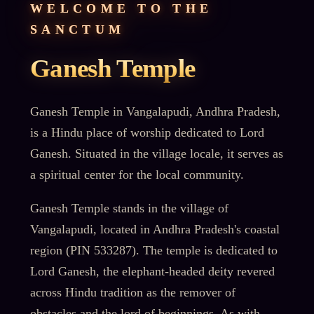
WELCOME TO THE
SANCTUM
Ganesh Temple
Ganesh Temple in Vangalapudi, Andhra Pradesh,
is a Hindu place of worship dedicated to Lord
Ganesh. Situated in the village locale, it serves as
a spiritual center for the local community.
Ganesh Temple stands in the village of
Vangalapudi, located in Andhra Pradesh's coastal
region (PIN 533287). The temple is dedicated to
Lord Ganesh, the elephant-headed deity revered
across Hindu tradition as the remover of
obstacles and the lord of beginnings. As with