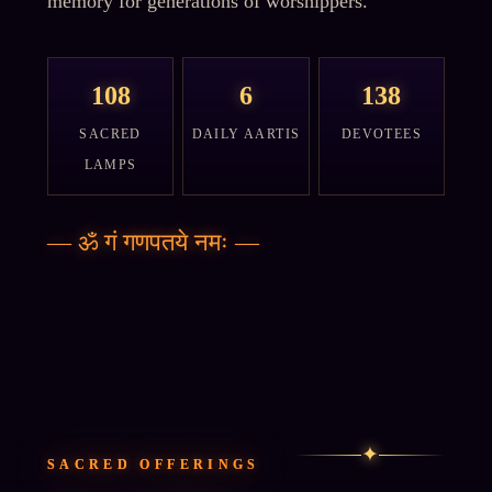
memory for generations of worshippers.
108
6
138
SACRED
DAILY AARTIS
DEVOTEES
LAMPS
—
ॐ गं गणपतये नमः
—
✦
SACRED OFFERINGS