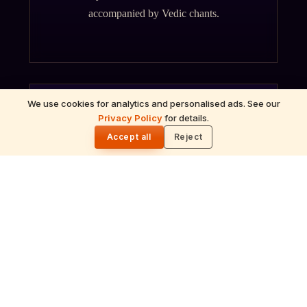
accompanied by Vedic chants.
We use cookies for analytics and personalised ads. See our
Privacy Policy
for details.
🌓
ॐ
Accept all
Reject
Archana
Recitation of the deity's names and mantras
with flower offerings, performed in your name
and gotra.