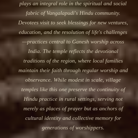
plays an integral role in the spiritual and social
fabric of Vangalapudi's Hindu community.
Devotees visit to seek blessings for new ventures,
education, and the resolution of life's challenges
—practices central to Ganesh worship across
India. The temple reflects the devotional
traditions of the region, where local families
maintain their faith through regular worship and
observance. While modest in scale, village
temples like this one preserve the continuity of
Hindu practice in rural settings, serving not
merely as places of prayer but as anchors of
cultural identity and collective memory for
generations of worshippers.