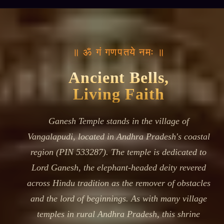
॥ ॐ गं गणपतये नमः ॥
Ancient Bells,
Living Faith
Ganesh Temple stands in the village of
Vangalapudi, located in Andhra Pradesh's coastal
region (PIN 533287). The temple is dedicated to
Lord Ganesh, the elephant-headed deity revered
across Hindu tradition as the remover of obstacles
and the lord of beginnings. As with many village
temples in rural Andhra Pradesh, this shrine