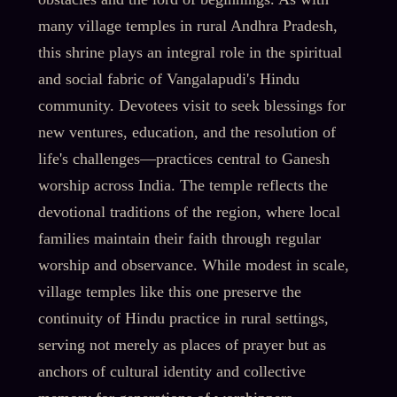
many village temples in rural Andhra Pradesh,
this shrine plays an integral role in the spiritual
and social fabric of Vangalapudi's Hindu
community. Devotees visit to seek blessings for
new ventures, education, and the resolution of
life's challenges—practices central to Ganesh
worship across India. The temple reflects the
devotional traditions of the region, where local
families maintain their faith through regular
worship and observance. While modest in scale,
village temples like this one preserve the
continuity of Hindu practice in rural settings,
serving not merely as places of prayer but as
anchors of cultural identity and collective