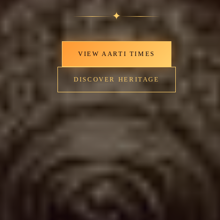
✦
VIEW AARTI TIMES
DISCOVER HERITAGE