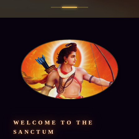
WELCOME TO THE
SANCTUM