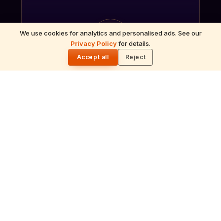
ॐ
We use cookies for analytics and personalised ads. See our
Privacy Policy
for details.
🌓
Accept all
Reject
Archana
Recitation of the deity's names and mantras
with flower offerings, performed in your name
and gotra.
गं