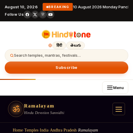
August 10, 2026
10 August 2026 Monday Panchan
BREAKING
Follow Us
हिंदी
తెలుగు
Search temples, mantras, festivals…
Subscribe
Menu
Ramalayam
ॐ
Hindu Devotion Sannidhi
Home
·
Temples
·
India
·
Andhra Pradesh
·
Ramalayam