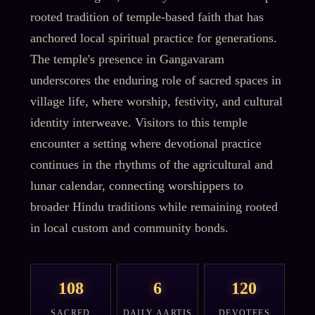
rooted tradition of temple-based faith that has
anchored local spiritual practice for generations.
The temple's presence in Gangavaram
underscores the enduring role of sacred spaces in
village life, where worship, festivity, and cultural
identity interweave. Visitors to this temple
encounter a setting where devotional practice
continues in the rhythms of the agricultural and
lunar calendar, connecting worshippers to
broader Hindu traditions while remaining rooted
in local custom and community bonds.
108
6
120
SACRED
DAILY AARTIS
DEVOTEES