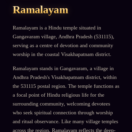
Ramalayam
Ramalayam is a Hindu temple situated in
Gangavaram village, Andhra Pradesh (531115),
serving as a centre of devotion and community
worship in the coastal Visakhapatnam district.
Ramalayam stands in Gangavaram, a village in
Andhra Pradesh's Visakhapatnam district, within
the 531115 postal region. The temple functions as
a focal point of Hindu religious life for the
surrounding community, welcoming devotees
who seek spiritual connection through worship
and ritual observance. Like many village temples
across the region, Ramalayam reflects the deep-