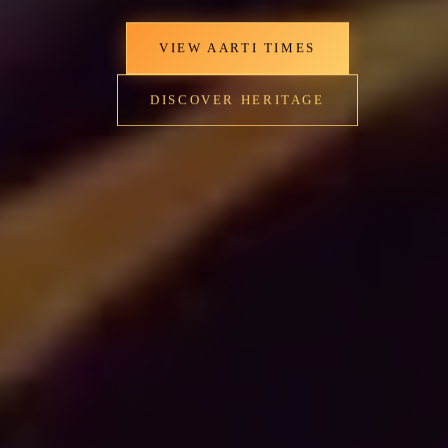
VIEW AARTI TIMES
DISCOVER HERITAGE