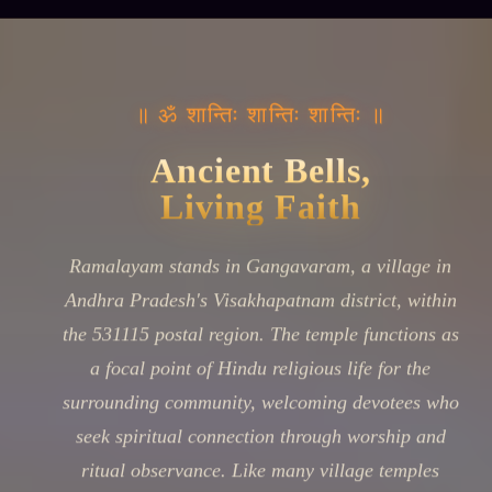
॥ ॐ शान्तिः शान्तिः शान्तिः ॥
Ancient Bells,
Living Faith
Ramalayam stands in Gangavaram, a village in
Andhra Pradesh's Visakhapatnam district, within
the 531115 postal region. The temple functions as
a focal point of Hindu religious life for the
surrounding community, welcoming devotees who
seek spiritual connection through worship and
ritual observance. Like many village temples