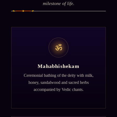
milestone of life.
ॐ
Mahabhishekam
Ceremonial bathing of the deity with milk,
honey, sandalwood and sacred herbs
accompanied by Vedic chants.