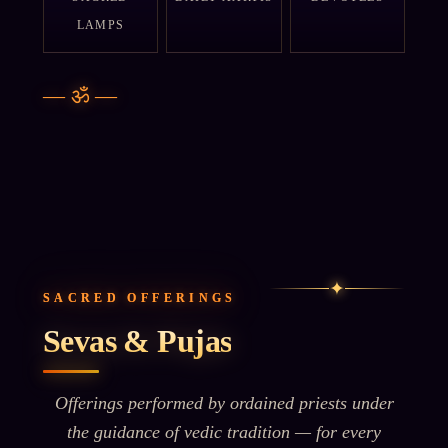
LAMPS
—
ॐ
—
✦
SACRED OFFERINGS
Sevas & Pujas
Offerings performed by ordained priests under
the guidance of vedic tradition — for every