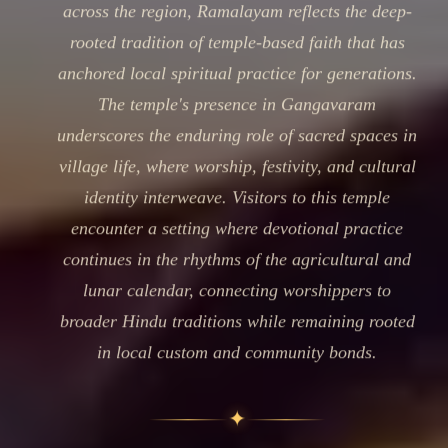
across the region, Ramalayam reflects the deep-
rooted tradition of temple-based faith that has
anchored local spiritual practice for generations.
The temple's presence in Gangavaram
underscores the enduring role of sacred spaces in
village life, where worship, festivity, and cultural
identity interweave. Visitors to this temple
encounter a setting where devotional practice
continues in the rhythms of the agricultural and
lunar calendar, connecting worshippers to
broader Hindu traditions while remaining rooted
in local custom and community bonds.
✦