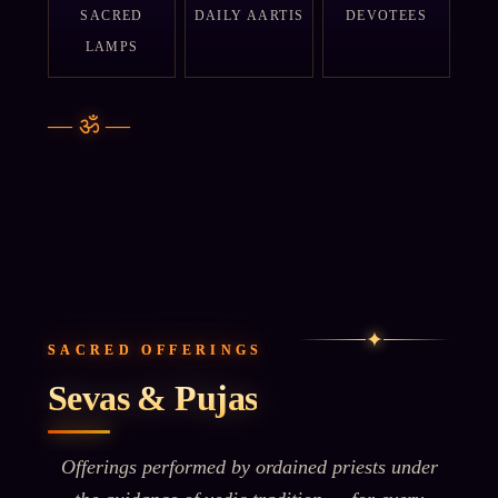
SACRED
DAILY AARTIS
DEVOTEES
LAMPS
—
ॐ
—
✦
SACRED OFFERINGS
Sevas & Pujas
Offerings performed by ordained priests under