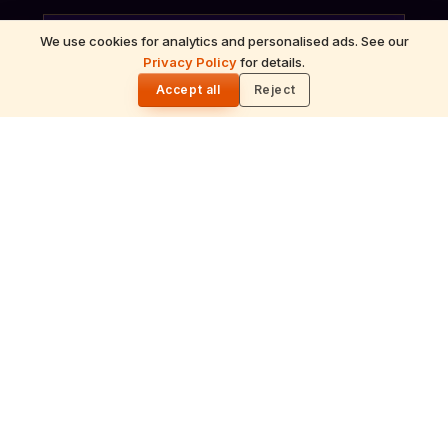
We use cookies for analytics and personalised ads. See our
Privacy Policy
for details.
🌓
ॐ
Accept all
Reject
Archana
Recitation of the deity's names and mantras
with flower offerings, performed in your name
and gotra.
गं