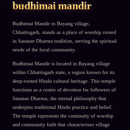
budhimai mandir
Budhimai Mandir in Bayang village,
Chhattisgarh, stands as a place of worship rooted
in Sanatan Dharma tradition, serving the spiritual
needs of the local community.
Budhimai Mandir is located in Bayang village
within Chhattisgarh state, a region known for its
deep-rooted Hindu cultural heritage. This temple
functions as a centre of devotion for followers of
Sanatan Dharma, the eternal philosophy that
underpins traditional Hindu practice and belief.
The temple represents the continuity of worship
and community faith that characterises village