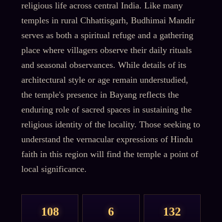
religious life across central India. Like many
temples in rural Chhattisgarh, Budhimai Mandir
serves as both a spiritual refuge and a gathering
place where villagers observe their daily rituals
and seasonal observances. While details of its
architectural style or age remain understudied,
the temple's presence in Bayang reflects the
enduring role of sacred spaces in sustaining the
religious identity of the locality. Those seeking to
understand the vernacular expressions of Hindu
faith in this region will find the temple a point of
local significance.
108
6
132