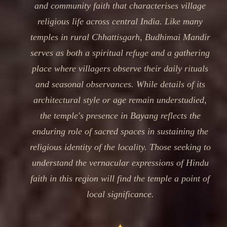
and community faith that characterises village
religious life across central India. Like many
temples in rural Chhattisgarh, Budhimai Mandir
serves as both a spiritual refuge and a gathering
place where villagers observe their daily rituals
and seasonal observances. While details of its
architectural style or age remain understudied,
the temple's presence in Bayang reflects the
enduring role of sacred spaces in sustaining the
religious identity of the locality. Those seeking to
understand the vernacular expressions of Hindu
faith in this region will find the temple a point of
local significance.