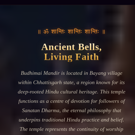
॥ ॐ शान्तिः शान्तिः शान्तिः ॥
Ancient Bells,
Living Faith
Budhimai Mandir is located in Bayang village
within Chhattisgarh state, a region known for its
deep-rooted Hindu cultural heritage. This temple
functions as a centre of devotion for followers of
Sanatan Dharma, the eternal philosophy that
underpins traditional Hindu practice and belief.
The temple represents the continuity of worship