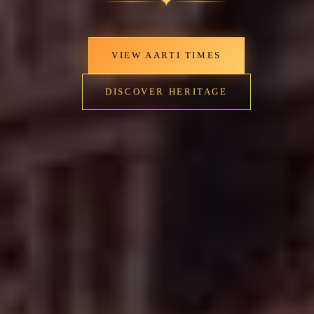
✦
VIEW AARTI TIMES
DISCOVER HERITAGE