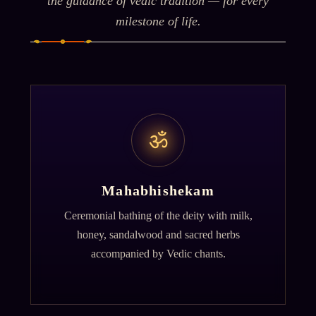
the guidance of vedic tradition — for every
milestone of life.
ॐ
Mahabhishekam
Ceremonial bathing of the deity with milk,
honey, sandalwood and sacred herbs
accompanied by Vedic chants.