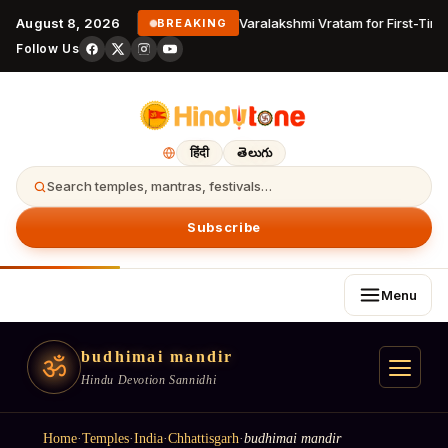
August 8, 2026
Varalakshmi Vratam for First-Time
BREAKING
Follow Us
हिंदी
తెలుగు
Search temples, mantras, festivals…
Subscribe
Menu
budhimai mandir
ॐ
Hindu Devotion Sannidhi
Home
·
Temples
·
India
·
Chhattisgarh
·
budhimai mandir