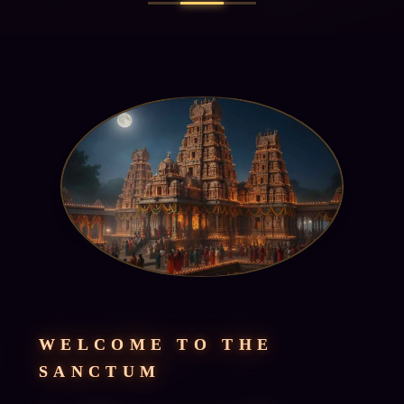
WELCOME TO THE
SANCTUM