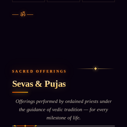
—
ॐ
—
✦
SACRED OFFERINGS
Sevas & Pujas
Offerings performed by ordained priests under
the guidance of vedic tradition — for every
milestone of life.