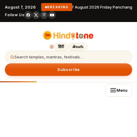
August 7, 2026
7 August 2026 Friday Panchangam
BREAKING
Follow Us
हिंदी
తెలుగు
Search temples, mantras, festivals…
Subscribe
Menu