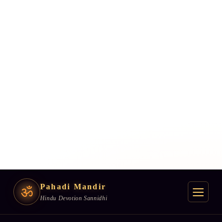
Pahadi Mandir
ॐ
Hindu Devotion Sannidhi