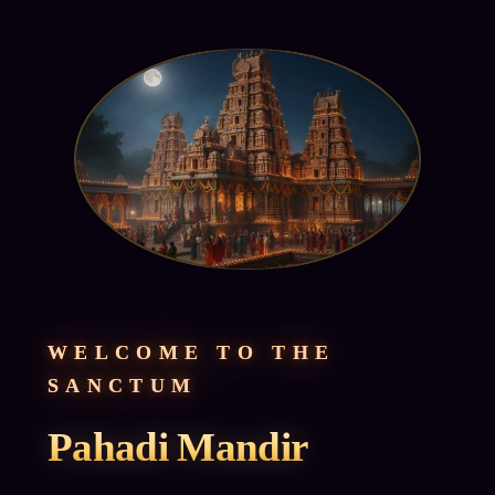
WELCOME TO THE
SANCTUM
Pahadi Mandir