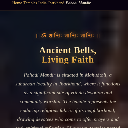
Home
·
Temples
·
India
·
Jharkhand
·
Pahadi Mandir
॥ ॐ शान्तिः शान्तिः शान्तिः ॥
Ancient Bells,
Living Faith
Pahadi Mandir is situated in Mahuātoli, a
suburban locality in Jharkhand, where it functions
as a significant site of Hindu devotion and
community worship. The temple represents the
enduring religious fabric of its neighborhood,
drawing devotees who come to offer prayers and