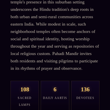
temple's presence in this suburban setting
underscores the Hindu tradition's deep roots in
both urban and semi-rural communities across
eastern India. While modest in scale, such
neighborhood temples often become anchors of
social and spiritual identity, hosting worship
throughout the year and serving as repositories of
local religious custom. Pahadi Mandir invites
both residents and visiting pilgrims to participate
in its rhythms of prayer and observance.
108
6
136
SACRED
DAILY AARTIS
DEVOTEES
LAMPS