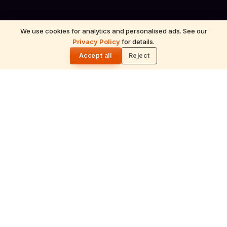
We use cookies for analytics and personalised ads. See our
Privacy Policy
for details.
🌓
Accept all
Reject
ॐ
Mahabhishekam
Ceremonial bathing of the deity with milk,
honey, sandalwood and sacred herbs
accompanied by Vedic chants.