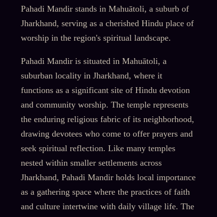
Pahadi Mandir stands in Mahuātoli, a suburb of
Jharkhand, serving as a cherished Hindu place of
worship in the region's spiritual landscape.
Pahadi Mandir is situated in Mahuātoli, a
suburban locality in Jharkhand, where it
functions as a significant site of Hindu devotion
and community worship. The temple represents
the enduring religious fabric of its neighborhood,
drawing devotees who come to offer prayers and
seek spiritual reflection. Like many temples
nested within smaller settlements across
Jharkhand, Pahadi Mandir holds local importance
as a gathering space where the practices of faith
and culture intertwine with daily village life. The