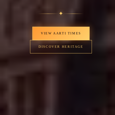
✦
VIEW AARTI TIMES
DISCOVER HERITAGE