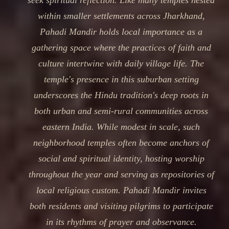
seek spiritual reflection. Like many temples nested
within smaller settlements across Jharkhand,
Pahadi Mandir holds local importance as a
gathering space where the practices of faith and
culture intertwine with daily village life. The
temple's presence in this suburban setting
underscores the Hindu tradition's deep roots in
both urban and semi-rural communities across
eastern India. While modest in scale, such
neighborhood temples often become anchors of
social and spiritual identity, hosting worship
throughout the year and serving as repositories of
local religious custom. Pahadi Mandir invites
both residents and visiting pilgrims to participate
in its rhythms of prayer and observance.