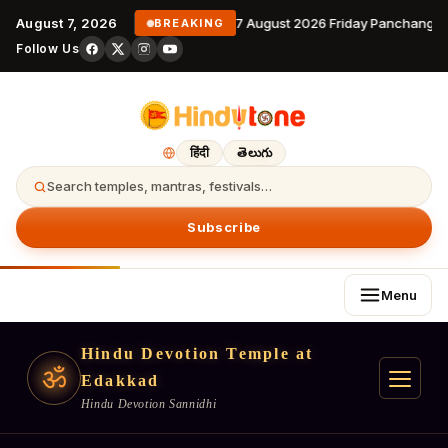
August 7, 2026
7 August 2026 Friday Panchangam
BREAKING
Follow Us
हिंदी
తెలుగు
Search temples, mantras, festivals…
Subscribe
Menu
Hindu Devotion Temple at
ॐ
Edakkad
Hindu Devotion Sannidhi