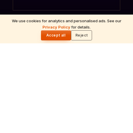
We use cookies for analytics and personalised ads. See our
Privacy Policy
for details.
🌓
Accept all
Reject
ॐ
Archana
Recitation of the deity's names and mantras
with flower offerings, performed in your name
and gotra.