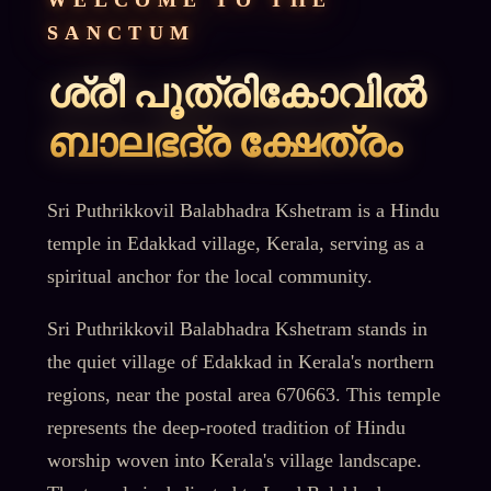
WELCOME TO THE
SANCTUM
ശ്രീ പൂത്രികോവിൽ
ബാലഭദ്ര ക്ഷേത്രം
Sri Puthrikkovil Balabhadra Kshetram is a Hindu
temple in Edakkad village, Kerala, serving as a
spiritual anchor for the local community.
Sri Puthrikkovil Balabhadra Kshetram stands in
the quiet village of Edakkad in Kerala's northern
regions, near the postal area 670663. This temple
represents the deep-rooted tradition of Hindu
worship woven into Kerala's village landscape.