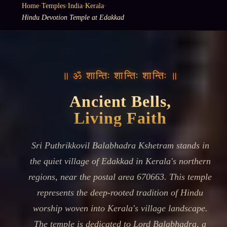
Home
·
Temples
·
India
·
Kerala
·
Hindu Devotion Temple at Edakkad
॥ ॐ शान्तिः शान्तिः शान्तिः ॥
Ancient Bells,
Living Faith
Sri Puthrikkovil Balabhadra Kshetram stands in
the quiet village of Edakkad in Kerala's northern
regions, near the postal area 670663. This temple
represents the deep-rooted tradition of Hindu
worship woven into Kerala's village landscape.
The temple is dedicated to Lord Balabhadra, a