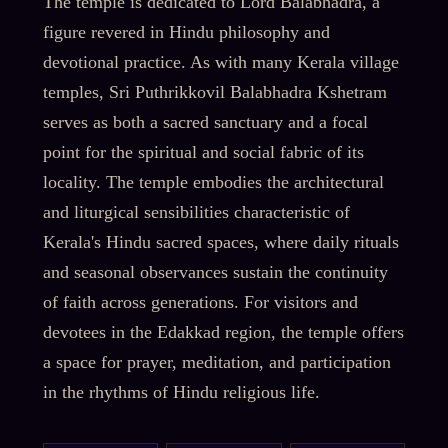
The temple is dedicated to Lord Balabhadra, a
figure revered in Hindu philosophy and
devotional practice. As with many Kerala village
temples, Sri Puthrikkovil Balabhadra Kshetram
serves as both a sacred sanctuary and a focal
point for the spiritual and social fabric of its
locality. The temple embodies the architectural
and liturgical sensibilities characteristic of
Kerala's Hindu sacred spaces, where daily rituals
and seasonal observances sustain the continuity
of faith across generations. For visitors and
devotees in the Edakkad region, the temple offers
a space for prayer, meditation, and participation
in the rhythms of Hindu religious life.