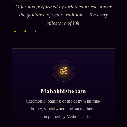
Offerings performed by ordained priests under
the guidance of vedic tradition — for every
milestone of life.
ॐ
Mahabhishekam
Ceremonial bathing of the deity with milk,
honey, sandalwood and sacred herbs
accompanied by Vedic chants.