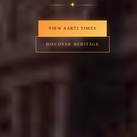
✦
VIEW AARTI TIMES
DISCOVER HERITAGE