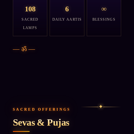
108
6
∞
SACRED
DAILY AARTIS
BLESSINGS
LAMPS
—
ॐ
—
✦
SACRED OFFERINGS
Sevas & Pujas