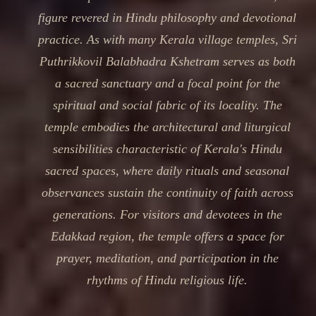
figure revered in Hindu philosophy and devotional
practice. As with many Kerala village temples, Sri
Puthrikkovil Balabhadra Kshetram serves as both
a sacred sanctuary and a focal point for the
spiritual and social fabric of its locality. The
temple embodies the architectural and liturgical
sensibilities characteristic of Kerala's Hindu
sacred spaces, where daily rituals and seasonal
observances sustain the continuity of faith across
generations. For visitors and devotees in the
Edakkad region, the temple offers a space for
prayer, meditation, and participation in the
rhythms of Hindu religious life.