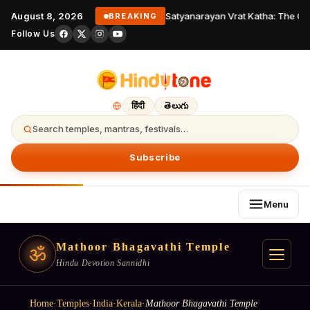
August 8, 2026
Satyanarayan Vrat Katha: The Com
BREAKING
Follow Us
हिंदी
తెలుగు
Search temples, mantras, festivals…
Subscribe
Menu
Mathoor Bhagavathi Temple
ॐ
Hindu Devotion Sannidhi
Home
·
Temples
·
India
·
Kerala
·
Mathoor Bhagavathi Temple