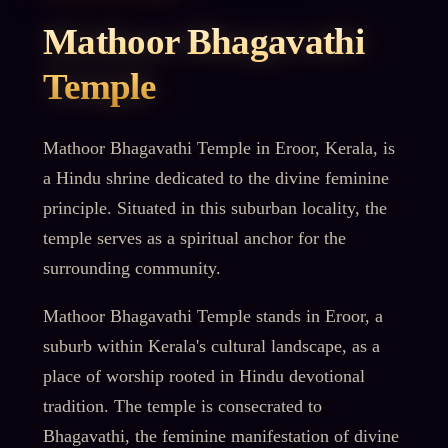
Mathoor Bhagavathi
Temple
Mathoor Bhagavathi Temple in Eroor, Kerala, is
a Hindu shrine dedicated to the divine feminine
principle. Situated in this suburban locality, the
temple serves as a spiritual anchor for the
surrounding community.
Mathoor Bhagavathi Temple stands in Eroor, a
suburb within Kerala's cultural landscape, as a
place of worship rooted in Hindu devotional
tradition. The temple is consecrated to
Bhagavathi, the feminine manifestation of divine