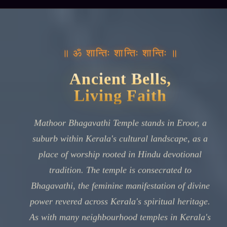
॥ ॐ शान्तिः शान्तिः शान्तिः ॥
Ancient Bells,
Living Faith
Mathoor Bhagavathi Temple stands in Eroor, a
suburb within Kerala's cultural landscape, as a
place of worship rooted in Hindu devotional
tradition. The temple is consecrated to
Bhagavathi, the feminine manifestation of divine
power revered across Kerala's spiritual heritage.
As with many neighbourhood temples in Kerala's