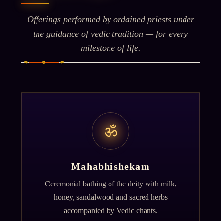
Offerings performed by ordained priests under
the guidance of vedic tradition — for every
milestone of life.
ॐ
Mahabhishekam
Ceremonial bathing of the deity with milk,
honey, sandalwood and sacred herbs
accompanied by Vedic chants.