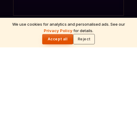
We use cookies for analytics and personalised ads. See our
Privacy Policy
for details.
🌓
Accept all
Reject
ॐ
Archana
Recitation of the deity's names and mantras
with flower offerings, performed in your name
and gotra.