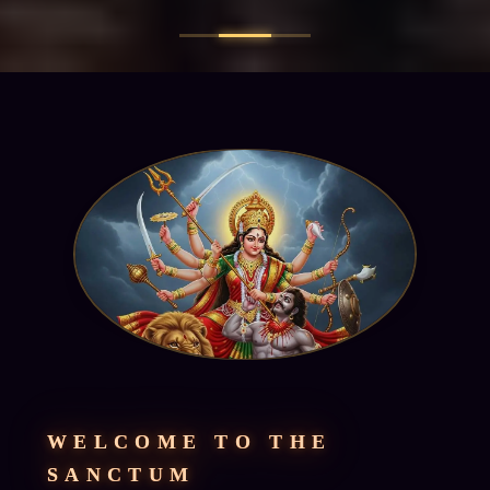
WELCOME TO THE
SANCTUM