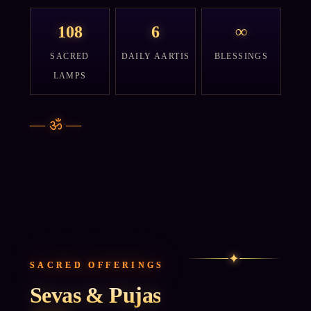
108
6
∞
SACRED
DAILY AARTIS
BLESSINGS
LAMPS
—
ॐ
—
✦
SACRED OFFERINGS
Sevas & Pujas