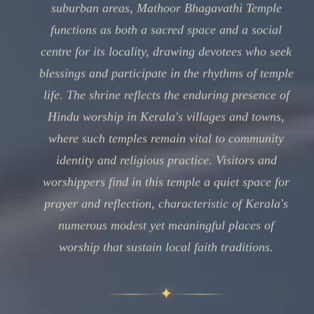
suburban areas, Mathoor Bhagavathi Temple
functions as both a sacred space and a social
centre for its locality, drawing devotees who seek
blessings and participate in the rhythms of temple
life. The shrine reflects the enduring presence of
Hindu worship in Kerala's villages and towns,
where such temples remain vital to community
identity and religious practice. Visitors and
worshippers find in this temple a quiet space for
prayer and reflection, characteristic of Kerala's
numerous modest yet meaningful places of
worship that sustain local faith traditions.
✦