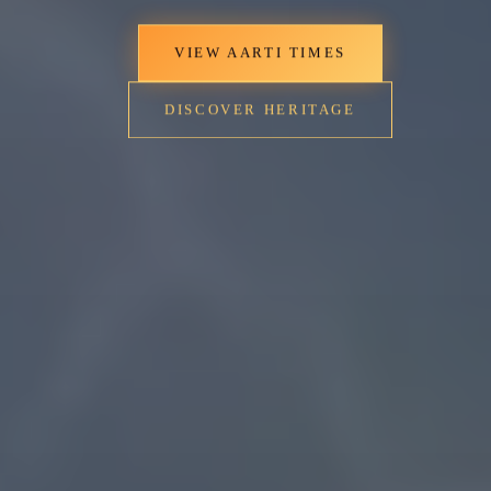
VIEW AARTI TIMES
DISCOVER HERITAGE