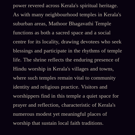
power revered across Kerala's spiritual heritage.
As with many neighbourhood temples in Kerala's
suburban areas, Mathoor Bhagavathi Temple
functions as both a sacred space and a social
centre for its locality, drawing devotees who seek
blessings and participate in the rhythms of temple
life. The shrine reflects the enduring presence of
Hindu worship in Kerala's villages and towns,
where such temples remain vital to community
identity and religious practice. Visitors and
worshippers find in this temple a quiet space for
prayer and reflection, characteristic of Kerala's
numerous modest yet meaningful places of
worship that sustain local faith traditions.