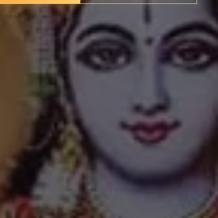
nerations, their spiritual importance far exceeding their
tion in Kerala—a state with a rich legacy of Hindu and
ithin a broader landscape of sacred sites that have shaped
region's cultural identity.
✦
IMES
DISCOVER HERITAGE