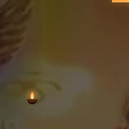
continuities of worship that span ge
physical footprint. Aymanam's loca
syncretic worship—places this temple w
the 
VIEW AARTI T