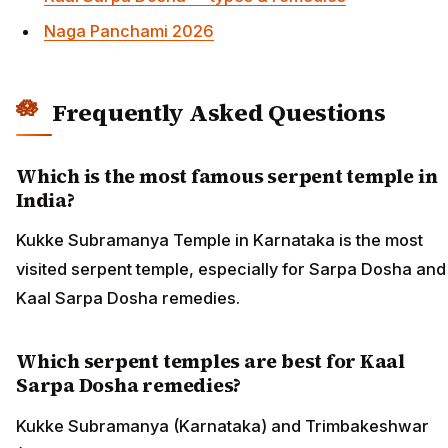
Naga Panchami 2026
Frequently Asked Questions
Which is the most famous serpent temple in
India?
Kukke Subramanya Temple in Karnataka is the most
visited serpent temple, especially for Sarpa Dosha and
Kaal Sarpa Dosha remedies.
Which serpent temples are best for Kaal
Sarpa Dosha remedies?
Kukke Subramanya (Karnataka) and Trimbakeshwar