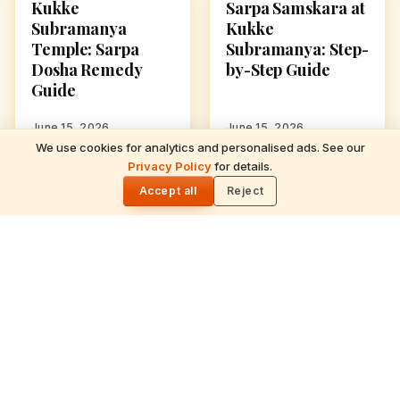
Kukke
Sarpa Samskara at
TEMPLES
TEMPLES
Subramanya
Kukke
Temple: Sarpa
Subramanya: Step-
Dosha Remedy
by-Step Guide
Guide
June 15, 2026
June 15, 2026
We use cookies for analytics and personalised ads. See our
READ NEXT
Privacy Policy
for details.
Kukke Subramanya Temple: Sarpa Dosha
🌓
Remedy Guide
Accept all
Reject
Warm Invitation to
Ahilyabai Holkar:
TEMPLES
TEMPLES
Brahmin Families
Temple
Visiting Yadagiri
Architecture &
Sri Narasimha
Sacred Legacy
Swamy Temple
June 23, 2026
June 13, 2026