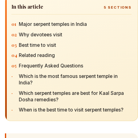
In this article
5
SECTIONS
01
Major serpent temples in India
02
Why devotees visit
03
Best time to visit
04
Related reading
05
Frequently Asked Questions
·
Which is the most famous serpent temple in
India?
·
Which serpent temples are best for Kaal Sarpa
Dosha remedies?
·
When is the best time to visit serpent temples?