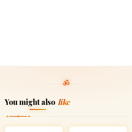
You might also
like