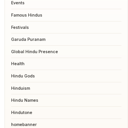
Events
Famous Hindus
Festivals
Garuda Puranam
Global Hindu Presence
Health
Hindu Gods
Hinduism
Hindu Names
Hindutone
homebanner