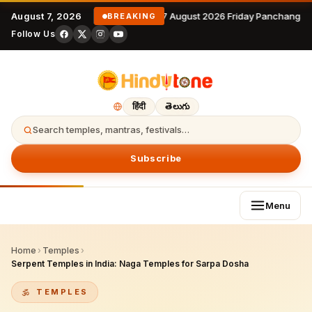
August 7, 2026
7 August 2026 Friday Panchangam
BREAKING
Follow Us
हिंदी
తెలుగు
Search temples, mantras, festivals…
Subscribe
Menu
Home
›
Temples
›
Serpent Temples in India: Naga Temples for Sarpa Dosha
TEMPLES