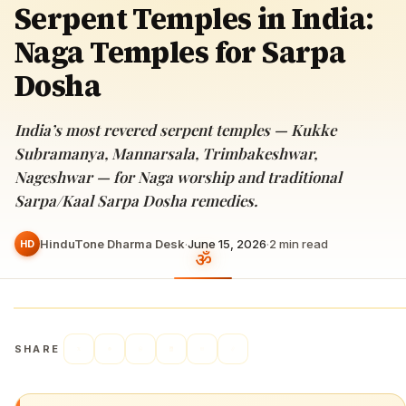
Serpent Temples in India:
Naga Temples for Sarpa
Dosha
India’s most revered serpent temples — Kukke
Subramanya, Mannarsala, Trimbakeshwar,
Nageshwar — for Naga worship and traditional
Sarpa/Kaal Sarpa Dosha remedies.
HinduTone Dharma Desk
·
June 15, 2026
·
2
min read
HD
SHARE