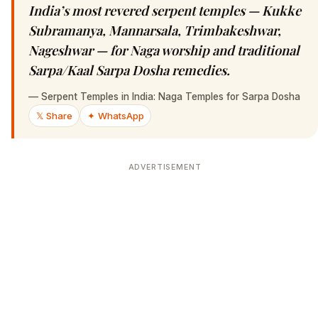
India’s most revered serpent temples — Kukke
Subramanya, Mannarsala, Trimbakeshwar,
Nageshwar — for Naga worship and traditional
Sarpa/Kaal Sarpa Dosha remedies.
—
Serpent Temples in India: Naga Temples for Sarpa Dosha
𝕏 Share
✦ WhatsApp
ADVERTISEMENT