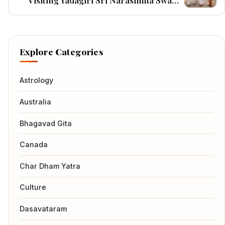
Visiting Yadagiri Sri Narasimha Swamy
Temple
Explore Categories
Astrology
Australia
Bhagavad Gita
Canada
Char Dham Yatra
Culture
Dasavataram