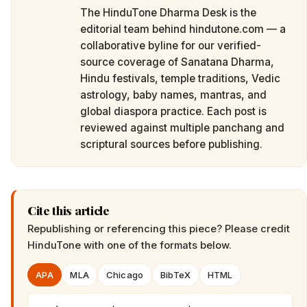
The HinduTone Dharma Desk is the
editorial team behind hindutone.com — a
collaborative byline for our verified-
source coverage of Sanatana Dharma,
Hindu festivals, temple traditions, Vedic
astrology, baby names, mantras, and
global diaspora practice. Each post is
reviewed against multiple panchang and
scriptural sources before publishing.
Cite this article
Republishing or referencing this piece? Please credit
HinduTone
with one of the formats below.
APA
MLA
Chicago
BibTeX
HTML