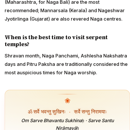
(Maharashtra, for Naga Bali) are the most
recommended; Mannarsala (Kerala) and Nageshwar
Jyotirlinga (Gujarat) are also revered Naga centres.
When is the best time to visit serpent
temples?
Shravan month, Naga Panchami, Ashlesha Nakshatra
days and Pitru Paksha are traditionally considered the
most auspicious times for Naga worship.
❀
ॐ सर्वे भवन्तु सुखिनः
·
सर्वे सन्तु निरामयाः
Om Sarve Bhavantu Sukhinaḥ · Sarve Santu
Nirāmayāḥ