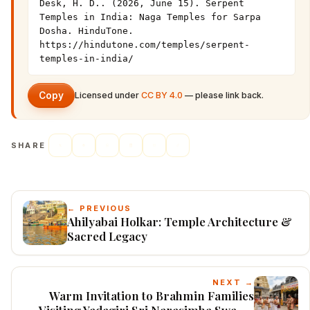
Desk, H. D.. (2026, June 15). Serpent 
Temples in India: Naga Temples for Sarpa 
Dosha. HinduTone. 
https://hindutone.com/temples/serpent-
temples-in-india/
Copy
Licensed under
CC BY 4.0
— please link back.
SHARE
← PREVIOUS
Ahilyabai Holkar: Temple Architecture &
Sacred Legacy
NEXT →
Warm Invitation to Brahmin Families