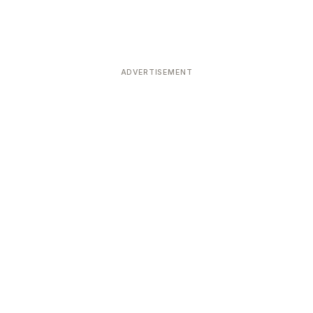
ADVERTISEMENT