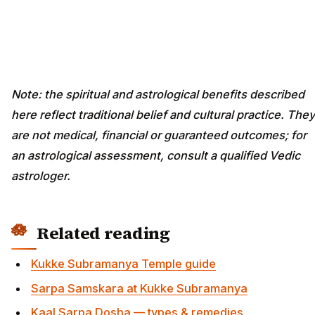
Note: the spiritual and astrological benefits described
here reflect traditional belief and cultural practice. They
are not medical, financial or guaranteed outcomes; for
an astrological assessment, consult a qualified Vedic
astrologer.
Related reading
Kukke Subramanya Temple guide
Sarpa Samskara at Kukke Subramanya
Kaal Sarpa Dosha — types & remedies