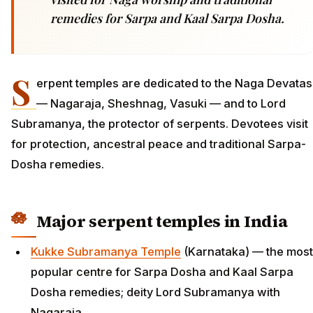
remedies for Sarpa and Kaal Sarpa Dosha.
S
erpent temples are dedicated to the Naga Devatas
— Nagaraja, Sheshnag, Vasuki — and to Lord
Subramanya, the protector of serpents. Devotees visit
for protection, ancestral peace and traditional Sarpa-
Dosha remedies.
Major serpent temples in India
Kukke Subramanya Temple
(Karnataka) — the most
popular centre for Sarpa Dosha and Kaal Sarpa
Dosha remedies; deity Lord Subramanya with
Nagaraja.