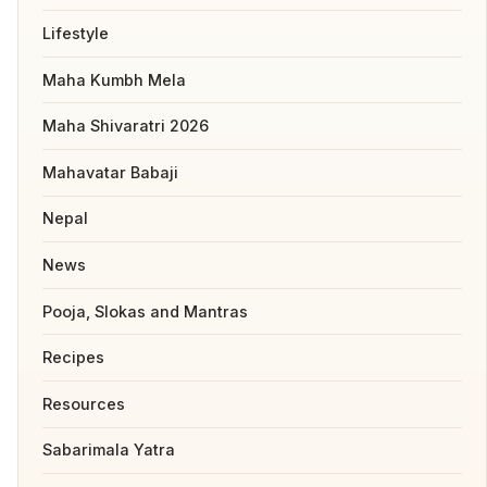
Lifestyle
Maha Kumbh Mela
Maha Shivaratri 2026
Mahavatar Babaji
Nepal
News
Pooja, Slokas and Mantras
Recipes
Resources
Sabarimala Yatra