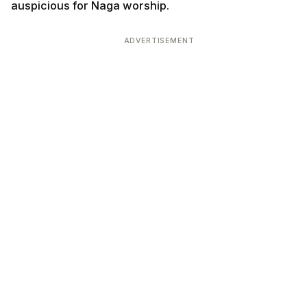
auspicious for Naga worship.
ADVERTISEMENT