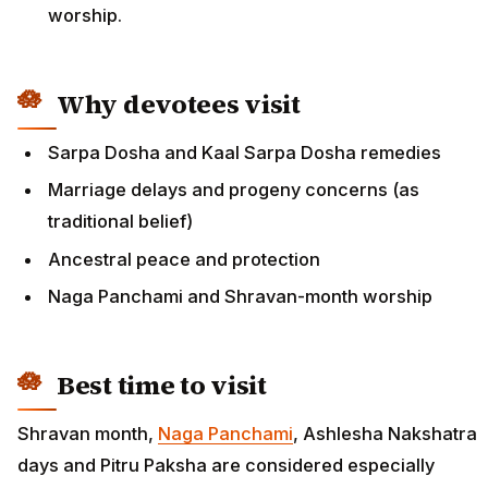
worship.
Why devotees visit
Sarpa Dosha and Kaal Sarpa Dosha remedies
Marriage delays and progeny concerns (as
traditional belief)
Ancestral peace and protection
Naga Panchami and Shravan-month worship
Best time to visit
Shravan month,
Naga Panchami
, Ashlesha Nakshatra
days and Pitru Paksha are considered especially