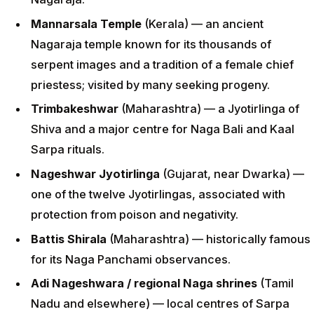
Mannarsala Temple
(Kerala) — an ancient
Nagaraja temple known for its thousands of
serpent images and a tradition of a female chief
priestess; visited by many seeking progeny.
Trimbakeshwar
(Maharashtra) — a Jyotirlinga of
Shiva and a major centre for Naga Bali and Kaal
Sarpa rituals.
Nageshwar Jyotirlinga
(Gujarat, near Dwarka) —
one of the twelve Jyotirlingas, associated with
protection from poison and negativity.
Battis Shirala
(Maharashtra) — historically famous
for its Naga Panchami observances.
Adi Nageshwara / regional Naga shrines
(Tamil
Nadu and elsewhere) — local centres of Sarpa