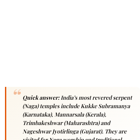
Quick answer:
India’s most revered serpent
(Naga) temples include Kukke Subramanya
(Karnataka), Mannarsala (Kerala),
Trimbakeshwar (Maharashtra) and
Nageshwar Jyotirlinga (Gujarat). They are
visited for Naga worship and traditional