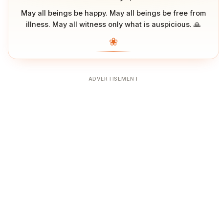
May all beings be happy. May all beings be free from
illness. May all witness only what is auspicious. 🙏
❀
ADVERTISEMENT