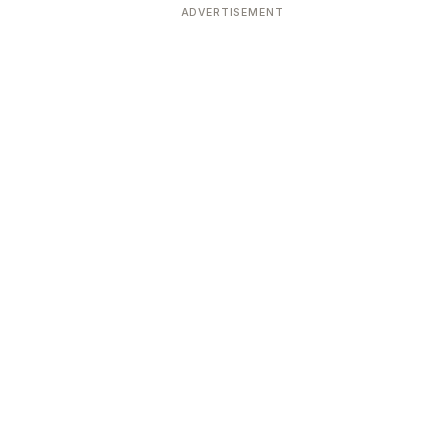
ADVERTISEMENT