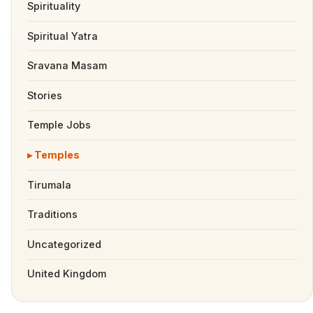
Spirituality
Spiritual Yatra
Sravana Masam
Stories
Temple Jobs
Temples
Tirumala
Traditions
Uncategorized
United Kingdom