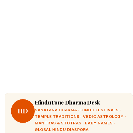
HinduTone Dharma Desk
HD
SANATANA DHARMA · HINDU FESTIVALS ·
TEMPLE TRADITIONS · VEDIC ASTROLOGY ·
MANTRAS & STOTRAS · BABY NAMES ·
GLOBAL HINDU DIASPORA