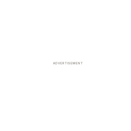
ADVERTISEMENT