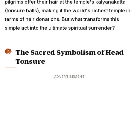
pilgrims offer their hair at the temple's kalyanakatta
(tonsure halls), making it the world's richest temple in
terms of hair donations. But what transforms this
simple act into the ultimate spiritual surrender?
The Sacred Symbolism of Head
Tonsure
ADVERTISEMENT