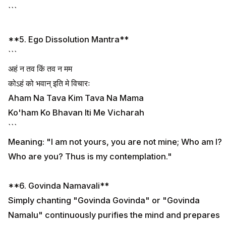
```
**5. Ego Dissolution Mantra**
```
अहं न तव किं तव न मम
कोऽहं को भवान् इति मे विचारः
Aham Na Tava Kim Tava Na Mama
Ko'ham Ko Bhavan Iti Me Vicharah
```
Meaning: "I am not yours, you are not mine; Who am I?
Who are you? Thus is my contemplation."
**6. Govinda Namavali**
Simply chanting "Govinda Govinda" or "Govinda
Namalu" continuously purifies the mind and prepares