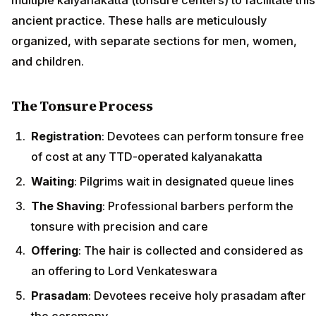
ancient practice. These halls are meticulously
organized, with separate sections for men, women,
and children.
The Tonsure Process
Registration
: Devotees can perform tonsure free
of cost at any TTD-operated kalyanakatta
Waiting
: Pilgrims wait in designated queue lines
The Shaving
: Professional barbers perform the
tonsure with precision and care
Offering
: The hair is collected and considered as
an offering to Lord Venkateswara
Prasadam
: Devotees receive holy prasadam after
the ceremony