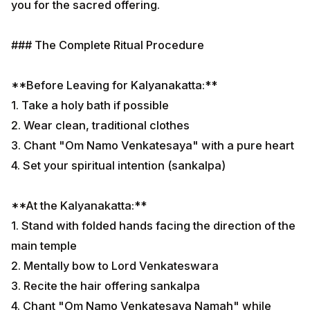
you for the sacred offering.
### The Complete Ritual Procedure
**Before Leaving for Kalyanakatta:**
1. Take a holy bath if possible
2. Wear clean, traditional clothes
3. Chant "Om Namo Venkatesaya" with a pure heart
4. Set your spiritual intention (sankalpa)
**At the Kalyanakatta:**
1. Stand with folded hands facing the direction of the
main temple
2. Mentally bow to Lord Venkateswara
3. Recite the hair offering sankalpa
4. Chant "Om Namo Venkatesaya Namah" while