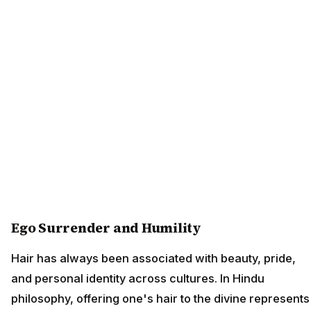
Ego Surrender and Humility
Hair has always been associated with beauty, pride,
and personal identity across cultures. In Hindu
philosophy, offering one's hair to the divine represents