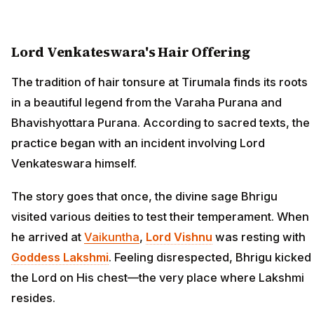
Lord Venkateswara's Hair Offering
The tradition of hair tonsure at Tirumala finds its roots
in a beautiful legend from the Varaha Purana and
Bhavishyottara Purana. According to sacred texts, the
practice began with an incident involving Lord
Venkateswara himself.
The story goes that once, the divine sage Bhrigu
visited various deities to test their temperament. When
he arrived at
Vaikuntha
,
Lord Vishnu
was resting with
Goddess Lakshmi
. Feeling disrespected, Bhrigu kicked
the Lord on His chest—the very place where Lakshmi
resides.