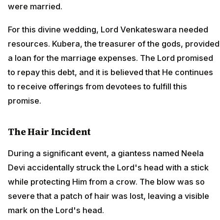
were married.
For this divine wedding, Lord Venkateswara needed
resources. Kubera, the treasurer of the gods, provided
a loan for the marriage expenses. The Lord promised
to repay this debt, and it is believed that He continues
to receive offerings from devotees to fulfill this
promise.
The Hair Incident
During a significant event, a giantess named Neela
Devi accidentally struck the Lord's head with a stick
while protecting Him from a crow. The blow was so
severe that a patch of hair was lost, leaving a visible
mark on the Lord's head.