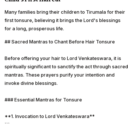
Many families bring their children to Tirumala for their
first tonsure, believing it brings the Lord's blessings
for a long, prosperous life.
## Sacred Mantras to Chant Before Hair Tonsure
Before offering your hair to Lord Venkateswara, it is
spiritually significant to sanctify the act through sacred
mantras. These prayers purify your intention and
invoke divine blessings.
### Essential Mantras for Tonsure
**1. Invocation to Lord Venkateswara**
```