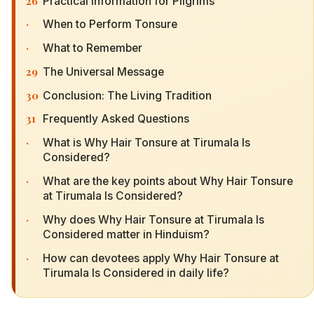
26
Practical Information for Pilgrims
·
When to Perform Tonsure
·
What to Remember
29
The Universal Message
30
Conclusion: The Living Tradition
31
Frequently Asked Questions
·
What is Why Hair Tonsure at Tirumala Is
Considered?
·
What are the key points about Why Hair Tonsure
at Tirumala Is Considered?
·
Why does Why Hair Tonsure at Tirumala Is
Considered matter in Hinduism?
·
How can devotees apply Why Hair Tonsure at
Tirumala Is Considered in daily life?