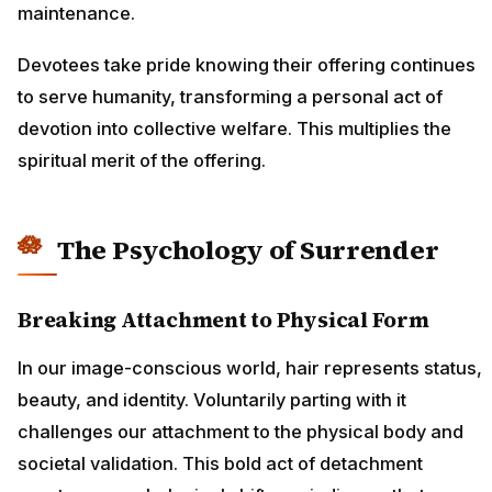
maintenance.
Devotees take pride knowing their offering continues
to serve humanity, transforming a personal act of
devotion into collective welfare. This multiplies the
spiritual merit of the offering.
The Psychology of Surrender
Breaking Attachment to Physical Form
In our image-conscious world, hair represents status,
beauty, and identity. Voluntarily parting with it
challenges our attachment to the physical body and
societal validation. This bold act of detachment