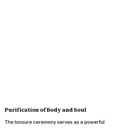
Purification of Body and Soul
The tonsure ceremony serves as a powerful