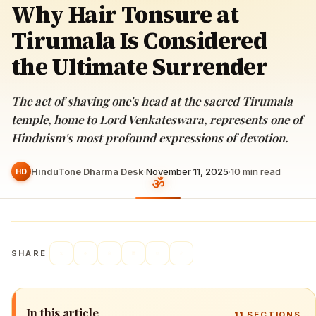
Why Hair Tonsure at
Tirumala Is Considered
the Ultimate Surrender
The act of shaving one's head at the sacred Tirumala
temple, home to Lord Venkateswara, represents one of
Hinduism's most profound expressions of devotion.
HinduTone Dharma Desk
·
November 11, 2025
·
10
min read
HD
SHARE
In this article
11
SECTIONS