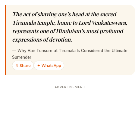
The act of shaving one's head at the sacred
Tirumala temple, home to Lord Venkateswara,
represents one of Hinduism's most profound
expressions of devotion.
—
Why Hair Tonsure at Tirumala Is Considered the Ultimate
Surrender
𝕏 Share
✦ WhatsApp
ADVERTISEMENT