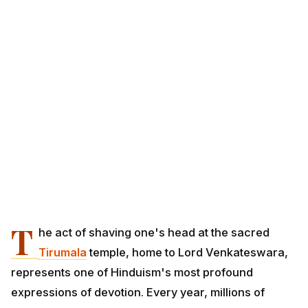
T
he act of shaving one's head at the sacred
Tirumala
temple, home to Lord Venkateswara,
represents one of Hinduism's most profound
expressions of devotion. Every year, millions of