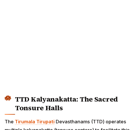
TTD Kalyanakatta: The Sacred
Tonsure Halls
The
Tirumala Tirupati
Devasthanams (TTD) operates
multiple kalyanakatta (tonsure centers) to facilitate this