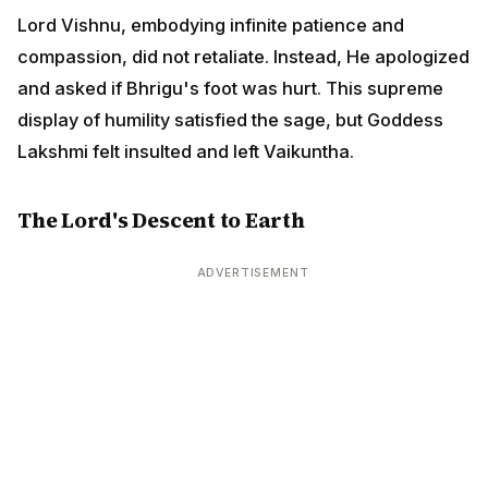
Lord Vishnu, embodying infinite patience and
compassion, did not retaliate. Instead, He apologized
and asked if Bhrigu's foot was hurt. This supreme
display of humility satisfied the sage, but Goddess
Lakshmi felt insulted and left Vaikuntha.
The Lord's Descent to Earth
ADVERTISEMENT