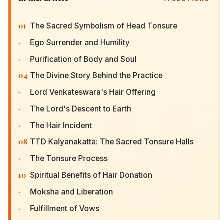
01
The Sacred Symbolism of Head Tonsure
·
Ego Surrender and Humility
·
Purification of Body and Soul
04
The Divine Story Behind the Practice
·
Lord Venkateswara's Hair Offering
·
The Lord's Descent to Earth
·
The Hair Incident
08
TTD Kalyanakatta: The Sacred Tonsure Halls
·
The Tonsure Process
10
Spiritual Benefits of Hair Donation
·
Moksha and Liberation
·
Fulfillment of Vows