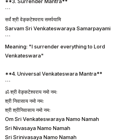
**3. Surrender Mantra**
```
सर्वं श्री वेङ्कटेश्वराय समर्पयामि
Sarvam Sri Venkateswaraya Samarpayami
```
Meaning: "I surrender everything to Lord
Venkateswara"
**4. Universal Venkateswara Mantra**
```
ॐ श्री वेङ्कटेश्वराय नमो नमः
श्री निवासाय नमो नमः
श्री श्रीनिवासाय नमो नमः
Om Sri Venkateswaraya Namo Namah
Sri Nivasaya Namo Namah
Sri Srinivasaya Namo Namah