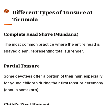
Different Types of Tonsure at
Tirumala
Complete Head Shave (Mundana)
The most common practice where the entire head is
shaved clean, representing total surrender.
Partial Tonsure
Some devotees offer a portion of their hair, especially
for young children during their first tonsure ceremony
(choula samskara).
Child's First Haircut