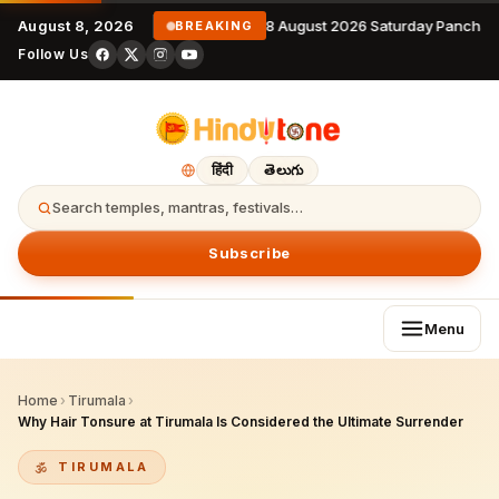
August 8, 2026
8 August 2026 Saturday Panchan
BREAKING
Follow Us
हिंदी
తెలుగు
Search temples, mantras, festivals…
Subscribe
Menu
Home
›
Tirumala
›
Why Hair Tonsure at Tirumala Is Considered the Ultimate Surrender
TIRUMALA