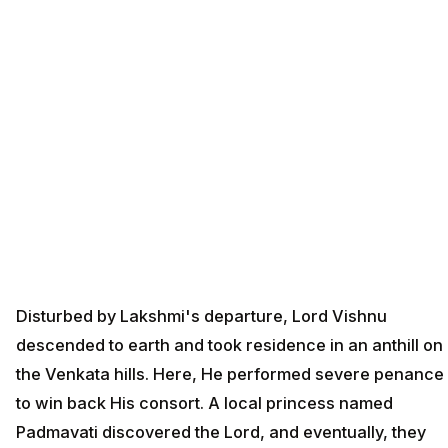
Disturbed by Lakshmi's departure, Lord Vishnu
descended to earth and took residence in an anthill on
the Venkata hills. Here, He performed severe penance
to win back His consort. A local princess named
Padmavati discovered the Lord, and eventually, they