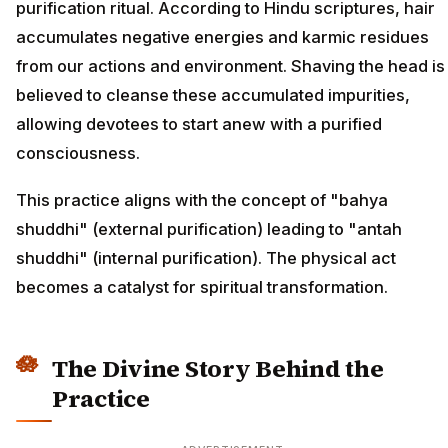
purification ritual. According to Hindu scriptures, hair
accumulates negative energies and karmic residues
from our actions and environment. Shaving the head is
believed to cleanse these accumulated impurities,
allowing devotees to start anew with a purified
consciousness.
This practice aligns with the concept of "bahya
shuddhi" (external purification) leading to "antah
shuddhi" (internal purification). The physical act
becomes a catalyst for spiritual transformation.
The Divine Story Behind the
Practice