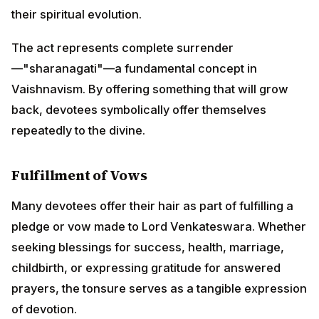
their spiritual evolution.
The act represents complete surrender
—"sharanagati"—a fundamental concept in
Vaishnavism. By offering something that will grow
back, devotees symbolically offer themselves
repeatedly to the divine.
Fulfillment of Vows
Many devotees offer their hair as part of fulfilling a
pledge or vow made to Lord Venkateswara. Whether
seeking blessings for success, health, marriage,
childbirth, or expressing gratitude for answered
prayers, the tonsure serves as a tangible expression
of devotion.