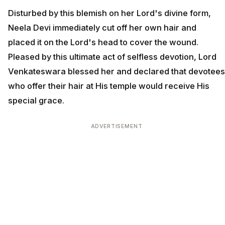
Disturbed by this blemish on her Lord's divine form,
Neela Devi immediately cut off her own hair and
placed it on the Lord's head to cover the wound.
Pleased by this ultimate act of selfless devotion, Lord
Venkateswara blessed her and declared that devotees
who offer their hair at His temple would receive His
special grace.
ADVERTISEMENT