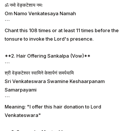
ॐ नमो वेङ्कटेशाय नमः
Om Namo Venkatesaya Namah
```
Chant this 108 times or at least 11 times before the
tonsure to invoke the Lord's presence.
**2. Hair Offering Sankalpa (Vow)**
```
श्री वेङ्कटेश्वर स्वामिने केशार्पणं समर्पयामि
Sri Venkateswara Swamine Keshaarpanam
Samarpayami
```
Meaning: "I offer this hair donation to Lord
Venkateswara"