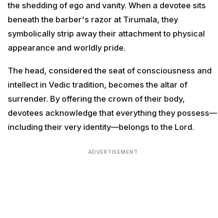
the shedding of ego and vanity. When a devotee sits
beneath the barber's razor at Tirumala, they
symbolically strip away their attachment to physical
appearance and worldly pride.
The head, considered the seat of consciousness and
intellect in Vedic tradition, becomes the altar of
surrender. By offering the crown of their body,
devotees acknowledge that everything they possess—
including their very identity—belongs to the Lord.
ADVERTISEMENT