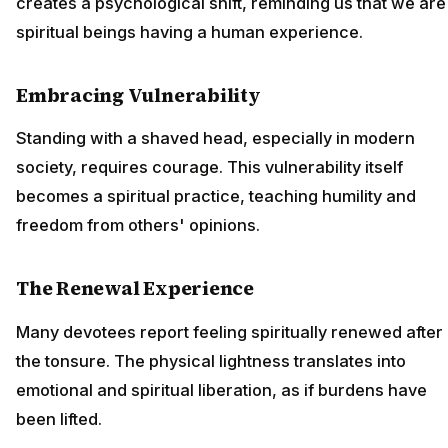
creates a psychological shift, reminding us that we are
spiritual beings having a human experience.
Embracing Vulnerability
Standing with a shaved head, especially in modern
society, requires courage. This vulnerability itself
becomes a spiritual practice, teaching humility and
freedom from others' opinions.
The Renewal Experience
Many devotees report feeling spiritually renewed after
the tonsure. The physical lightness translates into
emotional and spiritual liberation, as if burdens have
been lifted.