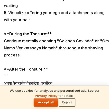
waiting
5. Visualize offering your ego and attachments along
with your hair
**During the Tonsure:**
Continue mentally chanting "Govinda Govinda" or "Om
Namo Venkatesaya Namah" throughout the shaving
process.
**After the Tonsure:**
```
अनया केशदानेन वेङ्कटेशः प्रसीदतु
Anaya Keshadanena Venkateshaha Praseedatu
We use cookies for analytics and personalised ads. See our
READ NEXT
Privacy Policy
for details.
```
Anant Ambani Donates 25 Electric Buses to
🌓
Tirumala TTD | ₹27.5 Crore Mahā Kānuka
Accept all
Reject
Meaning: "May Lord Venkatesha be pleased with this