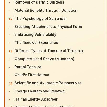
·
Removal of Karmic Burdens
·
Material Benefits Through Donation
15
The Psychology of Surrender
·
Breaking Attachment to Physical Form
·
Embracing Vulnerability
·
The Renewal Experience
19
Different Types of Tonsure at Tirumala
·
Complete Head Shave (Mundana)
·
Partial Tonsure
·
Child's First Haircut
23
Scientific and Ayurvedic Perspectives
·
Energy Centers and Renewal
·
Hair as Energy Absorber