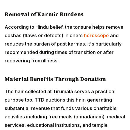
Removal of Karmic Burdens
According to Hindu belief, the tonsure helps remove
doshas (flaws or defects) in one's
horoscope
and
reduces the burden of past karmas. It's particularly
recommended during times of transition or after
recovering from illness.
Material Benefits Through Donation
The hair collected at Tirumala serves a practical
purpose too. TTD auctions this hair, generating
substantial revenue that funds various charitable
activities including free meals (annadanam), medical
services, educational institutions, and temple