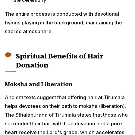
The entire process is conducted with devotional
hymns playing in the background, maintaining the
sacred atmosphere.
Spiritual Benefits of Hair
Donation
Moksha and Liberation
Ancient texts suggest that offering hair at Tirumala
helps devotees on their path to moksha (liberation).
The Sthalapurana of Tirumala states that those who
surrender their hair with true devotion and a pure
heart receive the Lord's grace, which accelerates