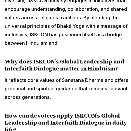
diversity," ISKCON actively engages in initiatives that
encourage understanding, collaboration, and shared
values across religious traditions. By blending the
universal principles of Bhakti Yoga with a message of
inclusivity, ISKCON has positioned itself as a bridge
between Hinduism and
Why does ISKCON’s Global Leadership and
Interfaith Dialogue matter in Hinduism?
It reflects core values of Sanatana Dharma and offers
practical and spiritual guidance that remains relevant
across generations.
How can devotees apply ISKCON’s Global
Leadership and Interfaith Dialogue in daily
life?