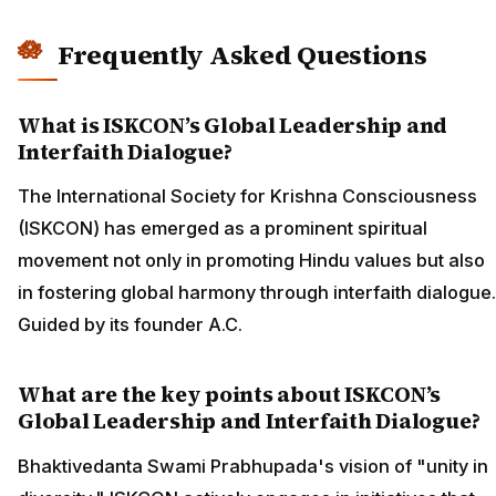
Frequently Asked Questions
What is ISKCON’s Global Leadership and
Interfaith Dialogue?
The International Society for Krishna Consciousness
(ISKCON) has emerged as a prominent spiritual
movement not only in promoting Hindu values but also
in fostering global harmony through interfaith dialogue.
Guided by its founder A.C.
What are the key points about ISKCON’s
Global Leadership and Interfaith Dialogue?
Bhaktivedanta Swami Prabhupada's vision of "unity in