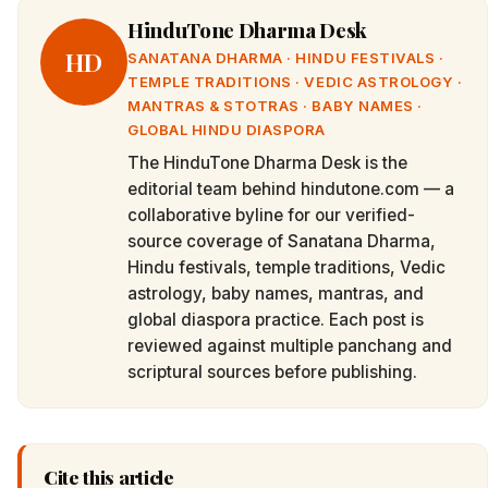
HinduTone Dharma Desk
HD
SANATANA DHARMA · HINDU FESTIVALS ·
TEMPLE TRADITIONS · VEDIC ASTROLOGY ·
MANTRAS & STOTRAS · BABY NAMES ·
GLOBAL HINDU DIASPORA
The HinduTone Dharma Desk is the
editorial team behind hindutone.com — a
collaborative byline for our verified-
source coverage of Sanatana Dharma,
Hindu festivals, temple traditions, Vedic
astrology, baby names, mantras, and
global diaspora practice. Each post is
reviewed against multiple panchang and
scriptural sources before publishing.
Cite this article