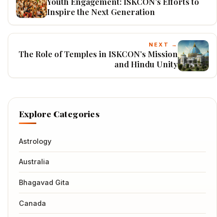
Youth Engagement: ISKCON’s Efforts to
Inspire the Next Generation
NEXT →
The Role of Temples in ISKCON’s Mission
and Hindu Unity
Explore Categories
Astrology
Australia
Bhagavad Gita
Canada