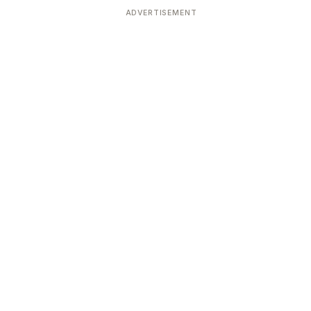
ADVERTISEMENT