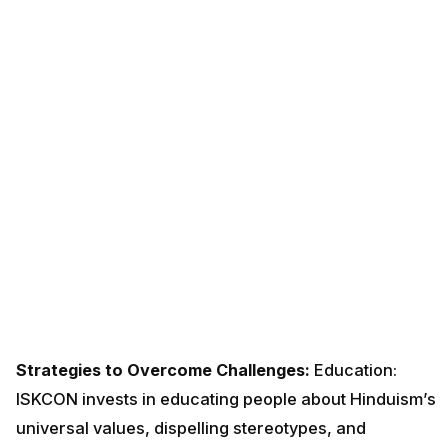
Strategies to Overcome Challenges:
Education:
ISKCON invests in educating people about Hinduism’s
universal values, dispelling stereotypes, and