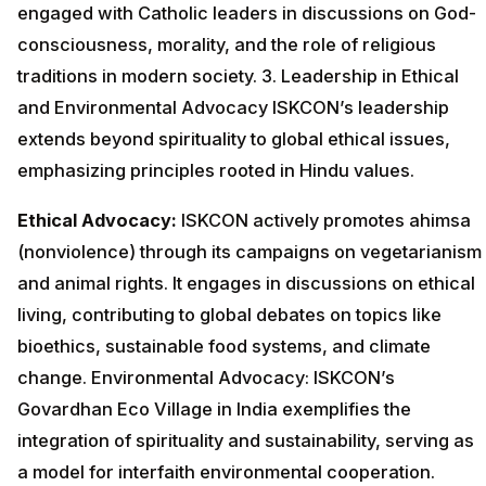
engaged with Catholic leaders in discussions on God-
consciousness, morality, and the role of religious
traditions in modern society. 3. Leadership in Ethical
and Environmental Advocacy ISKCON’s leadership
extends beyond spirituality to global ethical issues,
emphasizing principles rooted in Hindu values.
Ethical Advocacy:
ISKCON actively promotes ahimsa
(nonviolence) through its campaigns on vegetarianism
and animal rights. It engages in discussions on ethical
living, contributing to global debates on topics like
bioethics, sustainable food systems, and climate
change. Environmental Advocacy: ISKCON’s
Govardhan Eco Village in India exemplifies the
integration of spirituality and sustainability, serving as
a model for interfaith environmental cooperation.