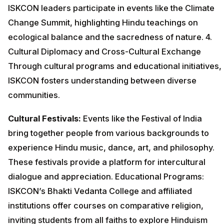
ISKCON leaders participate in events like the Climate
Change Summit, highlighting Hindu teachings on
ecological balance and the sacredness of nature. 4.
Cultural Diplomacy and Cross-Cultural Exchange
Through cultural programs and educational initiatives,
ISKCON fosters understanding between diverse
communities.
Cultural Festivals:
Events like the Festival of India
bring together people from various backgrounds to
experience Hindu music, dance, art, and philosophy.
These festivals provide a platform for intercultural
dialogue and appreciation. Educational Programs:
ISKCON’s Bhakti Vedanta College and affiliated
institutions offer courses on comparative religion,
inviting students from all faiths to explore Hinduism