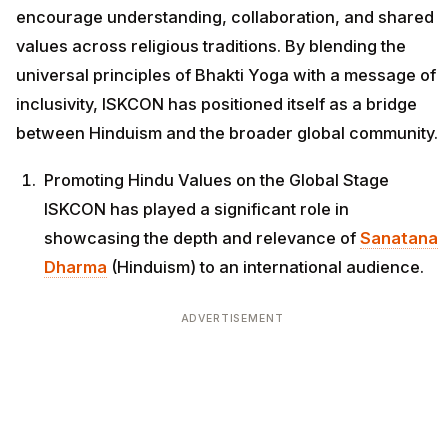
encourage understanding, collaboration, and shared
values across religious traditions. By blending the
universal principles of Bhakti Yoga with a message of
inclusivity, ISKCON has positioned itself as a bridge
between Hinduism and the broader global community.
Promoting Hindu Values on the Global Stage
ISKCON has played a significant role in
showcasing the depth and relevance of
Sanatana
Dharma
(Hinduism) to an international audience.
ADVERTISEMENT