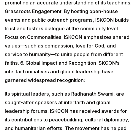
promoting an accurate understanding of its teachings.
Grassroots Engagement: By hosting open-house
events and public outreach programs, ISKCON builds
trust and fosters dialogue at the community level.
Focus on Commonalities: ISKCON emphasizes shared
values—such as compassion, love for God, and
service to humanity—to unite people from different
faiths. 6. Global Impact and Recognition ISKCON’s
interfaith initiatives and global leadership have
garnered widespread recognition:
Its spiritual leaders, such as Radhanath Swami, are
sought-after speakers at interfaith and global
leadership forums. ISKCON has received awards for
its contributions to peacebuilding, cultural diplomacy,
and humanitarian efforts. The movement has helped