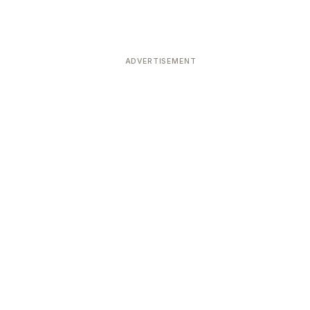
ADVERTISEMENT