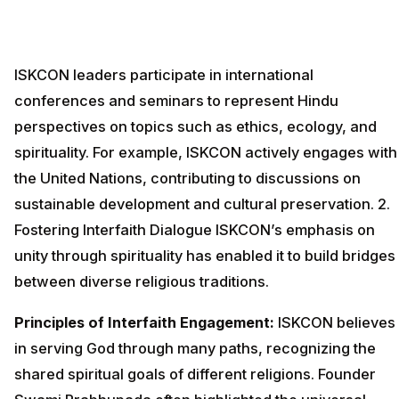
ISKCON leaders participate in international
conferences and seminars to represent Hindu
perspectives on topics such as ethics, ecology, and
spirituality. For example, ISKCON actively engages with
the United Nations, contributing to discussions on
sustainable development and cultural preservation. 2.
Fostering Interfaith Dialogue ISKCON’s emphasis on
unity through spirituality has enabled it to build bridges
between diverse religious traditions.
Principles of Interfaith Engagement:
ISKCON believes
in serving God through many paths, recognizing the
shared spiritual goals of different religions. Founder