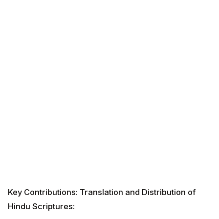
Key Contributions: Translation and Distribution of
Hindu Scriptures: