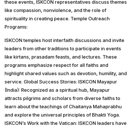
these events, ISKCON representatives discuss themes
like compassion, nonviolence, and the role of
spirituality in creating peace. Temple Outreach
Programs:
ISKCON temples host interfaith discussions and invite
leaders from other traditions to participate in events
like kirtans, prasadam feasts, and lectures. These
programs emphasize respect for all faiths and
highlight shared values such as devotion, humility, and
service. Global Success Stories: ISKCON Mayapur
(India): Recognized as a spiritual hub, Mayapur
attracts pilgrims and scholars from diverse faiths to
learn about the teachings of Chaitanya Mahaprabhu
and explore the universal principles of Bhakti Yoga.
ISKCON’s Work with the Vatican: ISKCON leaders have