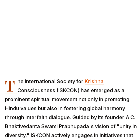
T
he International Society for
Krishna
Consciousness (ISKCON) has emerged as a
prominent spiritual movement not only in promoting
Hindu values but also in fostering global harmony
through interfaith dialogue. Guided by its founder A.C.
Bhaktivedanta Swami Prabhupada's vision of "unity in
diversity," ISKCON actively engages in initiatives that