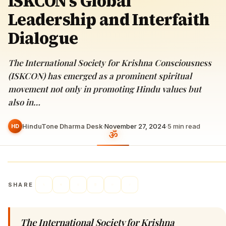
ISKCON’s Global
Leadership and Interfaith
Dialogue
The International Society for Krishna Consciousness
(ISKCON) has emerged as a prominent spiritual
movement not only in promoting Hindu values but
also in…
HinduTone Dharma Desk
·
November 27, 2024
·
5
min read
HD
SHARE
The International Society for Krishna