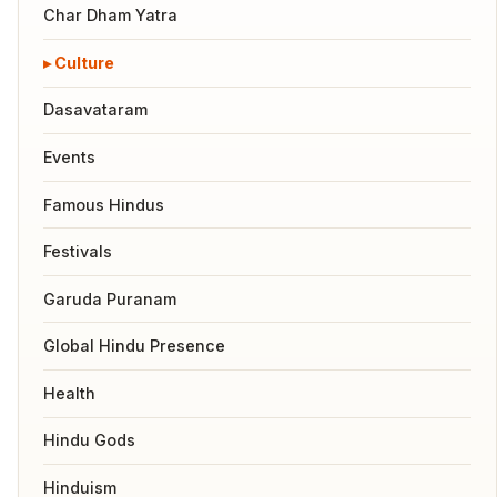
Char Dham Yatra
Culture
Dasavataram
Events
Famous Hindus
Festivals
Garuda Puranam
Global Hindu Presence
Health
Hindu Gods
Hinduism