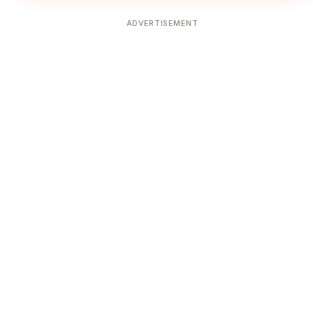
ADVERTISEMENT