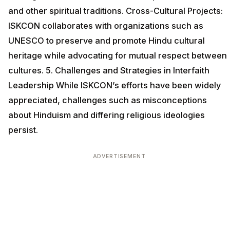
and other spiritual traditions. Cross-Cultural Projects:
ISKCON collaborates with organizations such as
UNESCO to preserve and promote Hindu cultural
heritage while advocating for mutual respect between
cultures. 5. Challenges and Strategies in Interfaith
Leadership While ISKCON’s efforts have been widely
appreciated, challenges such as misconceptions
about Hinduism and differing religious ideologies
persist.
ADVERTISEMENT