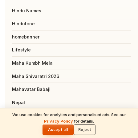
Hindu Names
Hindutone
homebanner
Lifestyle
Maha Kumbh Mela
Maha Shivaratri 2026
Mahavatar Babaji
Nepal
We use cookies for analytics and personalised ads. See our
News
READ NEXT
Privacy Policy
for details.
Purushottam Maas 2026: Lord Vishnu's
🌓
Sacred Gift of Spiritual Multiplication &
Pooja, Slokas and Mantras
Accept all
Reject
Divine Grace