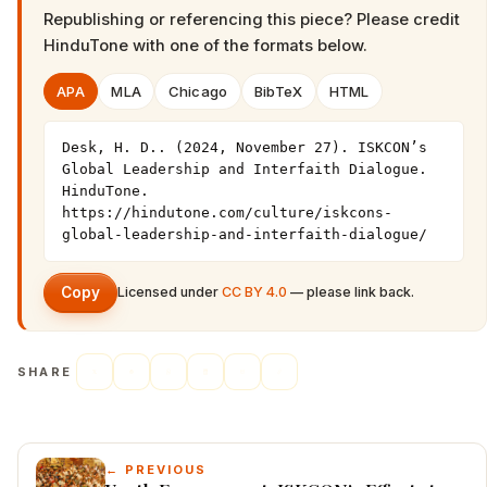
Republishing or referencing this piece? Please credit
HinduTone
with one of the formats below.
APA
MLA
Chicago
BibTeX
HTML
Desk, H. D.. (2024, November 27). ISKCON’s 
Global Leadership and Interfaith Dialogue. 
HinduTone. 
https://hindutone.com/culture/iskcons-
global-leadership-and-interfaith-dialogue/
Copy
Licensed under
CC BY 4.0
— please link back.
SHARE
← PREVIOUS