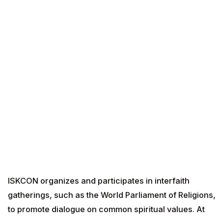
ISKCON organizes and participates in interfaith
gatherings, such as the World Parliament of Religions,
to promote dialogue on common spiritual values. At