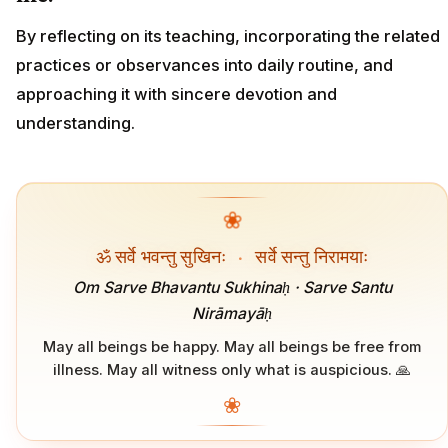
By reflecting on its teaching, incorporating the related
practices or observances into daily routine, and
approaching it with sincere devotion and
understanding.
❀
ॐ सर्वे भवन्तु सुखिनः
·
सर्वे सन्तु निरामयाः
Om Sarve Bhavantu Sukhinaḥ · Sarve Santu
Nirāmayāḥ
May all beings be happy. May all beings be free from
illness. May all witness only what is auspicious. 🙏
❀