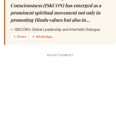
Consciousness (ISKCON) has emerged as a
prominent spiritual movement not only in
promoting Hindu values but also in…
—
ISKCON’s Global Leadership and Interfaith Dialogue
𝕏 Share
✦ WhatsApp
ADVERTISEMENT