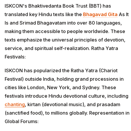
ISKCON's Bhaktivedanta Book Trust (BBT) has
translated key Hindu texts like the
Bhagavad Gita
As It
Is and Srimad Bhagavatam into over 80 languages,
making them accessible to people worldwide. These
texts emphasize the universal principles of devotion,
service, and spiritual self-realization. Ratha Yatra
Festivals:
ISKCON has popularized the Ratha Yatra (Chariot
Festival) outside India, holding grand processions in
cities like London, New York, and Sydney. These
festivals introduce Hindu devotional culture, including
chanting
, kirtan (devotional music), and prasadam
(sanctified food), to millions globally. Representation in
Global Forums: