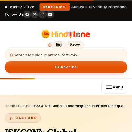
August 7, 2026
7 August 2026 Friday Panchangam
BREAKING
Follow Us
हिंदी
తెలుగు
Search temples, mantras, festivals…
Subscribe
Menu
Home
›
Culture
›
ISKCON’s Global Leadership and Interfaith Dialogue
CULTURE