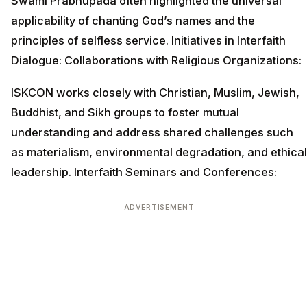
Swami Prabhupada often highlighted the universal
applicability of chanting God’s names and the
principles of selfless service. Initiatives in Interfaith
Dialogue: Collaborations with Religious Organizations:
ISKCON works closely with Christian, Muslim, Jewish,
Buddhist, and Sikh groups to foster mutual
understanding and address shared challenges such
as materialism, environmental degradation, and ethical
leadership. Interfaith Seminars and Conferences:
ADVERTISEMENT