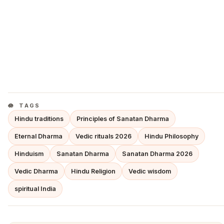
TAGS
Hindu traditions
Principles of Sanatan Dharma
Eternal Dharma
Vedic rituals 2026
Hindu Philosophy
Hinduism
Sanatan Dharma
Sanatan Dharma 2026
Vedic Dharma
Hindu Religion
Vedic wisdom
spiritual India