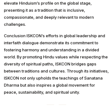
elevate Hinduism’s profile on the global stage,
presenting it as a tradition that is inclusive,
compassionate, and deeply relevant to modern
challenges.
Conclusion ISKCON’s efforts in global leadership and
interfaith dialogue demonstrate its commitment to
fostering harmony and understanding in a divided
world. By promoting Hindu values while respecting the
diversity of spiritual paths, ISKCON bridges gaps
between traditions and cultures. Through its initiatives,
ISKCON not only upholds the teachings of Sanatana
Dharma but also inspires a global movement for
peace, sustainability, and spiritual unity.