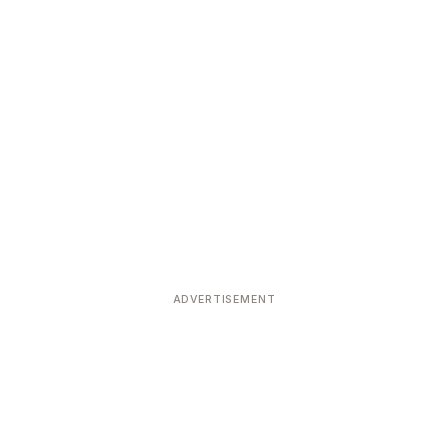
ADVERTISEMENT