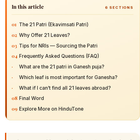
In this article
6
SECTIONS
01
The 21 Patri (Ekavimsati Patri)
02
Why Offer 21 Leaves?
03
Tips for NRIs — Sourcing the Patri
04
Frequently Asked Questions (FAQ)
·
What are the 21 patri in Ganesh puja?
·
Which leaf is most important for Ganesha?
·
What if I can’t find all 21 leaves abroad?
08
Final Word
09
Explore More on HinduTone