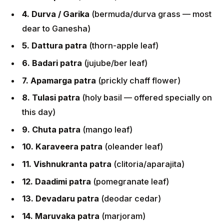
4. Durva / Garika
(bermuda/durva grass — most
dear to Ganesha)
5. Dattura patra
(thorn-apple leaf)
6. Badari patra
(jujube/ber leaf)
7. Apamarga patra
(prickly chaff flower)
8. Tulasi patra
(holy basil — offered specially on
this day)
9. Chuta patra
(mango leaf)
10. Karaveera patra
(oleander leaf)
11. Vishnukranta patra
(clitoria/aparajita)
12. Daadimi patra
(pomegranate leaf)
13. Devadaru patra
(deodar cedar)
14. Maruvaka patra
(marjoram)