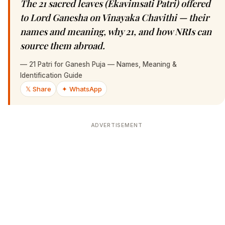
The 21 sacred leaves (Ekavimsati Patri) offered
to Lord Ganesha on Vinayaka Chavithi — their
names and meaning, why 21, and how NRIs can
source them abroad.
—
21 Patri for Ganesh Puja — Names, Meaning &
Identification Guide
𝕏 Share
✦ WhatsApp
ADVERTISEMENT