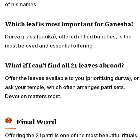
of his names.
Which leaf is most important for Ganesha?
Durva grass (garika), offered in tied bunches, is the
most beloved and essential offering.
What if I can’t find all 21 leaves abroad?
Offer the leaves available to you (prioritising durva), or
ask your temple, which often arranges patri sets.
Devotion matters most.
Final Word
Offering the 21 patri is one of the most beautiful rituals