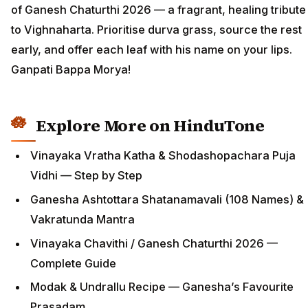
of Ganesh Chaturthi 2026 — a fragrant, healing tribute
to Vighnaharta. Prioritise durva grass, source the rest
early, and offer each leaf with his name on your lips.
Ganpati Bappa Morya!
Explore More on HinduTone
Vinayaka Vratha Katha & Shodashopachara Puja
Vidhi — Step by Step
Ganesha Ashtottara Shatanamavali (108 Names) &
Vakratunda Mantra
Vinayaka Chavithi / Ganesh Chaturthi 2026 —
Complete Guide
Modak & Undrallu Recipe — Ganesha’s Favourite
Prasadam