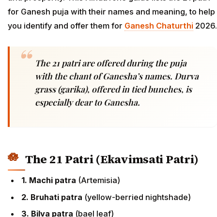
for Ganesh puja with their names and meaning, to help
you identify and offer them for
Ganesh Chaturthi
2026.
The 21 patri are offered during the puja
with the chant of Ganesha’s names. Durva
grass (garika), offered in tied bunches, is
especially dear to Ganesha.
The 21 Patri (Ekavimsati Patri)
1. Machi patra
(Artemisia)
2. Bruhati patra
(yellow-berried nightshade)
3. Bilva patra
(bael leaf)