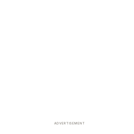
ADVERTISEMENT