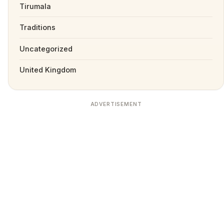
Tirumala
Traditions
Uncategorized
United Kingdom
ADVERTISEMENT