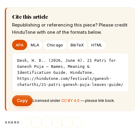
Cite this article
Republishing or referencing this piece? Please credit
HinduTone
with one of the formats below.
APA
MLA
Chicago
BibTeX
HTML
Desk, H. D.. (2026, June 4). 21 Patri for 
Ganesh Puja — Names, Meaning & 
Identification Guide. HinduTone. 
https://hindutone.com/festivals/ganesh-
chaturthi/21-patri-ganesh-puja-leaves-guide/
Copy
Licensed under
CC BY 4.0
— please link back.
SHARE