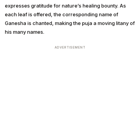
expresses gratitude for nature’s healing bounty. As
each leaf is offered, the corresponding name of
Ganesha is chanted, making the puja a moving litany of
his many names.
ADVERTISEMENT