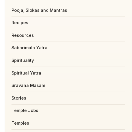
Pooja, Slokas and Mantras
Recipes
Resources
Sabarimala Yatra
Spirituality
Spiritual Yatra
Sravana Masam
Stories
Temple Jobs
Temples