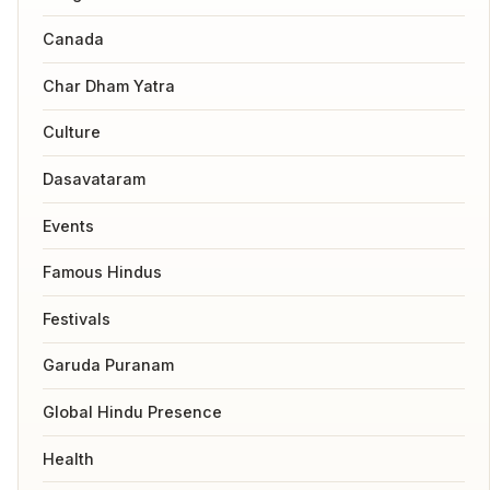
Canada
Char Dham Yatra
Culture
Dasavataram
Events
Famous Hindus
Festivals
Garuda Puranam
Global Hindu Presence
Health