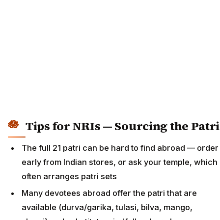
Tips for NRIs — Sourcing the Patri
The full 21 patri can be hard to find abroad — order
early from Indian stores, or ask your temple, which
often arranges patri sets
Many devotees abroad offer the patri that are
available (durva/garika, tulasi, bilva, mango,