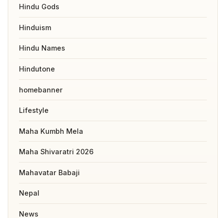
Hindu Gods
Hinduism
Hindu Names
Hindutone
homebanner
Lifestyle
Maha Kumbh Mela
Maha Shivaratri 2026
Mahavatar Babaji
Nepal
News