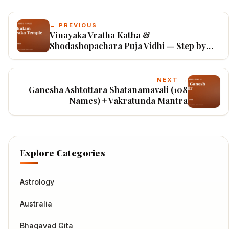
← PREVIOUS
Vinayaka Vratha Katha &
Shodashopachara Puja Vidhi — Step by
Step
NEXT →
Ganesha Ashtottara Shatanamavali (108
Names) + Vakratunda Mantra
Explore Categories
Astrology
Australia
Bhagavad Gita