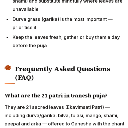
shami) and substitute mindfully where leaves are
unavailable
Durva grass (garika) is the most important —
prioritise it
Keep the leaves fresh; gather or buy them a day
before the puja
Frequently Asked Questions
(FAQ)
What are the 21 patri in Ganesh puja?
They are 21 sacred leaves (Ekavimsati Patri) —
including durva/garika, bilva, tulasi, mango, shami,
peepal and arka — offered to Ganesha with the chant