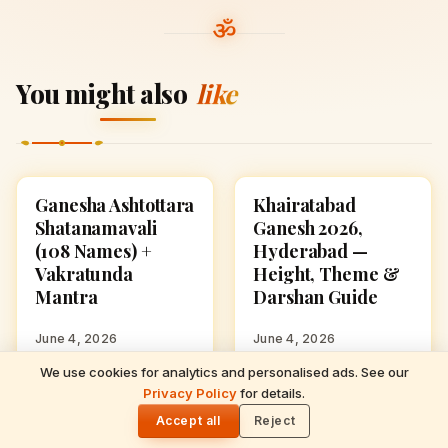
You might also
like
Ganesha Ashtottara
Khairatabad
GANESH CHATURTHI
GANESH CHATURTHI
Shatanamavali
Ganesh 2026,
(108 Names) +
Hyderabad —
Vakratunda
Height, Theme &
Mantra
Darshan Guide
June 4, 2026
June 4, 2026
We use cookies for analytics and personalised ads. See our
READ NEXT
Privacy Policy
for details.
Ganesha Ashtottara Shatanamavali (108
🌓
Ganesh Chaturthi
Ganesh Chaturthi
GANESH CHATURTHI
GANESH CHATURTHI
Names) + Vakratunda Mantra
Accept all
Reject
2026 Date & Puja
2026 in the UAE —