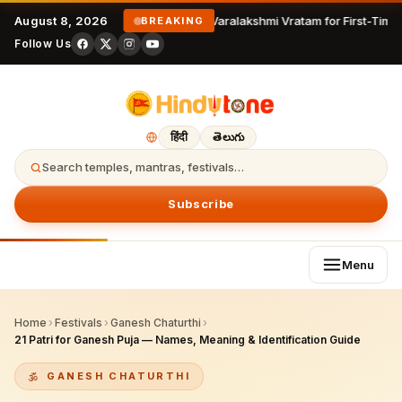
August 8, 2026
Varalakshmi Vratam for First-Time
BREAKING
Follow Us
हिंदी
తెలుగు
Search temples, mantras, festivals…
Subscribe
Menu
Home
›
Festivals
›
Ganesh Chaturthi
›
21 Patri for Ganesh Puja — Names, Meaning & Identification Guide
GANESH CHATURTHI