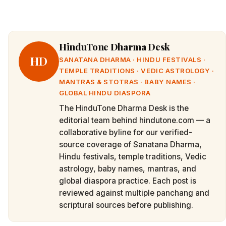
HinduTone Dharma Desk
HD
SANATANA DHARMA · HINDU FESTIVALS ·
TEMPLE TRADITIONS · VEDIC ASTROLOGY ·
MANTRAS & STOTRAS · BABY NAMES ·
GLOBAL HINDU DIASPORA
The HinduTone Dharma Desk is the
editorial team behind hindutone.com — a
collaborative byline for our verified-
source coverage of Sanatana Dharma,
Hindu festivals, temple traditions, Vedic
astrology, baby names, mantras, and
global diaspora practice. Each post is
reviewed against multiple panchang and
scriptural sources before publishing.