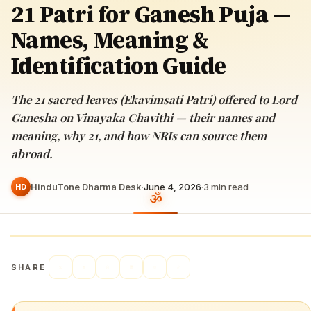
21 Patri for Ganesh Puja —
Names, Meaning &
Identification Guide
The 21 sacred leaves (Ekavimsati Patri) offered to Lord
Ganesha on Vinayaka Chavithi — their names and
meaning, why 21, and how NRIs can source them
abroad.
HinduTone Dharma Desk
·
June 4, 2026
·
3
min read
HD
SHARE