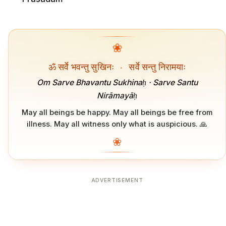
❀
ॐ सर्वे भवन्तु सुखिनः
·
सर्वे सन्तु निरामयाः
Om Sarve Bhavantu Sukhinaḥ · Sarve Santu
Nirāmayāḥ
May all beings be happy. May all beings be free from
illness. May all witness only what is auspicious. 🙏
❀
ADVERTISEMENT