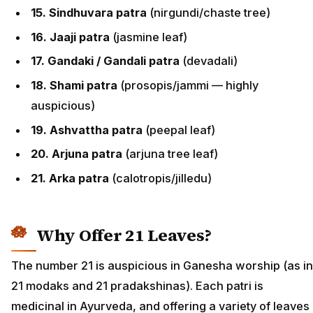
15. Sindhuvara patra
(nirgundi/chaste tree)
16. Jaaji patra
(jasmine leaf)
17. Gandaki / Gandali patra
(devadali)
18. Shami patra
(prosopis/jammi — highly
auspicious)
19. Ashvattha patra
(peepal leaf)
20. Arjuna patra
(arjuna tree leaf)
21. Arka patra
(calotropis/jilledu)
Why Offer 21 Leaves?
The number 21 is auspicious in Ganesha worship (as in
21 modaks and 21 pradakshinas). Each patri is
medicinal in Ayurveda, and offering a variety of leaves