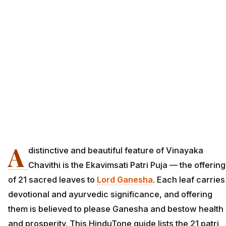
A
distinctive and beautiful feature of Vinayaka
Chavithi is the Ekavimsati Patri Puja — the offering
of 21 sacred leaves to
Lord
Ganesha
. Each leaf carries
devotional and ayurvedic significance, and offering
them is believed to please Ganesha and bestow health
and prosperity. This HinduTone guide lists the 21 patri