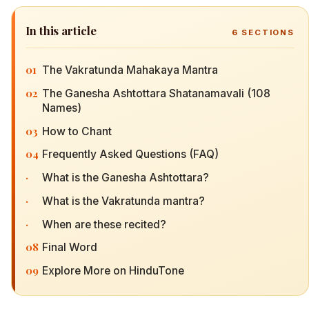
In this article
6
SECTIONS
01
The Vakratunda Mahakaya Mantra
02
The Ganesha Ashtottara Shatanamavali (108
Names)
03
How to Chant
04
Frequently Asked Questions (FAQ)
·
What is the Ganesha Ashtottara?
·
What is the Vakratunda mantra?
·
When are these recited?
08
Final Word
09
Explore More on HinduTone