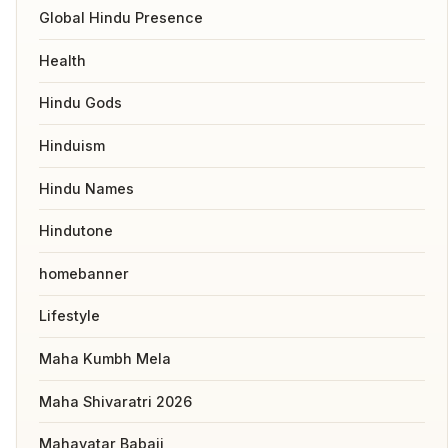
Global Hindu Presence
Health
Hindu Gods
Hinduism
Hindu Names
Hindutone
homebanner
Lifestyle
Maha Kumbh Mela
Maha Shivaratri 2026
Mahavatar Babaji