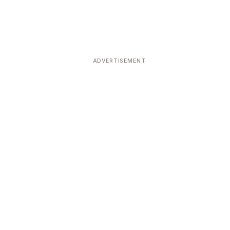
ADVERTISEMENT