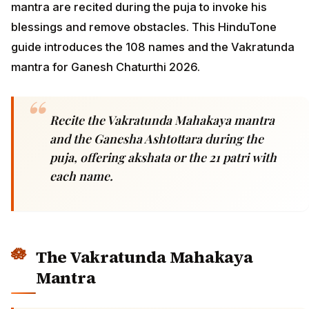
mantra are recited during the puja to invoke his
blessings and remove obstacles. This HinduTone
guide introduces the 108 names and the Vakratunda
mantra for Ganesh Chaturthi 2026.
Recite the Vakratunda Mahakaya mantra
and the Ganesha Ashtottara during the
puja, offering akshata or the 21 patri with
each name.
The Vakratunda Mahakaya
Mantra