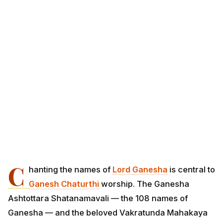
C
hanting the names of
Lord
Ganesha
is central to
Ganesh Chaturthi
worship. The Ganesha
Ashtottara Shatanamavali — the 108 names of
Ganesha — and the beloved Vakratunda Mahakaya