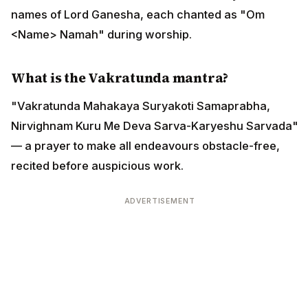
names of Lord Ganesha, each chanted as "Om
<Name> Namah" during worship.
What is the Vakratunda mantra?
"Vakratunda Mahakaya Suryakoti Samaprabha,
Nirvighnam Kuru Me Deva Sarva-Karyeshu Sarvada"
— a prayer to make all endeavours obstacle-free,
recited before auspicious work.
ADVERTISEMENT