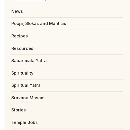
News
Pooja, Slokas and Mantras
Recipes
Resources
Sabarimala Yatra
Spirituality
Spiritual Yatra
Sravana Masam
Stories
Temple Jobs