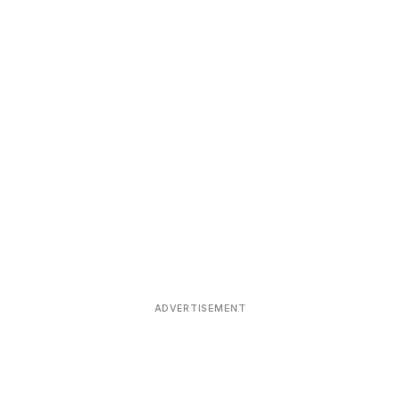
ADVERTISEMENT