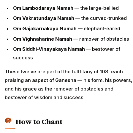
Om Lambodaraya Namah
— the large-bellied
Om Vakratundaya Namah
— the curved-trunked
Om Gajakarnakaya Namah
— elephant-eared
Om Vighnaharine Namah
— remover of obstacles
Om Siddhi-Vinayakaya Namah
— bestower of
success
These twelve are part of the full litany of 108, each
praising an aspect of Ganesha — his form, his powers,
and his grace as the remover of obstacles and
bestower of wisdom and success.
How to Chant