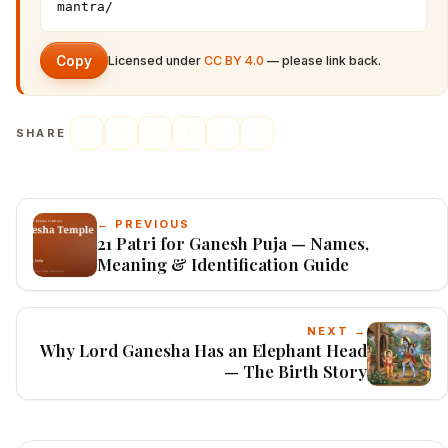
mantra/
Copy
Licensed under
CC BY 4.0
— please link back.
SHARE
← PREVIOUS
21 Patri for Ganesh Puja — Names,
Meaning & Identification Guide
NEXT →
Why Lord Ganesha Has an Elephant Head
— The Birth Story