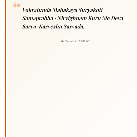
Vakratunda Mahakaya Suryakoti
Samaprabha · Nirvighnam Kuru Me Deva
Sarva-Karyeshu Sarvada.
ADVERTISEMENT