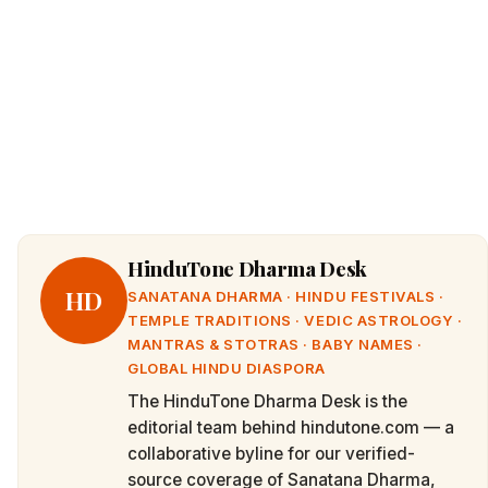
HinduTone Dharma Desk
HD
SANATANA DHARMA · HINDU FESTIVALS ·
TEMPLE TRADITIONS · VEDIC ASTROLOGY ·
MANTRAS & STOTRAS · BABY NAMES ·
GLOBAL HINDU DIASPORA
The HinduTone Dharma Desk is the
editorial team behind hindutone.com — a
collaborative byline for our verified-
source coverage of Sanatana Dharma,