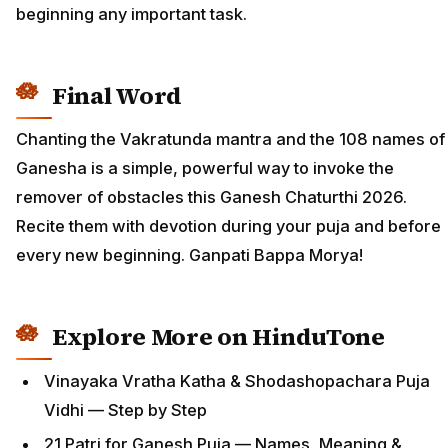
beginning any important task.
Final Word
Chanting the Vakratunda mantra and the 108 names of
Ganesha is a simple, powerful way to invoke the
remover of obstacles this Ganesh Chaturthi 2026.
Recite them with devotion during your puja and before
every new beginning. Ganpati Bappa Morya!
Explore More on HinduTone
Vinayaka Vratha Katha & Shodashopachara Puja
Vidhi — Step by Step
21 Patri for Ganesh Puja — Names, Meaning &