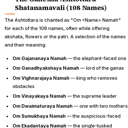
Shatanamavali (108 Names)
The Ashtottara is chanted as "Om <Name> Namah"
for each of the 108 names, often while offering
akshata, flowers or the patri. A selection of the names
and their meaning:
Om Gajananaya Namah
— the elephant-faced one
Om Ganadhyakshaya Namah
— lord of the ganas
Om Vighnarajaya Namah
— king who removes
obstacles
Om Vinayakaya Namah
— the supreme leader
Om Dwaimaturaya Namah
— one with two mothers
Om Sumukhaya Namah
— the auspicious-faced
Om Ekadantaya Namah
— the single-tusked