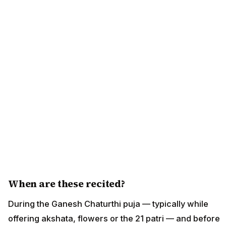
When are these recited?
During the Ganesh Chaturthi puja — typically while
offering akshata, flowers or the 21 patri — and before