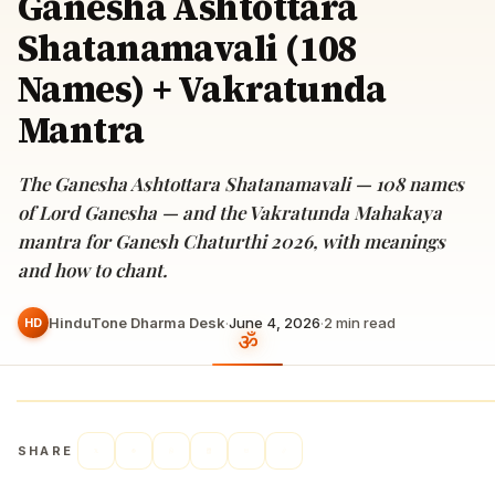
Ganesha Ashtottara
Shatanamavali (108
Names) + Vakratunda
Mantra
The Ganesha Ashtottara Shatanamavali — 108 names
of Lord Ganesha — and the Vakratunda Mahakaya
mantra for Ganesh Chaturthi 2026, with meanings
and how to chant.
HinduTone Dharma Desk
·
June 4, 2026
·
2
min read
HD
SHARE