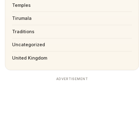
Temples
Tirumala
Traditions
Uncategorized
United Kingdom
ADVERTISEMENT