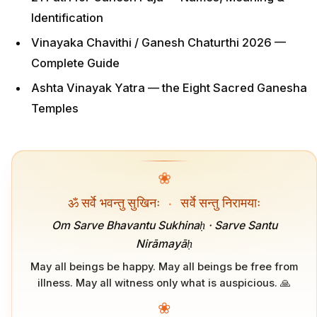
Identification
Vinayaka Chavithi / Ganesh Chaturthi 2026 —
Complete Guide
Ashta Vinayak Yatra — the Eight Sacred Ganesha
Temples
❀
ॐ सर्वे भवन्तु सुखिनः
·
सर्वे सन्तु निरामयाः
Om Sarve Bhavantu Sukhinaḥ · Sarve Santu
Nirāmayāḥ
May all beings be happy. May all beings be free from
illness. May all witness only what is auspicious. 🙏
❀