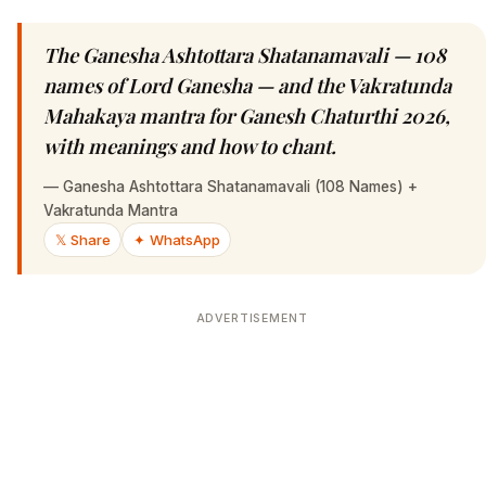
The Ganesha Ashtottara Shatanamavali — 108
names of Lord Ganesha — and the Vakratunda
Mahakaya mantra for Ganesh Chaturthi 2026,
with meanings and how to chant.
—
Ganesha Ashtottara Shatanamavali (108 Names) +
Vakratunda Mantra
𝕏 Share
✦ WhatsApp
ADVERTISEMENT