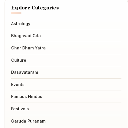
Explore Categories
Astrology
Bhagavad Gita
Char Dham Yatra
Culture
Dasavataram
Events
Famous Hindus
Festivals
Garuda Puranam