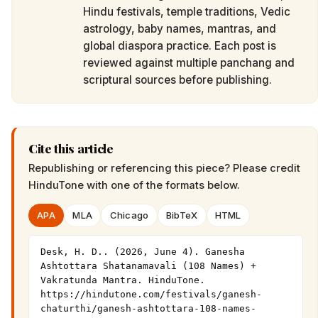
Hindu festivals, temple traditions, Vedic
astrology, baby names, mantras, and
global diaspora practice. Each post is
reviewed against multiple panchang and
scriptural sources before publishing.
Cite this article
Republishing or referencing this piece? Please credit
HinduTone
with one of the formats below.
APA
MLA
Chicago
BibTeX
HTML
Desk, H. D.. (2026, June 4). Ganesha 
Ashtottara Shatanamavali (108 Names) + 
Vakratunda Mantra. HinduTone. 
https://hindutone.com/festivals/ganesh-
chaturthi/ganesh-ashtottara-108-names-