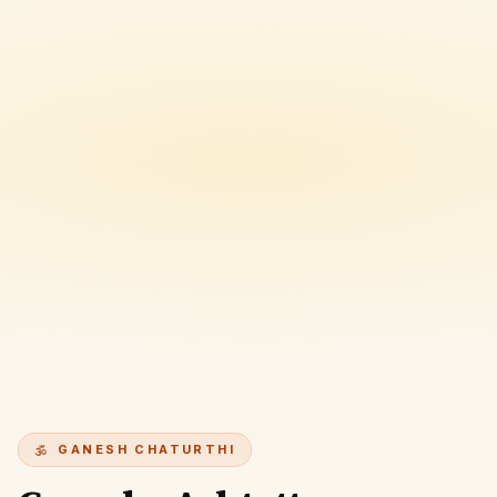
GANESH CHATURTHI