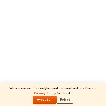
We use cookies for analytics and personalised ads. See our
READ NEXT
Privacy Policy
for details.
Why Is Modak Lord Ganesha's Favourite
🌓
Sweet? The Story and Meaning
Accept all
Reject