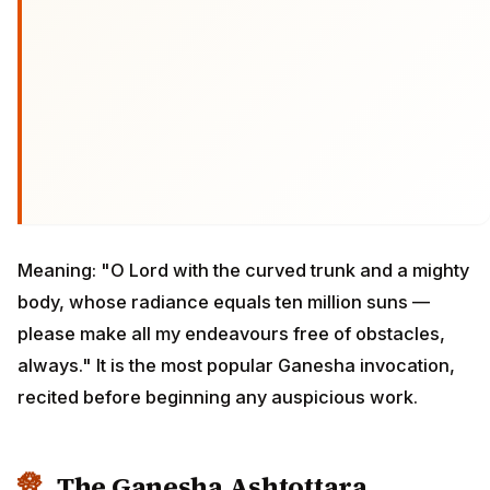
Meaning: "O Lord with the curved trunk and a mighty
body, whose radiance equals ten million suns —
please make all my endeavours free of obstacles,
always." It is the most popular Ganesha invocation,
recited before beginning any auspicious work.
The Ganesha Ashtottara