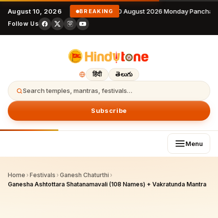
August 10, 2026
10 August 2026 Monday Panchang
BREAKING
Follow Us
हिंदी
తెలుగు
Search temples, mantras, festivals…
Subscribe
Menu
Home
›
Festivals
›
Ganesh Chaturthi
›
Ganesha Ashtottara Shatanamavali (108 Names) + Vakratunda Mantra