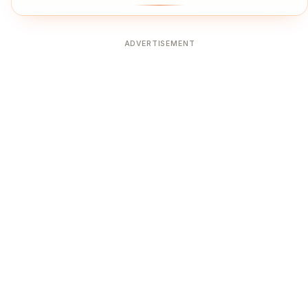
ADVERTISEMENT