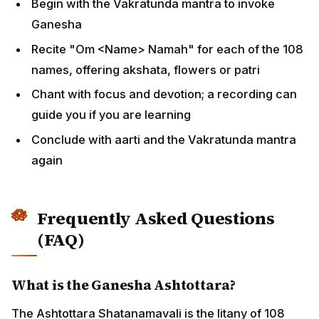
Begin with the Vakratunda mantra to invoke
Ganesha
Recite "Om <Name> Namah" for each of the 108
names, offering akshata, flowers or patri
Chant with focus and devotion; a recording can
guide you if you are learning
Conclude with aarti and the Vakratunda mantra
again
Frequently Asked Questions
(FAQ)
What is the Ganesha Ashtottara?
The Ashtottara Shatanamavali is the litany of 108