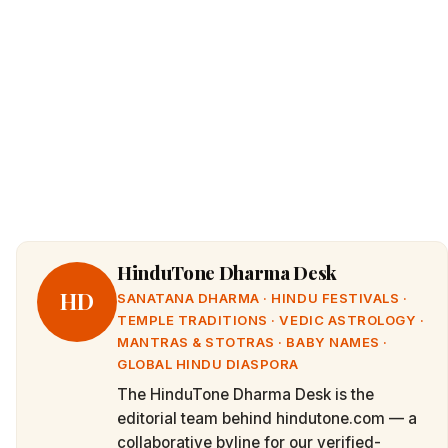
HinduTone Dharma Desk
HD
SANATANA DHARMA · HINDU FESTIVALS ·
TEMPLE TRADITIONS · VEDIC ASTROLOGY ·
MANTRAS & STOTRAS · BABY NAMES ·
GLOBAL HINDU DIASPORA
The HinduTone Dharma Desk is the
editorial team behind hindutone.com — a
collaborative byline for our verified-