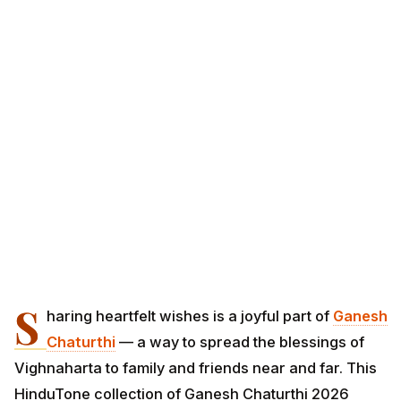
S
haring heartfelt wishes is a joyful part of
Ganesh
Chaturthi
— a way to spread the blessings of
Vighnaharta to family and friends near and far. This
HinduTone collection of Ganesh Chaturthi 2026