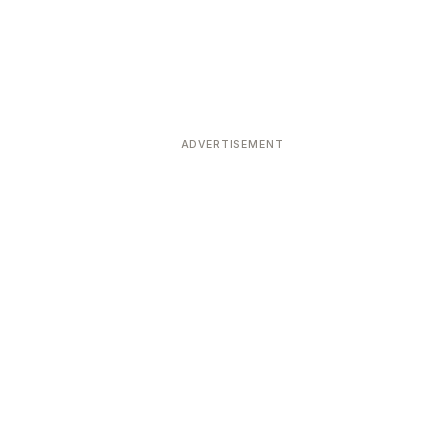
ADVERTISEMENT