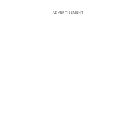
ADVERTISEMENT