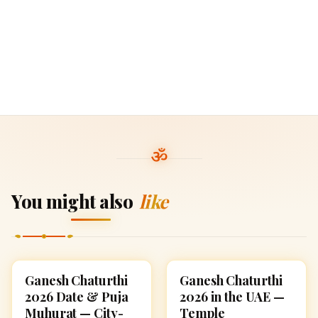
You might also
like
Ganesh Chaturthi
Ganesh Chaturthi
GANESH CHATURTHI
GANESH CHATURTHI
2026 Date & Puja
2026 in the UAE —
Muhurat — City-
Temple