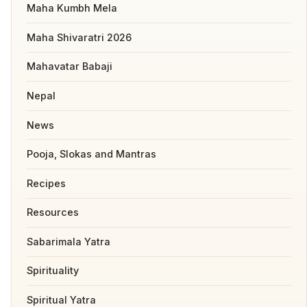
Maha Kumbh Mela
Maha Shivaratri 2026
Mahavatar Babaji
Nepal
News
Pooja, Slokas and Mantras
Recipes
Resources
Sabarimala Yatra
Spirituality
Spiritual Yatra