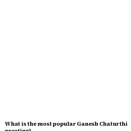
What is the most popular Ganesh Chaturthi
greeting?