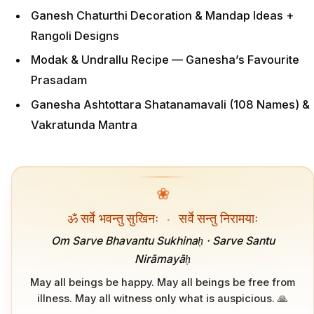
Ganesh Chaturthi Decoration & Mandap Ideas +
Rangoli Designs
Modak & Undrallu Recipe — Ganesha’s Favourite
Prasadam
Ganesha Ashtottara Shatanamavali (108 Names) &
Vakratunda Mantra
❀
ॐ सर्वे भवन्तु सुखिनः
·
सर्वे सन्तु निरामयाः
Om Sarve Bhavantu Sukhinaḥ · Sarve Santu
Nirāmayāḥ
May all beings be happy. May all beings be free from
illness. May all witness only what is auspicious. 🙏