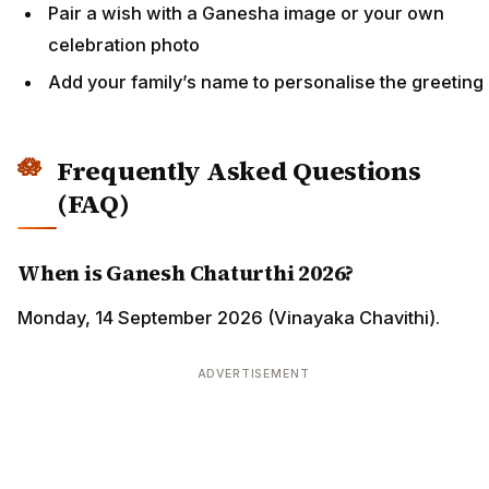
Pair a wish with a Ganesha image or your own
celebration photo
Add your family’s name to personalise the greeting
Frequently Asked Questions
(FAQ)
When is Ganesh Chaturthi 2026?
Monday, 14 September 2026 (Vinayaka Chavithi).
ADVERTISEMENT