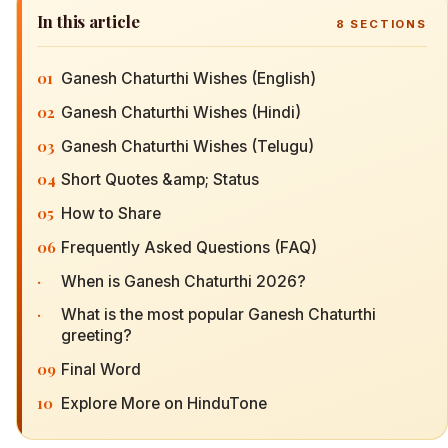
In this article
8
SECTIONS
01
Ganesh Chaturthi Wishes (English)
02
Ganesh Chaturthi Wishes (Hindi)
03
Ganesh Chaturthi Wishes (Telugu)
04
Short Quotes &amp; Status
05
How to Share
06
Frequently Asked Questions (FAQ)
·
When is Ganesh Chaturthi 2026?
·
What is the most popular Ganesh Chaturthi
greeting?
09
Final Word
10
Explore More on HinduTone