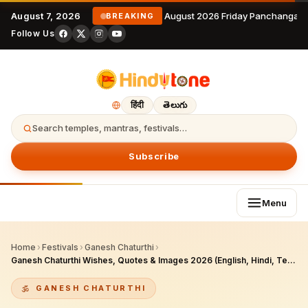
August 7, 2026
7 August 2026 Friday Panchangam 
BREAKING
Follow Us
हिंदी
తెలుగు
Search temples, mantras, festivals…
Subscribe
Menu
Home
›
Festivals
›
Ganesh Chaturthi
›
Ganesh Chaturthi Wishes, Quotes & Images 2026 (English, Hindi, Telugu)
GANESH CHATURTHI