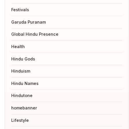
Festivals
Garuda Puranam
Global Hindu Presence
Health
Hindu Gods
Hinduism
Hindu Names
Hindutone
homebanner
Lifestyle