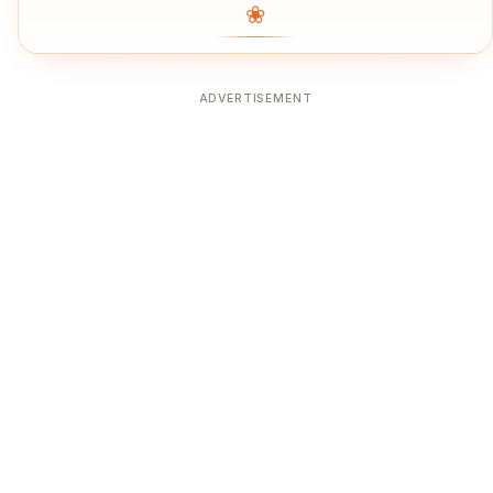
❀
ADVERTISEMENT