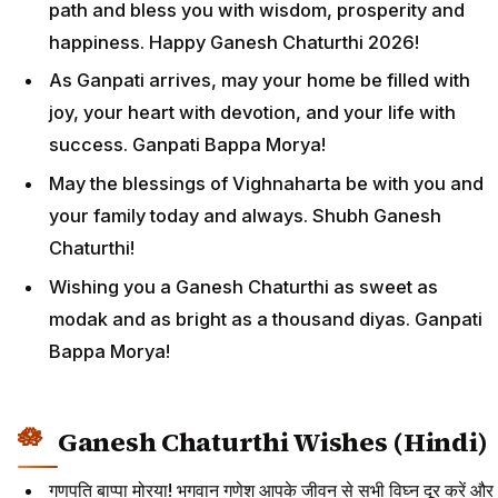
path and bless you with wisdom, prosperity and
happiness. Happy Ganesh Chaturthi 2026!
As Ganpati arrives, may your home be filled with
joy, your heart with devotion, and your life with
success. Ganpati Bappa Morya!
May the blessings of Vighnaharta be with you and
your family today and always. Shubh Ganesh
Chaturthi!
Wishing you a Ganesh Chaturthi as sweet as
modak and as bright as a thousand diyas. Ganpati
Bappa Morya!
Ganesh Chaturthi Wishes (Hindi)
गणपति बाप्पा मोरया! भगवान गणेश आपके जीवन से सभी विघ्न दूर करें और