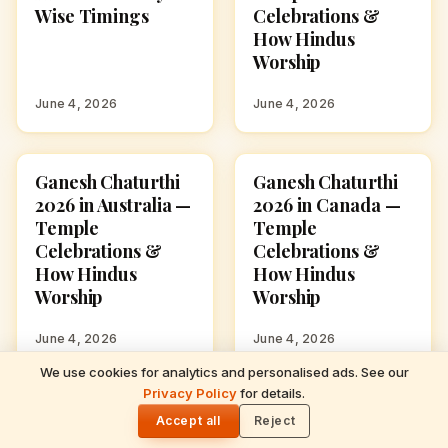
Wise Timings
Celebrations &
How Hindus
Worship
June 4, 2026
June 4, 2026
Ganesh Chaturthi
Ganesh Chaturthi
GANESH CHATURTHI
GANESH CHATURTHI
2026 in Australia —
2026 in Canada —
Temple
Temple
Celebrations &
Celebrations &
How Hindus
How Hindus
Worship
Worship
June 4, 2026
June 4, 2026
We use cookies for analytics and personalised ads. See our
READ NEXT
Privacy Policy
for details.
Ganesh Chaturthi 2026 Date & Puja Muhurat
🌓
— City-Wise Timings
Accept all
Reject