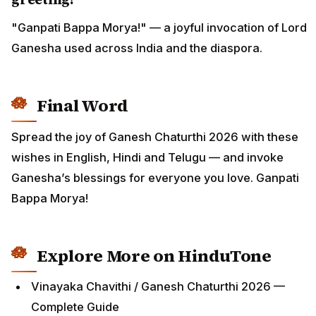
"Ganpati Bappa Morya!" — a joyful invocation of Lord
Ganesha used across India and the diaspora.
Final Word
Spread the joy of Ganesh Chaturthi 2026 with these
wishes in English, Hindi and Telugu — and invoke
Ganesha’s blessings for everyone you love. Ganpati
Bappa Morya!
Explore More on HinduTone
Vinayaka Chavithi / Ganesh Chaturthi 2026 —
Complete Guide