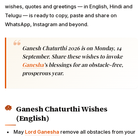
wishes, quotes and greetings — in English, Hindi and
Telugu — is ready to copy, paste and share on
WhatsApp, Instagram and beyond.
Ganesh Chaturthi 2026 is on Monday, 14
September. Share these wishes to invoke
Ganesha
’s blessings for an obstacle-free,
prosperous year.
Ganesh Chaturthi Wishes
(English)
May
Lord Ganesha
remove all obstacles from your