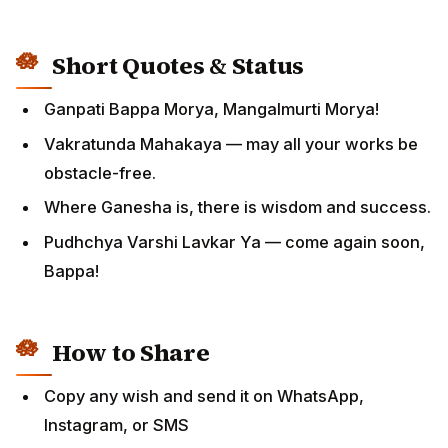
Short Quotes & Status
Ganpati Bappa Morya, Mangalmurti Morya!
Vakratunda Mahakaya — may all your works be
obstacle-free.
Where Ganesha is, there is wisdom and success.
Pudhchya Varshi Lavkar Ya — come again soon,
Bappa!
How to Share
Copy any wish and send it on WhatsApp,
Instagram, or SMS