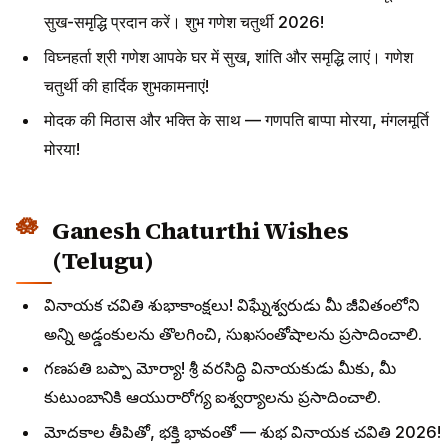
सुख-समृद्धि प्रदान करें। शुभ गणेश चतुर्थी 2026!
विघ्नहर्ता श्री गणेश आपके घर में सुख, शांति और समृद्धि लाएं। गणेश
चतुर्थी की हार्दिक शुभकामनाएं!
मोदक की मिठास और भक्ति के साथ — गणपति बाप्पा मोरया, मंगलमूर्ति
मोरया!
Ganesh Chaturthi Wishes
(Telugu)
వినాయక చవితి శుభాకాంక్షలు! విఘ్నేశ్వరుడు మీ జీవితంలోని
అన్ని అడ్డంకులను తొలగించి, సుఖసంతోషాలను ప్రసాదించాలి.
గణపతి బప్పా మోర్యా! శ్రీ వరసిద్ధి వినాయకుడు మీకు, మీ
కుటుంబానికి ఆయురారోగ్య ఐశ్వర్యాలను ప్రసాదించాలి.
మోదకాల తీపితో, భక్తి భావంతో — శుభ వినాయక చవితి 2026!