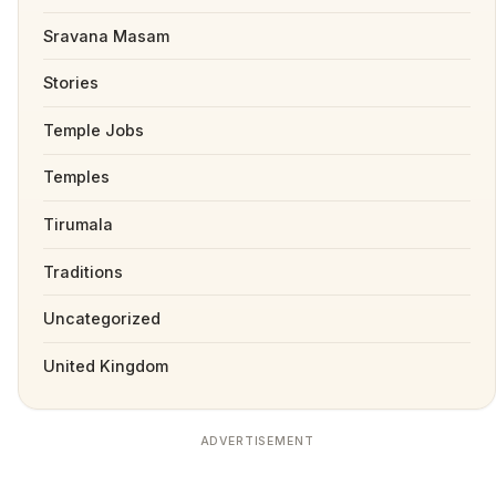
Sravana Masam
Stories
Temple Jobs
Temples
Tirumala
Traditions
Uncategorized
United Kingdom
ADVERTISEMENT