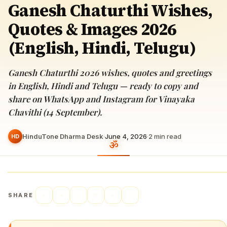
Ganesh Chaturthi Wishes,
Quotes & Images 2026
(English, Hindi, Telugu)
Ganesh Chaturthi 2026 wishes, quotes and greetings
in English, Hindi and Telugu — ready to copy and
share on WhatsApp and Instagram for Vinayaka
Chavithi (14 September).
HinduTone Dharma Desk
·
June 4, 2026
·
2
min read
HD
SHARE