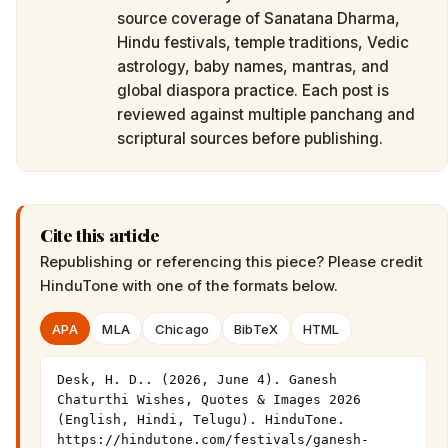
source coverage of Sanatana Dharma,
Hindu festivals, temple traditions, Vedic
astrology, baby names, mantras, and
global diaspora practice. Each post is
reviewed against multiple panchang and
scriptural sources before publishing.
Cite this article
Republishing or referencing this piece? Please credit
HinduTone
with one of the formats below.
APA
MLA
Chicago
BibTeX
HTML
Desk, H. D.. (2026, June 4). Ganesh 
Chaturthi Wishes, Quotes & Images 2026 
(English, Hindi, Telugu). HinduTone. 
https://hindutone.com/festivals/ganesh-