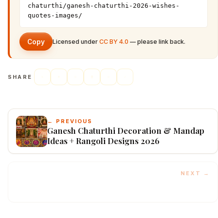
chaturthi/ganesh-chaturthi-2026-wishes-
quotes-images/
Copy
Licensed under
CC BY 4.0
— please link back.
SHARE
← PREVIOUS
Ganesh Chaturthi Decoration & Mandap
Ideas + Rangoli Designs 2026
NEXT →