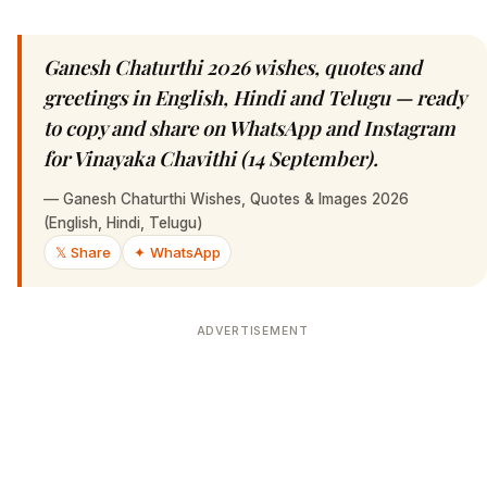
Ganesh Chaturthi 2026 wishes, quotes and
greetings in English, Hindi and Telugu — ready
to copy and share on WhatsApp and Instagram
for Vinayaka Chavithi (14 September).
—
Ganesh Chaturthi Wishes, Quotes & Images 2026
(English, Hindi, Telugu)
𝕏 Share
✦ WhatsApp
ADVERTISEMENT