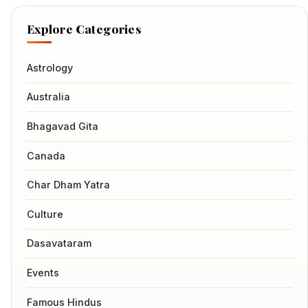
Explore Categories
Astrology
Australia
Bhagavad Gita
Canada
Char Dham Yatra
Culture
Dasavataram
Events
Famous Hindus