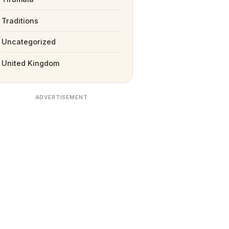
Traditions
Uncategorized
United Kingdom
ADVERTISEMENT