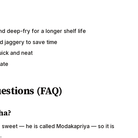
d deep-fry for a longer shelf life
 jaggery to save time
uick and neat
rate
estions (FAQ)
ha?
 sweet — he is called Modakapriya — so it is
.