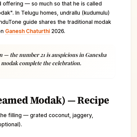
 offering — so much so that he is called
ak". In Telugu homes, undrallu (kudumulu)
induTone guide shares the traditional modak
on
Ganesh Chaturthi
2026.
n — the number 21 is auspicious in Ganesha
sh modak complete the celebration.
eamed Modak) — Recipe
 the filling — grated coconut, jaggery,
ptional).