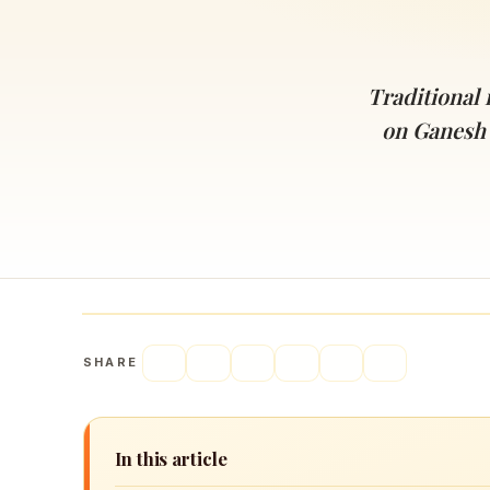
Navaratri 2025
A
Nine nights of Devi worship
Th
Sri Ram Navami
Traditional
Celebrating Lord Rama’s birth
on Ganesh
SHARE
In this article