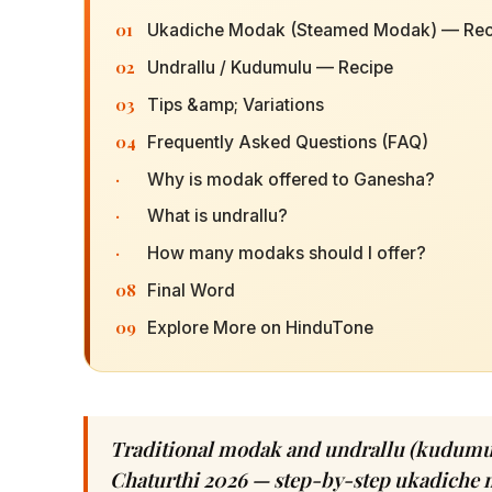
01
Ukadiche Modak (Steamed Modak) — Rec
02
Undrallu / Kudumulu — Recipe
03
Tips &amp; Variations
04
Frequently Asked Questions (FAQ)
·
Why is modak offered to Ganesha?
·
What is undrallu?
·
How many modaks should I offer?
08
Final Word
09
Explore More on HinduTone
Traditional modak and undrallu (kudumul
Chaturthi 2026 — step-by-step ukadiche m