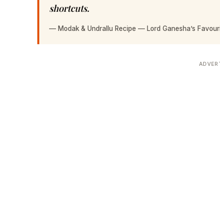
shortcuts.
—
Modak & Undrallu Recipe — Lord Ganesha’s Favour
ADVER