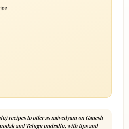
ipe
u) recipes to offer as naivedyam on Ganesh
odak and Telugu undrallu, with tips and