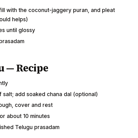
ill with the coconut-jaggery puran, and pleat
ould helps)
s until glossy
 prasadam
u — Recipe
htly
of salt; add soaked chana dal (optional)
dough, cover and rest
 for about 10 minutes
rished Telugu prasadam