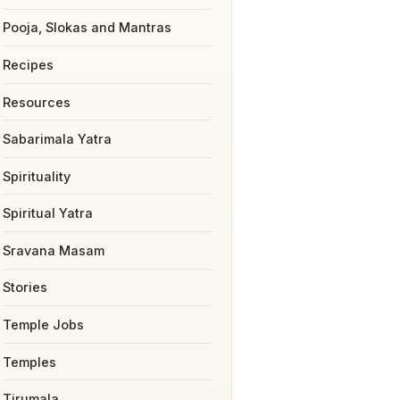
Pooja, Slokas and Mantras
Recipes
Resources
Sabarimala Yatra
Spirituality
Spiritual Yatra
Sravana Masam
Stories
Temple Jobs
Temples
Tirumala