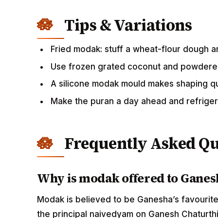
Tips & Variations
Fried modak: stuff a wheat-flour dough an
Use frozen grated coconut and powdered
A silicone modak mould makes shaping q
Make the puran a day ahead and refrige
Frequently Asked Qu
Why is modak offered to Ganes
Modak is believed to be Ganesha’s favourite
the principal naivedyam on Ganesh Chaturthi