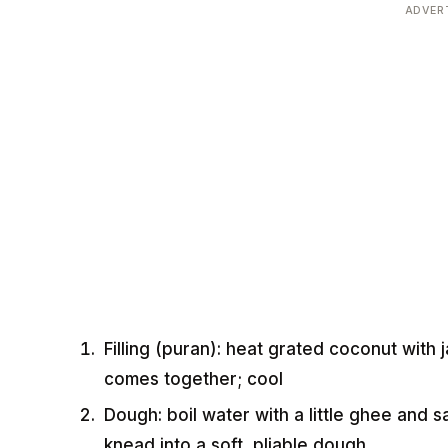
ADVER
Filling (puran): heat grated coconut with
comes together; cool
Dough: boil water with a little ghee and sal
knead into a soft, pliable dough