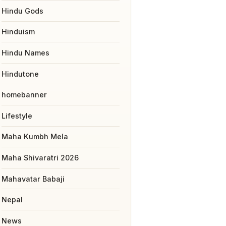
Hindu Gods
Hinduism
Hindu Names
Hindutone
homebanner
Lifestyle
Maha Kumbh Mela
Maha Shivaratri 2026
Mahavatar Babaji
Nepal
News