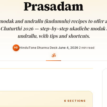
Prasadam
Devoted patrons supporting
kshaya Tritiya
temples worldwide
e day of unending prosperity
 modak and undrallu (kudumulu) recipes to offer 
 Chaturthi 2026 — step-by-step ukadiche modak 
undrallu, with tips and shortcuts.
HinduTone Dharma Desk
·
June 4, 2026
·
2
min read
HD
6
SECTIONS