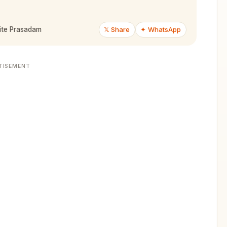
𝕏 Share
✦ WhatsApp
ite Prasadam
TISEMENT