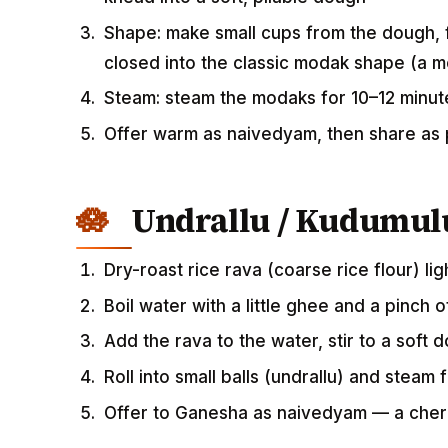
Shape: make small cups from the dough, f
closed into the classic modak shape (a m
Steam: steam the modaks for 10–12 minute
Offer warm as naivedyam, then share as
Undrallu / Kudumul
Dry-roast rice rava (coarse rice flour) lig
Boil water with a little ghee and a pinch 
Add the rava to the water, stir to a soft 
Roll into small balls (undrallu) and steam
Offer to Ganesha as naivedyam — a che