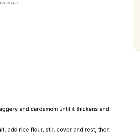
TISEMENT
 jaggery and cardamom until it thickens and
t, add rice flour, stir, cover and rest, then