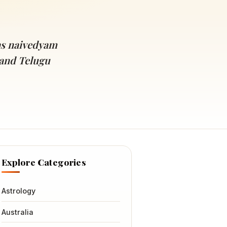
as naivedyam
and Telugu
Explore Categories
Astrology
Australia