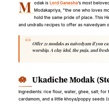
M
odak is
Lord
Ganesha
’s most beloved
Modakapriya, "the one who loves mod
hold the same pride of place. This H
and undrallu recipes to offer as naivedyam 
Offer 21 modaks as naivedyam if you ca
worship. A clay idol, the puja, and fre
Ukadiche Modak (St
Ingredients: rice flour, water, ghee, salt; for
cardamom, and a little khoya/poppy seeds (o