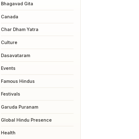
Bhagavad Gita
Canada
Char Dham Yatra
Culture
Dasavataram
Events
Famous Hindus
Festivals
Garuda Puranam
Global Hindu Presence
Health