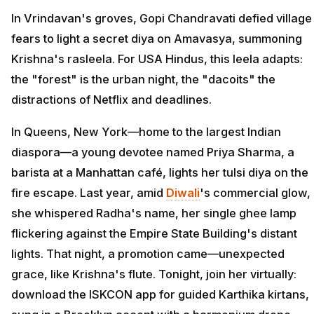
In Vrindavan's groves, Gopi Chandravati defied village
fears to light a secret diya on Amavasya, summoning
Krishna's rasleela. For USA Hindus, this leela adapts:
the "forest" is the urban night, the "dacoits" the
distractions of Netflix and deadlines.
In Queens, New York—home to the largest Indian
diaspora—a young devotee named Priya Sharma, a
barista at a Manhattan café, lights her tulsi diya on the
fire escape. Last year, amid
Diwali
's commercial glow,
she whispered Radha's name, her single ghee lamp
flickering against the Empire State Building's distant
lights. That night, a promotion came—unexpected
grace, like Krishna's flute. Tonight, join her virtually:
download the ISKCON app for guided Karthika kirtans,