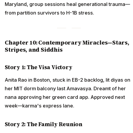
Maryland, group sessions heal generational trauma—
from partition survivors to H-1B stress.
Chapter 10: Contemporary Miracles—Stars,
Stripes, and Siddhis
Story 1: The Visa Victory
Anita Rao in Boston, stuck in EB-2 backlog, lit diyas on
her MIT dorm balcony last Amavasya. Dreamt of her
nana approving her green card app. Approved next
week—karma's express lane.
Story 2: The Family Reunion