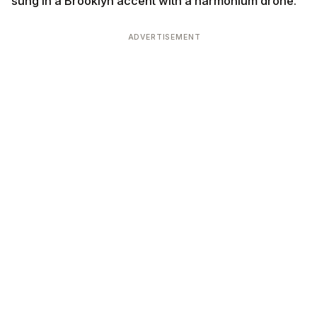
sung in a Brooklyn accent with a harmonium drone.
ADVERTISEMENT