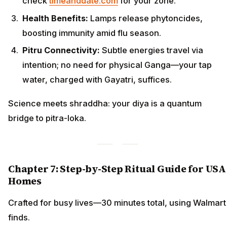
check
timeanddate.com
for your zone.
Health Benefits:
Lamps release phytoncides,
boosting immunity amid flu season.
Pitru Connectivity:
Subtle energies travel via
intention; no need for physical Ganga—your tap
water, charged with Gayatri, suffices.
Science meets shraddha: your diya is a quantum
bridge to pitra-loka.
Chapter 7: Step-by-Step Ritual Guide for USA
Homes
Crafted for busy lives—30 minutes total, using Walmart
finds.