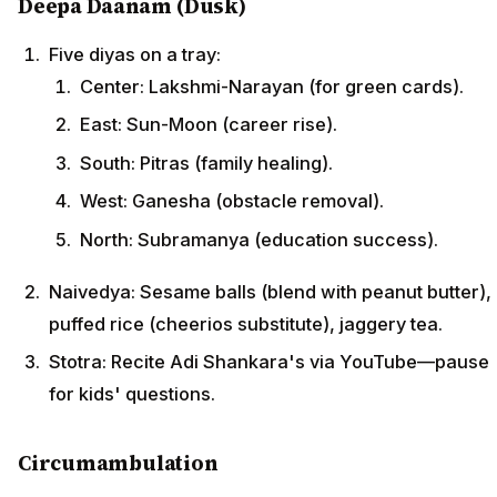
Deepa Daanam (Dusk)
Five diyas on a tray:
Center: Lakshmi-Narayan (for green cards).
East: Sun-Moon (career rise).
South: Pitras (family healing).
West: Ganesha (obstacle removal).
North: Subramanya (education success).
Naivedya: Sesame balls (blend with peanut butter),
puffed rice (cheerios substitute), jaggery tea.
Stotra: Recite Adi Shankara's via YouTube—pause
for kids' questions.
Circumambulation