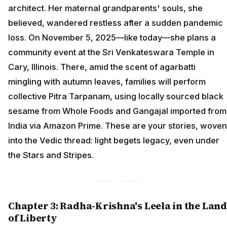
architect. Her maternal grandparents' souls, she
believed, wandered restless after a sudden pandemic
loss. On November 5, 2025—like today—she plans a
community event at the Sri Venkateswara Temple in
Cary, Illinois. There, amid the scent of agarbatti
mingling with autumn leaves, families will perform
collective Pitra Tarpanam, using locally sourced black
sesame from Whole Foods and Gangajal imported from
India via Amazon Prime. These are your stories, woven
into the Vedic thread: light begets legacy, even under
the Stars and Stripes.
Chapter 3: Radha-Krishna's Leela in the Land
of Liberty