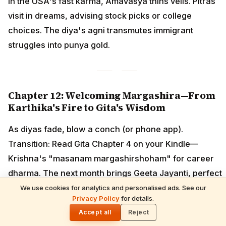
In the USA's fast karma, Amavasya thins veils. Pitras
visit in dreams, advising stock picks or college
choices. The diya's agni transmutes immigrant
struggles into punya gold.
Chapter 12: Welcoming Margashira—From
Karthika's Fire to Gita's Wisdom
As diyas fade, blow a conch (or phone app).
Transition: Read Gita Chapter 4 on your Kindle—
Krishna's "masanam margashirshoham" for career
dharma. The next month brings Geeta Jayanti, perfect
for Thanksgiving pujas.
We use cookies for analytics and personalised ads. See our
READ NEXT
Privacy Policy
for details.
Gita Jayanti 2026 Prasad Recipes — Tulsi-
🌓
Honoring Sweets, Krishna's Favourites &
Accept all
Reject
December 10 Bhog Plate