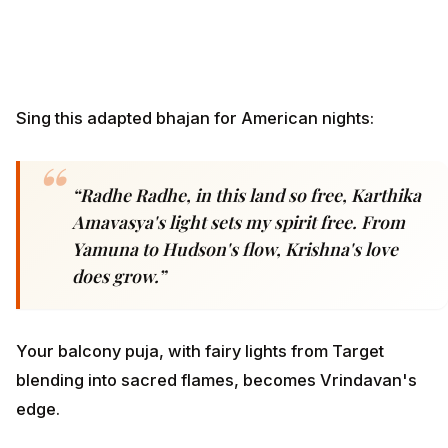
Sing this adapted bhajan for American nights:
“Radhe Radhe, in this land so free, Karthika
Amavasya's light sets my spirit free. From
Yamuna to Hudson's flow, Krishna's love
does grow.”
Your balcony puja, with fairy lights from Target
blending into sacred flames, becomes Vrindavan's
edge.