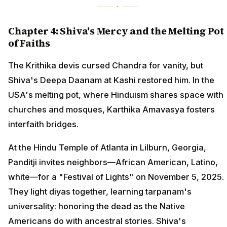
Chapter 4: Shiva's Mercy and the Melting Pot
of Faiths
The Krithika devis cursed Chandra for vanity, but
Shiva's Deepa Daanam at Kashi restored him. In the
USA's melting pot, where Hinduism shares space with
churches and mosques, Karthika Amavasya fosters
interfaith bridges.
At the Hindu Temple of Atlanta in Lilburn, Georgia,
Panditji invites neighbors—African American, Latino,
white—for a "Festival of Lights" on November 5, 2025.
They light diyas together, learning tarpanam's
universality: honoring the dead as the Native
Americans do with ancestral stories. Shiva's