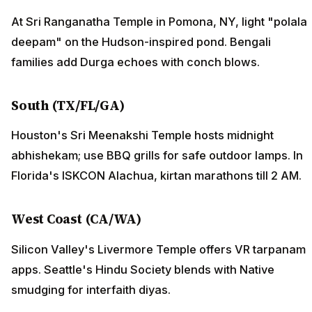
At Sri Ranganatha Temple in Pomona, NY, light "polala
deepam" on the Hudson-inspired pond. Bengali
families add Durga echoes with conch blows.
South (TX/FL/GA)
Houston's Sri Meenakshi Temple hosts midnight
abhishekam; use BBQ grills for safe outdoor lamps. In
Florida's ISKCON Alachua, kirtan marathons till 2 AM.
West Coast (CA/WA)
Silicon Valley's Livermore Temple offers VR tarpanam
apps. Seattle's Hindu Society blends with Native
smudging for interfaith diyas.