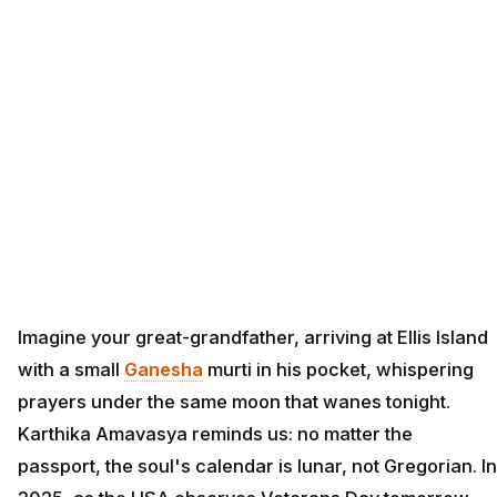
Imagine your great-grandfather, arriving at Ellis Island
with a small
Ganesha
murti in his pocket, whispering
prayers under the same moon that wanes tonight.
Karthika Amavasya reminds us: no matter the
passport, the soul's calendar is lunar, not Gregorian. In