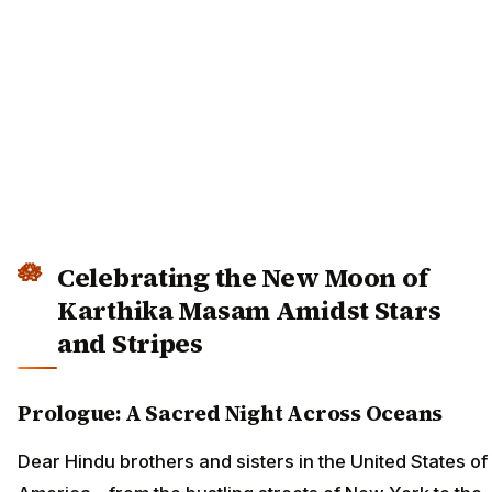
Celebrating the New Moon of
Karthika Masam Amidst Stars
and Stripes
Prologue: A Sacred Night Across Oceans
Dear Hindu brothers and sisters in the United States of