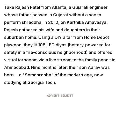
Take Rajesh Patel from Atlanta, a Gujarati engineer
whose father passed in Gujarat without a son to
perform shraddha. In 2010, on Karthika Amavasya,
Rajesh gathered his wife and daughters in their
suburban home. Using a DIY altar from Home Depot
plywood, they lit 108 LED diyas (battery-powered for
safety in a fire-conscious neighborhood) and offered
virtual tarpanam via a live stream to the family pandit in
Ahmedabad. Nine months later, their son Aarav was
born— a "Somaprabha" of the modern age, now
studying at Georgia Tech.
ADVERTISEMENT