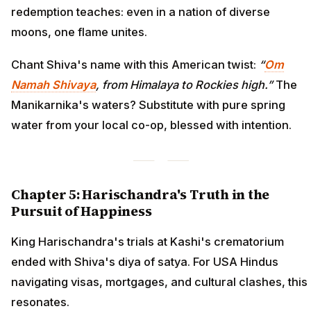
redemption teaches: even in a nation of diverse
moons, one flame unites.
Chant Shiva's name with this American twist:
“
Om
Namah Shivaya
, from Himalaya to Rockies high.”
The
Manikarnika's waters? Substitute with pure spring
water from your local co-op, blessed with intention.
Chapter 5: Harischandra's Truth in the
Pursuit of Happiness
King Harischandra's trials at Kashi's crematorium
ended with Shiva's diya of satya. For USA Hindus
navigating visas, mortgages, and cultural clashes, this
resonates.