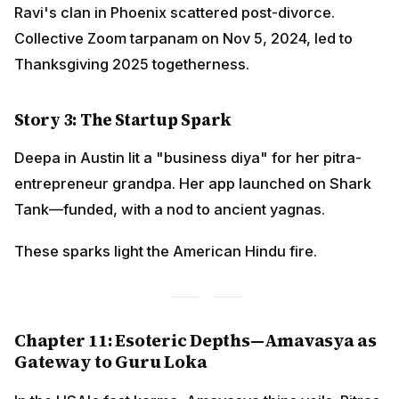
Ravi's clan in Phoenix scattered post-divorce.
Collective Zoom tarpanam on Nov 5, 2024, led to
Thanksgiving 2025 togetherness.
Story 3: The Startup Spark
Deepa in Austin lit a "business diya" for her pitra-
entrepreneur grandpa. Her app launched on Shark
Tank—funded, with a nod to ancient yagnas.
These sparks light the American Hindu fire.
Chapter 11: Esoteric Depths—Amavasya as
Gateway to Guru Loka