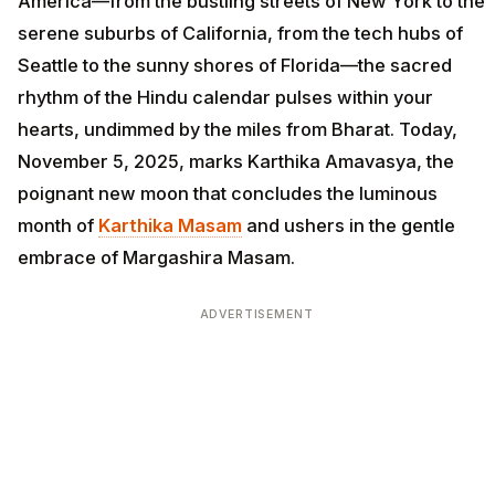
America—from the bustling streets of New York to the
serene suburbs of California, from the tech hubs of
Seattle to the sunny shores of Florida—the sacred
rhythm of the Hindu calendar pulses within your
hearts, undimmed by the miles from Bharat. Today,
November 5, 2025, marks Karthika Amavasya, the
poignant new moon that concludes the luminous
month of
Karthika Masam
and ushers in the gentle
embrace of Margashira Masam.
ADVERTISEMENT