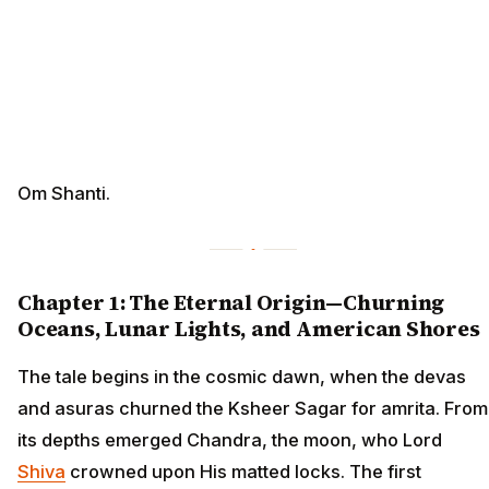
Om Shanti.
Chapter 1: The Eternal Origin—Churning
Oceans, Lunar Lights, and American Shores
The tale begins in the cosmic dawn, when the devas
and asuras churned the Ksheer Sagar for amrita. From
its depths emerged Chandra, the moon, who Lord
Shiva
crowned upon His matted locks. The first