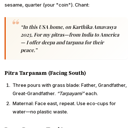
sesame, quarter (your "coin"). Chant:
“In this USA home, on Karthika Amavasya
2025, For my pitras—from India to America
— I offer deepa and tarpana for their
peace.”
Pitra Tarpanam (Facing South)
Three pours with grass blade: Father, Grandfather,
Great-Grandfather.
“Tarpayami”
each.
Maternal: Face east, repeat. Use eco-cups for
water—no plastic waste.