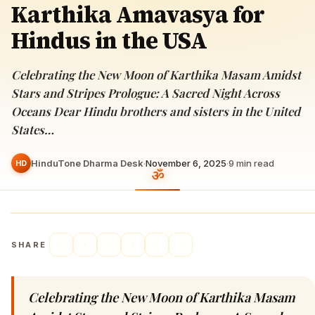
Karthika Amavasya for
Hindus in the USA
Celebrating the New Moon of Karthika Masam Amidst
Stars and Stripes Prologue: A Sacred Night Across
Oceans Dear Hindu brothers and sisters in the United
States…
HinduTone Dharma Desk
·
November 6, 2025
·
9
min read
HD
SHARE
Celebrating the New Moon of Karthika Masam