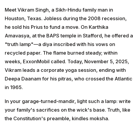
Meet Vikram Singh, a Sikh-Hindu family man in
Houston, Texas. Jobless during the 2008 recession,
he sold his Prius to fund a move. On Karthika
Amavasya, at the BAPS temple in Stafford, he offered a
"truth lamp"—a diya inscribed with his vows on
recycled paper. The flame burned steady; within
weeks, ExxonMobil called. Today, November 5, 2025,
Vikram leads a corporate yoga session, ending with
Deepa Daanam for his pitras, who crossed the Atlantic
in 1965.
In your garage-turned-mandir, light such a lamp: write
your family's sacrifices on the wick's base. Truth, like
the Constitution's preamble, kindles moksha.