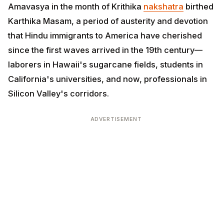
Amavasya in the month of Krithika
nakshatra
birthed
Karthika Masam, a period of austerity and devotion
that Hindu immigrants to America have cherished
since the first waves arrived in the 19th century—
laborers in Hawaii's sugarcane fields, students in
California's universities, and now, professionals in
Silicon Valley's corridors.
ADVERTISEMENT