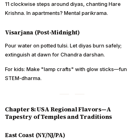
11 clockwise steps around diyas, chanting Hare
Krishna. In apartments? Mental parikrama.
Visarjana (Post-Midnight)
Pour water on potted tulsi. Let diyas burn safely;
extinguish at dawn for Chandra darshan.
For kids: Make "lamp crafts" with glow sticks—fun
STEM-dharma.
Chapter 8: USA Regional Flavors—A
Tapestry of Temples and Traditions
East Coast (NY/NJ/PA)