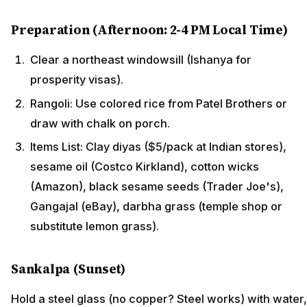
Preparation (Afternoon: 2-4 PM Local Time)
Clear a northeast windowsill (Ishanya for
prosperity visas).
Rangoli: Use colored rice from Patel Brothers or
draw with chalk on porch.
Items List: Clay diyas ($5/pack at Indian stores),
sesame oil (Costco Kirkland), cotton wicks
(Amazon), black sesame seeds (Trader Joe's),
Gangajal (eBay), darbha grass (temple shop or
substitute lemon grass).
Sankalpa (Sunset)
Hold a steel glass (no copper? Steel works) with water,