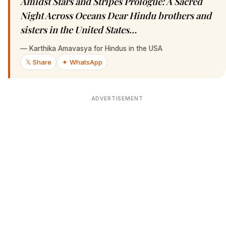
Amidst Stars and Stripes Prologue: A Sacred
Night Across Oceans Dear Hindu brothers and
sisters in the United States…
—
Karthika Amavasya for Hindus in the USA
𝕏 Share
✦ WhatsApp
ADVERTISEMENT