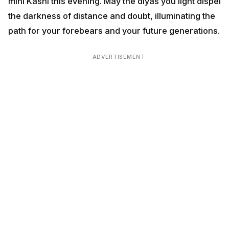
mini Kashi this evening. May the diyas you light dispel
the darkness of distance and doubt, illuminating the
path for your forebears and your future generations.
ADVERTISEMENT