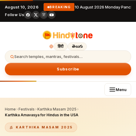
August 10, 2026
10 August 2026 Monday Pancha
BREAKING
Follow Us
हिंदी
తెలుగు
Search temples, mantras, festivals…
Subscribe
Menu
Home
›
Festivals
›
Karthika Masam 2025
›
Karthika Amavasya for Hindus in the USA
KARTHIKA MASAM 2025