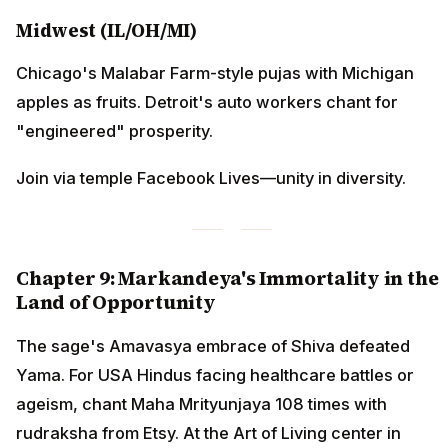
Midwest (IL/OH/MI)
Chicago's Malabar Farm-style pujas with Michigan
apples as fruits. Detroit's auto workers chant for
"engineered" prosperity.
Join via temple Facebook Lives—unity in diversity.
Chapter 9: Markandeya's Immortality in the
Land of Opportunity
The sage's Amavasya embrace of Shiva defeated
Yama. For USA Hindus facing healthcare battles or
ageism, chant Maha Mrityunjaya 108 times with
rudraksha from Etsy. At the Art of Living center in