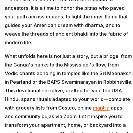
ancestors. It is a time to honor the pitras who paved
your path across oceans, to light the inner flame that
guides your American dream with dharma, and to
weave the threads of ancient bhakti into the fabric of
modern life.
What unfolds here is not just a story, but a bridge: from
the Ganga's banks to the Mississippi's flow, from
Vedic chants echoing in temples like the Sri Meenakshi
in Pearland or the BAPS Swaminarayan in Robbinsville.
This devotional narrative, crafted for you, the USA
Hindu, spans rituals adapted to your world—complete
with grocery lists from Costco, online
mantra
apps,
and community pujas via Zoom. Let it inspire you to
transform your apartment, home, or backyard into a