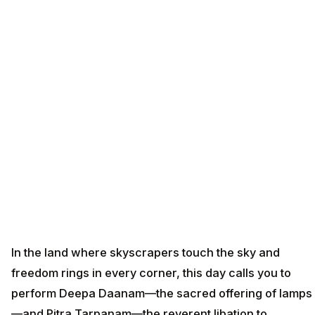
In the land where skyscrapers touch the sky and
freedom rings in every corner, this day calls you to
perform Deepa Daanam—the sacred offering of lamps
—and Pitra Tarpanam—the reverent libation to