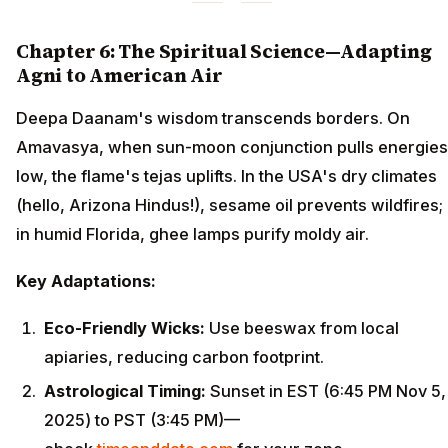
Chapter 6: The Spiritual Science—Adapting
Agni to American Air
Deepa Daanam's wisdom transcends borders. On
Amavasya, when sun-moon conjunction pulls energies
low, the flame's tejas uplifts. In the USA's dry climates
(hello, Arizona Hindus!), sesame oil prevents wildfires;
in humid Florida, ghee lamps purify moldy air.
Key Adaptations:
Eco-Friendly Wicks:
Use beeswax from local
apiaries, reducing carbon footprint.
Astrological Timing:
Sunset in EST (6:45 PM Nov 5,
2025) to PST (3:45 PM)—