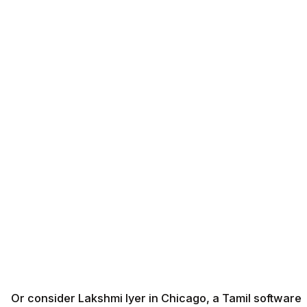
Or consider Lakshmi Iyer in Chicago, a Tamil software