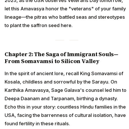
2025, as the USA observes Veterans Day tomorrow,
let this Amavasya honor the "veterans" of your family
lineage—the pitras who battled seas and stereotypes
to plant the saffron seed here.
Chapter 2: The Saga of Immigrant Souls—
From Somavamsi to Silicon Valley
In the spirit of ancient lore, recall King Somavamsi of
Kosala, childless and sorrowful by the Sarayu. On
Karthika Amavasya, Sage Galava's counsel led him to
Deepa Daanam and Tarpanam, birthing a dynasty.
Echo this in your story: countless Hindu families in the
USA, facing the barrenness of cultural isolation, have
found fertility in these rituals.