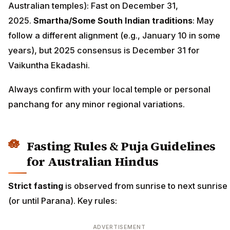
Australian temples): Fast on December 31,
2025.
Smartha/Some South Indian traditions
: May
follow a different alignment (e.g., January 10 in some
years), but 2025 consensus is December 31 for
Vaikuntha Ekadashi.
Always confirm with your local temple or personal
panchang for any minor regional variations.
Fasting Rules & Puja Guidelines
for Australian Hindus
Strict fasting
is observed from sunrise to next sunrise
(or until Parana). Key rules:
ADVERTISEMENT