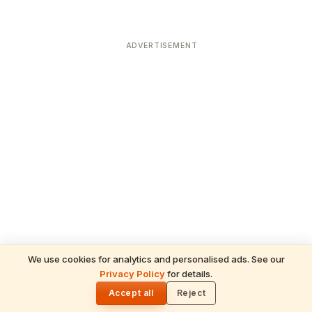
ADVERTISEMENT
We use cookies for analytics and personalised ads. See our
Privacy Policy
for details.
🌓
Accept all
Reject