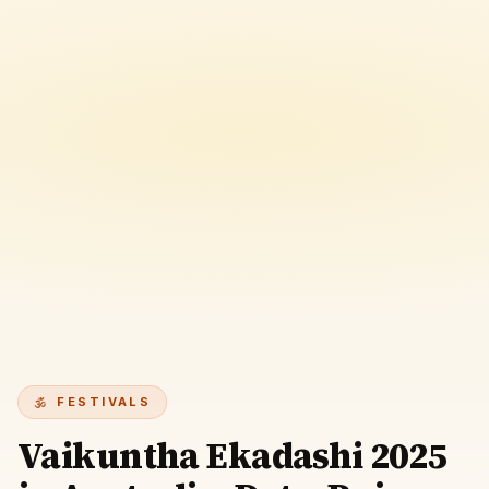
FESTIVALS
Vaikuntha Ekadashi 2025