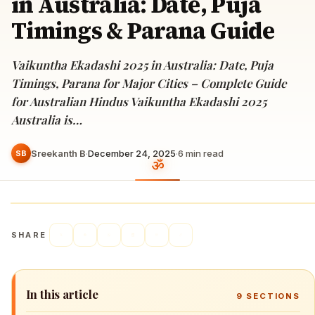
in Australia: Date, Puja
Timings & Parana Guide
Vaikuntha Ekadashi 2025 in Australia: Date, Puja
Timings, Parana for Major Cities – Complete Guide
for Australian Hindus Vaikuntha Ekadashi 2025
Australia is…
Sreekanth B
·
December 24, 2025
·
6
min read
SB
SHARE
In this article
9
SECTIONS