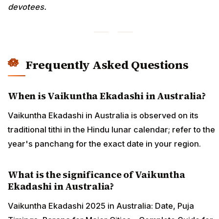
devotees.
Frequently Asked Questions
When is Vaikuntha Ekadashi in Australia?
Vaikuntha Ekadashi in Australia is observed on its
traditional tithi in the Hindu lunar calendar; refer to the
year's panchang for the exact date in your region.
What is the significance of Vaikuntha
Ekadashi in Australia?
Vaikuntha Ekadashi 2025 in Australia: Date, Puja