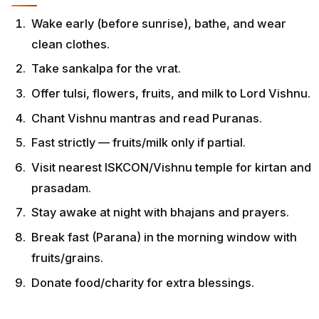
Wake early (before sunrise), bathe, and wear
clean clothes.
Take sankalpa for the vrat.
Offer tulsi, flowers, fruits, and milk to Lord Vishnu.
Chant Vishnu mantras and read Puranas.
Fast strictly — fruits/milk only if partial.
Visit nearest ISKCON/Vishnu temple for kirtan and
prasadam.
Stay awake at night with bhajans and prayers.
Break fast (Parana) in the morning window with
fruits/grains.
Donate food/charity for extra blessings.