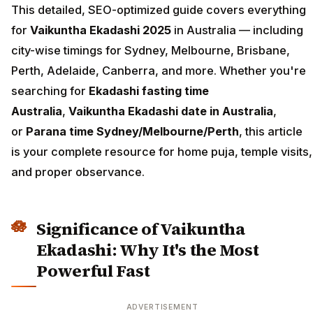
This detailed, SEO-optimized guide covers everything
for
Vaikuntha Ekadashi 2025
in Australia — including
city-wise timings for Sydney, Melbourne, Brisbane,
Perth, Adelaide, Canberra, and more. Whether you're
searching for
Ekadashi fasting time
Australia
,
Vaikuntha Ekadashi date in Australia
,
or
Parana time Sydney/Melbourne/Perth
, this article
is your complete resource for home puja, temple visits,
and proper observance.
Significance of Vaikuntha
Ekadashi: Why It's the Most
Powerful Fast
ADVERTISEMENT