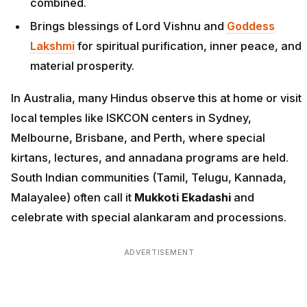
combined.
Brings blessings of Lord Vishnu and
Goddess
Lakshmi
for spiritual purification, inner peace, and
material prosperity.
In Australia, many Hindus observe this at home or visit
local temples like ISKCON centers in Sydney,
Melbourne, Brisbane, and Perth, where special
kirtans, lectures, and annadana programs are held.
South Indian communities (Tamil, Telugu, Kannada,
Malayalee) often call it
Mukkoti Ekadashi
and
celebrate with special alankaram and processions.
ADVERTISEMENT