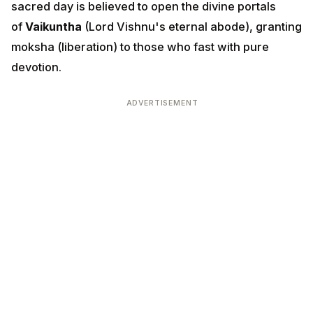
sacred day is believed to open the divine portals
of
Vaikuntha
(Lord Vishnu's eternal abode), granting
moksha (liberation) to those who fast with pure
devotion.
ADVERTISEMENT