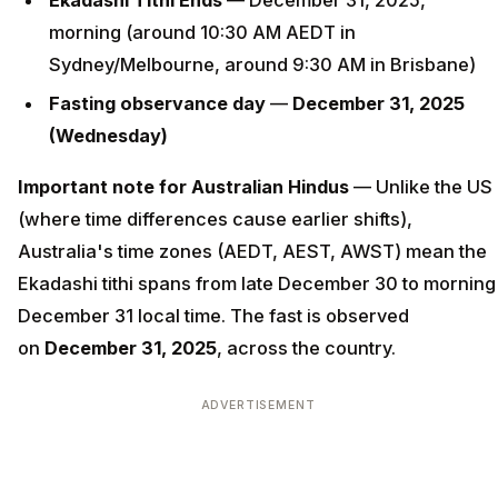
Ekadashi Tithi Ends
— December 31, 2025,
morning (around 10:30 AM AEDT in
Sydney/Melbourne, around 9:30 AM in Brisbane)
Fasting observance day
—
December 31, 2025
(Wednesday)
Important note for Australian Hindus
— Unlike the US
(where time differences cause earlier shifts),
Australia's time zones (AEDT, AEST, AWST) mean the
Ekadashi tithi spans from late December 30 to morning
December 31 local time. The fast is observed
on
December 31, 2025
, across the country.
ADVERTISEMENT