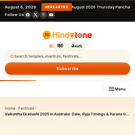
August 6, 2026
6 August 2026 Thursday Panchang
BREAKING
Follow Us
हिंदी
తెలుగు
Search temples, mantras, festivals…
Subscribe
Menu
Home
›
Festivals
›
Vaikuntha Ekadashi 2025 in Australia: Date, Puja Timings & Parana Guide