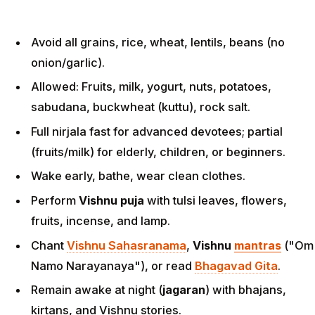
Avoid all grains, rice, wheat, lentils, beans (no
onion/garlic).
Allowed: Fruits, milk, yogurt, nuts, potatoes,
sabudana, buckwheat (kuttu), rock salt.
Full nirjala fast for advanced devotees; partial
(fruits/milk) for elderly, children, or beginners.
Wake early, bathe, wear clean clothes.
Perform
Vishnu puja
with tulsi leaves, flowers,
fruits, incense, and lamp.
Chant
Vishnu Sahasranama
,
Vishnu
mantras
("Om
Namo Narayanaya"), or read
Bhagavad Gita
.
Remain awake at night (
jagaran
) with bhajans,
kirtans, and Vishnu stories.