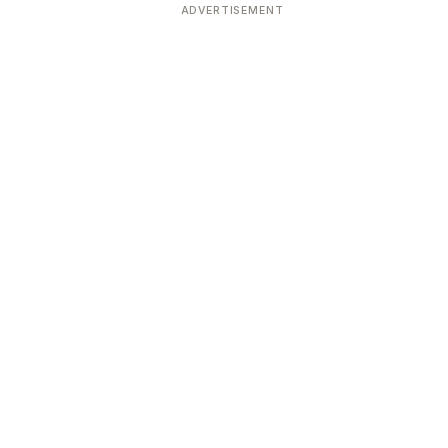
ADVERTISEMENT