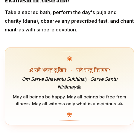
Ekadashi in Australia?
Take a sacred bath, perform the day's puja and
charity (dana), observe any prescribed fast, and chant
mantras with sincere devotion.
❀
ॐ सर्वे भवन्तु सुखिनः
·
सर्वे सन्तु निरामयाः
Om Sarve Bhavantu Sukhinaḥ · Sarve Santu
Nirāmayāḥ
May all beings be happy. May all beings be free from
illness. May all witness only what is auspicious. 🙏
❀