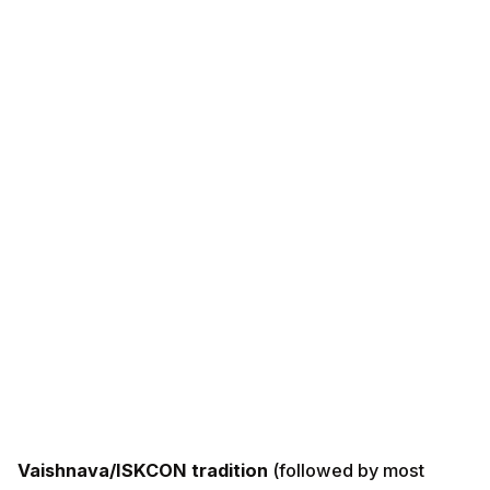
Vaishnava/ISKCON tradition
(followed by most