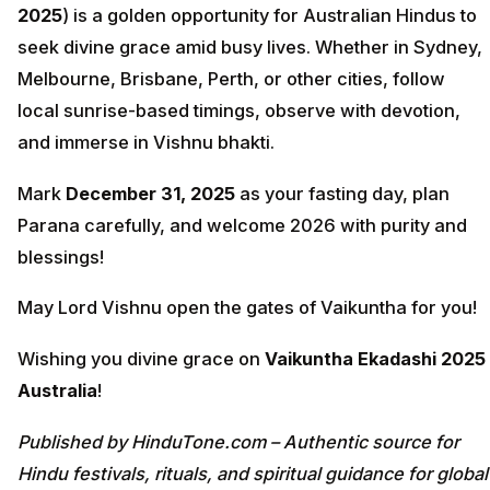
2025
) is a golden opportunity for Australian Hindus to
seek divine grace amid busy lives. Whether in Sydney,
Melbourne, Brisbane, Perth, or other cities, follow
local sunrise-based timings, observe with devotion,
and immerse in Vishnu bhakti.
Mark
December 31, 2025
as your fasting day, plan
Parana carefully, and welcome 2026 with purity and
blessings!
May Lord Vishnu open the gates of Vaikuntha for you!
Wishing you divine grace on
Vaikuntha Ekadashi 2025
Australia
!
Published by HinduTone.com – Authentic source for
Hindu festivals, rituals, and spiritual guidance for global