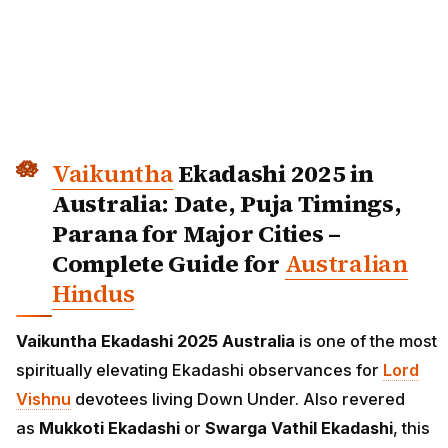
Vaikuntha
Ekadashi 2025 in
Australia: Date, Puja Timings,
Parana for Major Cities –
Complete Guide for
Australian
Hindus
Vaikuntha Ekadashi 2025 Australia
is one of the most
spiritually elevating Ekadashi observances for
Lord
Vishnu
devotees living Down Under. Also revered
as
Mukkoti Ekadashi
or
Swarga Vathil Ekadashi
, this