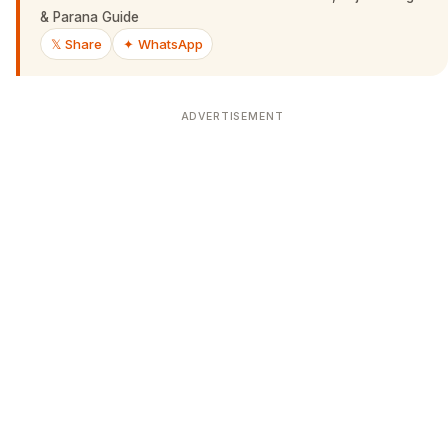
& Parana Guide
𝕏 Share
✦ WhatsApp
ADVERTISEMENT