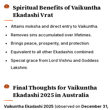
Spiritual Benefits of Vaikuntha
Ekadashi Vrat
Attains moksha and direct entry to Vaikuntha.
Removes sins accumulated over lifetimes.
Brings peace, prosperity, and protection.
Equivalent to all other Ekadashis combined.
Special grace from Lord Vishnu and Goddess
Lakshmi.
Final Thoughts for Vaikuntha
Ekadashi 2025 in Australia
Vaikuntha Ekadashi 2025
(observed on
December 31,