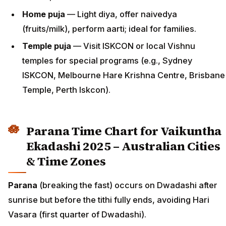
Home puja
— Light diya, offer naivedya
(fruits/milk), perform aarti; ideal for families.
Temple puja
— Visit ISKCON or local Vishnu
temples for special programs (e.g., Sydney
ISKCON, Melbourne Hare Krishna Centre, Brisbane
Temple, Perth Iskcon).
Parana Time Chart for Vaikuntha
Ekadashi 2025 – Australian Cities
& Time Zones
Parana
(breaking the fast) occurs on Dwadashi after
sunrise but before the tithi fully ends, avoiding Hari
Vasara (first quarter of Dwadashi).