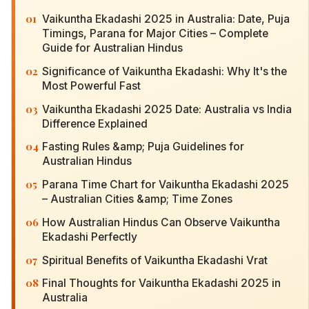
01
Vaikuntha Ekadashi 2025 in Australia: Date, Puja
Timings, Parana for Major Cities – Complete
Guide for Australian Hindus
02
Significance of Vaikuntha Ekadashi: Why It's the
Most Powerful Fast
03
Vaikuntha Ekadashi 2025 Date: Australia vs India
Difference Explained
04
Fasting Rules &amp; Puja Guidelines for
Australian Hindus
05
Parana Time Chart for Vaikuntha Ekadashi 2025
– Australian Cities &amp; Time Zones
06
How Australian Hindus Can Observe Vaikuntha
Ekadashi Perfectly
07
Spiritual Benefits of Vaikuntha Ekadashi Vrat
08
Final Thoughts for Vaikuntha Ekadashi 2025 in
Australia