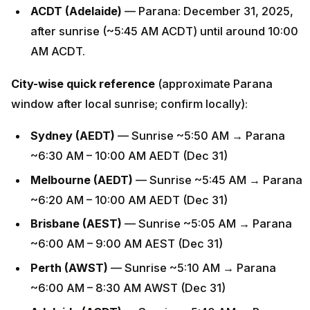
ACDT (Adelaide)
— Parana: December 31, 2025,
after sunrise (~5:45 AM ACDT) until around 10:00
AM ACDT.
City-wise quick reference
(approximate Parana
window after local sunrise; confirm locally):
Sydney (AEDT)
— Sunrise ~5:50 AM → Parana
~6:30 AM – 10:00 AM AEDT (Dec 31)
Melbourne (AEDT)
— Sunrise ~5:45 AM → Parana
~6:20 AM – 10:00 AM AEDT (Dec 31)
Brisbane (AEST)
— Sunrise ~5:05 AM → Parana
~6:00 AM – 9:00 AM AEST (Dec 31)
Perth (AWST)
— Sunrise ~5:10 AM → Parana
~6:00 AM – 8:30 AM AWST (Dec 31)