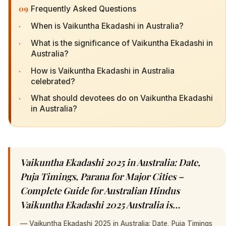
09
Frequently Asked Questions
·
When is Vaikuntha Ekadashi in Australia?
·
What is the significance of Vaikuntha Ekadashi in
Australia?
·
How is Vaikuntha Ekadashi in Australia
celebrated?
·
What should devotees do on Vaikuntha Ekadashi
in Australia?
Vaikuntha Ekadashi 2025 in Australia: Date,
Puja Timings, Parana for Major Cities –
Complete Guide for Australian Hindus
Vaikuntha Ekadashi 2025 Australia is…
—
Vaikuntha Ekadashi 2025 in Australia: Date, Puja Timings