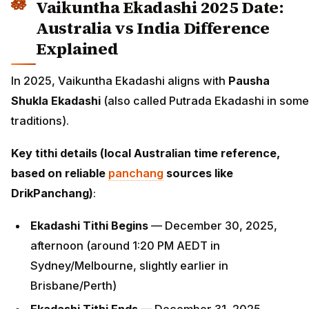
Vaikuntha Ekadashi 2025 Date:
Australia vs India Difference
Explained
In 2025, Vaikuntha Ekadashi aligns with
Pausha
Shukla Ekadashi
(also called Putrada Ekadashi in some
traditions).
Key tithi details (local Australian time reference,
based on reliable
panchang
sources like
DrikPanchang)
:
Ekadashi Tithi Begins
— December 30, 2025,
afternoon (around 1:20 PM AEDT in
Sydney/Melbourne, slightly earlier in
Brisbane/Perth)