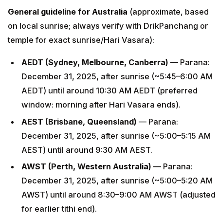
General guideline for Australia
(approximate, based
on local sunrise; always verify with DrikPanchang or
temple for exact sunrise/Hari Vasara):
AEDT (Sydney, Melbourne, Canberra)
— Parana:
December 31, 2025, after sunrise (~5:45–6:00 AM
AEDT) until around 10:30 AM AEDT (preferred
window: morning after Hari Vasara ends).
AEST (Brisbane, Queensland)
— Parana:
December 31, 2025, after sunrise (~5:00–5:15 AM
AEST) until around 9:30 AM AEST.
AWST (Perth, Western Australia)
— Parana:
December 31, 2025, after sunrise (~5:00–5:20 AM
AWST) until around 8:30–9:00 AM AWST (adjusted
for earlier tithi end).