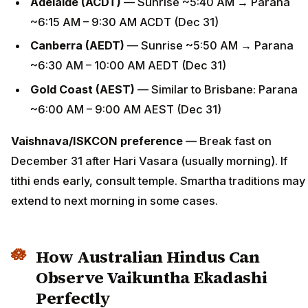
Adelaide (ACDT)
— Sunrise ~5:40 AM → Parana
~6:15 AM – 9:30 AM ACDT (Dec 31)
Canberra (AEDT)
— Sunrise ~5:50 AM → Parana
~6:30 AM – 10:00 AM AEDT (Dec 31)
Gold Coast (AEST)
— Similar to Brisbane: Parana
~6:00 AM – 9:00 AM AEST (Dec 31)
Vaishnava/ISKCON preference
— Break fast on
December 31 after Hari Vasara (usually morning). If
tithi ends early, consult temple. Smartha traditions may
extend to next morning in some cases.
How Australian Hindus Can
Observe Vaikuntha Ekadashi
Perfectly