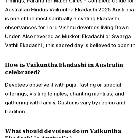
Timings, Parana for Major Cities – Complete Guide for
Australian Hindus Vaikuntha Ekadashi 2025 Australia
is one of the most spiritually elevating Ekadashi
observances for Lord Vishnu devotees living Down
Under. Also revered as Mukkoti Ekadashi or Swarga
Vathil Ekadashi , this sacred day is believed to open th
How is Vaikuntha Ekadashi in Australia
celebrated?
Devotees observe it with puja, fasting or special
offerings, visiting temples, chanting mantras, and
gathering with family. Customs vary by region and
tradition.
What should devotees do on Vaikuntha