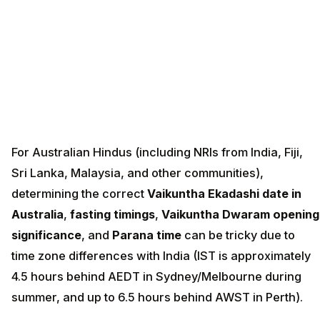
For Australian Hindus (including NRIs from India, Fiji,
Sri Lanka, Malaysia, and other communities),
determining the correct
Vaikuntha Ekadashi date in
Australia
,
fasting timings
,
Vaikuntha Dwaram opening
significance
, and
Parana time
can be tricky due to
time zone differences with India (IST is approximately
4.5 hours behind AEDT in Sydney/Melbourne during
summer, and up to 6.5 hours behind AWST in Perth).