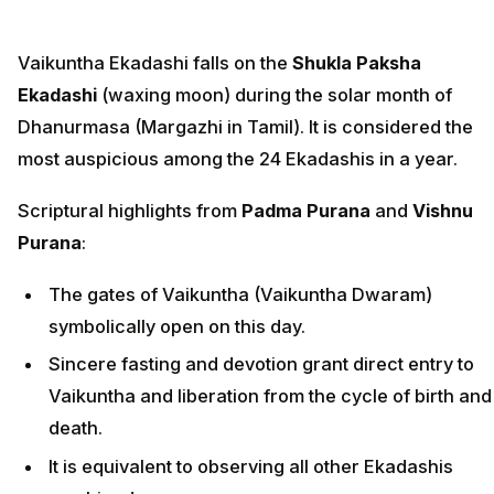
Vaikuntha Ekadashi falls on the
Shukla Paksha
Ekadashi
(waxing moon) during the solar month of
Dhanurmasa (Margazhi in Tamil). It is considered the
most auspicious among the 24 Ekadashis in a year.
Scriptural highlights from
Padma Purana
and
Vishnu
Purana
:
The gates of Vaikuntha (Vaikuntha Dwaram)
symbolically open on this day.
Sincere fasting and devotion grant direct entry to
Vaikuntha and liberation from the cycle of birth and
death.
It is equivalent to observing all other Ekadashis