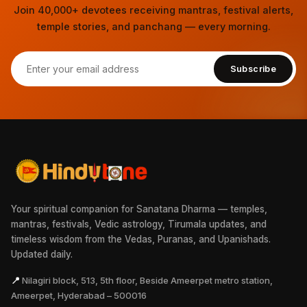
Join 40,000+ devotees receiving mantras, festival alerts,
temple stories, and panchang — every morning.
Subscribe
Your spiritual companion for Sanatana Dharma — temples,
mantras, festivals, Vedic astrology, Tirumala updates, and
timeless wisdom from the Vedas, Puranas, and Upanishads.
Updated daily.
📍
Nilagiri block, 513, 5th floor, Beside Ameerpet metro station,
Ameerpet, Hyderabad – 500016