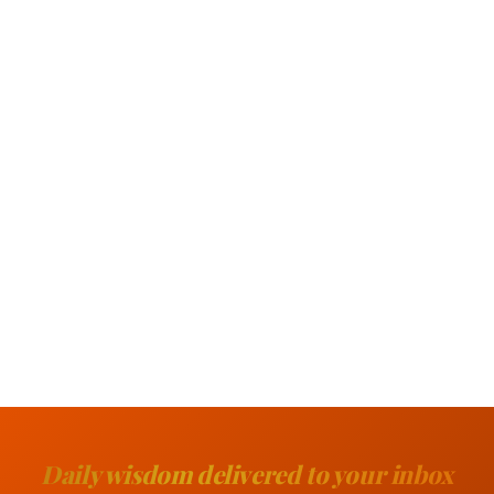
Daily wisdom delivered to your inbox