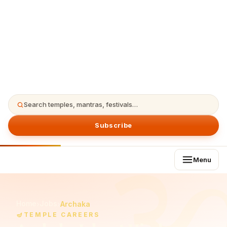
Search temples, mantras, festivals…
Subscribe
Menu
Home
Jobs
›
›
Archaka
🪔
TEMPLE CAREERS