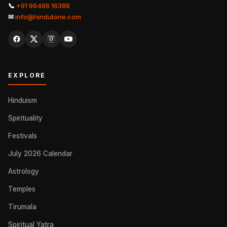
📞
+91 99496 16388
✉
info@hindutone.com
EXPLORE
Hinduism
Spirituality
Festivals
July 2026 Calendar
Astrology
Temples
Tirumala
Spiritual Yatra