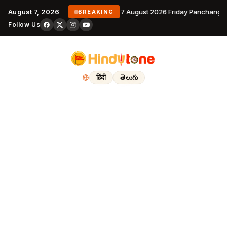
August 7, 2026
7 August 2026 Friday Panchanga
BREAKING
Follow Us
हिंदी
తెలుగు