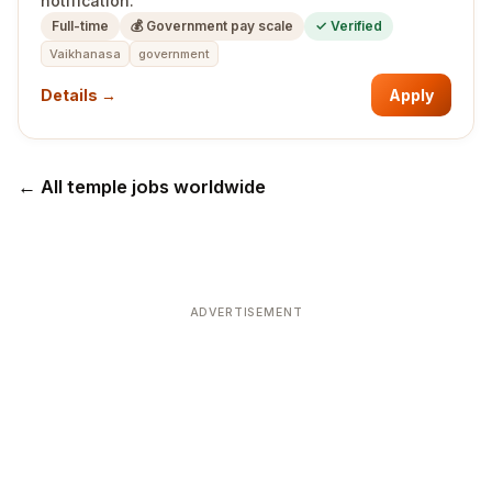
notification.
Full-time
💰
Government pay scale
✓ Verified
Vaikhanasa
government
Details →
Apply
← All temple jobs worldwide
ADVERTISEMENT