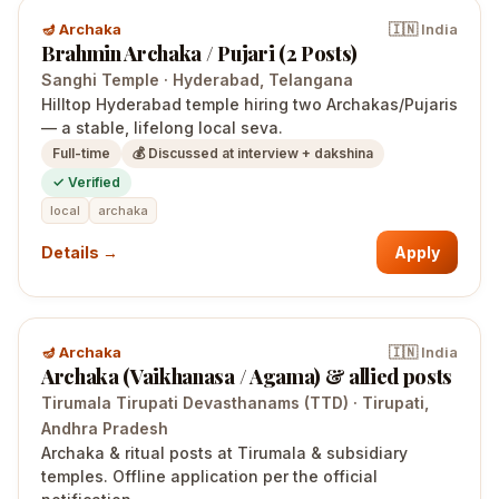
🪔
Archaka
🇮🇳
India
Brahmin Archaka / Pujari (2 Posts)
Sanghi Temple
·
Hyderabad
, Telangana
Hilltop Hyderabad temple hiring two Archakas/Pujaris
— a stable, lifelong local seva.
Full-time
💰
Discussed at interview + dakshina
✓ Verified
local
archaka
Details →
Apply
🪔
Archaka
🇮🇳
India
Archaka (Vaikhanasa / Agama) & allied posts
Tirumala Tirupati Devasthanams (TTD)
·
Tirupati
,
Andhra Pradesh
Archaka & ritual posts at Tirumala & subsidiary
temples. Offline application per the official