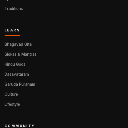
Traditions
LEARN
Bhagavad Gita
Slokas & Mantras
Hindu Gods
Dasavataram
Garuda Puranam
Culture
Lifestyle
COMMUNITY