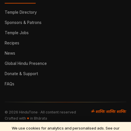
Temple Directory
Sponsors & Patrons
Temple Jobs
Recipes
News
Global Hindu Presence
Donate & Support
FAQs
ॐ शान्तिः शान्तिः शान्तिः
©
2026
HinduTone · All content reserved
Crafted with
♥
in Bhārata
We use cookies for analytics and personalised ads. See our