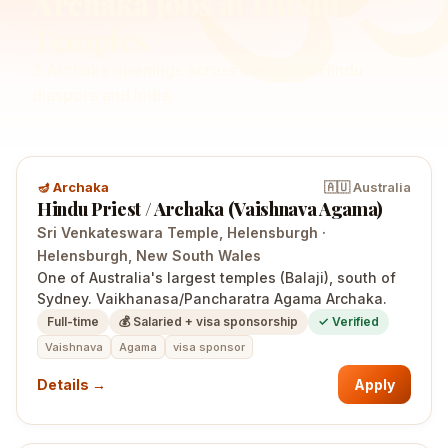
Archaka
Jobs at Hindu
Temples
3
Archaka
openings
across the global Hindu
diaspora and India.
🪔
Archaka
🇦🇺
Australia
Hindu Priest / Archaka (Vaishnava Agama)
Sri Venkateswara Temple, Helensburgh
·
Helensburgh
, New South Wales
One of Australia's largest temples (Balaji), south of
Sydney. Vaikhanasa/Pancharatra Agama Archaka.
Full-time
💰
Salaried + visa sponsorship
✓ Verified
Vaishnava
Agama
visa sponsor
Details →
Apply