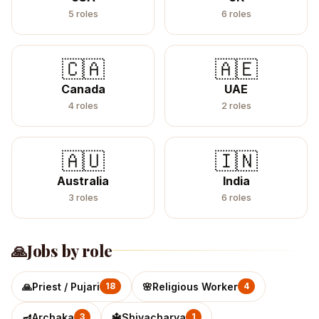
5
roles
6
roles
🇨🇦
🇦🇪
Canada
UAE
4
roles
2
roles
🇦🇺
🇮🇳
Australia
India
3
roles
6
roles
🙏
Jobs by role
🙏
Priest / Pujari
🌸
Religious Worker
18
4
🪔
Archaka
🔱
Shivacharya
3
1