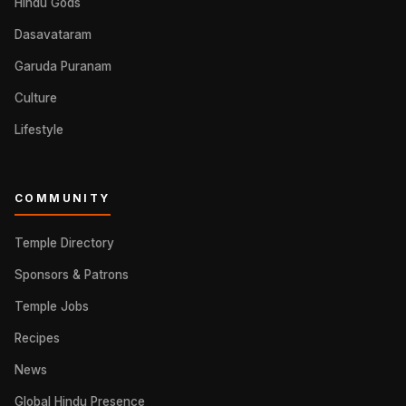
Hindu Gods
Dasavataram
Garuda Puranam
Culture
Lifestyle
COMMUNITY
Temple Directory
Sponsors & Patrons
Temple Jobs
Recipes
News
Global Hindu Presence