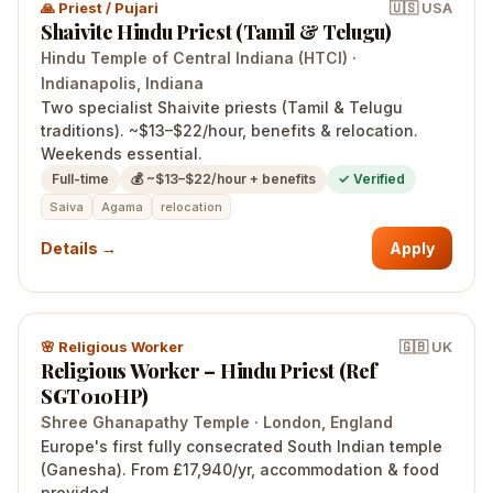
🙏
Priest / Pujari
🇺🇸
USA
Shaivite Hindu Priest (Tamil & Telugu)
Hindu Temple of Central Indiana (HTCI)
·
Indianapolis
, Indiana
Two specialist Shaivite priests (Tamil & Telugu
traditions). ~$13–$22/hour, benefits & relocation.
Weekends essential.
Full-time
💰
~$13–$22/hour + benefits
✓ Verified
Saiva
Agama
relocation
Details →
Apply
🌸
Religious Worker
🇬🇧
UK
Religious Worker – Hindu Priest (Ref
SGT010HP)
Shree Ghanapathy Temple
·
London
, England
Europe's first fully consecrated South Indian temple
(Ganesha). From £17,940/yr, accommodation & food
provided.