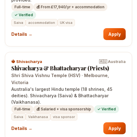
Full-time
💰
From £17,940/yr + accommodation
✓ Verified
Saiva
accommodation
UK visa
Details →
Apply
🔱
Shivacharya
🇦🇺
Australia
Shivacharya & Bhattacharyar (Priests)
Shri Shiva Vishnu Temple (HSV)
·
Melbourne
,
Victoria
Australia's largest Hindu temple (18 shrines, 45
deities). Shivacharya (Saiva) & Bhattacharyar
(Vaikhanasa).
Full-time
💰
Salaried + visa sponsorship
✓ Verified
Saiva
Vaikhanasa
visa sponsor
Details →
Apply