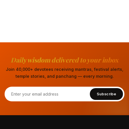
Daily wisdom delivered to your inbox
Join 40,000+ devotees receiving mantras, festival alerts,
temple stories, and panchang — every morning.
Subscribe