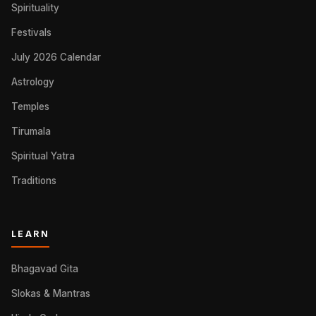
Spirituality
Festivals
July 2026 Calendar
Astrology
Temples
Tirumala
Spiritual Yatra
Traditions
LEARN
Bhagavad Gita
Slokas & Mantras