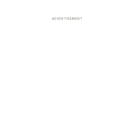
ADVERTISEMENT