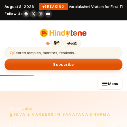
August 8, 2026
Varalakshmi Vratam for First-Tim
BREAKING
Follow Us
हिंदी
తెలుగు
Search temples, mantras, festivals…
Subscribe
Menu
Home
›
Jobs
🛕
SEVA & CAREERS IN SANATANA DHARMA
Hindu Temple Jobs