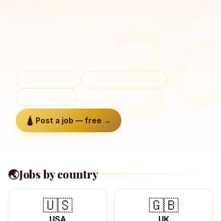
Worldwide
Priest (pujari & archaka), Shivacharya, temple
manager and religious-worker openings across
the global Hindu diaspora and India — with salary,
visa notes and how to apply.
🛕
26
openings
✅
26
currently active
🌏
6
countries
🛕 Post a job — free →
🌏
Jobs by country
🇺🇸
🇬🇧
USA
UK