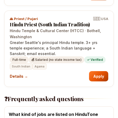
🙏
Priest / Pujari
🇺🇸
USA
Hindu Priest (South Indian Tradition)
Hindu Temple & Cultural Center (HTCC)
·
Bothell
,
Washington
Greater Seattle's principal Hindu temple. 3+ yrs
temple experience; a South Indian language +
Sanskrit; email essential.
Full-time
💰
Salaried (no state income tax)
✓ Verified
South Indian
Agama
Details →
Apply
❓
Frequently asked questions
What kind of jobs are listed on HinduTone