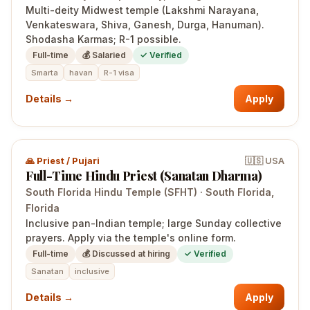
Multi-deity Midwest temple (Lakshmi Narayana,
Venkateswara, Shiva, Ganesh, Durga, Hanuman).
Shodasha Karmas; R-1 possible.
Full-time
💰
Salaried
✓ Verified
Smarta
havan
R-1 visa
Details →
Apply
🙏
Priest / Pujari
🇺🇸
USA
Full-Time Hindu Priest (Sanatan Dharma)
South Florida Hindu Temple (SFHT)
·
South Florida
,
Florida
Inclusive pan-Indian temple; large Sunday collective
prayers. Apply via the temple's online form.
Full-time
💰
Discussed at hiring
✓ Verified
Sanatan
inclusive
Details →
Apply