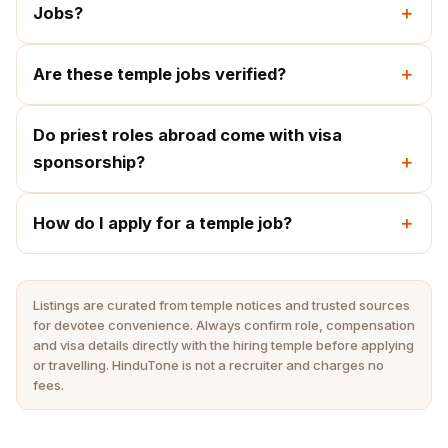
Jobs?
Are these temple jobs verified?
Do priest roles abroad come with visa
sponsorship?
How do I apply for a temple job?
Listings are curated from temple notices and trusted sources
for devotee convenience. Always confirm role, compensation
and visa details directly with the hiring temple before applying
or travelling. HinduTone is not a recruiter and charges no
fees.