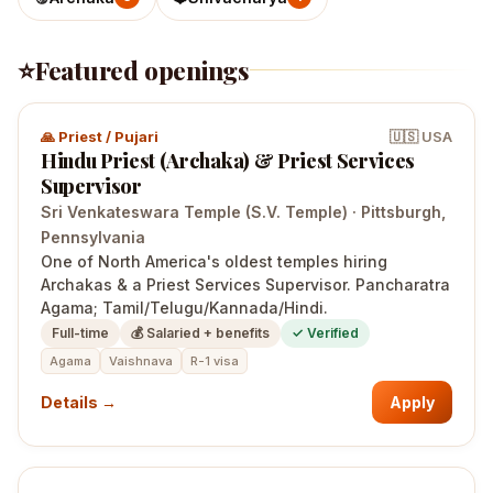
⭐
Featured openings
🙏
Priest / Pujari
🇺🇸
USA
Hindu Priest (Archaka) & Priest Services
Supervisor
Sri Venkateswara Temple (S.V. Temple)
·
Pittsburgh
,
Pennsylvania
One of North America's oldest temples hiring
Archakas & a Priest Services Supervisor. Pancharatra
Agama; Tamil/Telugu/Kannada/Hindi.
Full-time
💰
Salaried + benefits
✓ Verified
Agama
Vaishnava
R-1 visa
Details →
Apply