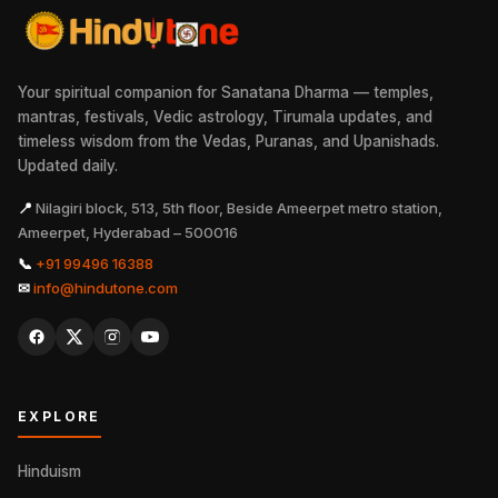
Your spiritual companion for Sanatana Dharma — temples,
mantras, festivals, Vedic astrology, Tirumala updates, and
timeless wisdom from the Vedas, Puranas, and Upanishads.
Updated daily.
📍
Nilagiri block, 513, 5th floor, Beside Ameerpet metro station,
Ameerpet, Hyderabad – 500016
📞
+91 99496 16388
✉
info@hindutone.com
EXPLORE
Hinduism