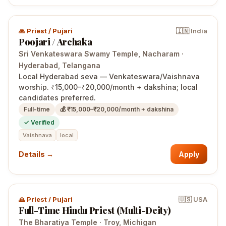
🙏
Priest / Pujari
🇮🇳
India
Poojari / Archaka
Sri Venkateswara Swamy Temple, Nacharam
·
Hyderabad
, Telangana
Local Hyderabad seva — Venkateswara/Vaishnava
worship. ₹15,000–₹20,000/month + dakshina; local
candidates preferred.
Full-time
💰
₹15,000–₹20,000/month + dakshina
✓ Verified
Vaishnava
local
Details →
Apply
🙏
Priest / Pujari
🇺🇸
USA
Full-Time Hindu Priest (Multi-Deity)
The Bharatiya Temple
·
Troy
, Michigan