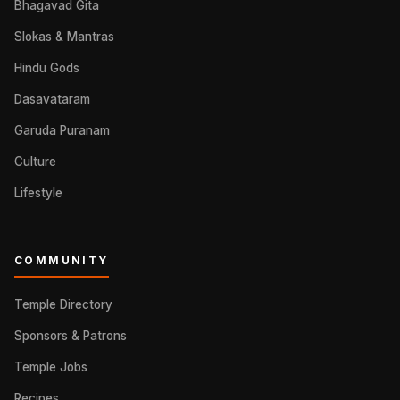
Bhagavad Gita
Slokas & Mantras
Hindu Gods
Dasavataram
Garuda Puranam
Culture
Lifestyle
COMMUNITY
Temple Directory
Sponsors & Patrons
Temple Jobs
Recipes