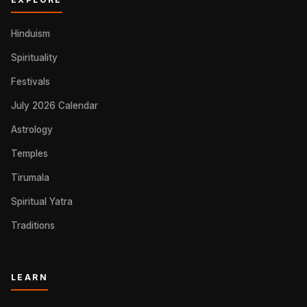
Hinduism
Spirituality
Festivals
July 2026 Calendar
Astrology
Temples
Tirumala
Spiritual Yatra
Traditions
LEARN