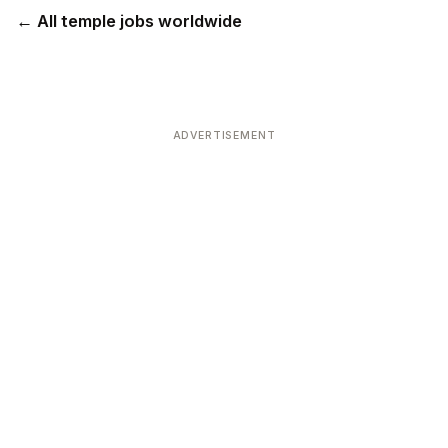
← All temple jobs worldwide
ADVERTISEMENT