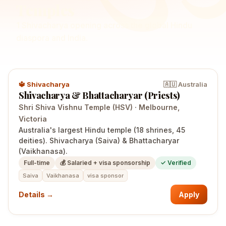
Temples
1
Shivacharya
opening
across the global Hindu
diaspora and India.
🔱
Shivacharya
🇦🇺
Australia
Shivacharya & Bhattacharyar (Priests)
Shri Shiva Vishnu Temple (HSV)
·
Melbourne
,
Victoria
Australia's largest Hindu temple (18 shrines, 45
deities). Shivacharya (Saiva) & Bhattacharyar
(Vaikhanasa).
Full-time
💰
Salaried + visa sponsorship
✓ Verified
Saiva
Vaikhanasa
visa sponsor
Details →
Apply