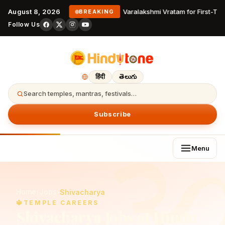
August 8, 2026
Varalakshmi Vratam for First-Ti
BREAKING
Follow Us
हिंदी
తెలుగు
Search temples, mantras, festivals…
Subscribe
Menu
Home
Jobs
›
›
Shivacharya
🔱
TEMPLE CAREERS
Shivacharya
Jobs at Hindu