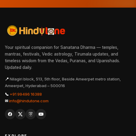
Your spiritual companion for Sanatana Dharma — temples,
mantras, festivals, Vedic astrology, Tirumala updates, and
timeless wisdom from the Vedas, Puranas, and Upanishads.
Updated daily.
📍
Nilagiri block, 513, 5th floor, Beside Ameerpet metro station,
Ameerpet, Hyderabad – 500016
📞
+91 99496 16388
✉
info@hindutone.com
EXPLORE