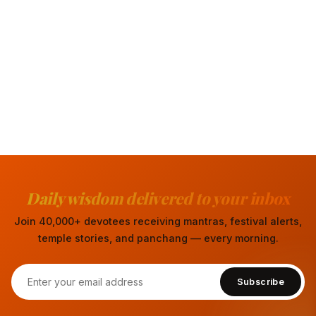
Daily wisdom delivered to your inbox
Join 40,000+ devotees receiving mantras, festival alerts,
temple stories, and panchang — every morning.
Subscribe