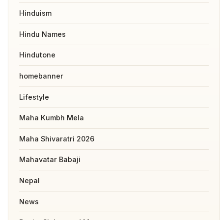
Hinduism
Hindu Names
Hindutone
homebanner
Lifestyle
Maha Kumbh Mela
Maha Shivaratri 2026
Mahavatar Babaji
Nepal
News