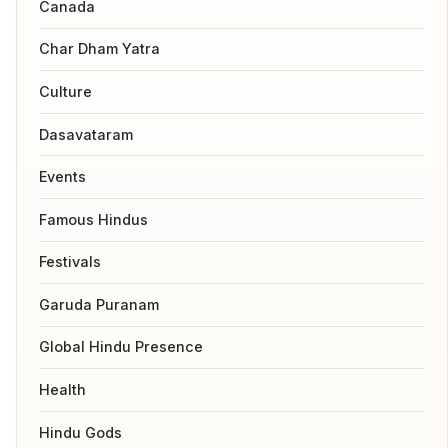
Canada
Char Dham Yatra
Culture
Dasavataram
Events
Famous Hindus
Festivals
Garuda Puranam
Global Hindu Presence
Health
Hindu Gods