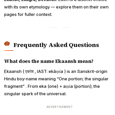
with its own etymology — explore them on their own
pages for fuller context.
Frequently Asked Questions
What does the name Ekaansh mean?
Ekaansh ( एकांश , IAST: ekāṃśa ) is an Sanskrit-origin
Hindu boy-name meaning “One portion; the singular
fragment” . From eka (one) + aṃśa (portion); the
singular spark of the universal.
ADVERTISEMENT