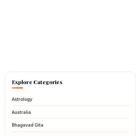
Explore Categories
Astrology
Australia
Bhagavad Gita