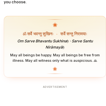
you choose.
❀
ॐ सर्वे भवन्तु सुखिनः
·
सर्वे सन्तु निरामयाः
Om Sarve Bhavantu Sukhinaḥ · Sarve Santu
Nirāmayāḥ
May all beings be happy. May all beings be free from
illness. May all witness only what is auspicious. 🙏
❀
ADVERTISEMENT