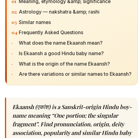
01
Meaning, etymology &amp; significance
02
Astrology — nakshatra &amp; rashi
03
Similar names
04
Frequently Asked Questions
·
What does the name Ekaansh mean?
·
Is Ekaansh a good Hindu baby name?
·
What is the origin of the name Ekaansh?
·
Are there variations or similar names to Ekaansh?
Ekaansh (एकांश) is a Sanskrit-origin Hindu boy-
name meaning “One portion; the singular
fragment”. Find pronunciation, origin, deity
association, popularity and similar Hindu baby