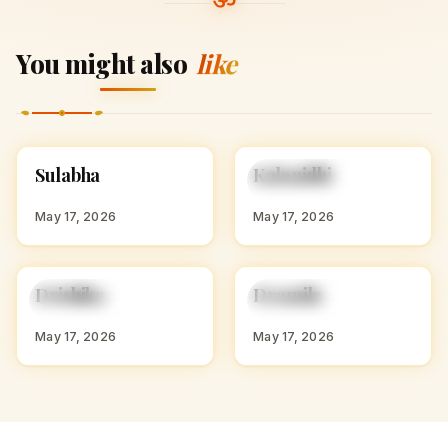
You might also
like
S
K
Sulabha
Kalanidhi
HINDU GIRL NAMES
HINDU GIRL NAMES
WITH S
WITH K
May 17, 2026
May 17, 2026
D
D
Drishika
Dramila
HINDU GIRL NAMES
HINDU GIRL NAMES
WITH D
WITH D
May 17, 2026
May 17, 2026