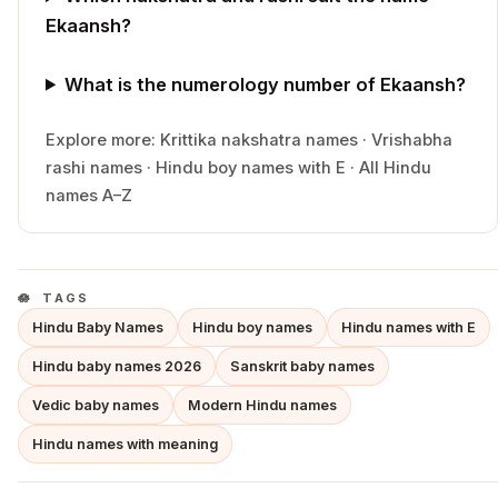
Ekaansh?
What is the numerology number of Ekaansh?
Explore more:
Krittika
nakshatra names
·
Vrishabha
rashi names
·
Hindu
boy
names with
E
·
All Hindu
names A–Z
TAGS
Hindu Baby Names
Hindu boy names
Hindu names with E
Hindu baby names 2026
Sanskrit baby names
Vedic baby names
Modern Hindu names
Hindu names with meaning