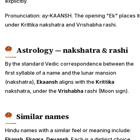
explicitly.
Pronunciation: ay-KAANSH. The opening "Ek" places it
under Krittika nakshatra and Vrishabha rashi.
Astrology — nakshatra & rashi
By the standard Vedic correspondence between the
first syllable of a name and the lunar mansion
(nakshatra),
Ekaansh
aligns with the
Krittika
nakshatra, under the
Vrishabha
rashi (Moon sign).
Similar names
Hindu names with a similar feel or meaning include:
Ekansh, Ekagra, Devansh
. Each is a distinct choice