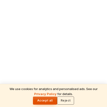
We use cookies for analytics and personalised ads. See our
Privacy Policy
for details.
READ NEXT
🌓
Sulabha
Accept all
Reject