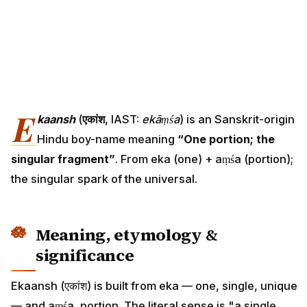
E
kaansh
(
एकांश
, IAST:
ekāṃśa
) is an Sanskrit-origin
Hindu boy-name meaning
“One portion; the
singular fragment”
. From eka (one) + aṃśa (portion);
the singular spark of the universal.
Meaning, etymology &
significance
Ekaansh (एकांश) is built from eka — one, single, unique
— and aṃśa, portion. The literal sense is "a single