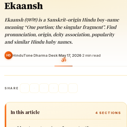
Ekaansh
Ekaansh (एकांश) is a Sanskrit-origin Hindu boy-name
meaning “One portion; the singular fragment”. Find
pronunciation, origin, deity association, popularity
and similar Hindu baby names.
HinduTone Dharma Desk
·
May 17, 2026
·
2
min read
HD
SHARE
In this article
4
SECTIONS