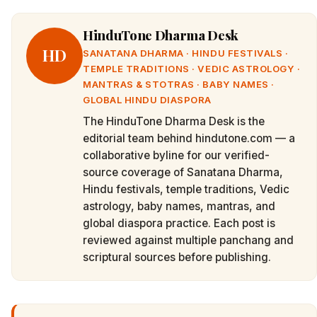
HinduTone Dharma Desk
HD
SANATANA DHARMA · HINDU FESTIVALS ·
TEMPLE TRADITIONS · VEDIC ASTROLOGY ·
MANTRAS & STOTRAS · BABY NAMES ·
GLOBAL HINDU DIASPORA
The HinduTone Dharma Desk is the
editorial team behind hindutone.com — a
collaborative byline for our verified-
source coverage of Sanatana Dharma,
Hindu festivals, temple traditions, Vedic
astrology, baby names, mantras, and
global diaspora practice. Each post is
reviewed against multiple panchang and
scriptural sources before publishing.