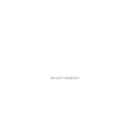
ADVERTISEMENT