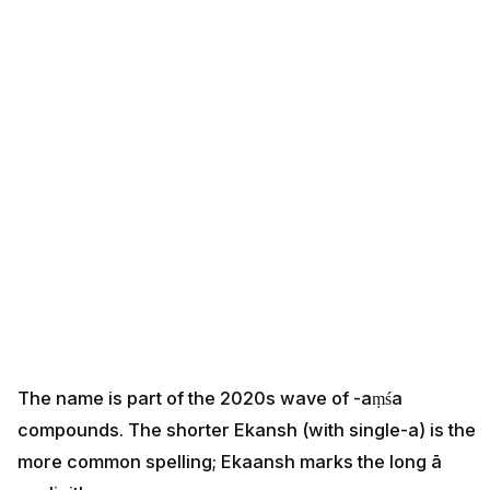
The name is part of the 2020s wave of -aṃśa
compounds. The shorter Ekansh (with single-a) is the
more common spelling; Ekaansh marks the long ā