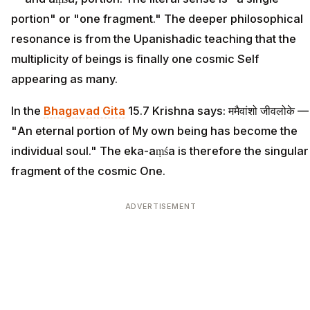
portion" or "one fragment." The deeper philosophical
resonance is from the Upanishadic teaching that the
multiplicity of beings is finally one cosmic Self
appearing as many.
In the
Bhagavad Gita
15.7 Krishna says: ममैवांशो जीवलोके —
"An eternal portion of My own being has become the
individual soul." The eka-aṃśa is therefore the singular
fragment of the cosmic One.
ADVERTISEMENT