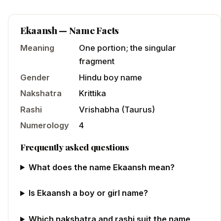
Ekaansh
— Name Facts
Meaning
One portion; the singular
fragment
Gender
Hindu
boy
name
Nakshatra
Krittika
Rashi
Vrishabha
(
Taurus
)
Numerology
4
Frequently asked questions
What does the name Ekaansh mean?
Is Ekaansh a boy or girl name?
Which nakshatra and rashi suit the name