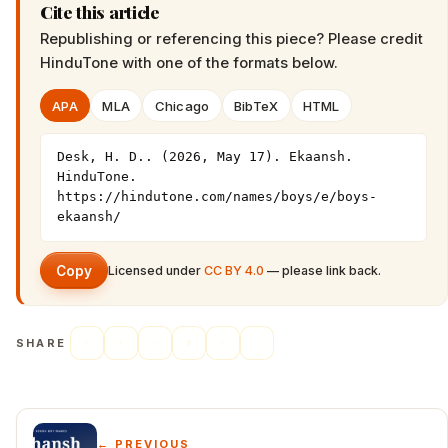
Cite this article
Republishing or referencing this piece? Please credit
HinduTone
with one of the formats below.
APA
MLA
Chicago
BibTeX
HTML
Desk, H. D.. (2026, May 17). Ekaansh. 
HinduTone. 
https://hindutone.com/names/boys/e/boys-
ekaansh/
Copy
Licensed under
CC BY 4.0
— please link back.
SHARE
← PREVIOUS