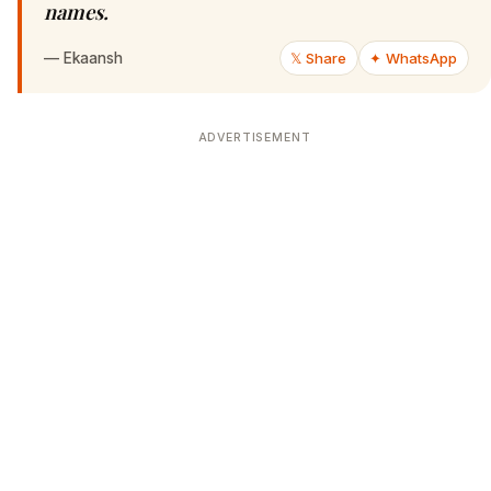
names.
—
Ekaansh
𝕏 Share
✦ WhatsApp
ADVERTISEMENT