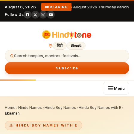
August 6, 2026
6 August 2026 Thursday Panchan
BREAKING
Follow Us
हिंदी
తెలుగు
Search temples, mantras, festivals…
Subscribe
Menu
Home
›
Hindu Names
›
Hindu Boy Names
›
Hindu Boy Names with E
›
Ekaansh
HINDU BOY NAMES WITH E