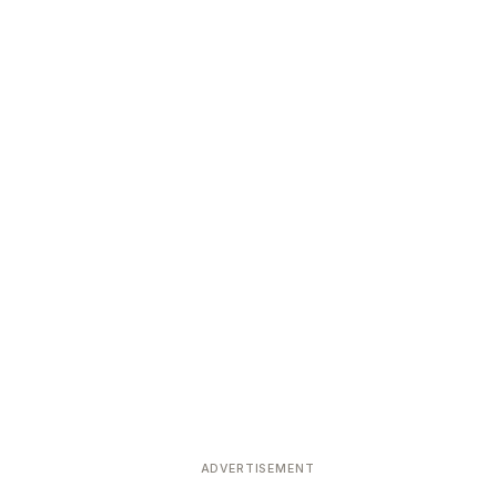
ADVERTISEMENT