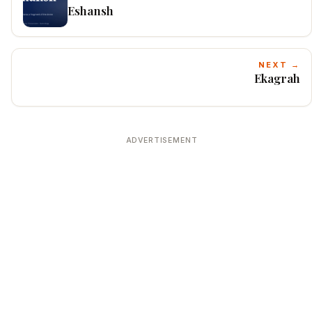
Eshansh
NEXT →
Ekagrah
ADVERTISEMENT