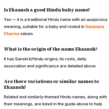
Is Ekaansh a good Hindu baby name?
Yes — it is a traditional Hindu name with an auspicious
meaning, suitable for a baby and rooted in
Sanatana
Dharma
values.
What is the origin of the name Ekaansh?
It has Sanskrit/Hindu origins; its roots, deity
association and significance are detailed above.
Are there variations or similar names to
Ekaansh?
Related and similarly-themed Hindu names, along with
their meanings, are listed in the guide above to help