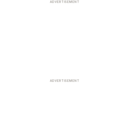
ADVERTISEMENT
ADVERTISEMENT