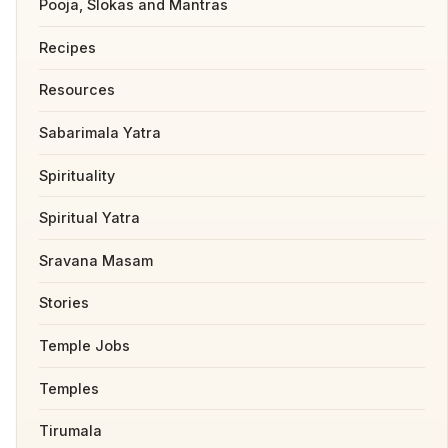
Pooja, Slokas and Mantras
Recipes
Resources
Sabarimala Yatra
Spirituality
Spiritual Yatra
Sravana Masam
Stories
Temple Jobs
Temples
Tirumala