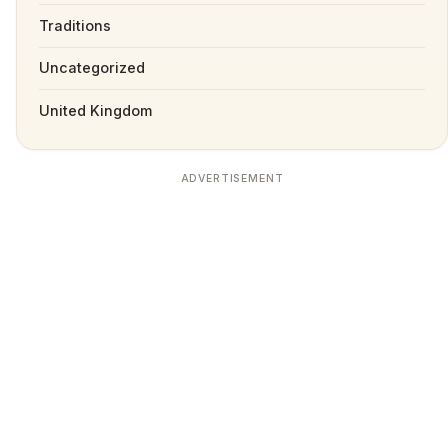
Traditions
Uncategorized
United Kingdom
ADVERTISEMENT