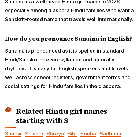
Sunaina is a well-loved Hindu girl-name in 2026,
especially among diaspora Hindu families who want a
Sanskrit-rooted name that travels well internationally.
How do you pronounce Sunaina in English?
Sunaina is pronounced as it is spelled in standard
Hindi/Sanskrit — even-syllabled and naturally
rhythmic. It is easy for English speakers and travels
well across school registers, government forms and
social settings for Hindu families in the diaspora.
Related Hindu girl names
starting with S
Saanvi
·
Shivani
·
Shreya
·
Sita
·
Sneha
·
Sadhana