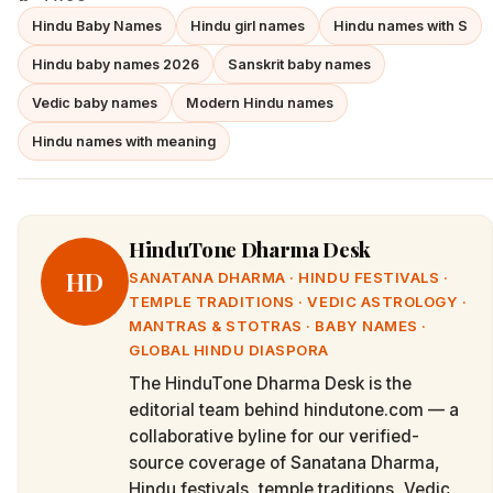
Hindu Baby Names
Hindu girl names
Hindu names with S
Hindu baby names 2026
Sanskrit baby names
Vedic baby names
Modern Hindu names
Hindu names with meaning
HinduTone Dharma Desk
HD
SANATANA DHARMA · HINDU FESTIVALS ·
TEMPLE TRADITIONS · VEDIC ASTROLOGY ·
MANTRAS & STOTRAS · BABY NAMES ·
GLOBAL HINDU DIASPORA
The HinduTone Dharma Desk is the
editorial team behind hindutone.com — a
collaborative byline for our verified-
source coverage of Sanatana Dharma,
Hindu festivals, temple traditions, Vedic