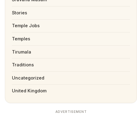
Stories
Temple Jobs
Temples
Tirumala
Traditions
Uncategorized
United Kingdom
ADVERTISEMENT