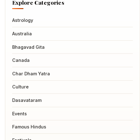
Explore Categories
Astrology
Australia
Bhagavad Gita
Canada
Char Dham Yatra
Culture
Dasavataram
Events
Famous Hindus