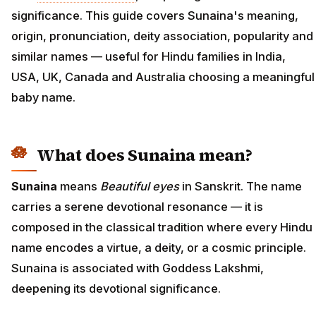
significance. This guide covers Sunaina's meaning,
origin, pronunciation, deity association, popularity and
similar names — useful for Hindu families in India,
USA, UK, Canada and Australia choosing a meaningful
baby name.
What does Sunaina mean?
Sunaina
means
Beautiful eyes
in Sanskrit. The name
carries a serene devotional resonance — it is
composed in the classical tradition where every Hindu
name encodes a virtue, a deity, or a cosmic principle.
Sunaina is associated with Goddess Lakshmi,
deepening its devotional significance.