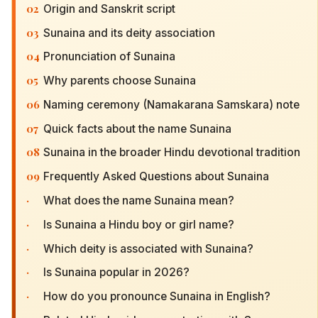
02
Origin and Sanskrit script
03
Sunaina and its deity association
04
Pronunciation of Sunaina
05
Why parents choose Sunaina
06
Naming ceremony (Namakarana Samskara) note
07
Quick facts about the name Sunaina
08
Sunaina in the broader Hindu devotional tradition
09
Frequently Asked Questions about Sunaina
·
What does the name Sunaina mean?
·
Is Sunaina a Hindu boy or girl name?
·
Which deity is associated with Sunaina?
·
Is Sunaina popular in 2026?
·
How do you pronounce Sunaina in English?