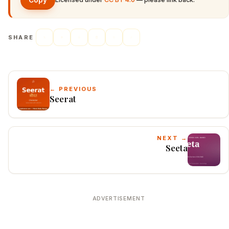
Copy
SHARE
← PREVIOUS
Seerat
NEXT →
Seeta
ADVERTISEMENT