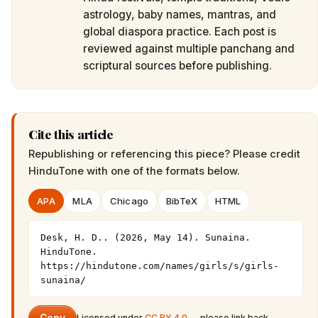
astrology, baby names, mantras, and
global diaspora practice. Each post is
reviewed against multiple panchang and
scriptural sources before publishing.
Cite this article
Republishing or referencing this piece? Please credit
HinduTone
with one of the formats below.
APA
MLA
Chicago
BibTeX
HTML
Desk, H. D.. (2026, May 14). Sunaina. 
HinduTone. 
https://hindutone.com/names/girls/s/girls-
sunaina/
Licensed under
CC BY 4.0
— please link back.