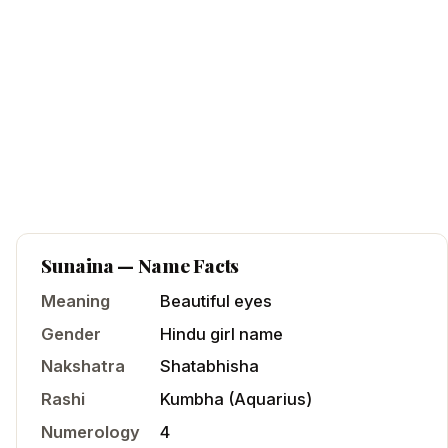
Sunaina
— Name Facts
Meaning
Beautiful eyes
Gender
Hindu
girl
name
Nakshatra
Shatabhisha
Rashi
Kumbha
(
Aquarius
)
Numerology
4