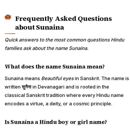
Frequently Asked Questions
about Sunaina
Quick answers to the most common questions Hindu
families ask about the name Sunaina.
What does the name Sunaina mean?
Sunaina means
Beautiful eyes
in Sanskrit. The name is
written
सुनैना
in Devanagari and is rooted in the
classical Sanskrit tradition where every Hindu name
encodes a virtue, a deity, or a cosmic principle.
Is Sunaina a Hindu boy or girl name?