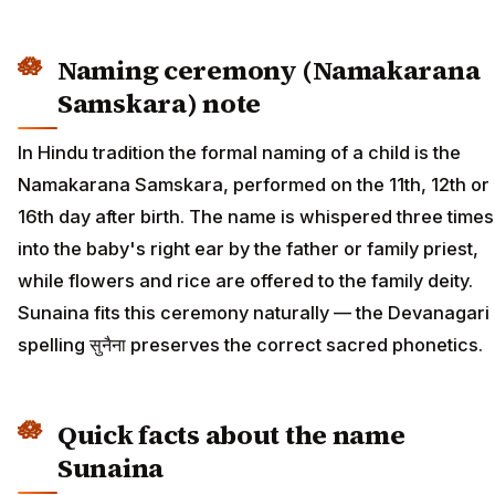
Naming ceremony (Namakarana
Samskara) note
In Hindu tradition the formal naming of a child is the
Namakarana Samskara, performed on the 11th, 12th or
16th day after birth. The name is whispered three times
into the baby's right ear by the father or family priest,
while flowers and rice are offered to the family deity.
Sunaina fits this ceremony naturally — the Devanagari
spelling सुनैना preserves the correct sacred phonetics.
Quick facts about the name
Sunaina