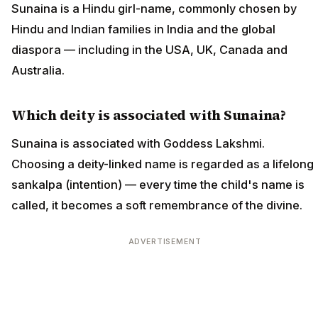
Sunaina is a Hindu girl-name, commonly chosen by
Hindu and Indian families in India and the global
diaspora — including in the USA, UK, Canada and
Australia.
Which deity is associated with Sunaina?
Sunaina is associated with Goddess Lakshmi.
Choosing a deity-linked name is regarded as a lifelong
sankalpa (intention) — every time the child's name is
called, it becomes a soft remembrance of the divine.
ADVERTISEMENT