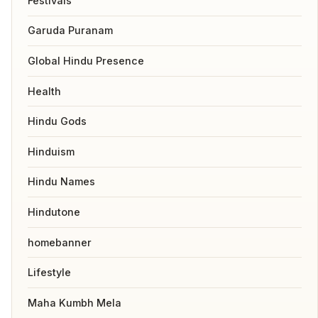
Festivals
Garuda Puranam
Global Hindu Presence
Health
Hindu Gods
Hinduism
Hindu Names
Hindutone
homebanner
Lifestyle
Maha Kumbh Mela