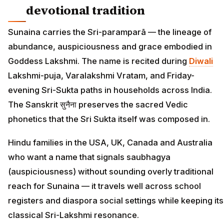
devotional tradition
Sunaina carries the Sri-paramparā — the lineage of
abundance, auspiciousness and grace embodied in
Goddess Lakshmi. The name is recited during
Diwali
Lakshmi-puja, Varalakshmi Vratam, and Friday-
evening Sri-Sukta paths in households across India.
The Sanskrit सुनैना preserves the sacred Vedic
phonetics that the Sri Sukta itself was composed in.
Hindu families in the USA, UK, Canada and Australia
who want a name that signals saubhagya
(auspiciousness) without sounding overly traditional
reach for Sunaina — it travels well across school
registers and diaspora social settings while keeping its
classical Sri-Lakshmi resonance.