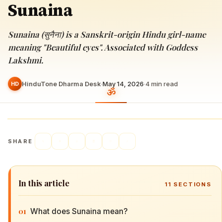
Sunaina
Sunaina (सुनैना) is a Sanskrit-origin Hindu girl-name
meaning "Beautiful eyes". Associated with Goddess
Lakshmi.
HinduTone Dharma Desk
·
May 14, 2026
·
4
min read
HD
SHARE
In this article
11
SECTIONS
01
What does Sunaina mean?