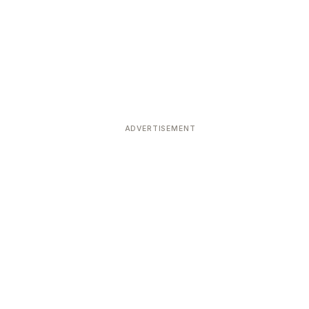
ADVERTISEMENT