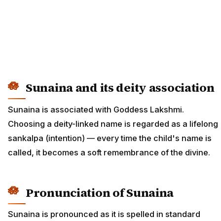
Sunaina and its deity association
Sunaina is associated with Goddess Lakshmi.
Choosing a deity-linked name is regarded as a lifelong
sankalpa (intention) — every time the child's name is
called, it becomes a soft remembrance of the divine.
Pronunciation of Sunaina
Sunaina is pronounced as it is spelled in standard