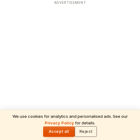
ADVERTISEMENT
We use cookies for analytics and personalised ads. See our
Privacy Policy
for details.
READ NEXT
🌓
Sulabha
Accept all
Reject