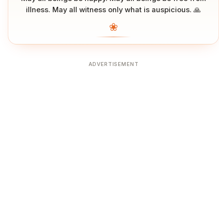
illness. May all witness only what is auspicious. 🙏
❀
ADVERTISEMENT