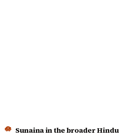
Sunaina in the broader Hindu