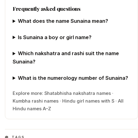
Frequently asked questions
What does the name Sunaina mean?
Is Sunaina a boy or girl name?
Which nakshatra and rashi suit the name
Sunaina?
What is the numerology number of Sunaina?
Explore more:
Shatabhisha
nakshatra names
·
Kumbha
rashi names
·
Hindu
girl
names with
S
·
All
Hindu names A–Z
TAGS