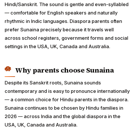
Hindi/Sanskrit. The sound is gentle and even-syllabled
— comfortable for English speakers and naturally
rhythmic in Indic languages. Diaspora parents often
prefer Sunaina precisely because it travels well
across school registers, government forms and social
settings in the USA, UK, Canada and Australia.
Why parents choose Sunaina
Despite its Sanskrit roots, Sunaina sounds
contemporary and is easy to pronounce internationally
— a common choice for Hindu parents in the diaspora.
Sunaina continues to be chosen by Hindu families in
2026 — across India and the global diaspora in the
USA, UK, Canada and Australia.