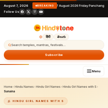
August 7, 2026
7 August 2026 Friday Panchangam
BREAKING
Follow Us
हिंदी
తెలుగు
Search temples, mantras, festivals…
Subscribe
Menu
Home
›
Hindu Names
›
Hindu Girl Names
›
Hindu Girl Names with S
›
Sunaina
HINDU GIRL NAMES WITH S