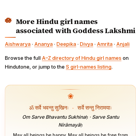
More Hindu girl names
associated with Goddess Lakshmi
Aishwarya
·
Ananya
·
Deepika
·
Divya
·
Amrita
·
Anjali
Browse the full
A–Z directory of Hindu girl names
on
Hindutone, or jump to the
S girl-names listing
.
❀
ॐ सर्वे भवन्तु सुखिनः
·
सर्वे सन्तु निरामयाः
Om Sarve Bhavantu Sukhinaḥ · Sarve Santu
Nirāmayāḥ
May all beings be happy. May all beings be free from