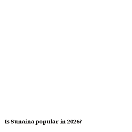
Is Sunaina popular in 2026?