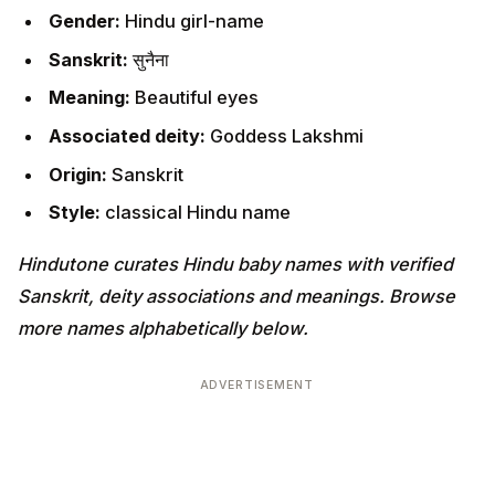
Gender:
Hindu girl-name
Sanskrit:
सुनैना
Meaning:
Beautiful eyes
Associated deity:
Goddess Lakshmi
Origin:
Sanskrit
Style:
classical Hindu name
Hindutone curates Hindu baby names with verified
Sanskrit, deity associations and meanings. Browse
more names alphabetically below.
ADVERTISEMENT