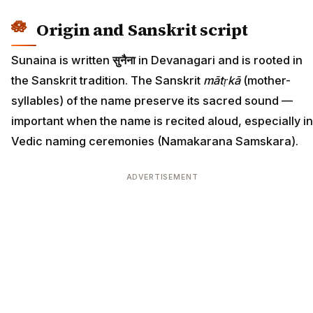
Origin and Sanskrit script
Sunaina is written
सुनैना
in Devanagari and is rooted in
the Sanskrit tradition. The Sanskrit
mātṛkā
(mother-
syllables) of the name preserve its sacred sound —
important when the name is recited aloud, especially in
Vedic naming ceremonies (Namakarana Samskara).
ADVERTISEMENT