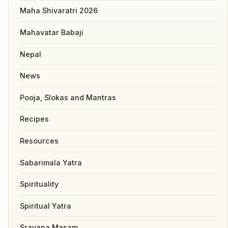
Maha Shivaratri 2026
Mahavatar Babaji
Nepal
News
Pooja, Slokas and Mantras
Recipes
Resources
Sabarimala Yatra
Spirituality
Spiritual Yatra
Sravana Masam