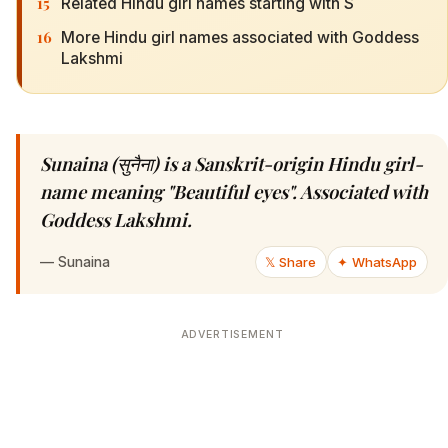
15
Related Hindu girl names starting with S
16
More Hindu girl names associated with Goddess
Lakshmi
Sunaina (सुनैना) is a Sanskrit-origin Hindu girl-
name meaning "Beautiful eyes". Associated with
Goddess Lakshmi.
—
Sunaina
𝕏 Share
✦ WhatsApp
ADVERTISEMENT