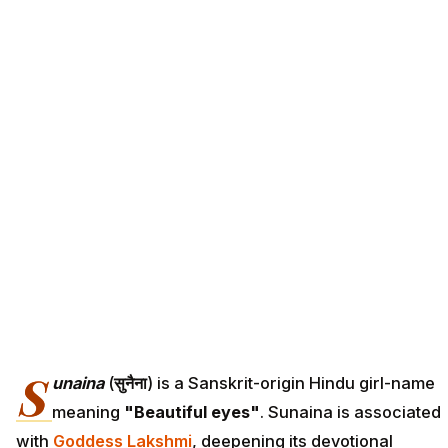
S
unaina
(
सुनैना
) is a Sanskrit-origin Hindu girl-name
meaning
"Beautiful eyes"
. Sunaina is associated
with
Goddess Lakshmi
, deepening its devotional